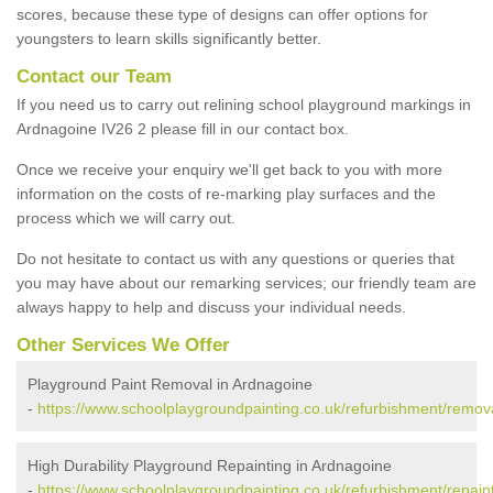
scores, because these type of designs can offer options for
youngsters to learn skills significantly better.
Contact our Team
If you need us to carry out relining school playground markings in
Ardnagoine IV26 2 please fill in our contact box.
Once we receive your enquiry we'll get back to you with more
information on the costs of re-marking play surfaces and the
process which we will carry out.
Do not hesitate to contact us with any questions or queries that
you may have about our remarking services; our friendly team are
always happy to help and discuss your individual needs.
Other Services We Offer
Playground Paint Removal in Ardnagoine
-
https://www.schoolplaygroundpainting.co.uk/refurbishment/remov
High Durability Playground Repainting in Ardnagoine
-
https://www.schoolplaygroundpainting.co.uk/refurbishment/repain