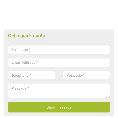
Get a quick quote