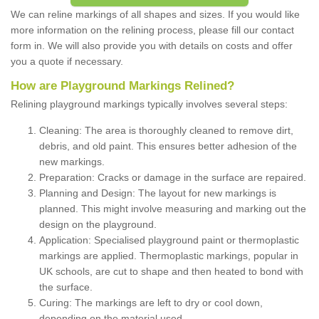
We can reline markings of all shapes and sizes. If you would like
more information on the relining process, please fill our contact
form in. We will also provide you with details on costs and offer
you a quote if necessary.
How are Playground Markings Relined?
Relining playground markings typically involves several steps:
Cleaning: The area is thoroughly cleaned to remove dirt,
debris, and old paint. This ensures better adhesion of the
new markings.
Preparation: Cracks or damage in the surface are repaired.
Planning and Design: The layout for new markings is
planned. This might involve measuring and marking out the
design on the playground.
Application: Specialised playground paint or thermoplastic
markings are applied. Thermoplastic markings, popular in
UK schools, are cut to shape and then heated to bond with
the surface.
Curing: The markings are left to dry or cool down,
depending on the material used.