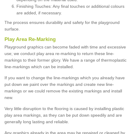
Finishing Touches: Any final touches or additional colours
are added, if necessary.
The process ensures durability and safety for the playground
surface.
Play Area Re-Marking
Playground graphics can become faded with time and excessive
use; we conduct play area re-marking to return these line-
markings to their former glory. We have a range of thermoplastic
line-markings which can be installed.
If you want to change the line-markings which you already have
put down we paint over the markings and create new line-
markings or we could remove the existing markings and install
new.
Very little disruption to the flooring is caused by installing plastic
play area markings, as they can be put down speedily and are
generally long lasting and reliable.
Any graphics already in the area may be repaired or cleaned by