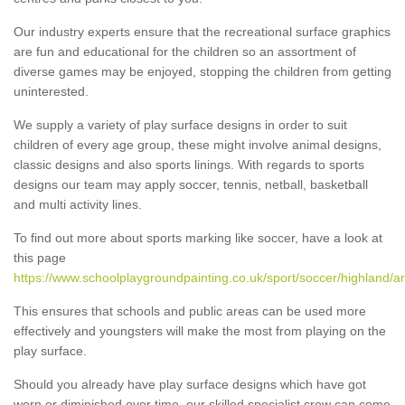
Our industry experts ensure that the recreational surface graphics
are fun and educational for the children so an assortment of
diverse games may be enjoyed, stopping the children from getting
uninterested.
We supply a variety of play surface designs in order to suit
children of every age group, these might involve animal designs,
classic designs and also sports linings. With regards to sports
designs our team may apply soccer, tennis, netball, basketball
and multi activity lines.
To find out more about sports marking like soccer, have a look at
this page
https://www.schoolplaygroundpainting.co.uk/sport/soccer/highland/a
This ensures that schools and public areas can be used more
effectively and youngsters will make the most from playing on the
play surface.
Should you already have play surface designs which have got
worn or diminished over time, our skilled specialist crew can come