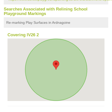
Searches Associated with Relining School
Playground Markings
Re-marking Play Surfaces in Ardnagoine
Covering IV26 2