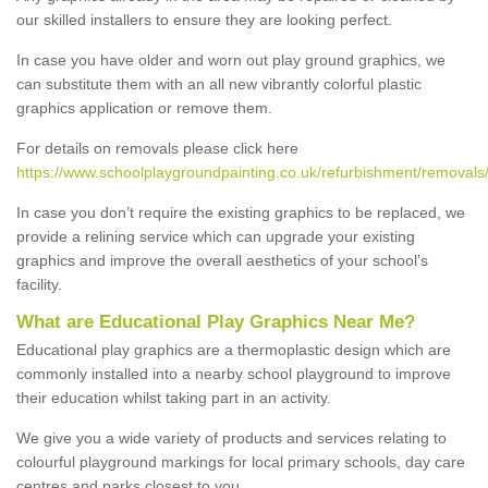
our skilled installers to ensure they are looking perfect.
In case you have older and worn out play ground graphics, we
can substitute them with an all new vibrantly colorful plastic
graphics application or remove them.
For details on removals please click here
https://www.schoolplaygroundpainting.co.uk/refurbishment/removals
In case you don’t require the existing graphics to be replaced, we
provide a relining service which can upgrade your existing
graphics and improve the overall aesthetics of your school's
facility.
What are Educational Play Graphics Near Me?
Educational play graphics are a thermoplastic design which are
commonly installed into a nearby school playground to improve
their education whilst taking part in an activity.
We give you a wide variety of products and services relating to
colourful playground markings for local primary schools, day care
centres and parks closest to you.