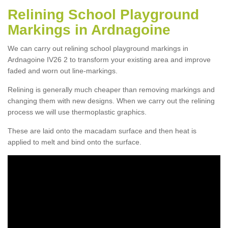
Relining School Playground
Markings in Ardnagoine
We can carry out relining school playground markings in
Ardnagoine IV26 2 to transform your existing area and improve
faded and worn out line-markings.
Relining is generally much cheaper than removing markings and
changing them with new designs. When we carry out the relining
process we will use thermoplastic graphics.
These are laid onto the macadam surface and then heat is
applied to melt and bind onto the surface.