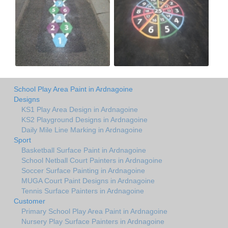
School Play Area Paint in Ardnagoine
Designs
KS1 Play Area Design in Ardnagoine
KS2 Playground Designs in Ardnagoine
Daily Mile Line Marking in Ardnagoine
Sport
Basketball Surface Paint in Ardnagoine
School Netball Court Painters in Ardnagoine
Soccer Surface Painting in Ardnagoine
MUGA Court Paint Designs in Ardnagoine
Tennis Surface Painters in Ardnagoine
Customer
Primary School Play Area Paint in Ardnagoine
Nursery Play Surface Painters in Ardnagoine