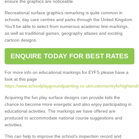
ensure the graphics are noticeable.
Recreational surface graphics remarking is quite common in
schools, day care centres and parks through the United Kingdom.
You'll be able to select from numerous academic line-markings,
as well as traditional games, geography atlases and exciting
cartoon designs.
ENQUIRE TODAY FOR BEST RATES
For more info on educational markings for EYFS please have a
look at this page
https://www.schoolplaygroundpainting.co.uk/customer/eyfs/highland
Acquiring the fun play surface designs can provide kids the
chance to become more energetic and also enjoy participating in
educational activities. The markings we have offered are
produced to accommodate national course suggestions and
activities.
This can help to improve the school’s inspection record and