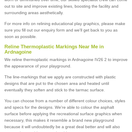
out to site and improve existing lines, boosting the facility and
surrounding areas aesthetically.
For more info on relining educational play graphics, please make
sure you fill out our enquiry form and we'll get back to you as
soon as possible.
Reline Thermoplastic Markings Near Me in
Ardnagoine
We reline thermoplastic markings in Ardnagoine IV26 2 to improve
the appearance of your playground.
The line-markings that we apply are constructed with plastic
designs that are put to the chosen area and heated until
eventually they soften and stick to the tarmac surface.
You can choose from a number of different colour choices, styles
and specs for the designs. We're able to colour the asphalt
surface before applying the recreational surface graphics when
necessary, this makes it resemble a brand new playground
because it will undoubtedly be a great deal better and will also