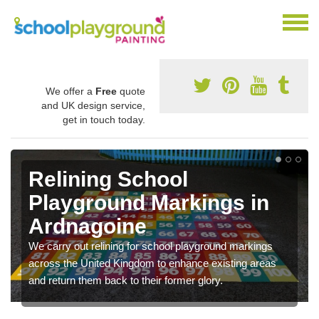
We offer a
Free
quote
and UK design service,
get in touch today.
Relining School
Playground Markings in
Ardnagoine
We carry out relining for school playground markings
across the United Kingdom to enhance existing areas
and return them back to their former glory.