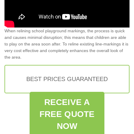
When relining school playground markings, the process is quick
and causes minimal disruption; this means that children are able
to play on the area soon after. To reline existing line-markings it is
very cost effective and completely enhances the overall look of
the area.
BEST PRICES GUARANTEED
RECEIVE A
FREE QUOTE
NOW