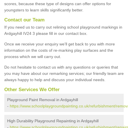
scores, because these type of designs can offer options for
youngsters to learn skills significantly better.
Contact our Team
If you need us to carry out relining school playground markings in
Ardgayhill IV24 3 please fill in our contact box.
Once we receive your enquiry we'll get back to you with more
information on the costs of re-marking play surfaces and the
process which we will carry out.
Do not hesitate to contact us with any questions or queries that
you may have about our remarking services; our friendly team are
always happy to help and discuss your individual needs.
Other Services We Offer
Playground Paint Removal in Ardgayhill
-
https://www.schoolplaygroundpainting.co.uk/refurbishment/remova
High Durability Playground Repainting in Ardgayhill
-
https://www.schoolplaygroundpainting.co.uk/refurbishment/repaint