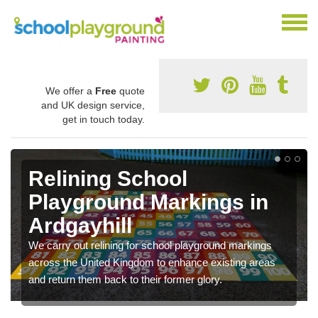
We offer a
Free
quote
and UK design service,
get in touch today.
Relining School
Playground Markings in
Ardgayhill
We carry out relining for school playground markings
across the United Kingdom to enhance existing areas
and return them back to their former glory.