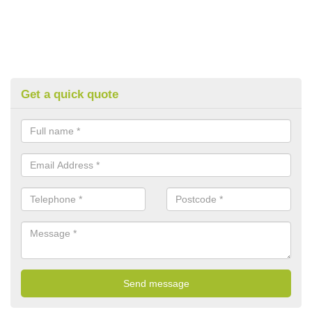
Get a quick quote