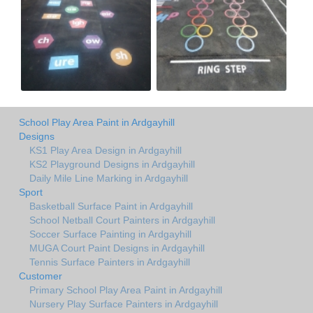
School Play Area Paint in Ardgayhill
Designs
KS1 Play Area Design in Ardgayhill
KS2 Playground Designs in Ardgayhill
Daily Mile Line Marking in Ardgayhill
Sport
Basketball Surface Paint in Ardgayhill
School Netball Court Painters in Ardgayhill
Soccer Surface Painting in Ardgayhill
MUGA Court Paint Designs in Ardgayhill
Tennis Surface Painters in Ardgayhill
Customer
Primary School Play Area Paint in Ardgayhill
Nursery Play Surface Painters in Ardgayhill