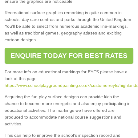
ensure the graphics are noticeable.
Recreational surface graphics remarking is quite common in
schools, day care centres and parks through the United Kingdom.
You'll be able to select from numerous academic line-markings,
as well as traditional games, geography atlases and exciting
cartoon designs.
ENQUIRE TODAY FOR BEST RATES
For more info on educational markings for EYFS please have a
look at this page
https://www.schoolplaygroundpainting.co.uk/customer/eyfs/highland/a
Acquiring the fun play surface designs can provide kids the
chance to become more energetic and also enjoy participating in
educational activities. The markings we have offered are
produced to accommodate national course suggestions and
activities.
This can help to improve the school’s inspection record and