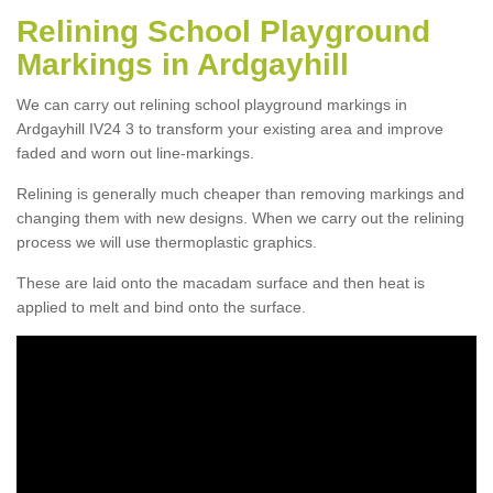
Relining School Playground
Markings in Ardgayhill
We can carry out relining school playground markings in
Ardgayhill IV24 3 to transform your existing area and improve
faded and worn out line-markings.
Relining is generally much cheaper than removing markings and
changing them with new designs. When we carry out the relining
process we will use thermoplastic graphics.
These are laid onto the macadam surface and then heat is
applied to melt and bind onto the surface.