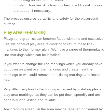
Finishing Touches: Any final touches or additional colours
are added, if necessary.
The process ensures durability and safety for the playground
surface.
Play Area Re-Marking
Playground graphics can become faded with time and excessive
use; we conduct play area re-marking to return these line-
markings to their former glory. We have a range of thermoplastic
line-markings which can be installed.
If you want to change the line-markings which you already have
put down we paint over the markings and create new line-
markings or we could remove the existing markings and install
new.
Very little disruption to the flooring is caused by installing plastic
play area markings, as they can be put down speedily and are
generally long lasting and reliable.
Any graphics already in the area may be repaired or cleaned by