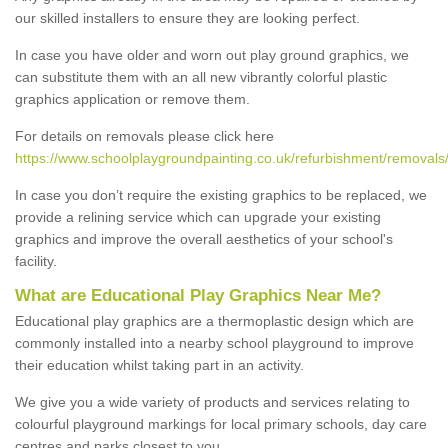
our skilled installers to ensure they are looking perfect.
In case you have older and worn out play ground graphics, we
can substitute them with an all new vibrantly colorful plastic
graphics application or remove them.
For details on removals please click here
https://www.schoolplaygroundpainting.co.uk/refurbishment/removals/
In case you don’t require the existing graphics to be replaced, we
provide a relining service which can upgrade your existing
graphics and improve the overall aesthetics of your school's
facility.
What are Educational Play Graphics Near Me?
Educational play graphics are a thermoplastic design which are
commonly installed into a nearby school playground to improve
their education whilst taking part in an activity.
We give you a wide variety of products and services relating to
colourful playground markings for local primary schools, day care
centres and parks closest to you.