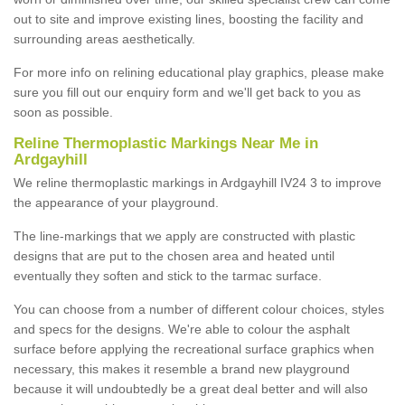
out to site and improve existing lines, boosting the facility and
surrounding areas aesthetically.
For more info on relining educational play graphics, please make
sure you fill out our enquiry form and we'll get back to you as
soon as possible.
Reline Thermoplastic Markings Near Me in
Ardgayhill
We reline thermoplastic markings in Ardgayhill IV24 3 to improve
the appearance of your playground.
The line-markings that we apply are constructed with plastic
designs that are put to the chosen area and heated until
eventually they soften and stick to the tarmac surface.
You can choose from a number of different colour choices, styles
and specs for the designs. We're able to colour the asphalt
surface before applying the recreational surface graphics when
necessary, this makes it resemble a brand new playground
because it will undoubtedly be a great deal better and will also