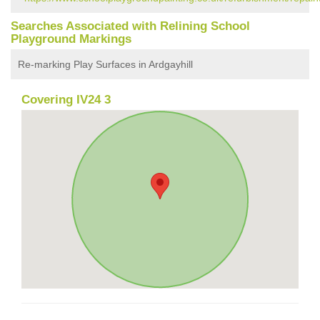
Searches Associated with Relining School
Playground Markings
Re-marking Play Surfaces in Ardgayhill
Covering IV24 3