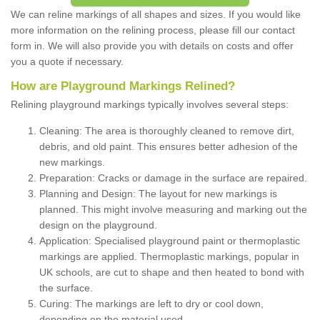
We can reline markings of all shapes and sizes. If you would like
more information on the relining process, please fill our contact
form in. We will also provide you with details on costs and offer
you a quote if necessary.
How are Playground Markings Relined?
Relining playground markings typically involves several steps:
Cleaning: The area is thoroughly cleaned to remove dirt,
debris, and old paint. This ensures better adhesion of the
new markings.
Preparation: Cracks or damage in the surface are repaired.
Planning and Design: The layout for new markings is
planned. This might involve measuring and marking out the
design on the playground.
Application: Specialised playground paint or thermoplastic
markings are applied. Thermoplastic markings, popular in
UK schools, are cut to shape and then heated to bond with
the surface.
Curing: The markings are left to dry or cool down,
depending on the material used.