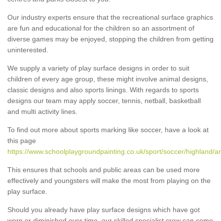
Our industry experts ensure that the recreational surface graphics
are fun and educational for the children so an assortment of
diverse games may be enjoyed, stopping the children from getting
uninterested.
We supply a variety of play surface designs in order to suit
children of every age group, these might involve animal designs,
classic designs and also sports linings. With regards to sports
designs our team may apply soccer, tennis, netball, basketball
and multi activity lines.
To find out more about sports marking like soccer, have a look at
this page
https://www.schoolplaygroundpainting.co.uk/sport/soccer/highland/ar
This ensures that schools and public areas can be used more
effectively and youngsters will make the most from playing on the
play surface.
Should you already have play surface designs which have got
worn or diminished over time, our skilled specialist crew can come