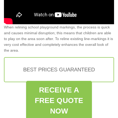
When relining school playground markings, the process is quick
and causes minimal disruption; this means that children are able
to play on the area soon after. To reline existing line-markings it is
very cost effective and completely enhances the overall look of
the area.
BEST PRICES GUARANTEED
RECEIVE A
FREE QUOTE
NOW