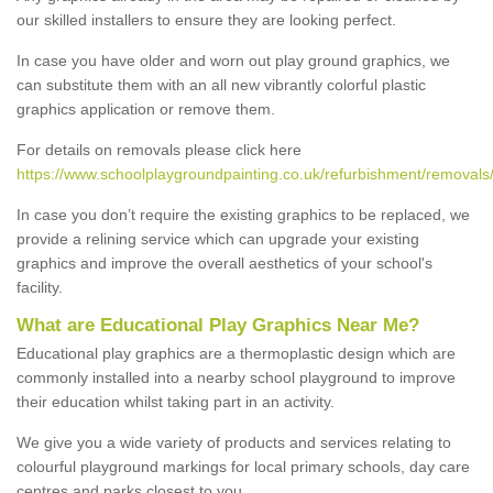
our skilled installers to ensure they are looking perfect.
In case you have older and worn out play ground graphics, we
can substitute them with an all new vibrantly colorful plastic
graphics application or remove them.
For details on removals please click here
https://www.schoolplaygroundpainting.co.uk/refurbishment/removals
In case you don’t require the existing graphics to be replaced, we
provide a relining service which can upgrade your existing
graphics and improve the overall aesthetics of your school's
facility.
What are Educational Play Graphics Near Me?
Educational play graphics are a thermoplastic design which are
commonly installed into a nearby school playground to improve
their education whilst taking part in an activity.
We give you a wide variety of products and services relating to
colourful playground markings for local primary schools, day care
centres and parks closest to you.