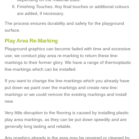
Finishing Touches: Any final touches or additional colours
are added, if necessary.
The process ensures durability and safety for the playground
surface.
Play Area Re-Marking
Playground graphics can become faded with time and excessive
use; we conduct play area re-marking to return these line-
markings to their former glory. We have a range of thermoplastic
line-markings which can be installed.
If you want to change the line-markings which you already have
put down we paint over the markings and create new line-
markings or we could remove the existing markings and install
new.
Very little disruption to the flooring is caused by installing plastic
play area markings, as they can be put down speedily and are
generally long lasting and reliable.
Any graphics already in the area may be repaired or cleaned by