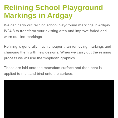
Relining School Playground
Markings in Ardgay
We can carry out relining school playground markings in Ardgay
IV24 3 to transform your existing area and improve faded and
worn out line-markings.
Relining is generally much cheaper than removing markings and
changing them with new designs. When we carry out the relining
process we will use thermoplastic graphics.
These are laid onto the macadam surface and then heat is
applied to melt and bind onto the surface.