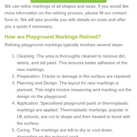
We can reline markings of all shapes and sizes. If you would like
more information on the relining process, please fill our contact
form in. We will also provide you with details on costs and offer
you a quote if necessary.
How are Playground Markings Relined?
Relining playground markings typically involves several steps:
Cleaning: The area is thoroughly cleaned to remove dirt,
debris, and old paint. This ensures better adhesion of the
new markings.
Preparation: Cracks or damage in the surface are repaired.
Planning and Design: The layout for new markings is
planned. This might involve measuring and marking out the
design on the playground.
Application: Specialised playground paint or thermoplastic
markings are applied. Thermoplastic markings, popular in
UK schools, are cut to shape and then heated to bond with
the surface.
Curing: The markings are left to dry or cool down,
depending on the material used.