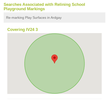
Searches Associated with Relining School
Playground Markings
Re-marking Play Surfaces in Ardgay
Covering IV24 3