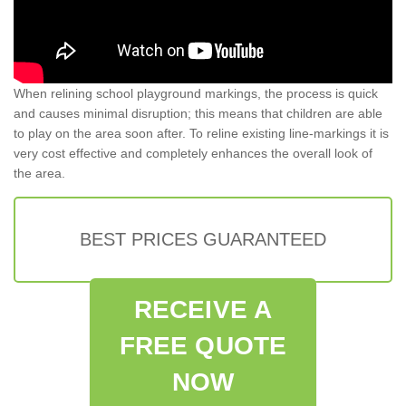
When relining school playground markings, the process is quick
and causes minimal disruption; this means that children are able
to play on the area soon after. To reline existing line-markings it is
very cost effective and completely enhances the overall look of
the area.
BEST PRICES GUARANTEED
RECEIVE A
FREE QUOTE
NOW