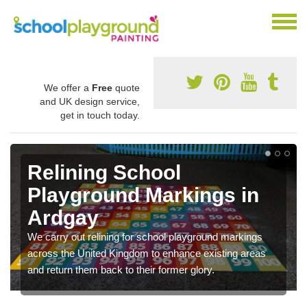
We offer a
Free
quote
and UK design service,
get in touch today.
Relining School
Playground Markings in
Ardgay
We carry out relining for school playground markings
across the United Kingdom to enhance existing areas
and return them back to their former glory.