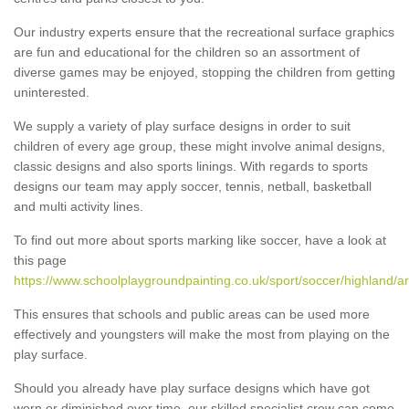
Our industry experts ensure that the recreational surface graphics
are fun and educational for the children so an assortment of
diverse games may be enjoyed, stopping the children from getting
uninterested.
We supply a variety of play surface designs in order to suit
children of every age group, these might involve animal designs,
classic designs and also sports linings. With regards to sports
designs our team may apply soccer, tennis, netball, basketball
and multi activity lines.
To find out more about sports marking like soccer, have a look at
this page
https://www.schoolplaygroundpainting.co.uk/sport/soccer/highland/a
This ensures that schools and public areas can be used more
effectively and youngsters will make the most from playing on the
play surface.
Should you already have play surface designs which have got
worn or diminished over time, our skilled specialist crew can come