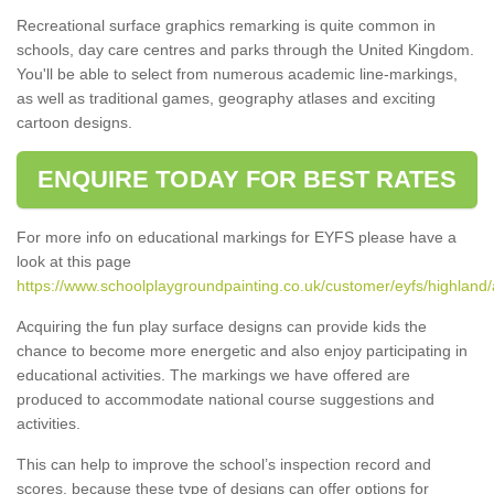
Recreational surface graphics remarking is quite common in
schools, day care centres and parks through the United Kingdom.
You'll be able to select from numerous academic line-markings,
as well as traditional games, geography atlases and exciting
cartoon designs.
ENQUIRE TODAY FOR BEST RATES
For more info on educational markings for EYFS please have a
look at this page
https://www.schoolplaygroundpainting.co.uk/customer/eyfs/highland
Acquiring the fun play surface designs can provide kids the
chance to become more energetic and also enjoy participating in
educational activities. The markings we have offered are
produced to accommodate national course suggestions and
activities.
This can help to improve the school’s inspection record and
scores, because these type of designs can offer options for