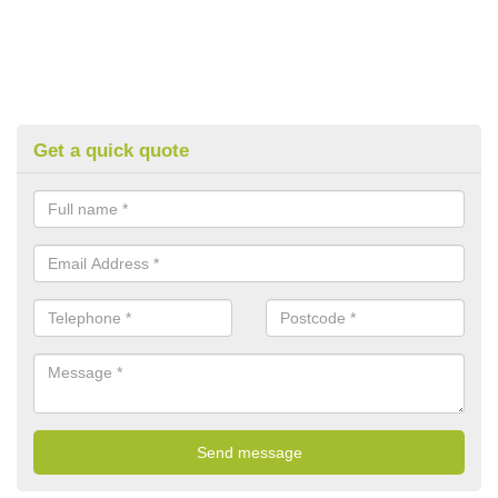
Get a quick quote