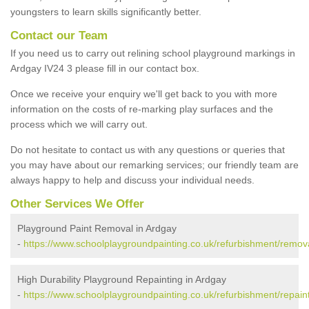
youngsters to learn skills significantly better.
Contact our Team
If you need us to carry out relining school playground markings in
Ardgay IV24 3 please fill in our contact box.
Once we receive your enquiry we'll get back to you with more
information on the costs of re-marking play surfaces and the
process which we will carry out.
Do not hesitate to contact us with any questions or queries that
you may have about our remarking services; our friendly team are
always happy to help and discuss your individual needs.
Other Services We Offer
Playground Paint Removal in Ardgay
-
https://www.schoolplaygroundpainting.co.uk/refurbishment/remov
High Durability Playground Repainting in Ardgay
-
https://www.schoolplaygroundpainting.co.uk/refurbishment/repain