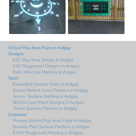
School Play Area Paint in Ardgay
Designs
KS1 Play Area Design in Ardgay
KS2 Playground Designs in Ardgay
Daily Mile Line Marking in Ardgay
Sport
Basketball Surface Paint in Ardgay
School Netball Court Painters in Ardgay
Soccer Surface Painting in Ardgay
MUGA Court Paint Designs in Ardgay
Tennis Surface Painters in Ardgay
Customer
Primary School Play Area Paint in Ardgay
Nursery Play Surface Painters in Ardgay
EYFS Playground Painting in Ardgay