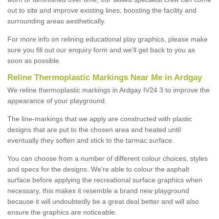
out to site and improve existing lines, boosting the facility and
surrounding areas aesthetically.
For more info on relining educational play graphics, please make
sure you fill out our enquiry form and we'll get back to you as
soon as possible.
Reline Thermoplastic Markings Near Me in Ardgay
We reline thermoplastic markings in Ardgay IV24 3 to improve the
appearance of your playground.
The line-markings that we apply are constructed with plastic
designs that are put to the chosen area and heated until
eventually they soften and stick to the tarmac surface.
You can choose from a number of different colour choices, styles
and specs for the designs. We're able to colour the asphalt
surface before applying the recreational surface graphics when
necessary, this makes it resemble a brand new playground
because it will undoubtedly be a great deal better and will also
ensure the graphics are noticeable.