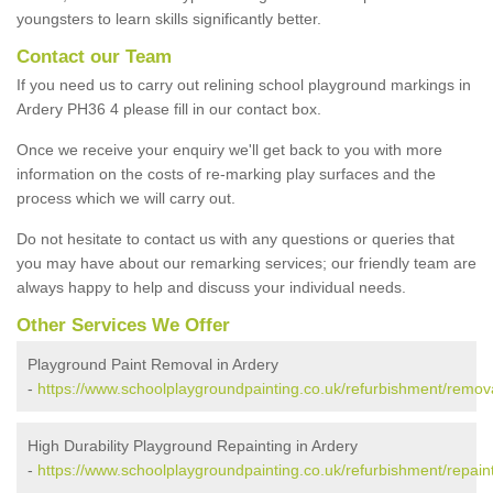
youngsters to learn skills significantly better.
Contact our Team
If you need us to carry out relining school playground markings in
Ardery PH36 4 please fill in our contact box.
Once we receive your enquiry we'll get back to you with more
information on the costs of re-marking play surfaces and the
process which we will carry out.
Do not hesitate to contact us with any questions or queries that
you may have about our remarking services; our friendly team are
always happy to help and discuss your individual needs.
Other Services We Offer
Playground Paint Removal in Ardery
-
https://www.schoolplaygroundpainting.co.uk/refurbishment/remova
High Durability Playground Repainting in Ardery
-
https://www.schoolplaygroundpainting.co.uk/refurbishment/repaint