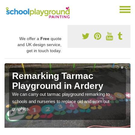
We offer a
Free
quote
and UK design service,
get in touch today.
Remarking Tarmac
Playground in Ardery
We can carry out tarmac playground remarking to
schools and nurseries to replace old and worn out
graphics.