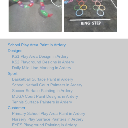
School Play Area Paint in Ardery
Designs
KS1 Play Area Design in Ardery
KS2 Playground Designs in Ardery
Daily Mile Line Marking in Ardery
Sport
Basketball Surface Paint in Ardery
School Netball Court Painters in Ardery
Soccer Surface Painting in Ardery
MUGA Court Paint Designs in Ardery
Tennis Surface Painters in Ardery
Customer
Primary School Play Area Paint in Ardery
Nursery Play Surface Painters in Ardery
EYFS Playground Painting in Ardery