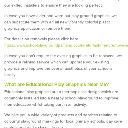
our skilled installers to ensure they are looking perfect.
In case you have older and worn out play ground graphics, we
can substitute them with an all new vibrantly colorful plastic
graphics application or remove them.
For details on removals please click here
https://www.schoolplaygroundpainting.co.uk/refurbishment/removals/
In case you don’t require the existing graphics to be replaced, we
provide a relining service which can upgrade your existing
graphics and improve the overall aesthetics of your school's
facility.
What are Educational Play Graphics Near Me?
Educational play graphics are a thermoplastic design which are
commonly installed into a nearby school playground to improve
their education whilst taking part in an activity.
We give you a wide variety of products and services relating to
colourful playground markings for local primary schools, day care
centres and parks closest to you.