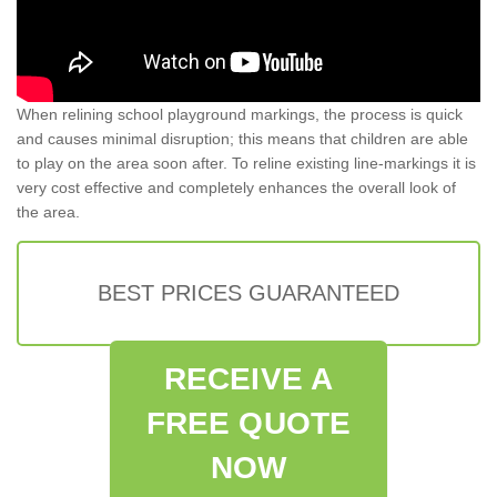
When relining school playground markings, the process is quick
and causes minimal disruption; this means that children are able
to play on the area soon after. To reline existing line-markings it is
very cost effective and completely enhances the overall look of
the area.
BEST PRICES GUARANTEED
RECEIVE A
FREE QUOTE
NOW