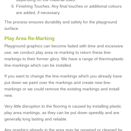
Finishing Touches: Any final touches or additional colours
are added, if necessary.
The process ensures durability and safety for the playground
surface.
Play Area Re-Marking
Playground graphics can become faded with time and excessive
use; we conduct play area re-marking to return these line-
markings to their former glory. We have a range of thermoplastic
line-markings which can be installed.
If you want to change the line-markings which you already have
put down we paint over the markings and create new line-
markings or we could remove the existing markings and install
new.
Very little disruption to the flooring is caused by installing plastic
play area markings, as they can be put down speedily and are
generally long lasting and reliable.
Any graphics already in the area may be repaired or cleaned by