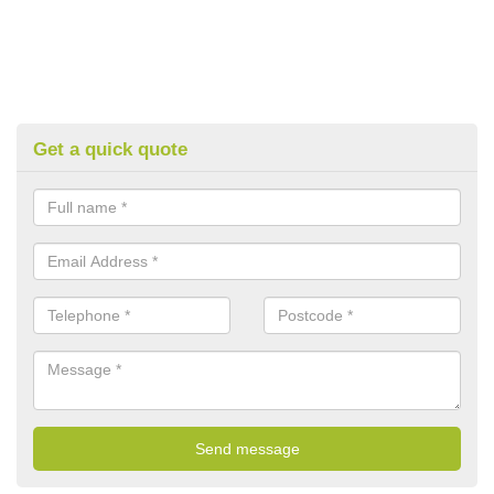
Get a quick quote