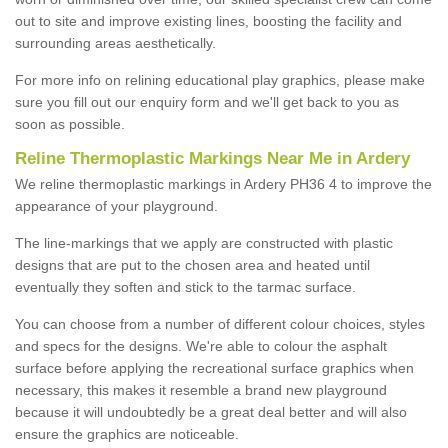
out to site and improve existing lines, boosting the facility and
surrounding areas aesthetically.
For more info on relining educational play graphics, please make
sure you fill out our enquiry form and we'll get back to you as
soon as possible.
Reline Thermoplastic Markings Near Me in Ardery
We reline thermoplastic markings in Ardery PH36 4 to improve the
appearance of your playground.
The line-markings that we apply are constructed with plastic
designs that are put to the chosen area and heated until
eventually they soften and stick to the tarmac surface.
You can choose from a number of different colour choices, styles
and specs for the designs. We're able to colour the asphalt
surface before applying the recreational surface graphics when
necessary, this makes it resemble a brand new playground
because it will undoubtedly be a great deal better and will also
ensure the graphics are noticeable.