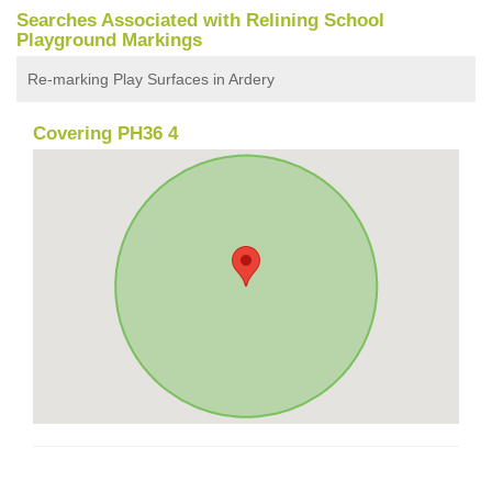
Searches Associated with Relining School
Playground Markings
Re-marking Play Surfaces in Ardery
Covering PH36 4