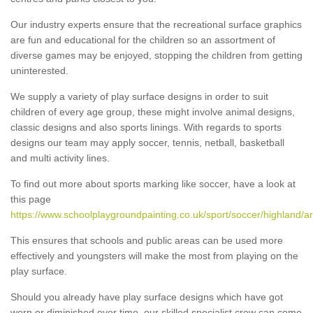
Our industry experts ensure that the recreational surface graphics
are fun and educational for the children so an assortment of
diverse games may be enjoyed, stopping the children from getting
uninterested.
We supply a variety of play surface designs in order to suit
children of every age group, these might involve animal designs,
classic designs and also sports linings. With regards to sports
designs our team may apply soccer, tennis, netball, basketball
and multi activity lines.
To find out more about sports marking like soccer, have a look at
this page
https://www.schoolplaygroundpainting.co.uk/sport/soccer/highland/ar
This ensures that schools and public areas can be used more
effectively and youngsters will make the most from playing on the
play surface.
Should you already have play surface designs which have got
worn or diminished over time, our skilled specialist crew can come