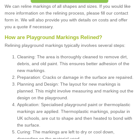
We can reline markings of all shapes and sizes. If you would like
more information on the relining process, please fill our contact
form in. We will also provide you with details on costs and offer
you a quote if necessary.
How are Playground Markings Relined?
Relining playground markings typically involves several steps:
Cleaning: The area is thoroughly cleaned to remove dirt,
debris, and old paint. This ensures better adhesion of the
new markings.
Preparation: Cracks or damage in the surface are repaired.
Planning and Design: The layout for new markings is
planned. This might involve measuring and marking out the
design on the playground.
Application: Specialised playground paint or thermoplastic
markings are applied. Thermoplastic markings, popular in
UK schools, are cut to shape and then heated to bond with
the surface.
Curing: The markings are left to dry or cool down,
depending on the material used.