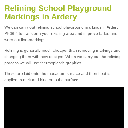
Relining School Playground
Markings in Ardery
We can carry out relining school playground markings in Ardery
PH36 4 to transform your existing area and improve faded and
worn out line-markings.
Relining is generally much cheaper than removing markings and
changing them with new designs. When we carry out the relining
process we will use thermoplastic graphics.
These are laid onto the macadam surface and then heat is
applied to melt and bind onto the surface.