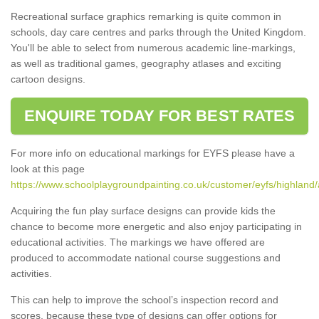
Recreational surface graphics remarking is quite common in
schools, day care centres and parks through the United Kingdom.
You'll be able to select from numerous academic line-markings,
as well as traditional games, geography atlases and exciting
cartoon designs.
ENQUIRE TODAY FOR BEST RATES
For more info on educational markings for EYFS please have a
look at this page
https://www.schoolplaygroundpainting.co.uk/customer/eyfs/highland/
Acquiring the fun play surface designs can provide kids the
chance to become more energetic and also enjoy participating in
educational activities. The markings we have offered are
produced to accommodate national course suggestions and
activities.
This can help to improve the school’s inspection record and
scores, because these type of designs can offer options for