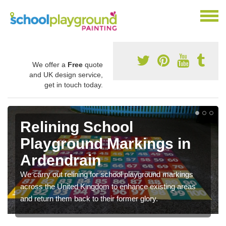
We offer a
Free
quote
and UK design service,
get in touch today.
Relining School
Playground Markings in
Ardendrain
We carry out relining for school playground markings
across the United Kingdom to enhance existing areas
and return them back to their former glory.