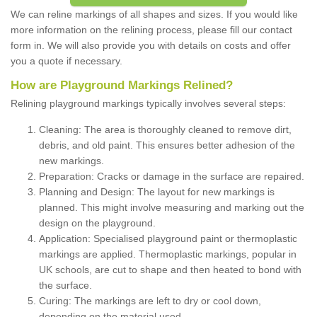
We can reline markings of all shapes and sizes. If you would like
more information on the relining process, please fill our contact
form in. We will also provide you with details on costs and offer
you a quote if necessary.
How are Playground Markings Relined?
Relining playground markings typically involves several steps:
Cleaning: The area is thoroughly cleaned to remove dirt,
debris, and old paint. This ensures better adhesion of the
new markings.
Preparation: Cracks or damage in the surface are repaired.
Planning and Design: The layout for new markings is
planned. This might involve measuring and marking out the
design on the playground.
Application: Specialised playground paint or thermoplastic
markings are applied. Thermoplastic markings, popular in
UK schools, are cut to shape and then heated to bond with
the surface.
Curing: The markings are left to dry or cool down,
depending on the material used.