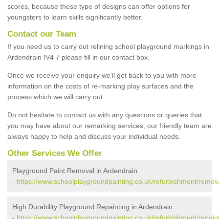
scores, because these type of designs can offer options for
youngsters to learn skills significantly better.
Contact our Team
If you need us to carry out relining school playground markings in
Ardendrain IV4 7 please fill in our contact box.
Once we receive your enquiry we'll get back to you with more
information on the costs of re-marking play surfaces and the
process which we will carry out.
Do not hesitate to contact us with any questions or queries that
you may have about our remarking services; our friendly team are
always happy to help and discuss your individual needs.
Other Services We Offer
Playground Paint Removal in Ardendrain
-
https://www.schoolplaygroundpainting.co.uk/refurbishment/remova
High Durability Playground Repainting in Ardendrain
-
https://www.schoolplaygroundpainting.co.uk/refurbishment/repain