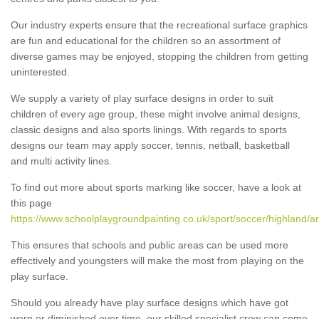
Our industry experts ensure that the recreational surface graphics
are fun and educational for the children so an assortment of
diverse games may be enjoyed, stopping the children from getting
uninterested.
We supply a variety of play surface designs in order to suit
children of every age group, these might involve animal designs,
classic designs and also sports linings. With regards to sports
designs our team may apply soccer, tennis, netball, basketball
and multi activity lines.
To find out more about sports marking like soccer, have a look at
this page
https://www.schoolplaygroundpainting.co.uk/sport/soccer/highland/a
This ensures that schools and public areas can be used more
effectively and youngsters will make the most from playing on the
play surface.
Should you already have play surface designs which have got
worn or diminished over time, our skilled specialist crew can come