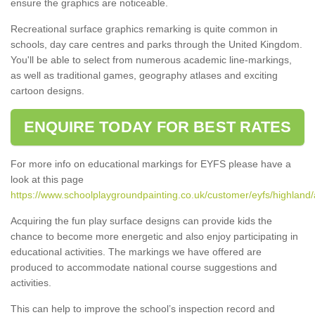
ensure the graphics are noticeable.
Recreational surface graphics remarking is quite common in
schools, day care centres and parks through the United Kingdom.
You'll be able to select from numerous academic line-markings,
as well as traditional games, geography atlases and exciting
cartoon designs.
ENQUIRE TODAY FOR BEST RATES
For more info on educational markings for EYFS please have a
look at this page
https://www.schoolplaygroundpainting.co.uk/customer/eyfs/highland/
Acquiring the fun play surface designs can provide kids the
chance to become more energetic and also enjoy participating in
educational activities. The markings we have offered are
produced to accommodate national course suggestions and
activities.
This can help to improve the school’s inspection record and