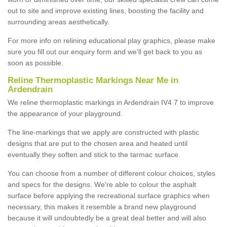
out to site and improve existing lines, boosting the facility and
surrounding areas aesthetically.
For more info on relining educational play graphics, please make
sure you fill out our enquiry form and we'll get back to you as
soon as possible.
Reline Thermoplastic Markings Near Me in
Ardendrain
We reline thermoplastic markings in Ardendrain IV4 7 to improve
the appearance of your playground.
The line-markings that we apply are constructed with plastic
designs that are put to the chosen area and heated until
eventually they soften and stick to the tarmac surface.
You can choose from a number of different colour choices, styles
and specs for the designs. We're able to colour the asphalt
surface before applying the recreational surface graphics when
necessary, this makes it resemble a brand new playground
because it will undoubtedly be a great deal better and will also