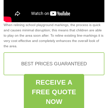
When relining school playground markings, the process is quick
and causes minimal disruption; this means that children are able
to play on the area soon after. To reline existing line-markings it is
very cost effective and completely enhances the overall look of
the area.
BEST PRICES GUARANTEED
RECEIVE A
FREE QUOTE
NOW