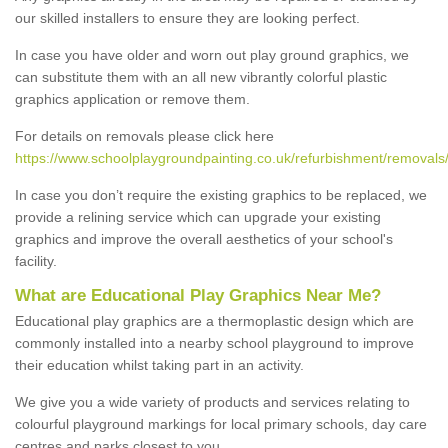
our skilled installers to ensure they are looking perfect.
In case you have older and worn out play ground graphics, we
can substitute them with an all new vibrantly colorful plastic
graphics application or remove them.
For details on removals please click here
https://www.schoolplaygroundpainting.co.uk/refurbishment/removals
In case you don’t require the existing graphics to be replaced, we
provide a relining service which can upgrade your existing
graphics and improve the overall aesthetics of your school's
facility.
What are Educational Play Graphics Near Me?
Educational play graphics are a thermoplastic design which are
commonly installed into a nearby school playground to improve
their education whilst taking part in an activity.
We give you a wide variety of products and services relating to
colourful playground markings for local primary schools, day care
centres and parks closest to you.