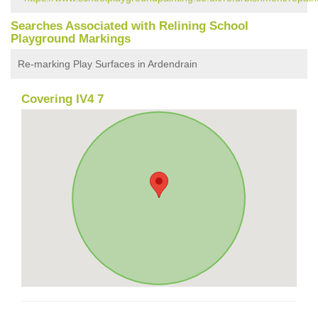
Searches Associated with Relining School
Playground Markings
Re-marking Play Surfaces in Ardendrain
Covering IV4 7