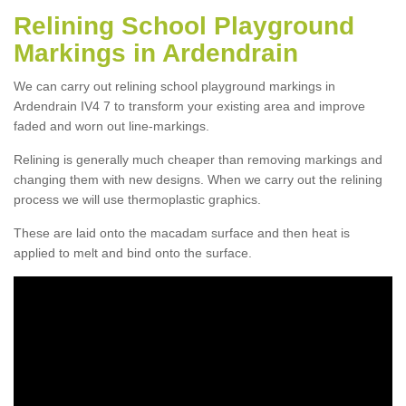
Relining School Playground
Markings in Ardendrain
We can carry out relining school playground markings in
Ardendrain IV4 7 to transform your existing area and improve
faded and worn out line-markings.
Relining is generally much cheaper than removing markings and
changing them with new designs. When we carry out the relining
process we will use thermoplastic graphics.
These are laid onto the macadam surface and then heat is
applied to melt and bind onto the surface.