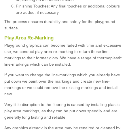
Finishing Touches: Any final touches or additional colours
are added, if necessary.
The process ensures durability and safety for the playground
surface.
Play Area Re-Marking
Playground graphics can become faded with time and excessive
use; we conduct play area re-marking to return these line-
markings to their former glory. We have a range of thermoplastic
line-markings which can be installed.
If you want to change the line-markings which you already have
put down we paint over the markings and create new line-
markings or we could remove the existing markings and install
new.
Very little disruption to the flooring is caused by installing plastic
play area markings, as they can be put down speedily and are
generally long lasting and reliable.
Any graphics already in the area may be repaired or cleaned by