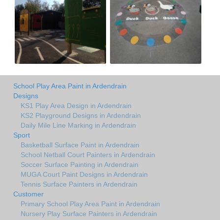
School Play Area Paint in Ardendrain
Designs
KS1 Play Area Design in Ardendrain
KS2 Playground Designs in Ardendrain
Daily Mile Line Marking in Ardendrain
Sport
Basketball Surface Paint in Ardendrain
School Netball Court Painters in Ardendrain
Soccer Surface Painting in Ardendrain
MUGA Court Paint Designs in Ardendrain
Tennis Surface Painters in Ardendrain
Customer
Primary School Play Area Paint in Ardendrain
Nursery Play Surface Painters in Ardendrain