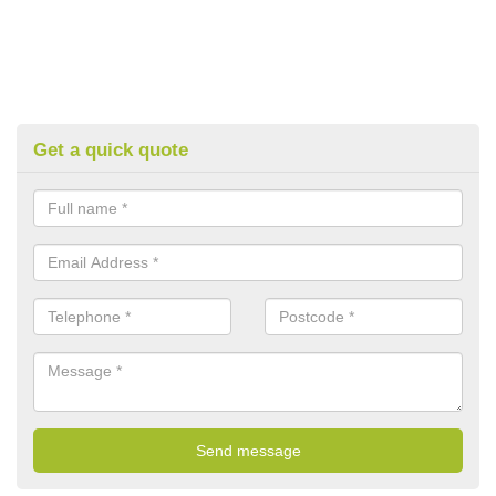
Get a quick quote