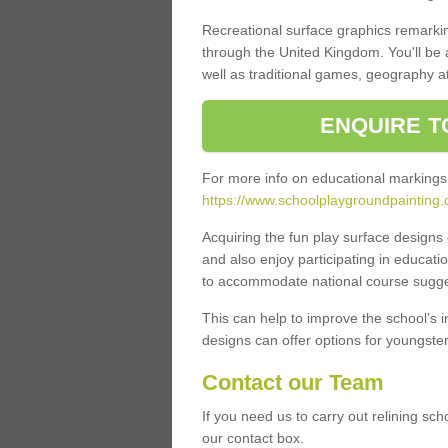
Recreational surface graphics remarki
through the United Kingdom. You'll be
well as traditional games, geography a
ENQUIRE T
For more info on educational markings
https://www.schoolplaygroundpainting.
Acquiring the fun play surface design
and also enjoy participating in educati
to accommodate national course sugges
This can help to improve the school’s 
designs can offer options for youngsters 
Contact our Team
If you need us to carry out relining sch
our contact box.