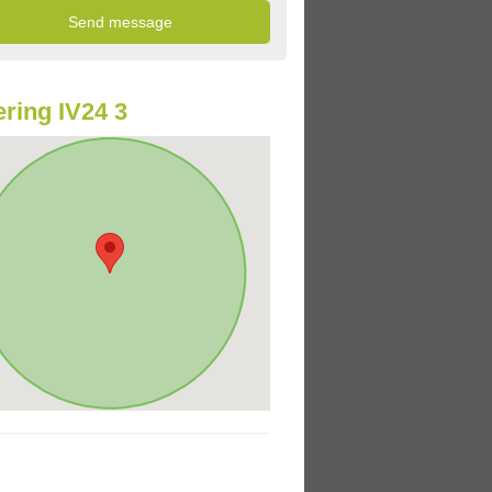
ring IV24 3