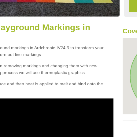
layground Markings in
Cove
round markings in Ardchronie IV24 3 to transform your
orn out line-markings.
han removing markings and changing them with new
g process we will use thermoplastic graphics.
e and then heat is applied to melt and bind onto the