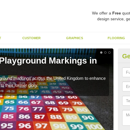
We offer a
Free
quot
design service, ge
T
CUSTOMER
GRAPHICS
FLOORING
Ge
 Playground Markings in
Re
Ar
ayground markings across the United Kingdom to enhance
We c
o their former glory.
worn