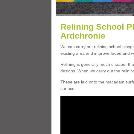
Relining School P
Ardchronie
We can carry out relining school playg
existing area and improve faded and w
Relining is generally much cheaper t
designs. When we carry out the relinin
These are laid onto the macadam surfac
surface.