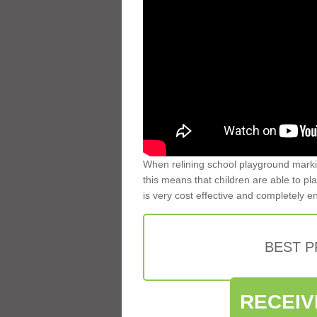
When relining school playground markin
this means that children are able to pla
is very cost effective and completely e
BEST 
RECEIV