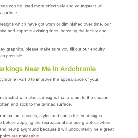
reas can be used more effectively and youngsters will
y surface.
designs which have got worn or diminished over time, our
site and improve existing lines, boosting the facility and
lay graphics, please make sure you fill out our enquiry
as possible.
arkings Near Me in Ardchronie
rdchronie IV24 3 to improve the appearance of your
structed with plastic designs that are put to the chosen
often and stick to the tarmac surface.
ent colour choices, styles and specs for the designs.
ce before applying the recreational surface graphics when
and new playground because it will undoubtedly be a great
aphics are noticeable.