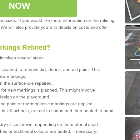
NOW
d sizes. If you would like more information on the relining
. We will also provide you with details on costs and offer
rkings Relined?
involves several steps:
cleaned to remove dirt, debris, and old paint. This
new markings.
n the surface are repaired.
 for new markings is planned. This might involve
design on the playground.
und paint or thermoplastic markings are applied.
 in UK schools, are cut to shape and then heated to bond
 dry or cool down, depending on the material used.
hes or additional colours are added, if necessary.