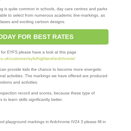
ng is quite common in schools, day care centres and parks
 able to select from numerous academic line-markings, as
tlases and exciting cartoon designs.
ODAY FOR BEST RATES
 for EYFS please have a look at this page
co.uk/customer/eyfs/highland/ardchronie/
s can provide kids the chance to become more energetic
onal activities. The markings we have offered are produced
tions and activities.
inspection record and scores, because these type of
to learn skills significantly better.
ool playground markings in Ardchronie IV24 3 please fill in