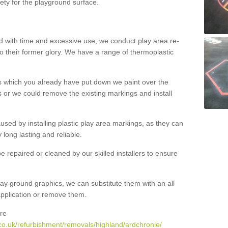
ety for the playground surface.
with time and excessive use; we conduct play area re-
o their former glory. We have a range of thermoplastic
s which you already have put down we paint over the
 or we could remove the existing markings and install
 caused by installing plastic play area markings, as they can
long lasting and reliable.
 repaired or cleaned by our skilled installers to ensure
ay ground graphics, we can substitute them with an all
 application or remove them.
re
co.uk/refurbishment/removals/highland/ardchronie/