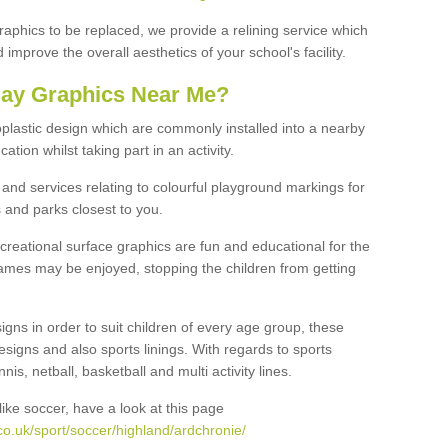
graphics to be replaced, we provide a relining service which
improve the overall aesthetics of your school's facility.
lay Graphics Near Me?
plastic design which are commonly installed into a nearby
tion whilst taking part in an activity.
and services relating to colourful playground markings for
 and parks closest to you.
creational surface graphics are fun and educational for the
ames may be enjoyed, stopping the children from getting
igns in order to suit children of every age group, these
esigns and also sports linings. With regards to sports
s, netball, basketball and multi activity lines.
ike soccer, have a look at this page
o.uk/sport/soccer/highland/ardchronie/