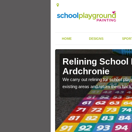
HOME
DESIGNS
SPOR
 Ardchronie
Relining School
Ardchronie
e become worn out over a
We carry out relining for school pl
existing areas and return them back t