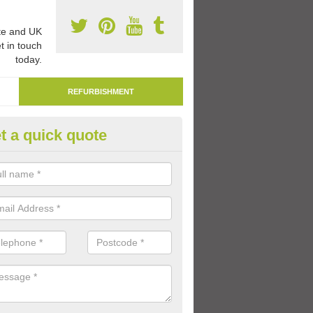
e and UK
t in touch
today.
REFURBISHMENT
t a quick quote
marking Tarmac Playground in
dchronie
an carry out tarmac playground remarking to schools and nurseries t
 out graphics.