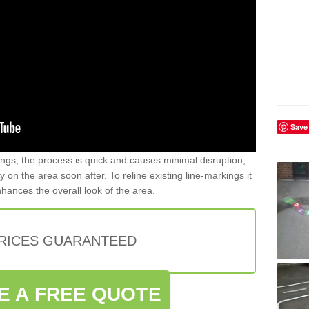
Save
gs, the process is quick and causes minimal disruption;
y on the area soon after. To reline existing line-markings it
nhances the overall look of the area.
PRICES GUARANTEED
E A FREE QUOTE