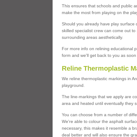
This ensures that schools and public a
make the most from playing on the pla
Should you already have play surface 
skilled specialist crew can come out to 
surrounding areas aesthetically.
For more info on relining educational p
form and we'll get back to you as soon 
Reline Thermoplastic M
We reline thermoplastic markings in A
playground.
The line-markings that we apply are con
area and heated until eventually they s
You can choose from a number of differ
We're able to colour the asphalt surfa
necessary, this makes it resemble a br
deal better and will also ensure the gr