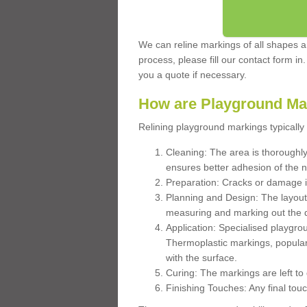
We can reline markings of all shapes an
process, please fill our contact form in
you a quote if necessary.
How are Playground Ma
Relining playground markings typically 
Cleaning: The area is thoroughly 
ensures better adhesion of the 
Preparation: Cracks or damage i
Planning and Design: The layout
measuring and marking out the 
Application: Specialised playgro
Thermoplastic markings, popular
with the surface.
Curing: The markings are left to
Finishing Touches: Any final touc