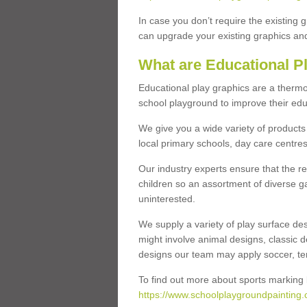
In case you don’t require the existing 
can upgrade your existing graphics and 
What are Educational P
Educational play graphics are a thermo
school playground to improve their educa
We give you a wide variety of products 
local primary schools, day care centres
Our industry experts ensure that the re
children so an assortment of diverse g
uninterested.
We supply a variety of play surface des
might involve animal designs, classic d
designs our team may apply soccer, tenni
To find out more about sports marking l
https://www.schoolplaygroundpainting.c