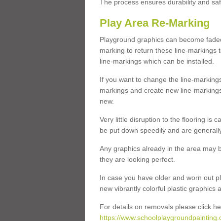
The process ensures durability and saf
Play Area Re-Marking
Playground graphics can become faded 
marking to return these line-markings t
line-markings which can be installed.
If you want to change the line-marking
markings and create new line-markings
new.
Very little disruption to the flooring is
be put down speedily and are generally 
Any graphics already in the area may be
they are looking perfect.
In case you have older and worn out pl
new vibrantly colorful plastic graphics
For details on removals please click he
https://www.schoolplaygroundpainting.