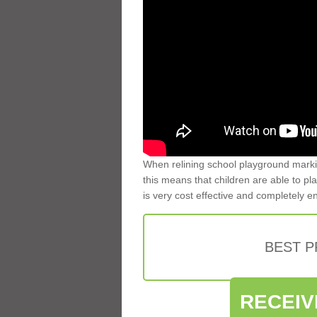
When relining school playground markin
this means that children are able to pla
is very cost effective and completely e
BEST 
RECEIV