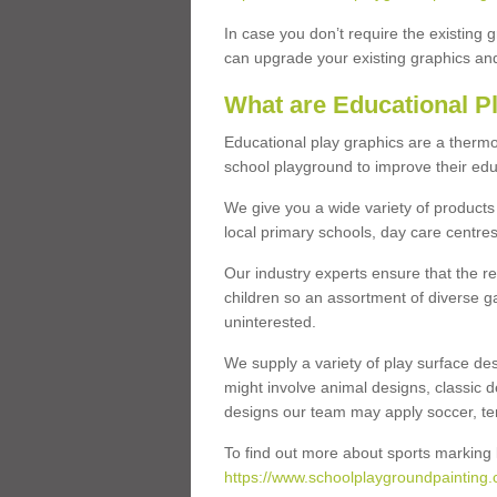
In case you don’t require the existing 
can upgrade your existing graphics and 
What are Educational P
Educational play graphics are a thermo
school playground to improve their educa
We give you a wide variety of products 
local primary schools, day care centres
Our industry experts ensure that the re
children so an assortment of diverse g
uninterested.
We supply a variety of play surface des
might involve animal designs, classic d
designs our team may apply soccer, tenni
To find out more about sports marking l
https://www.schoolplaygroundpainting.