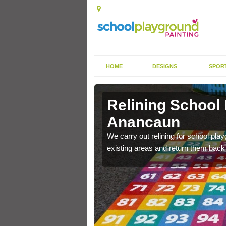
HOME
DESIGNS
SPOR
 Anancaun
Relining School
Anancaun
e become worn out over a
We carry out relining for school pl
existing areas and return them back t