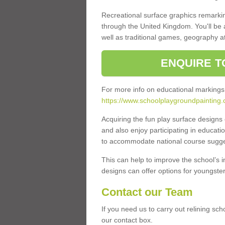
Recreational surface graphics remarki
through the United Kingdom. You'll be
well as traditional games, geography a
ENQUIRE T
For more info on educational markings
https://www.schoolplaygroundpainting.
Acquiring the fun play surface design
and also enjoy participating in educati
to accommodate national course sugges
This can help to improve the school’s 
designs can offer options for youngsters 
Contact our Team
If you need us to carry out relining sc
our contact box.