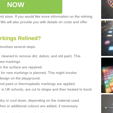
NOW
d sizes. If you would like more information on the relining
. We will also provide you with details on costs and offer
rkings Relined?
involves several steps:
cleaned to remove dirt, debris, and old paint. This
new markings.
n the surface are repaired.
 for new markings is planned. This might involve
design on the playground.
und paint or thermoplastic markings are applied.
 in UK schools, are cut to shape and then heated to bond
 dry or cool down, depending on the material used.
hes or additional colours are added, if necessary.