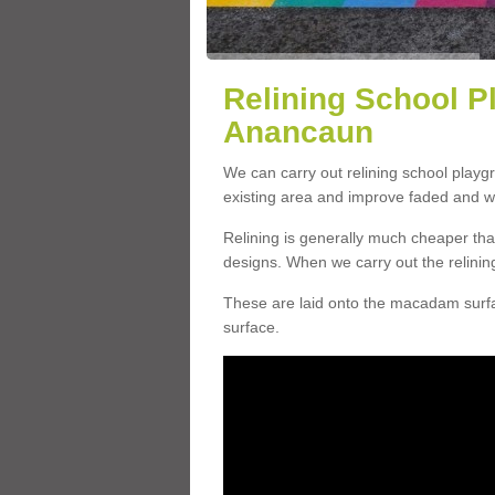
Relining School P
Anancaun
We can carry out relining school play
existing area and improve faded and w
Relining is generally much cheaper t
designs. When we carry out the relinin
These are laid onto the macadam surfac
surface.