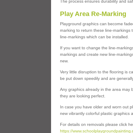
The process ensures durability and saf
Play Area Re-Marking
Playground graphics can become faded 
marking to return these line-markings t
line-markings which can be installed.
If you want to change the line-marking
markings and create new line-markings
new.
Very little disruption to the flooring is
be put down speedily and are generally 
Any graphics already in the area may be
they are looking perfect.
In case you have older and worn out pl
new vibrantly colorful plastic graphics
For details on removals please click he
https://www.schoolplaygroundpainting.