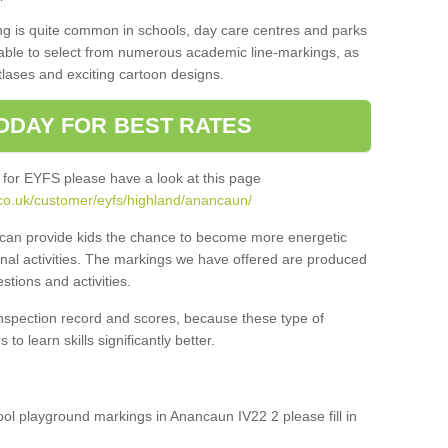
ng is quite common in schools, day care centres and parks
 able to select from numerous academic line-markings, as
tlases and exciting cartoon designs.
ODAY FOR BEST RATES
 for EYFS please have a look at this page
co.uk/customer/eyfs/highland/anancaun/
s can provide kids the chance to become more energetic
onal activities. The markings we have offered are produced
tions and activities.
inspection record and scores, because these type of
to learn skills significantly better.
hool playground markings in Anancaun IV22 2 please fill in