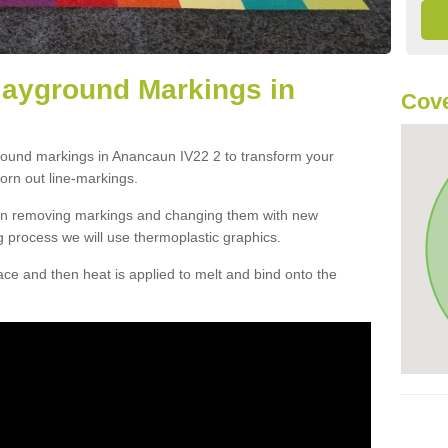
layground Markings in
Cove
ground markings in Anancaun IV22 2 to transform your
orn out line-markings.
han removing markings and changing them with new
g process we will use thermoplastic graphics.
e and then heat is applied to melt and bind onto the