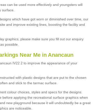
reas can be used more effectively and youngsters will
y surface.
designs which have got worn or diminished over time, our
site and improve existing lines, boosting the facility and
lay graphics, please make sure you fill out our enquiry
as possible.
arkings Near Me in Anancaun
nancaun IV22 2 to improve the appearance of your
structed with plastic designs that are put to the chosen
often and stick to the tarmac surface.
ent colour choices, styles and specs for the designs.
ce before applying the recreational surface graphics when
and new playground because it will undoubtedly be a great
aphics are noticeable.