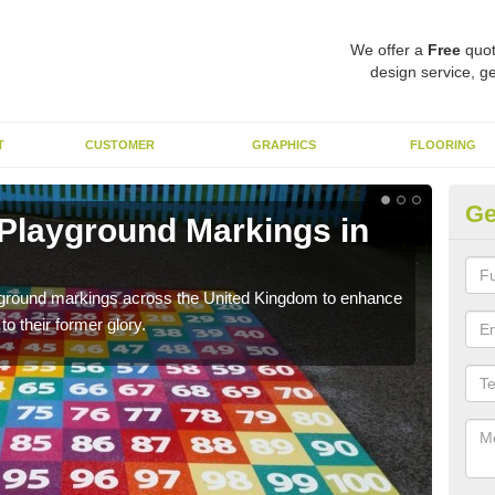
We offer a
Free
quot
design service, ge
T
CUSTOMER
GRAPHICS
FLOORING
Ge
 Playground Markings in
Re
A
ayground markings across the United Kingdom to enhance
We c
o their former glory.
worn