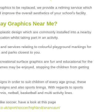
graphics to be replaced, we provide a relining service which
improve the overall aesthetics of your school's facility.
lay Graphics Near Me?
plastic design which are commonly installed into a nearby
tion whilst taking part in an activity.
and services relating to colourful playground markings for
 and parks closest to you.
creational surface graphics are fun and educational for the
ames may be enjoyed, stopping the children from getting
igns in order to suit children of every age group, these
esigns and also sports linings. With regards to sports
s, netball, basketball and multi activity lines.
ike soccer, have a look at this page
co.uk/sport/soccer/highland/anancaun/