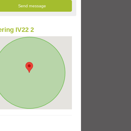
ring IV22 2