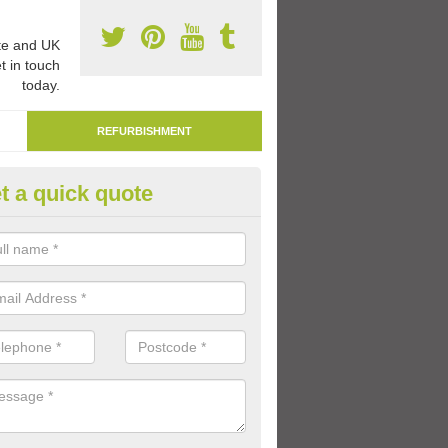
e and UK
t in touch
today.
REFURBISHMENT
t a quick quote
marking Tarmac Playground in
nancaun
an carry out tarmac playground remarking to schools and nurseries t
 out graphics.