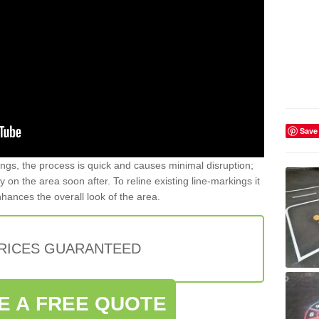
Save
gs, the process is quick and causes minimal disruption;
y on the area soon after. To reline existing line-markings it
nhances the overall look of the area.
PRICES GUARANTEED
E A FREE QUOTE