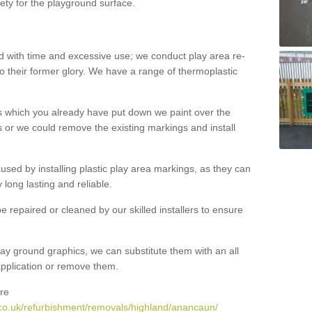
ety for the playground surface.
with time and excessive use; we conduct play area re-
o their former glory. We have a range of thermoplastic
s which you already have put down we paint over the
 or we could remove the existing markings and install
 caused by installing plastic play area markings, as they can
long lasting and reliable.
 repaired or cleaned by our skilled installers to ensure
ay ground graphics, we can substitute them with an all
 application or remove them.
re
co.uk/refurbishment/removals/highland/anancaun/