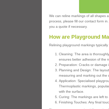
We can reline markings of all shapes an
process, please fill our contact form in
you a quote if necessary.
How are Playground Ma
Relining playground markings typically 
Cleaning: The area is thoroughly 
ensures better adhesion of the 
Preparation: Cracks or damage i
Planning and Design: The layout
measuring and marking out the 
Application: Specialised playgro
Thermoplastic markings, popular
with the surface.
Curing: The markings are left to
Finishing Touches: Any final touc