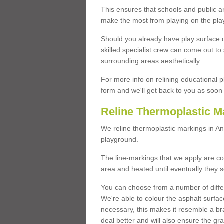
This ensures that schools and public a
make the most from playing on the pla
Should you already have play surface 
skilled specialist crew can come out to 
surrounding areas aesthetically.
For more info on relining educational p
form and we'll get back to you as soon 
Reline Thermoplastic M
We reline thermoplastic markings in A
playground.
The line-markings that we apply are con
area and heated until eventually they s
You can choose from a number of differ
We're able to colour the asphalt surfa
necessary, this makes it resemble a br
deal better and will also ensure the gr