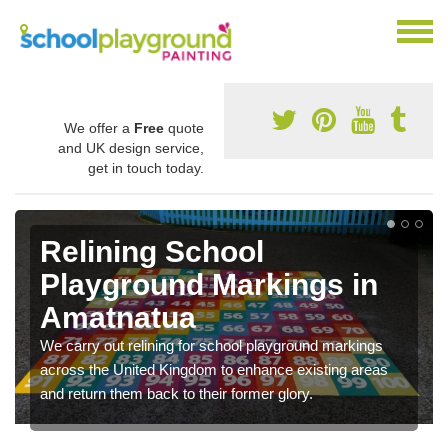
We offer a
Free
quote
and UK design service,
get in touch today.
Relining School
Playground Markings in
Amatnatua
We carry out relining for school playground markings
across the United Kingdom to enhance existing areas
and return them back to their former glory.