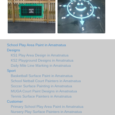
School Play Area Paint in Amatnatua
Designs
KS1 Play Area Design in Amatnatua
KS2 Playground Designs in Amatnatua
Daily Mile Line Marking in Amatnatua
Sport
Basketball Surface Paint in Amatnatua
School Netball Court Painters in Amatnatua
Soccer Surface Painting in Amatnatua
MUGA Court Paint Designs in Amatnatua
Tennis Surface Painters in Amatnatua
Customer
Primary School Play Area Paint in Amatnatua
Nursery Play Surface Painters in Amatnatua