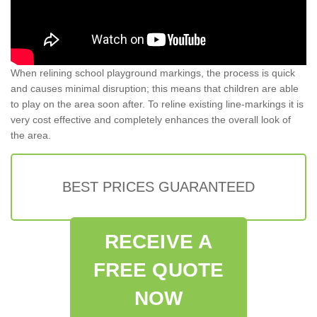
When relining school playground markings, the process is quick
and causes minimal disruption; this means that children are able
to play on the area soon after. To reline existing line-markings it is
very cost effective and completely enhances the overall look of
the area.
BEST PRICES GUARANTEED
RECEIVE A
FREE QUOTE
NOW