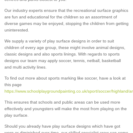
Our industry experts ensure that the recreational surface graphics
are fun and educational for the children so an assortment of
diverse games may be enjoyed, stopping the children from getting
uninterested.
We supply a variety of play surface designs in order to suit
children of every age group, these might involve animal designs,
classic designs and also sports linings. With regards to sports
designs our team may apply soccer, tennis, netball, basketball
and multi activity lines.
To find out more about sports marking like soccer, have a look at
this page
https://www.schoolplaygroundpainting.co.uk/sport/soccer/highland/a
This ensures that schools and public areas can be used more
effectively and youngsters will make the most from playing on the
play surface.
Should you already have play surface designs which have got
worn or diminished over time, our skilled specialist crew can come