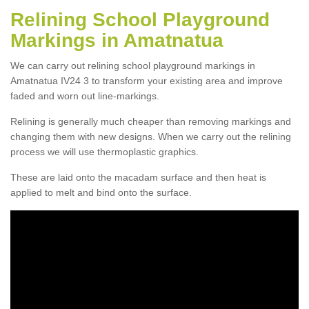
Relining School Playground
Markings in Amatnatua
We can carry out relining school playground markings in
Amatnatua IV24 3 to transform your existing area and improve
faded and worn out line-markings.
Relining is generally much cheaper than removing markings and
changing them with new designs. When we carry out the relining
process we will use thermoplastic graphics.
These are laid onto the macadam surface and then heat is
applied to melt and bind onto the surface.