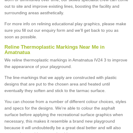
out to site and improve existing lines, boosting the facility and
surrounding areas aesthetically.
For more info on relining educational play graphics, please make
sure you fill out our enquiry form and we'll get back to you as
soon as possible.
Reline Thermoplastic Markings Near Me in
Amatnatua
We reline thermoplastic markings in Amatnatua IV24 3 to improve
the appearance of your playground.
The line-markings that we apply are constructed with plastic
designs that are put to the chosen area and heated until
eventually they soften and stick to the tarmac surface.
You can choose from a number of different colour choices, styles
and specs for the designs. We're able to colour the asphalt
surface before applying the recreational surface graphics when
necessary, this makes it resemble a brand new playground
because it will undoubtedly be a great deal better and will also