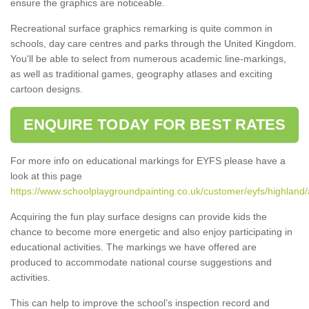
ensure the graphics are noticeable.
Recreational surface graphics remarking is quite common in
schools, day care centres and parks through the United Kingdom.
You'll be able to select from numerous academic line-markings,
as well as traditional games, geography atlases and exciting
cartoon designs.
ENQUIRE TODAY FOR BEST RATES
For more info on educational markings for EYFS please have a
look at this page
https://www.schoolplaygroundpainting.co.uk/customer/eyfs/highland
Acquiring the fun play surface designs can provide kids the
chance to become more energetic and also enjoy participating in
educational activities. The markings we have offered are
produced to accommodate national course suggestions and
activities.
This can help to improve the school’s inspection record and