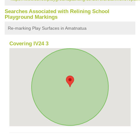
Searches Associated with Relining School
Playground Markings
Re-marking Play Surfaces in Amatnatua
Covering IV24 3