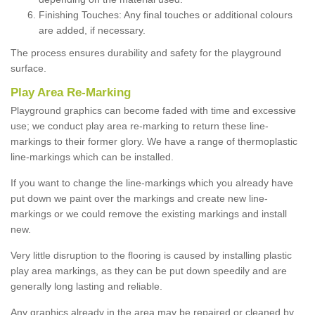
Finishing Touches: Any final touches or additional colours
are added, if necessary.
The process ensures durability and safety for the playground
surface.
Play Area Re-Marking
Playground graphics can become faded with time and excessive
use; we conduct play area re-marking to return these line-
markings to their former glory. We have a range of thermoplastic
line-markings which can be installed.
If you want to change the line-markings which you already have
put down we paint over the markings and create new line-
markings or we could remove the existing markings and install
new.
Very little disruption to the flooring is caused by installing plastic
play area markings, as they can be put down speedily and are
generally long lasting and reliable.
Any graphics already in the area may be repaired or cleaned by