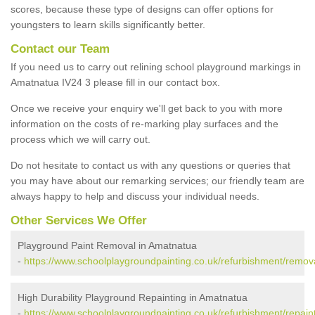
scores, because these type of designs can offer options for
youngsters to learn skills significantly better.
Contact our Team
If you need us to carry out relining school playground markings in
Amatnatua IV24 3 please fill in our contact box.
Once we receive your enquiry we'll get back to you with more
information on the costs of re-marking play surfaces and the
process which we will carry out.
Do not hesitate to contact us with any questions or queries that
you may have about our remarking services; our friendly team are
always happy to help and discuss your individual needs.
Other Services We Offer
Playground Paint Removal in Amatnatua
-
https://www.schoolplaygroundpainting.co.uk/refurbishment/remov
High Durability Playground Repainting in Amatnatua
-
https://www.schoolplaygroundpainting.co.uk/refurbishment/repain