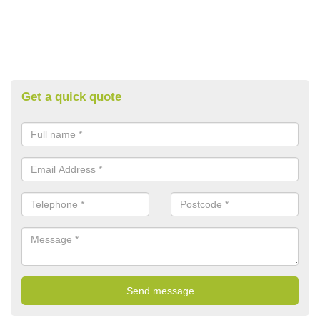
Get a quick quote