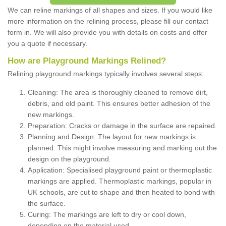
We can reline markings of all shapes and sizes. If you would like
more information on the relining process, please fill our contact
form in. We will also provide you with details on costs and offer
you a quote if necessary.
How are Playground Markings Relined?
Relining playground markings typically involves several steps:
Cleaning: The area is thoroughly cleaned to remove dirt,
debris, and old paint. This ensures better adhesion of the
new markings.
Preparation: Cracks or damage in the surface are repaired.
Planning and Design: The layout for new markings is
planned. This might involve measuring and marking out the
design on the playground.
Application: Specialised playground paint or thermoplastic
markings are applied. Thermoplastic markings, popular in
UK schools, are cut to shape and then heated to bond with
the surface.
Curing: The markings are left to dry or cool down,
depending on the material used.