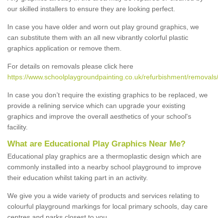
our skilled installers to ensure they are looking perfect.
In case you have older and worn out play ground graphics, we
can substitute them with an all new vibrantly colorful plastic
graphics application or remove them.
For details on removals please click here
https://www.schoolplaygroundpainting.co.uk/refurbishment/removals
In case you don’t require the existing graphics to be replaced, we
provide a relining service which can upgrade your existing
graphics and improve the overall aesthetics of your school's
facility.
What are Educational Play Graphics Near Me?
Educational play graphics are a thermoplastic design which are
commonly installed into a nearby school playground to improve
their education whilst taking part in an activity.
We give you a wide variety of products and services relating to
colourful playground markings for local primary schools, day care
centres and parks closest to you.