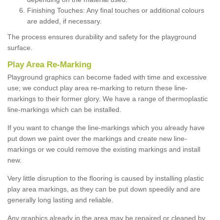
Finishing Touches: Any final touches or additional colours
are added, if necessary.
The process ensures durability and safety for the playground
surface.
Play Area Re-Marking
Playground graphics can become faded with time and excessive
use; we conduct play area re-marking to return these line-
markings to their former glory. We have a range of thermoplastic
line-markings which can be installed.
If you want to change the line-markings which you already have
put down we paint over the markings and create new line-
markings or we could remove the existing markings and install
new.
Very little disruption to the flooring is caused by installing plastic
play area markings, as they can be put down speedily and are
generally long lasting and reliable.
Any graphics already in the area may be repaired or cleaned by