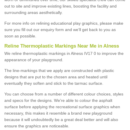
out to site and improve existing lines, boosting the facility and
surrounding areas aesthetically.
For more info on relining educational play graphics, please make
sure you fill out our enquiry form and we'll get back to you as
soon as possible.
Reline Thermoplastic Markings Near Me in Alness
We reline thermoplastic markings in Alness IV17 0 to improve the
appearance of your playground.
The line-markings that we apply are constructed with plastic
designs that are put to the chosen area and heated until
eventually they soften and stick to the tarmac surface.
You can choose from a number of different colour choices, styles
and specs for the designs. We're able to colour the asphalt
surface before applying the recreational surface graphics when
necessary, this makes it resemble a brand new playground
because it will undoubtedly be a great deal better and will also
ensure the graphics are noticeable.