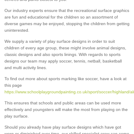
Our industry experts ensure that the recreational surface graphics
are fun and educational for the children so an assortment of
diverse games may be enjoyed, stopping the children from getting
uninterested.
We supply a variety of play surface designs in order to suit
children of every age group, these might involve animal designs,
classic designs and also sports linings. With regards to sports
designs our team may apply soccer, tennis, netball, basketball
and multi activity lines.
To find out more about sports marking like soccer, have a look at
this page
https://www.schoolplaygroundpainting.co.uk/sport/soccer/highland/al
This ensures that schools and public areas can be used more
effectively and youngsters will make the most from playing on the
play surface.
Should you already have play surface designs which have got
worn or diminished over time, our skilled specialist crew can come