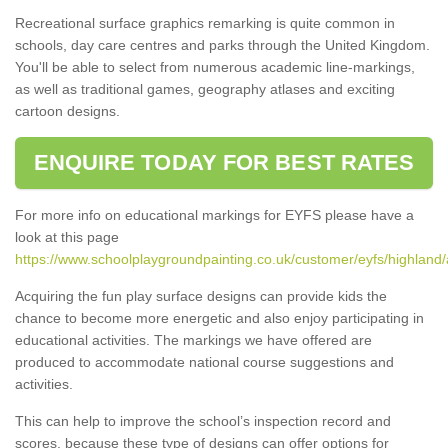
Recreational surface graphics remarking is quite common in
schools, day care centres and parks through the United Kingdom.
You'll be able to select from numerous academic line-markings,
as well as traditional games, geography atlases and exciting
cartoon designs.
ENQUIRE TODAY FOR BEST RATES
For more info on educational markings for EYFS please have a
look at this page
https://www.schoolplaygroundpainting.co.uk/customer/eyfs/highland/
Acquiring the fun play surface designs can provide kids the
chance to become more energetic and also enjoy participating in
educational activities. The markings we have offered are
produced to accommodate national course suggestions and
activities.
This can help to improve the school’s inspection record and
scores, because these type of designs can offer options for