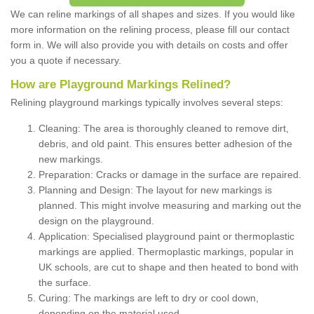
We can reline markings of all shapes and sizes. If you would like
more information on the relining process, please fill our contact
form in. We will also provide you with details on costs and offer
you a quote if necessary.
How are Playground Markings Relined?
Relining playground markings typically involves several steps:
Cleaning: The area is thoroughly cleaned to remove dirt,
debris, and old paint. This ensures better adhesion of the
new markings.
Preparation: Cracks or damage in the surface are repaired.
Planning and Design: The layout for new markings is
planned. This might involve measuring and marking out the
design on the playground.
Application: Specialised playground paint or thermoplastic
markings are applied. Thermoplastic markings, popular in
UK schools, are cut to shape and then heated to bond with
the surface.
Curing: The markings are left to dry or cool down,
depending on the material used.