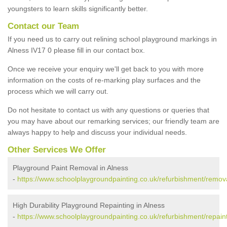
youngsters to learn skills significantly better.
Contact our Team
If you need us to carry out relining school playground markings in
Alness IV17 0 please fill in our contact box.
Once we receive your enquiry we'll get back to you with more
information on the costs of re-marking play surfaces and the
process which we will carry out.
Do not hesitate to contact us with any questions or queries that
you may have about our remarking services; our friendly team are
always happy to help and discuss your individual needs.
Other Services We Offer
Playground Paint Removal in Alness
-
https://www.schoolplaygroundpainting.co.uk/refurbishment/remova
High Durability Playground Repainting in Alness
-
https://www.schoolplaygroundpainting.co.uk/refurbishment/repaint