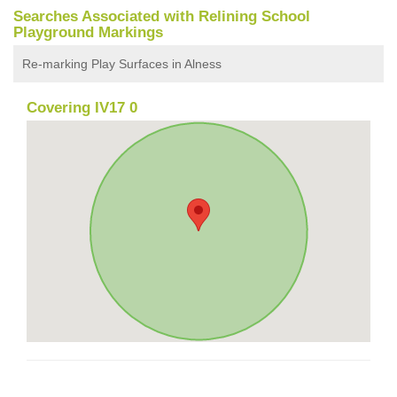
Searches Associated with Relining School
Playground Markings
Re-marking Play Surfaces in Alness
Covering IV17 0