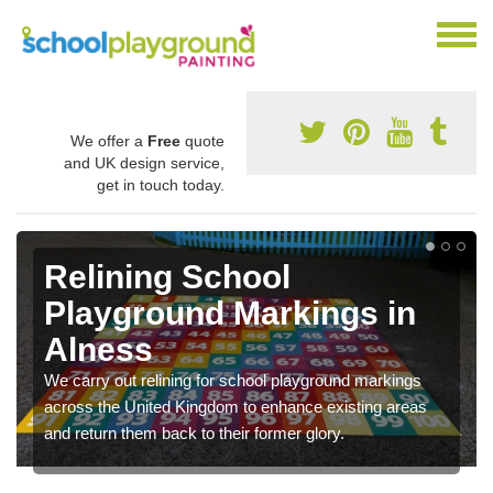
We offer a
Free
quote
and UK design service,
get in touch today.
Relining School
Playground Markings in
Alness
We carry out relining for school playground markings
across the United Kingdom to enhance existing areas
and return them back to their former glory.