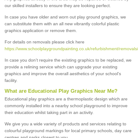
our skilled installers to ensure they are looking perfect.
In case you have older and worn out play ground graphics, we
can substitute them with an all new vibrantly colorful plastic
graphics application or remove them.
For details on removals please click here
https://www.schoolplaygroundpainting.co.uk/refurbishment/removals/
In case you don’t require the existing graphics to be replaced, we
provide a relining service which can upgrade your existing
graphics and improve the overall aesthetics of your school's
facility.
What are Educational Play Graphics Near Me?
Educational play graphics are a thermoplastic design which are
commonly installed into a nearby school playground to improve
their education whilst taking part in an activity.
We give you a wide variety of products and services relating to
colourful playground markings for local primary schools, day care
centres and parks closest to you.