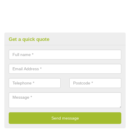
Get a quick quote