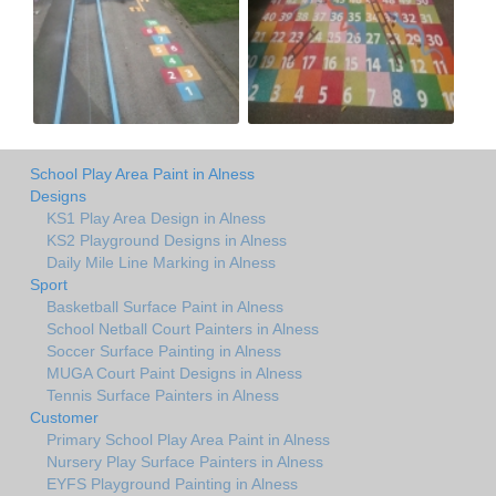
School Play Area Paint in Alness
Designs
KS1 Play Area Design in Alness
KS2 Playground Designs in Alness
Daily Mile Line Marking in Alness
Sport
Basketball Surface Paint in Alness
School Netball Court Painters in Alness
Soccer Surface Painting in Alness
MUGA Court Paint Designs in Alness
Tennis Surface Painters in Alness
Customer
Primary School Play Area Paint in Alness
Nursery Play Surface Painters in Alness
EYFS Playground Painting in Alness