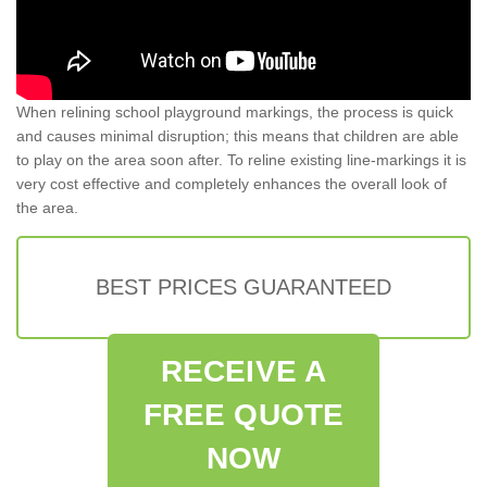
When relining school playground markings, the process is quick
and causes minimal disruption; this means that children are able
to play on the area soon after. To reline existing line-markings it is
very cost effective and completely enhances the overall look of
the area.
BEST PRICES GUARANTEED
RECEIVE A
FREE QUOTE
NOW