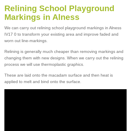
Relining School Playground
Markings in Alness
We can carry out relining school playground markings in Alness
IV17 0 to transform your existing area and improve faded and
worn out line-markings.
Relining is generally much cheaper than removing markings and
changing them with new designs. When we carry out the relining
process we will use thermoplastic graphics.
These are laid onto the macadam surface and then heat is
applied to melt and bind onto the surface.