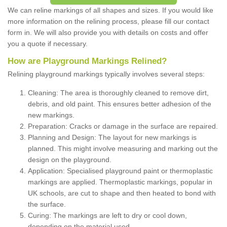
We can reline markings of all shapes and sizes. If you would like
more information on the relining process, please fill our contact
form in. We will also provide you with details on costs and offer
you a quote if necessary.
How are Playground Markings Relined?
Relining playground markings typically involves several steps:
Cleaning: The area is thoroughly cleaned to remove dirt,
debris, and old paint. This ensures better adhesion of the
new markings.
Preparation: Cracks or damage in the surface are repaired.
Planning and Design: The layout for new markings is
planned. This might involve measuring and marking out the
design on the playground.
Application: Specialised playground paint or thermoplastic
markings are applied. Thermoplastic markings, popular in
UK schools, are cut to shape and then heated to bond with
the surface.
Curing: The markings are left to dry or cool down,
depending on the material used.