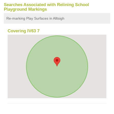
Searches Associated with Relining School
Playground Markings
Re-marking Play Surfaces in Alltsigh
Covering IV63 7