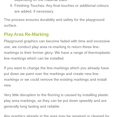
Finishing Touches: Any final touches or additional colours
are added, if necessary.
The process ensures durability and safety for the playground
surface.
Play Area Re-Marking
Playground graphics can become faded with time and excessive
use; we conduct play area re-marking to return these line-
markings to their former glory. We have a range of thermoplastic
line-markings which can be installed.
If you want to change the line-markings which you already have
put down we paint over the markings and create new line-
markings or we could remove the existing markings and install
new.
Very little disruption to the flooring is caused by installing plastic
play area markings, as they can be put down speedily and are
generally long lasting and reliable.
Any graphics already in the area may be repaired or cleaned by