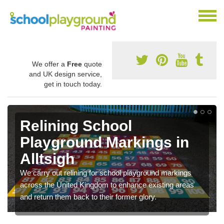
We offer a
Free
quote
and UK design service,
get in touch today.
Relining School
Playground Markings in
Alltsigh
We carry out relining for school playground markings
across the United Kingdom to enhance existing areas
and return them back to their former glory.