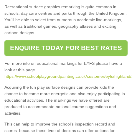
Recreational surface graphics remarking is quite common in
schools, day care centres and parks through the United Kingdom.
You'll be able to select from numerous academic line-markings,
as well as traditional games, geography atlases and exciting
cartoon designs.
ENQUIRE TODAY FOR BEST RATES
For more info on educational markings for EYFS please have a
look at this page
https://www.schoolplaygroundpainting.co.uk/customer/eyfs/highland/a
Acquiring the fun play surface designs can provide kids the
chance to become more energetic and also enjoy participating in
educational activities. The markings we have offered are
produced to accommodate national course suggestions and
activities.
This can help to improve the school’s inspection record and
scores, because these type of designs can offer options for