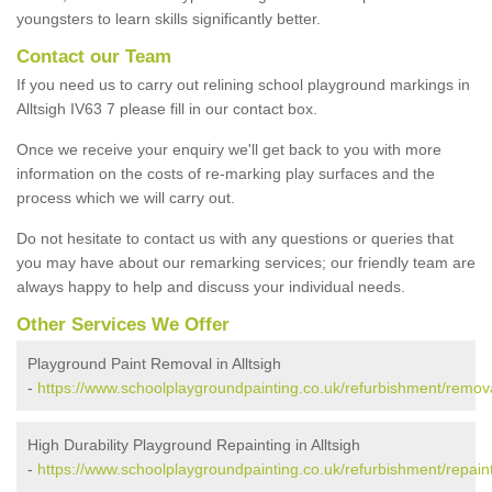
youngsters to learn skills significantly better.
Contact our Team
If you need us to carry out relining school playground markings in
Alltsigh IV63 7 please fill in our contact box.
Once we receive your enquiry we'll get back to you with more
information on the costs of re-marking play surfaces and the
process which we will carry out.
Do not hesitate to contact us with any questions or queries that
you may have about our remarking services; our friendly team are
always happy to help and discuss your individual needs.
Other Services We Offer
Playground Paint Removal in Alltsigh
-
https://www.schoolplaygroundpainting.co.uk/refurbishment/removal
High Durability Playground Repainting in Alltsigh
-
https://www.schoolplaygroundpainting.co.uk/refurbishment/repainti