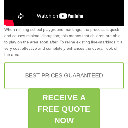
When relining school playground markings, the process is quick
and causes minimal disruption; this means that children are able
to play on the area soon after. To reline existing line-markings it is
very cost effective and completely enhances the overall look of
the area.
BEST PRICES GUARANTEED
RECEIVE A
FREE QUOTE
NOW