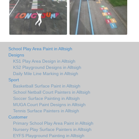
School Play Area Paint in Alltsigh
Designs
KS1 Play Area Design in Alltsigh
KS2 Playground Designs in Alltsigh
Daily Mile Line Marking in Alltsigh
Sport
Basketball Surface Paint in Alltsigh
School Netball Court Painters in Alltsigh
Soccer Surface Painting in Alltsigh
MUGA Court Paint Designs in Alltsigh
Tennis Surface Painters in Alltsigh
Customer
Primary School Play Area Paint in Alltsigh
Nursery Play Surface Painters in Alltsigh
EYFS Playground Painting in Alltsigh