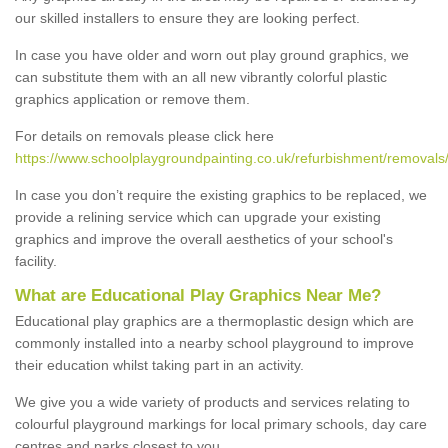
our skilled installers to ensure they are looking perfect.
In case you have older and worn out play ground graphics, we
can substitute them with an all new vibrantly colorful plastic
graphics application or remove them.
For details on removals please click here
https://www.schoolplaygroundpainting.co.uk/refurbishment/removals/h
In case you don’t require the existing graphics to be replaced, we
provide a relining service which can upgrade your existing
graphics and improve the overall aesthetics of your school's
facility.
What are Educational Play Graphics Near Me?
Educational play graphics are a thermoplastic design which are
commonly installed into a nearby school playground to improve
their education whilst taking part in an activity.
We give you a wide variety of products and services relating to
colourful playground markings for local primary schools, day care
centres and parks closest to you.