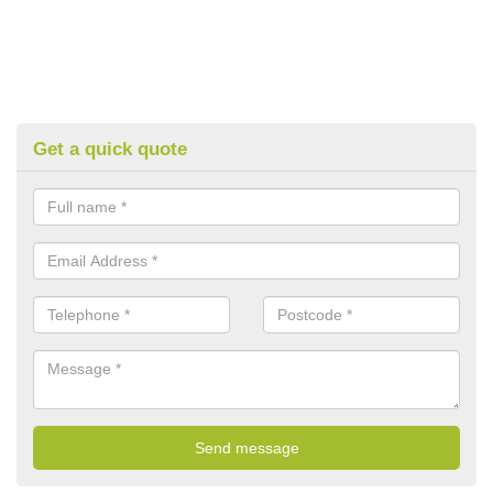
Get a quick quote