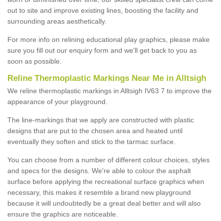
out to site and improve existing lines, boosting the facility and
surrounding areas aesthetically.
For more info on relining educational play graphics, please make
sure you fill out our enquiry form and we'll get back to you as
soon as possible.
Reline Thermoplastic Markings Near Me in Alltsigh
We reline thermoplastic markings in Alltsigh IV63 7 to improve the
appearance of your playground.
The line-markings that we apply are constructed with plastic
designs that are put to the chosen area and heated until
eventually they soften and stick to the tarmac surface.
You can choose from a number of different colour choices, styles
and specs for the designs. We're able to colour the asphalt
surface before applying the recreational surface graphics when
necessary, this makes it resemble a brand new playground
because it will undoubtedly be a great deal better and will also
ensure the graphics are noticeable.