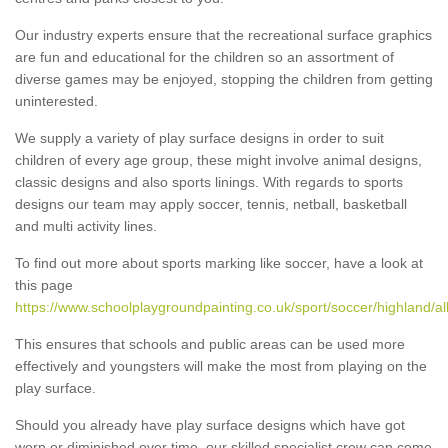
Our industry experts ensure that the recreational surface graphics
are fun and educational for the children so an assortment of
diverse games may be enjoyed, stopping the children from getting
uninterested.
We supply a variety of play surface designs in order to suit
children of every age group, these might involve animal designs,
classic designs and also sports linings. With regards to sports
designs our team may apply soccer, tennis, netball, basketball
and multi activity lines.
To find out more about sports marking like soccer, have a look at
this page
https://www.schoolplaygroundpainting.co.uk/sport/soccer/highland/all
This ensures that schools and public areas can be used more
effectively and youngsters will make the most from playing on the
play surface.
Should you already have play surface designs which have got
worn or diminished over time, our skilled specialist crew can come