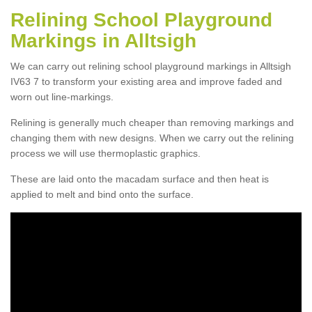
Relining School Playground
Markings in Alltsigh
We can carry out relining school playground markings in Alltsigh
IV63 7 to transform your existing area and improve faded and
worn out line-markings.
Relining is generally much cheaper than removing markings and
changing them with new designs. When we carry out the relining
process we will use thermoplastic graphics.
These are laid onto the macadam surface and then heat is
applied to melt and bind onto the surface.