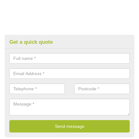
Get a quick quote