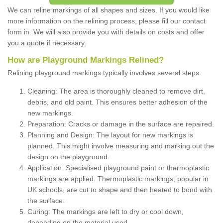
We can reline markings of all shapes and sizes. If you would like
more information on the relining process, please fill our contact
form in. We will also provide you with details on costs and offer
you a quote if necessary.
How are Playground Markings Relined?
Relining playground markings typically involves several steps:
Cleaning: The area is thoroughly cleaned to remove dirt,
debris, and old paint. This ensures better adhesion of the
new markings.
Preparation: Cracks or damage in the surface are repaired.
Planning and Design: The layout for new markings is
planned. This might involve measuring and marking out the
design on the playground.
Application: Specialised playground paint or thermoplastic
markings are applied. Thermoplastic markings, popular in
UK schools, are cut to shape and then heated to bond with
the surface.
Curing: The markings are left to dry or cool down,
depending on the material used.