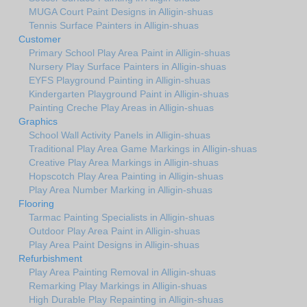
MUGA Court Paint Designs in Alligin-shuas
Tennis Surface Painters in Alligin-shuas
Customer
Primary School Play Area Paint in Alligin-shuas
Nursery Play Surface Painters in Alligin-shuas
EYFS Playground Painting in Alligin-shuas
Kindergarten Playground Paint in Alligin-shuas
Painting Creche Play Areas in Alligin-shuas
Graphics
School Wall Activity Panels in Alligin-shuas
Traditional Play Area Game Markings in Alligin-shuas
Creative Play Area Markings in Alligin-shuas
Hopscotch Play Area Painting in Alligin-shuas
Play Area Number Marking in Alligin-shuas
Flooring
Tarmac Painting Specialists in Alligin-shuas
Outdoor Play Area Paint in Alligin-shuas
Play Area Paint Designs in Alligin-shuas
Refurbishment
Play Area Painting Removal in Alligin-shuas
Remarking Play Markings in Alligin-shuas
High Durable Play Repainting in Alligin-shuas