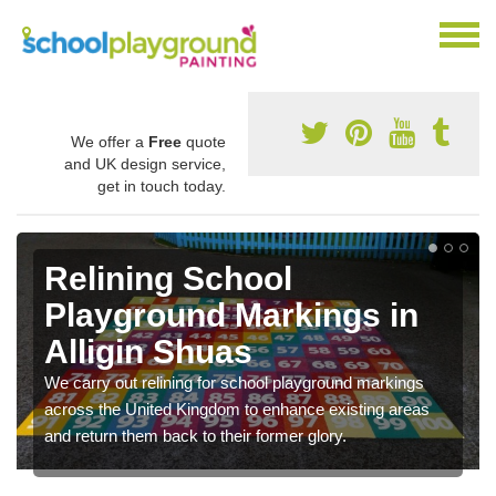
We offer a
Free
quote
and UK design service,
get in touch today.
Relining School
Playground Markings in
Alligin Shuas
We carry out relining for school playground markings
across the United Kingdom to enhance existing areas
and return them back to their former glory.