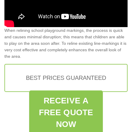
When relining school playground markings, the process is quick
and causes minimal disruption; this means that children are able
to play on the area soon after. To reline existing line-markings it is
very cost effective and completely enhances the overall look of
the area.
BEST PRICES GUARANTEED
RECEIVE A
FREE QUOTE
NOW