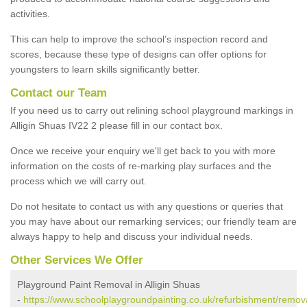
activities.
This can help to improve the school’s inspection record and
scores, because these type of designs can offer options for
youngsters to learn skills significantly better.
Contact our Team
If you need us to carry out relining school playground markings in
Alligin Shuas IV22 2 please fill in our contact box.
Once we receive your enquiry we'll get back to you with more
information on the costs of re-marking play surfaces and the
process which we will carry out.
Do not hesitate to contact us with any questions or queries that
you may have about our remarking services; our friendly team are
always happy to help and discuss your individual needs.
Other Services We Offer
Playground Paint Removal in Alligin Shuas
-
https://www.schoolplaygroundpainting.co.uk/refurbishment/removal