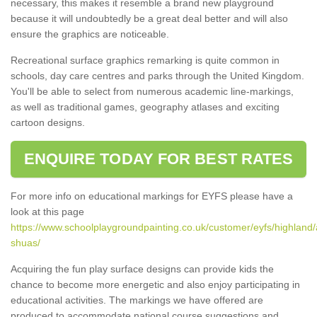
necessary, this makes it resemble a brand new playground
because it will undoubtedly be a great deal better and will also
ensure the graphics are noticeable.
Recreational surface graphics remarking is quite common in
schools, day care centres and parks through the United Kingdom.
You'll be able to select from numerous academic line-markings,
as well as traditional games, geography atlases and exciting
cartoon designs.
ENQUIRE TODAY FOR BEST RATES
For more info on educational markings for EYFS please have a
look at this page
https://www.schoolplaygroundpainting.co.uk/customer/eyfs/highland/a
shuas/
Acquiring the fun play surface designs can provide kids the
chance to become more energetic and also enjoy participating in
educational activities. The markings we have offered are
produced to accommodate national course suggestions and