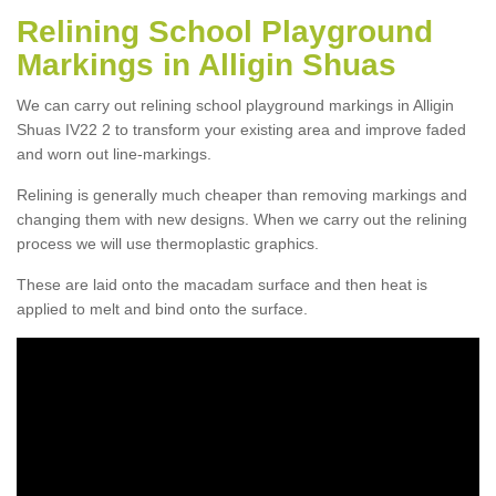
Relining School Playground
Markings in Alligin Shuas
We can carry out relining school playground markings in Alligin
Shuas IV22 2 to transform your existing area and improve faded
and worn out line-markings.
Relining is generally much cheaper than removing markings and
changing them with new designs. When we carry out the relining
process we will use thermoplastic graphics.
These are laid onto the macadam surface and then heat is
applied to melt and bind onto the surface.