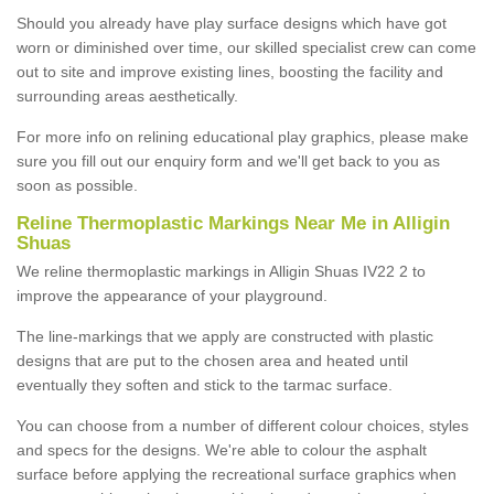
Should you already have play surface designs which have got
worn or diminished over time, our skilled specialist crew can come
out to site and improve existing lines, boosting the facility and
surrounding areas aesthetically.
For more info on relining educational play graphics, please make
sure you fill out our enquiry form and we'll get back to you as
soon as possible.
Reline Thermoplastic Markings Near Me in Alligin
Shuas
We reline thermoplastic markings in Alligin Shuas IV22 2 to
improve the appearance of your playground.
The line-markings that we apply are constructed with plastic
designs that are put to the chosen area and heated until
eventually they soften and stick to the tarmac surface.
You can choose from a number of different colour choices, styles
and specs for the designs. We're able to colour the asphalt
surface before applying the recreational surface graphics when