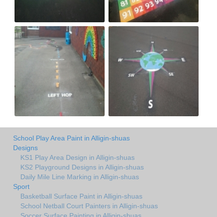
School Play Area Paint in Alligin-shuas
Designs
KS1 Play Area Design in Alligin-shuas
KS2 Playground Designs in Alligin-shuas
Daily Mile Line Marking in Alligin-shuas
Sport
Basketball Surface Paint in Alligin-shuas
School Netball Court Painters in Alligin-shuas
Soccer Surface Painting in Alligin-shuas