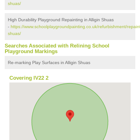
shuas/
High Durability Playground Repainting in Alligin Shuas
-
https://www.schoolplaygroundpainting.co.uk/refurbishment/repainti
shuas/
Searches Associated with Relining School
Playground Markings
Re-marking Play Surfaces in Alligin Shuas
Covering IV22 2