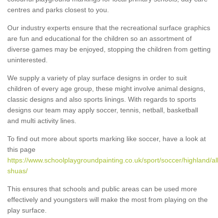
centres and parks closest to you.
Our industry experts ensure that the recreational surface graphics
are fun and educational for the children so an assortment of
diverse games may be enjoyed, stopping the children from getting
uninterested.
We supply a variety of play surface designs in order to suit
children of every age group, these might involve animal designs,
classic designs and also sports linings. With regards to sports
designs our team may apply soccer, tennis, netball, basketball
and multi activity lines.
To find out more about sports marking like soccer, have a look at
this page
https://www.schoolplaygroundpainting.co.uk/sport/soccer/highland/all
shuas/
This ensures that schools and public areas can be used more
effectively and youngsters will make the most from playing on the
play surface.