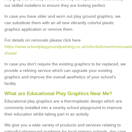
our skilled installers to ensure they are looking perfect.
In case you have older and worn out play ground graphics, we
can substitute them with an all new vibrantly colorful plastic
graphics application or remove them.
For details on removals please click here
https://www.schoolplaygroundpainting.co.uk/refurbishment/removals/h
shuas/
In case you don’t require the existing graphics to be replaced, we
provide a relining service which can upgrade your existing
graphics and improve the overall aesthetics of your school's
facility.
What are Educational Play Graphics Near Me?
Educational play graphics are a thermoplastic design which are
commonly installed into a nearby school playground to improve
their education whilst taking part in an activity.
We give you a wide variety of products and services relating to
colourful playground markings for local primary schools, day care