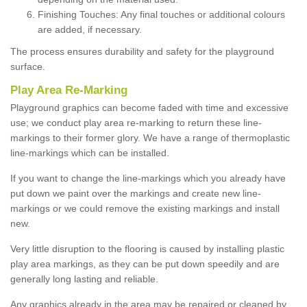
Finishing Touches: Any final touches or additional colours
are added, if necessary.
The process ensures durability and safety for the playground
surface.
Play Area Re-Marking
Playground graphics can become faded with time and excessive
use; we conduct play area re-marking to return these line-
markings to their former glory. We have a range of thermoplastic
line-markings which can be installed.
If you want to change the line-markings which you already have
put down we paint over the markings and create new line-
markings or we could remove the existing markings and install
new.
Very little disruption to the flooring is caused by installing plastic
play area markings, as they can be put down speedily and are
generally long lasting and reliable.
Any graphics already in the area may be repaired or cleaned by