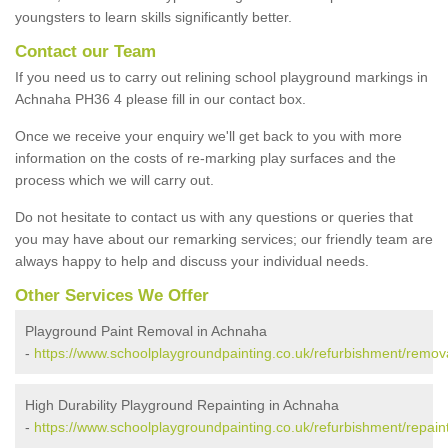
youngsters to learn skills significantly better.
Contact our Team
If you need us to carry out relining school playground markings in
Achnaha PH36 4 please fill in our contact box.
Once we receive your enquiry we'll get back to you with more
information on the costs of re-marking play surfaces and the
process which we will carry out.
Do not hesitate to contact us with any questions or queries that
you may have about our remarking services; our friendly team are
always happy to help and discuss your individual needs.
Other Services We Offer
Playground Paint Removal in Achnaha
-
https://www.schoolplaygroundpainting.co.uk/refurbishment/remov
High Durability Playground Repainting in Achnaha
-
https://www.schoolplaygroundpainting.co.uk/refurbishment/repain