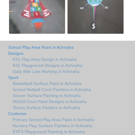
School Play Area Paint in Achnaha
Designs
KS1 Play Area Design in Achnaha
KS2 Playground Designs in Achnaha
Daily Mile Line Marking in Achnaha
Sport
Basketball Surface Paint in Achnaha
School Netball Court Painters in Achnaha
Soccer Surface Painting in Achnaha
MUGA Court Paint Designs in Achnaha
Tennis Surface Painters in Achnaha
Customer
Primary School Play Area Paint in Achnaha
Nursery Play Surface Painters in Achnaha
EYFS Playground Painting in Achnaha