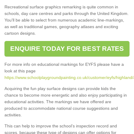
Recreational surface graphics remarking is quite common in
schools, day care centres and parks through the United Kingdom.
You'll be able to select from numerous academic line-markings,
as well as traditional games, geography atlases and exciting
cartoon designs.
ENQUIRE TODAY FOR BEST RATES
For more info on educational markings for EYFS please have a
look at this page
https://www.schoolplaygroundpainting.co.uk/customer/eyfs/highland
Acquiring the fun play surface designs can provide kids the
chance to become more energetic and also enjoy participating in
educational activities. The markings we have offered are
produced to accommodate national course suggestions and
activities.
This can help to improve the school’s inspection record and
scores, because these type of designs can offer options for