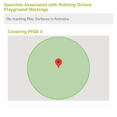
Searches Associated with Relining School
Playground Markings
Re-marking Play Surfaces in Achnaha
Covering PH36 4