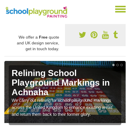
We offer a
Free
quote
and UK design service,
get in touch today.
Relining School
Playground Markings in
Achnaha
We carry out relining for school playground markings
across the United Kingdom to enhance existing areas
and return them back to their former glory.