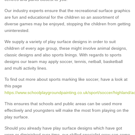
Our industry experts ensure that the recreational surface graphics
are fun and educational for the children so an assortment of
diverse games may be enjoyed, stopping the children from getting
uninterested.
We supply a variety of play surface designs in order to suit
children of every age group, these might involve animal designs,
classic designs and also sports linings. With regards to sports
designs our team may apply soccer, tennis, netball, basketball
and multi activity lines.
To find out more about sports marking like soccer, have a look at
this page
https://www.schoolplaygroundpainting.co.uk/sport/soccer/highland/
This ensures that schools and public areas can be used more
effectively and youngsters will make the most from playing on the
play surface.
Should you already have play surface designs which have got
worn or diminished over time, our skilled specialist crew can come