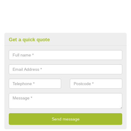
Get a quick quote