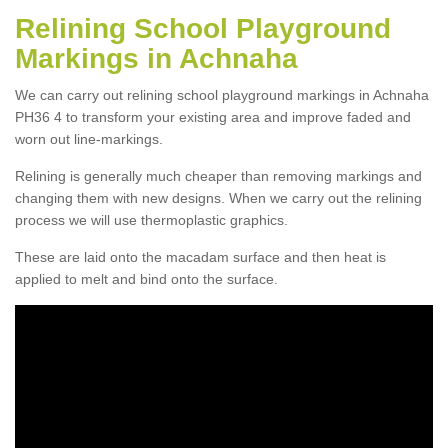
Relining School Playground
Markings in Achnaha
We can carry out relining school playground markings in Achnaha
PH36 4 to transform your existing area and improve faded and
worn out line-markings.
Relining is generally much cheaper than removing markings and
changing them with new designs. When we carry out the relining
process we will use thermoplastic graphics.
These are laid onto the macadam surface and then heat is
applied to melt and bind onto the surface.