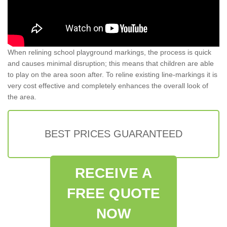
When relining school playground markings, the process is quick
and causes minimal disruption; this means that children are able
to play on the area soon after. To reline existing line-markings it is
very cost effective and completely enhances the overall look of
the area.
BEST PRICES GUARANTEED
RECEIVE A
FREE QUOTE
NOW