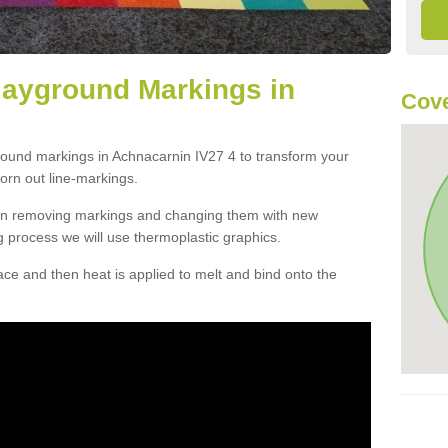
layground Markings in
Cove
round markings in Achnacarnin IV27 4 to transform your
orn out line-markings.
han removing markings and changing them with new
g process we will use thermoplastic graphics.
e and then heat is applied to melt and bind onto the