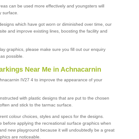
reas can be used more effectively and youngsters will
y surface.
designs which have got worn or diminished over time, our
site and improve existing lines, boosting the facility and
lay graphics, please make sure you fill out our enquiry
as possible.
arkings Near Me in Achnacarnin
chnacarnin IV27 4 to improve the appearance of your
structed with plastic designs that are put to the chosen
often and stick to the tarmac surface.
ent colour choices, styles and specs for the designs.
ce before applying the recreational surface graphics when
and new playground because it will undoubtedly be a great
aphics are noticeable.