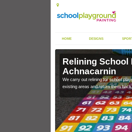
HOME
DESIGNS
SPOR
Relining School
Achnacarnin
e become worn out over a
We carry out relining for school pl
existing areas and return them back t