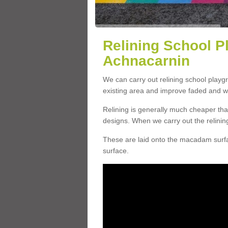
Relining School P
Achnacarnin
We can carry out relining school playg
existing area and improve faded and w
Relining is generally much cheaper t
designs. When we carry out the relinin
These are laid onto the macadam surfac
surface.