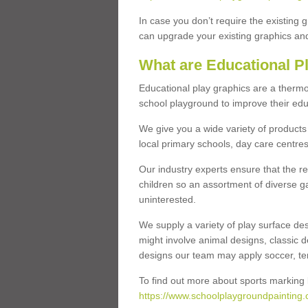
In case you don’t require the existing 
can upgrade your existing graphics and 
What are Educational P
Educational play graphics are a thermo
school playground to improve their educa
We give you a wide variety of products 
local primary schools, day care centres
Our industry experts ensure that the re
children so an assortment of diverse g
uninterested.
We supply a variety of play surface des
might involve animal designs, classic d
designs our team may apply soccer, tenni
To find out more about sports marking l
https://www.schoolplaygroundpainting.