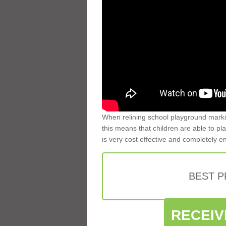
When relining school playground markin
this means that children are able to pla
is very cost effective and completely e
BEST 
RECEIV