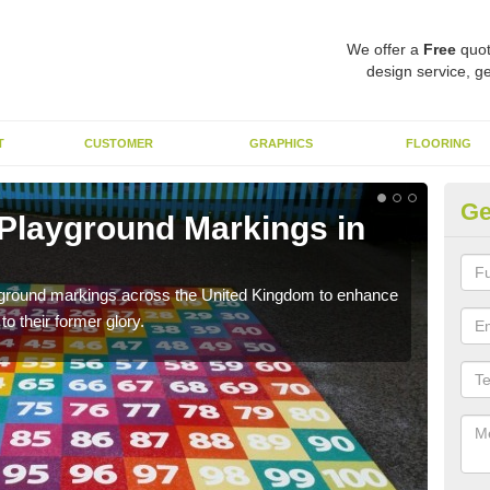
We offer a
Free
quot
design service, ge
T
CUSTOMER
GRAPHICS
FLOORING
Ge
 Playground Markings in
Re
A
ayground markings across the United Kingdom to enhance
We c
o their former glory.
worn