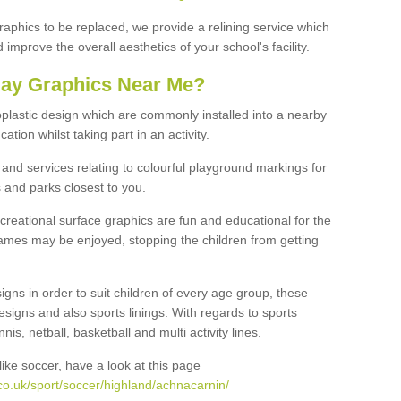
graphics to be replaced, we provide a relining service which
improve the overall aesthetics of your school's facility.
lay Graphics Near Me?
plastic design which are commonly installed into a nearby
tion whilst taking part in an activity.
and services relating to colourful playground markings for
 and parks closest to you.
creational surface graphics are fun and educational for the
ames may be enjoyed, stopping the children from getting
igns in order to suit children of every age group, these
esigns and also sports linings. With regards to sports
s, netball, basketball and multi activity lines.
ike soccer, have a look at this page
co.uk/sport/soccer/highland/achnacarnin/