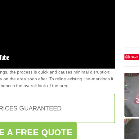
Save
gs, the process is quick and causes minimal disruption;
y on the area soon after. To reline existing line-markings it
nhances the overall look of the area.
PRICES GUARANTEED
E A FREE QUOTE