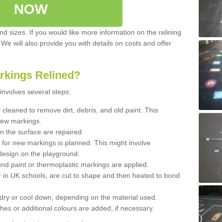
NOW
d sizes. If you would like more information on the relining
. We will also provide you with details on costs and offer
rkings Relined?
involves several steps:
cleaned to remove dirt, debris, and old paint. This
new markings.
n the surface are repaired.
 for new markings is planned. This might involve
design on the playground.
und paint or thermoplastic markings are applied.
 in UK schools, are cut to shape and then heated to bond
 dry or cool down, depending on the material used.
hes or additional colours are added, if necessary.