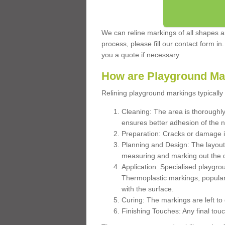
We can reline markings of all shapes an
process, please fill our contact form in
you a quote if necessary.
How are Playground Ma
Relining playground markings typically 
Cleaning: The area is thoroughly 
ensures better adhesion of the 
Preparation: Cracks or damage i
Planning and Design: The layout
measuring and marking out the 
Application: Specialised playgro
Thermoplastic markings, popular
with the surface.
Curing: The markings are left to
Finishing Touches: Any final touc