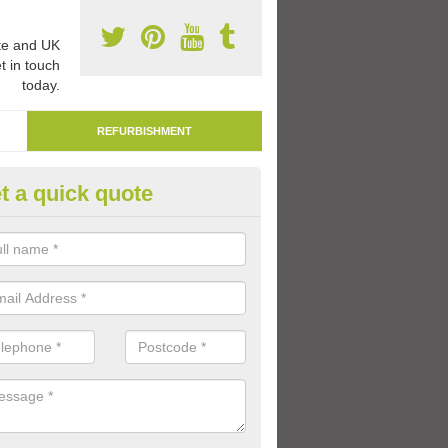
e and UK
t in touch
today.
REFURBISHMENT
t a quick quote
marking Tarmac Playground in
chnacarnin
an carry out tarmac playground remarking to schools and nurseries t
 out graphics.