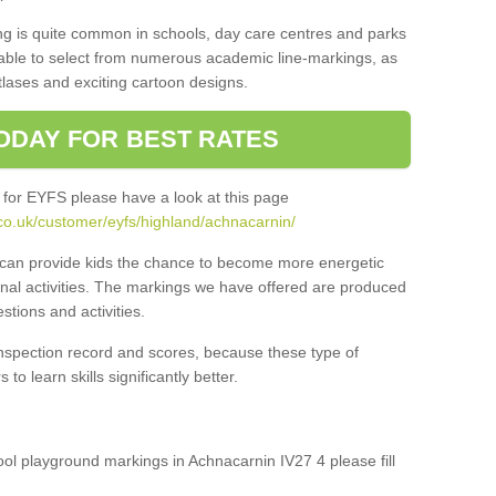
ng is quite common in schools, day care centres and parks
 able to select from numerous academic line-markings, as
tlases and exciting cartoon designs.
ODAY FOR BEST RATES
 for EYFS please have a look at this page
co.uk/customer/eyfs/highland/achnacarnin/
s can provide kids the chance to become more energetic
onal activities. The markings we have offered are produced
tions and activities.
inspection record and scores, because these type of
to learn skills significantly better.
hool playground markings in Achnacarnin IV27 4 please fill