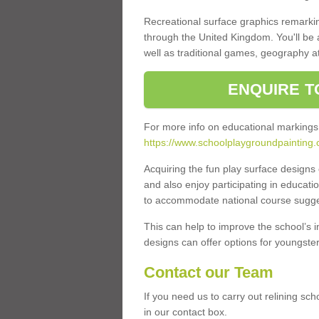
Recreational surface graphics remarki
through the United Kingdom. You'll be
well as traditional games, geography a
ENQUIRE T
For more info on educational markings
https://www.schoolplaygroundpainting.
Acquiring the fun play surface design
and also enjoy participating in educati
to accommodate national course sugges
This can help to improve the school’s 
designs can offer options for youngsters 
Contact our Team
If you need us to carry out relining sc
in our contact box.