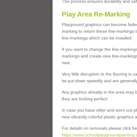
The process ensures durability and saf
Play Area Re-Marking
Playground graphics can become faded 
marking to return these line-markings t
line-markings which can be installed.
If you want to change the line-marking
markings and create new line-markings
new.
Very little disruption to the flooring is
be put down speedily and are generally 
Any graphics already in the area may be
they are looking perfect.
In case you have older and worn out pl
new vibrantly colorful plastic graphics
For details on removals please click he
https://www.schoolplaygroundpainting.