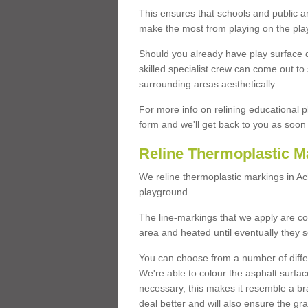
This ensures that schools and public a
make the most from playing on the pla
Should you already have play surface 
skilled specialist crew can come out to 
surrounding areas aesthetically.
For more info on relining educational p
form and we'll get back to you as soon 
Reline Thermoplastic M
We reline thermoplastic markings in A
playground.
The line-markings that we apply are con
area and heated until eventually they s
You can choose from a number of differ
We're able to colour the asphalt surfa
necessary, this makes it resemble a br
deal better and will also ensure the gr