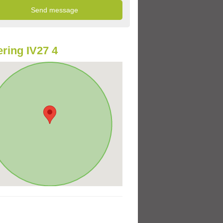
ring IV27 4