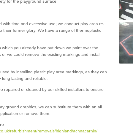
ety for the playground surface.
with time and excessive use; we conduct play area re-
o their former glory. We have a range of thermoplastic
s which you already have put down we paint over the
 or we could remove the existing markings and install
 caused by installing plastic play area markings, as they can
long lasting and reliable.
 repaired or cleaned by our skilled installers to ensure
ay ground graphics, we can substitute them with an all
 application or remove them.
re
co.uk/refurbishment/removals/highland/achnacarnin/