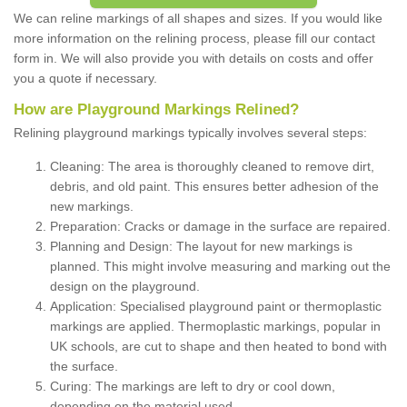
We can reline markings of all shapes and sizes. If you would like
more information on the relining process, please fill our contact
form in. We will also provide you with details on costs and offer
you a quote if necessary.
How are Playground Markings Relined?
Relining playground markings typically involves several steps:
Cleaning: The area is thoroughly cleaned to remove dirt,
debris, and old paint. This ensures better adhesion of the
new markings.
Preparation: Cracks or damage in the surface are repaired.
Planning and Design: The layout for new markings is
planned. This might involve measuring and marking out the
design on the playground.
Application: Specialised playground paint or thermoplastic
markings are applied. Thermoplastic markings, popular in
UK schools, are cut to shape and then heated to bond with
the surface.
Curing: The markings are left to dry or cool down,
depending on the material used.