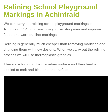
Relining School Playground
Markings in Achintraid
We can carry out relining school playground markings in
Achintraid IV54 8 to transform your existing area and improve
faded and worn out line-markings.
Relining is generally much cheaper than removing markings and
changing them with new designs. When we carry out the relining
process we will use thermoplastic graphics.
These are laid onto the macadam surface and then heat is
applied to melt and bind onto the surface.