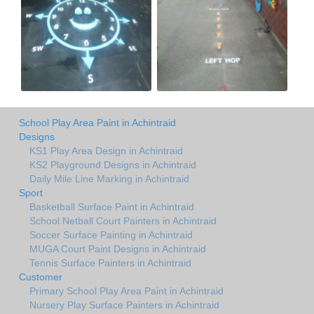
School Play Area Paint in Achintraid
Designs
KS1 Play Area Design in Achintraid
KS2 Playground Designs in Achintraid
Daily Mile Line Marking in Achintraid
Sport
Basketball Surface Paint in Achintraid
School Netball Court Painters in Achintraid
Soccer Surface Painting in Achintraid
MUGA Court Paint Designs in Achintraid
Tennis Surface Painters in Achintraid
Customer
Primary School Play Area Paint in Achintraid
Nursery Play Surface Painters in Achintraid