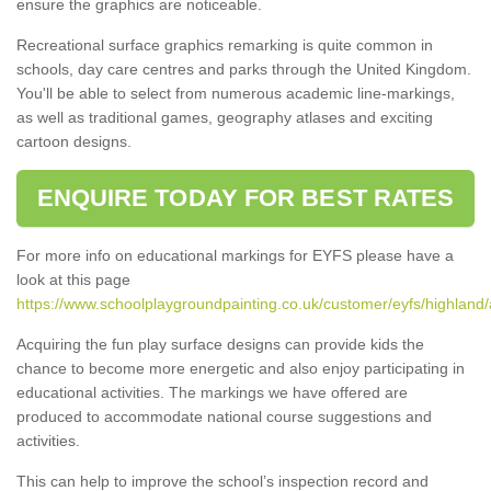
ensure the graphics are noticeable.
Recreational surface graphics remarking is quite common in
schools, day care centres and parks through the United Kingdom.
You'll be able to select from numerous academic line-markings,
as well as traditional games, geography atlases and exciting
cartoon designs.
ENQUIRE TODAY FOR BEST RATES
For more info on educational markings for EYFS please have a
look at this page
https://www.schoolplaygroundpainting.co.uk/customer/eyfs/highland/a
Acquiring the fun play surface designs can provide kids the
chance to become more energetic and also enjoy participating in
educational activities. The markings we have offered are
produced to accommodate national course suggestions and
activities.
This can help to improve the school’s inspection record and