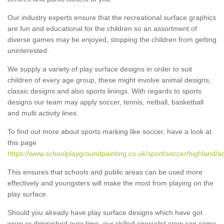
Our industry experts ensure that the recreational surface graphics
are fun and educational for the children so an assortment of
diverse games may be enjoyed, stopping the children from getting
uninterested.
We supply a variety of play surface designs in order to suit
children of every age group, these might involve animal designs,
classic designs and also sports linings. With regards to sports
designs our team may apply soccer, tennis, netball, basketball
and multi activity lines.
To find out more about sports marking like soccer, have a look at
this page
https://www.schoolplaygroundpainting.co.uk/sport/soccer/highland/ac
This ensures that schools and public areas can be used more
effectively and youngsters will make the most from playing on the
play surface.
Should you already have play surface designs which have got
worn or diminished over time, our skilled specialist crew can come