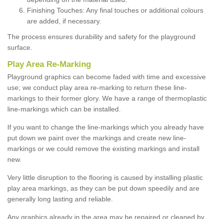
Finishing Touches: Any final touches or additional colours
are added, if necessary.
The process ensures durability and safety for the playground
surface.
Play Area Re-Marking
Playground graphics can become faded with time and excessive
use; we conduct play area re-marking to return these line-
markings to their former glory. We have a range of thermoplastic
line-markings which can be installed.
If you want to change the line-markings which you already have
put down we paint over the markings and create new line-
markings or we could remove the existing markings and install
new.
Very little disruption to the flooring is caused by installing plastic
play area markings, as they can be put down speedily and are
generally long lasting and reliable.
Any graphics already in the area may be repaired or cleaned by