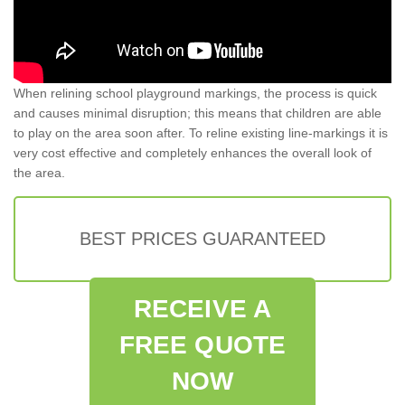
When relining school playground markings, the process is quick
and causes minimal disruption; this means that children are able
to play on the area soon after. To reline existing line-markings it is
very cost effective and completely enhances the overall look of
the area.
BEST PRICES GUARANTEED
RECEIVE A
FREE QUOTE
NOW