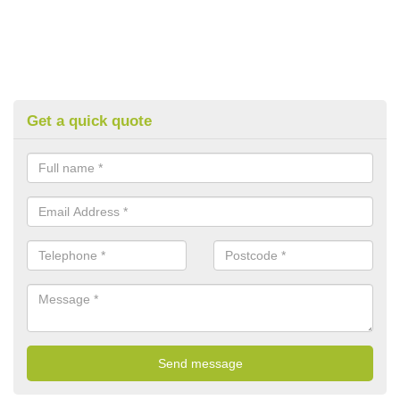
Get a quick quote