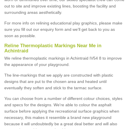
out to site and improve existing lines, boosting the facility and
surrounding areas aesthetically.
For more info on relining educational play graphics, please make
sure you fill out our enquiry form and we'll get back to you as
soon as possible.
Reline Thermoplastic Markings Near Me in
Achintraid
We reline thermoplastic markings in Achintraid IV54 8 to improve
the appearance of your playground.
The line-markings that we apply are constructed with plastic
designs that are put to the chosen area and heated until
eventually they soften and stick to the tarmac surface.
You can choose from a number of different colour choices, styles
and specs for the designs. We're able to colour the asphalt
surface before applying the recreational surface graphics when
necessary, this makes it resemble a brand new playground
because it will undoubtedly be a great deal better and will also