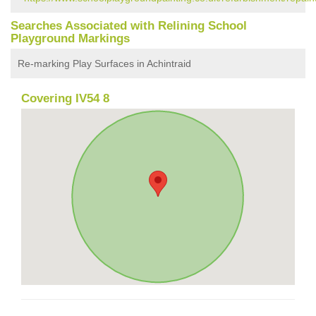
Searches Associated with Relining School
Playground Markings
Re-marking Play Surfaces in Achintraid
Covering IV54 8