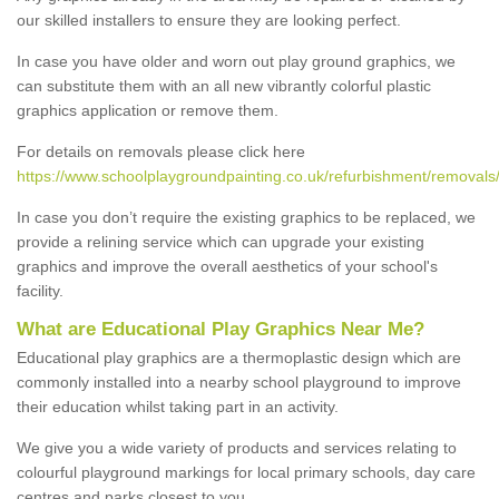
our skilled installers to ensure they are looking perfect.
In case you have older and worn out play ground graphics, we
can substitute them with an all new vibrantly colorful plastic
graphics application or remove them.
For details on removals please click here
https://www.schoolplaygroundpainting.co.uk/refurbishment/removals/
In case you don’t require the existing graphics to be replaced, we
provide a relining service which can upgrade your existing
graphics and improve the overall aesthetics of your school's
facility.
What are Educational Play Graphics Near Me?
Educational play graphics are a thermoplastic design which are
commonly installed into a nearby school playground to improve
their education whilst taking part in an activity.
We give you a wide variety of products and services relating to
colourful playground markings for local primary schools, day care
centres and parks closest to you.