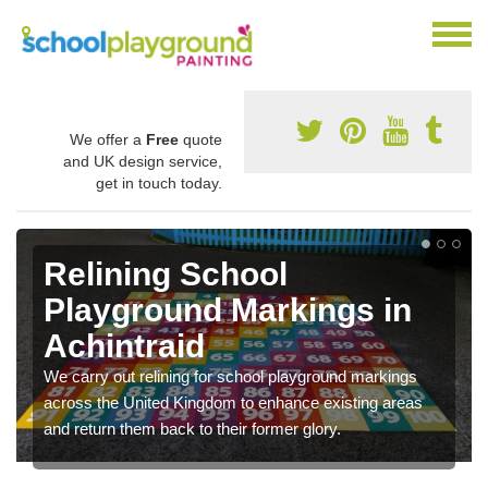
We offer a
Free
quote
and UK design service,
get in touch today.
Relining School
Playground Markings in
Achintraid
We carry out relining for school playground markings
across the United Kingdom to enhance existing areas
and return them back to their former glory.