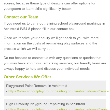
scores, because these type of designs can offer options for
youngsters to learn skills significantly better.
Contact our Team
If you need us to carry out relining school playground markings in
Achintraid IV54 8 please fill in our contact box.
Once we receive your enquiry we'll get back to you with more
information on the costs of re-marking play surfaces and the
process which we will carry out.
Do not hesitate to contact us with any questions or queries that
you may have about our remarking services; our friendly team are
always happy to help and discuss your individual needs.
Other Services We Offer
Playground Paint Removal in Achintraid
-
https://www.schoolplaygroundpainting.co.uk/refurbishment/remova
High Durability Playground Repainting in Achintraid
-
https://www.schoolplaygroundpainting.co.uk/refurbishment/repaint