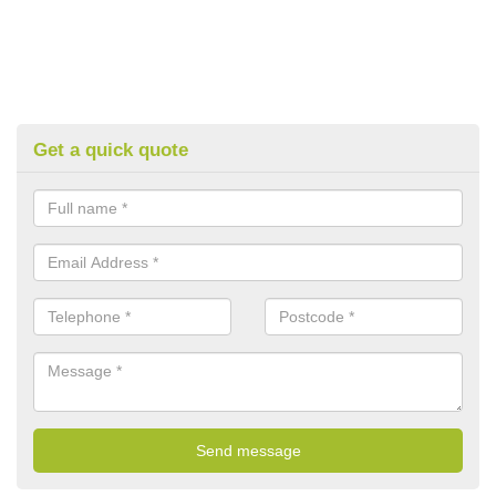
Get a quick quote