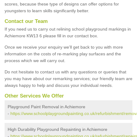
scores, because these type of designs can offer options for
youngsters to learn skills significantly better.
Contact our Team
If you need us to carry out relining school playground markings in
Achiemore KW13 6 please fill in our contact box.
Once we receive your enquiry we'll get back to you with more
information on the costs of re-marking play surfaces and the
process which we will carry out.
Do not hesitate to contact us with any questions or queries that
you may have about our remarking services; our friendly team are
always happy to help and discuss your individual needs.
Other Services We Offer
Playground Paint Removal in Achiemore
-
https://www.schoolplaygroundpainting.co.uk/refurbishment/remov
High Durability Playground Repainting in Achiemore
-
https://www.schoolplaygroundpainting.co.uk/refurbishment/repain