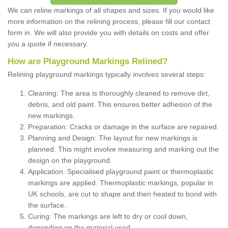
We can reline markings of all shapes and sizes. If you would like
more information on the relining process, please fill our contact
form in. We will also provide you with details on costs and offer
you a quote if necessary.
How are Playground Markings Relined?
Relining playground markings typically involves several steps:
Cleaning: The area is thoroughly cleaned to remove dirt,
debris, and old paint. This ensures better adhesion of the
new markings.
Preparation: Cracks or damage in the surface are repaired.
Planning and Design: The layout for new markings is
planned. This might involve measuring and marking out the
design on the playground.
Application: Specialised playground paint or thermoplastic
markings are applied. Thermoplastic markings, popular in
UK schools, are cut to shape and then heated to bond with
the surface.
Curing: The markings are left to dry or cool down,
depending on the material used.