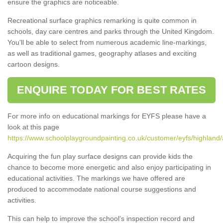
ensure the graphics are noticeable.
Recreational surface graphics remarking is quite common in
schools, day care centres and parks through the United Kingdom.
You'll be able to select from numerous academic line-markings,
as well as traditional games, geography atlases and exciting
cartoon designs.
ENQUIRE TODAY FOR BEST RATES
For more info on educational markings for EYFS please have a
look at this page
https://www.schoolplaygroundpainting.co.uk/customer/eyfs/highland
Acquiring the fun play surface designs can provide kids the
chance to become more energetic and also enjoy participating in
educational activities. The markings we have offered are
produced to accommodate national course suggestions and
activities.
This can help to improve the school’s inspection record and