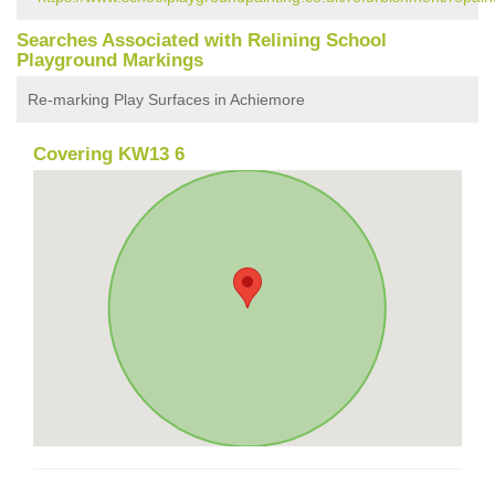
Searches Associated with Relining School
Playground Markings
Re-marking Play Surfaces in Achiemore
Covering KW13 6