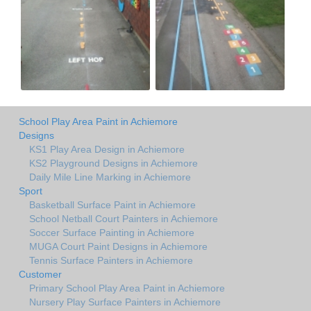
School Play Area Paint in Achiemore
Designs
KS1 Play Area Design in Achiemore
KS2 Playground Designs in Achiemore
Daily Mile Line Marking in Achiemore
Sport
Basketball Surface Paint in Achiemore
School Netball Court Painters in Achiemore
Soccer Surface Painting in Achiemore
MUGA Court Paint Designs in Achiemore
Tennis Surface Painters in Achiemore
Customer
Primary School Play Area Paint in Achiemore
Nursery Play Surface Painters in Achiemore