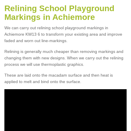
Relining School Playground
Markings in Achiemore
We can carry out relining school playground markings in
Achiemore KW13 6 to transform your existing area and improve
faded and worn out line-markings.
Relining is generally much cheaper than removing markings and
changing them with new designs. When we carry out the relining
process we will use thermoplastic graphics.
These are laid onto the macadam surface and then heat is
applied to melt and bind onto the surface.