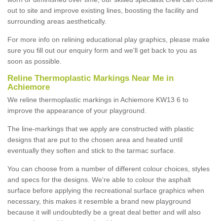
out to site and improve existing lines, boosting the facility and
surrounding areas aesthetically.
For more info on relining educational play graphics, please make
sure you fill out our enquiry form and we'll get back to you as
soon as possible.
Reline Thermoplastic Markings Near Me in
Achiemore
We reline thermoplastic markings in Achiemore KW13 6 to
improve the appearance of your playground.
The line-markings that we apply are constructed with plastic
designs that are put to the chosen area and heated until
eventually they soften and stick to the tarmac surface.
You can choose from a number of different colour choices, styles
and specs for the designs. We're able to colour the asphalt
surface before applying the recreational surface graphics when
necessary, this makes it resemble a brand new playground
because it will undoubtedly be a great deal better and will also