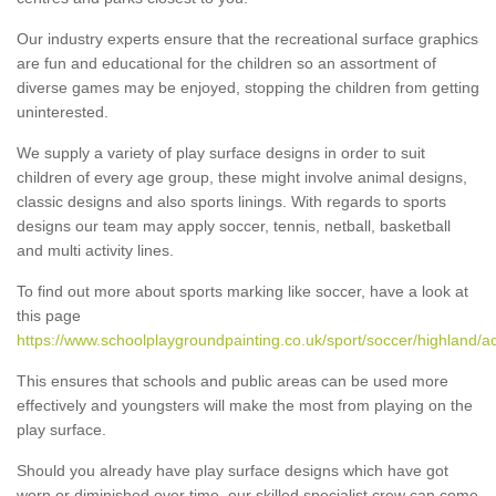
Our industry experts ensure that the recreational surface graphics
are fun and educational for the children so an assortment of
diverse games may be enjoyed, stopping the children from getting
uninterested.
We supply a variety of play surface designs in order to suit
children of every age group, these might involve animal designs,
classic designs and also sports linings. With regards to sports
designs our team may apply soccer, tennis, netball, basketball
and multi activity lines.
To find out more about sports marking like soccer, have a look at
this page
https://www.schoolplaygroundpainting.co.uk/sport/soccer/highland/a
This ensures that schools and public areas can be used more
effectively and youngsters will make the most from playing on the
play surface.
Should you already have play surface designs which have got
worn or diminished over time, our skilled specialist crew can come