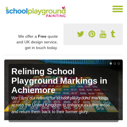
We offer a
Free
quote
and UK design service,
get in touch today.
Relining School
Playground Markings in
Achiemore
We carry out relining for school playground markings
across the United Kingdom to enhance existing areas
and return them back to their former glory.