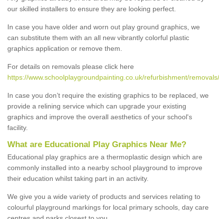
our skilled installers to ensure they are looking perfect.
In case you have older and worn out play ground graphics, we
can substitute them with an all new vibrantly colorful plastic
graphics application or remove them.
For details on removals please click here
https://www.schoolplaygroundpainting.co.uk/refurbishment/removals
In case you don’t require the existing graphics to be replaced, we
provide a relining service which can upgrade your existing
graphics and improve the overall aesthetics of your school's
facility.
What are Educational Play Graphics Near Me?
Educational play graphics are a thermoplastic design which are
commonly installed into a nearby school playground to improve
their education whilst taking part in an activity.
We give you a wide variety of products and services relating to
colourful playground markings for local primary schools, day care
centres and parks closest to you.