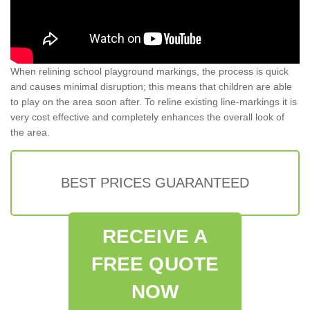
When relining school playground markings, the process is quick
and causes minimal disruption; this means that children are able
to play on the area soon after. To reline existing line-markings it is
very cost effective and completely enhances the overall look of
the area.
BEST PRICES GUARANTEED
RECEIVE A
FREE QUOTE
NOW