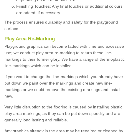
Finishing Touches: Any final touches or additional colours
are added, if necessary.
The process ensures durability and safety for the playground
surface.
Play Area Re-Marking
Playground graphics can become faded with time and excessive
use; we conduct play area re-marking to return these line-
markings to their former glory. We have a range of thermoplastic
line-markings which can be installed.
If you want to change the line-markings which you already have
put down we paint over the markings and create new line-
markings or we could remove the existing markings and install
new.
Very little disruption to the flooring is caused by installing plastic
play area markings, as they can be put down speedily and are
generally long lasting and reliable.
Any graphics already in the area may be repaired or cleaned by