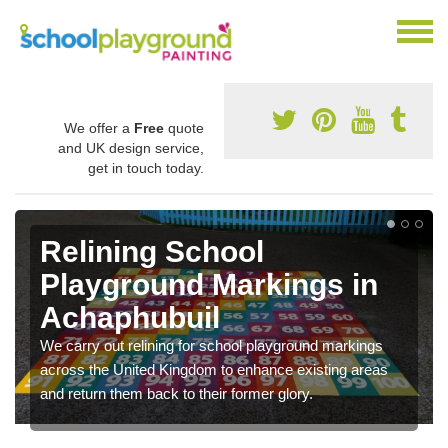
We offer a
Free
quote
and UK design service,
get in touch today.
Relining School
Playground Markings in
Achaphubuil
We carry out relining for school playground markings
across the United Kingdom to enhance existing areas
and return them back to their former glory.