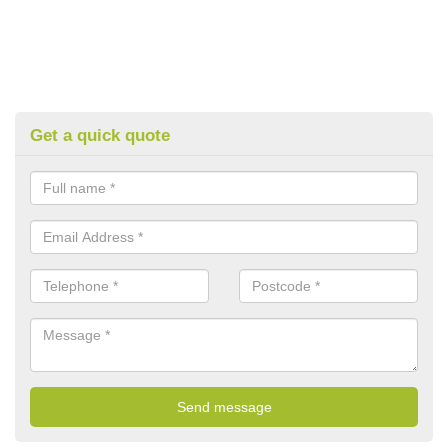
Get a quick quote