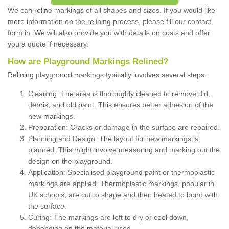
We can reline markings of all shapes and sizes. If you would like
more information on the relining process, please fill our contact
form in. We will also provide you with details on costs and offer
you a quote if necessary.
How are Playground Markings Relined?
Relining playground markings typically involves several steps:
Cleaning: The area is thoroughly cleaned to remove dirt,
debris, and old paint. This ensures better adhesion of the
new markings.
Preparation: Cracks or damage in the surface are repaired.
Planning and Design: The layout for new markings is
planned. This might involve measuring and marking out the
design on the playground.
Application: Specialised playground paint or thermoplastic
markings are applied. Thermoplastic markings, popular in
UK schools, are cut to shape and then heated to bond with
the surface.
Curing: The markings are left to dry or cool down,
depending on the material used.