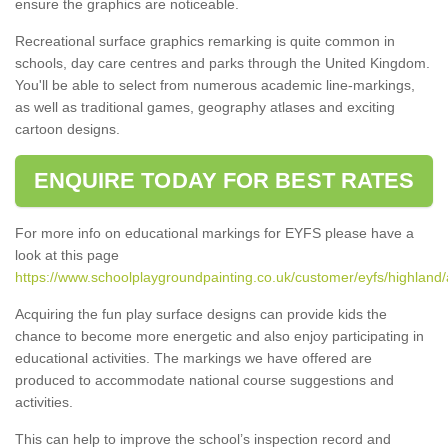
ensure the graphics are noticeable.
Recreational surface graphics remarking is quite common in
schools, day care centres and parks through the United Kingdom.
You'll be able to select from numerous academic line-markings,
as well as traditional games, geography atlases and exciting
cartoon designs.
ENQUIRE TODAY FOR BEST RATES
For more info on educational markings for EYFS please have a
look at this page
https://www.schoolplaygroundpainting.co.uk/customer/eyfs/highland
Acquiring the fun play surface designs can provide kids the
chance to become more energetic and also enjoy participating in
educational activities. The markings we have offered are
produced to accommodate national course suggestions and
activities.
This can help to improve the school’s inspection record and