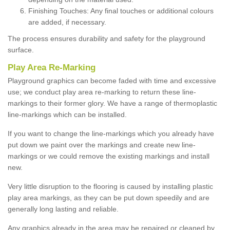
Finishing Touches: Any final touches or additional colours
are added, if necessary.
The process ensures durability and safety for the playground
surface.
Play Area Re-Marking
Playground graphics can become faded with time and excessive
use; we conduct play area re-marking to return these line-
markings to their former glory. We have a range of thermoplastic
line-markings which can be installed.
If you want to change the line-markings which you already have
put down we paint over the markings and create new line-
markings or we could remove the existing markings and install
new.
Very little disruption to the flooring is caused by installing plastic
play area markings, as they can be put down speedily and are
generally long lasting and reliable.
Any graphics already in the area may be repaired or cleaned by