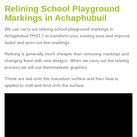
Relining School Playground
Markings in Achaphubuil
We can carry out relining school playground markings in
Achaphubuil PH33 7 to transform your existing area and improve
faded and worn out line-markings.
Relining is generally much cheaper than removing markings and
changing them with new designs. When we carry out the relining
process we will use thermoplastic graphics.
These are laid onto the macadam surface and then heat is
applied to melt and bind onto the surface.