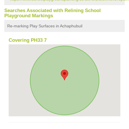
Searches Associated with Relining School
Playground Markings
Re-marking Play Surfaces in Achaphubuil
Covering PH33 7