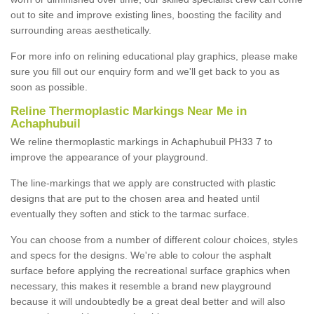
out to site and improve existing lines, boosting the facility and
surrounding areas aesthetically.
For more info on relining educational play graphics, please make
sure you fill out our enquiry form and we'll get back to you as
soon as possible.
Reline Thermoplastic Markings Near Me in
Achaphubuil
We reline thermoplastic markings in Achaphubuil PH33 7 to
improve the appearance of your playground.
The line-markings that we apply are constructed with plastic
designs that are put to the chosen area and heated until
eventually they soften and stick to the tarmac surface.
You can choose from a number of different colour choices, styles
and specs for the designs. We're able to colour the asphalt
surface before applying the recreational surface graphics when
necessary, this makes it resemble a brand new playground
because it will undoubtedly be a great deal better and will also