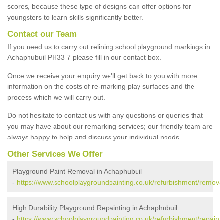
scores, because these type of designs can offer options for
youngsters to learn skills significantly better.
Contact our Team
If you need us to carry out relining school playground markings in
Achaphubuil PH33 7 please fill in our contact box.
Once we receive your enquiry we'll get back to you with more
information on the costs of re-marking play surfaces and the
process which we will carry out.
Do not hesitate to contact us with any questions or queries that
you may have about our remarking services; our friendly team are
always happy to help and discuss your individual needs.
Other Services We Offer
Playground Paint Removal in Achaphubuil
-
https://www.schoolplaygroundpainting.co.uk/refurbishment/remov
High Durability Playground Repainting in Achaphubuil
-
https://www.schoolplaygroundpainting.co.uk/refurbishment/repain