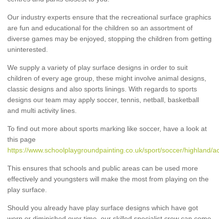
Our industry experts ensure that the recreational surface graphics
are fun and educational for the children so an assortment of
diverse games may be enjoyed, stopping the children from getting
uninterested.
We supply a variety of play surface designs in order to suit
children of every age group, these might involve animal designs,
classic designs and also sports linings. With regards to sports
designs our team may apply soccer, tennis, netball, basketball
and multi activity lines.
To find out more about sports marking like soccer, have a look at
this page
https://www.schoolplaygroundpainting.co.uk/sport/soccer/highland/a
This ensures that schools and public areas can be used more
effectively and youngsters will make the most from playing on the
play surface.
Should you already have play surface designs which have got
worn or diminished over time, our skilled specialist crew can come