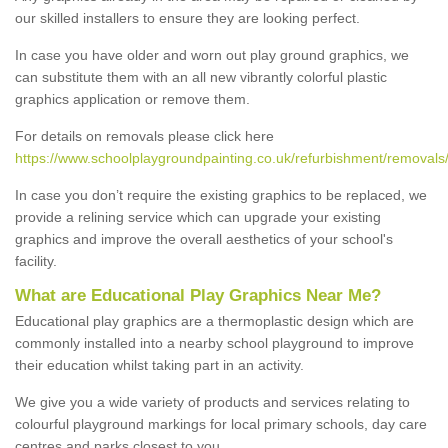
our skilled installers to ensure they are looking perfect.
In case you have older and worn out play ground graphics, we
can substitute them with an all new vibrantly colorful plastic
graphics application or remove them.
For details on removals please click here
https://www.schoolplaygroundpainting.co.uk/refurbishment/removals
In case you don’t require the existing graphics to be replaced, we
provide a relining service which can upgrade your existing
graphics and improve the overall aesthetics of your school's
facility.
What are Educational Play Graphics Near Me?
Educational play graphics are a thermoplastic design which are
commonly installed into a nearby school playground to improve
their education whilst taking part in an activity.
We give you a wide variety of products and services relating to
colourful playground markings for local primary schools, day care
centres and parks closest to you.