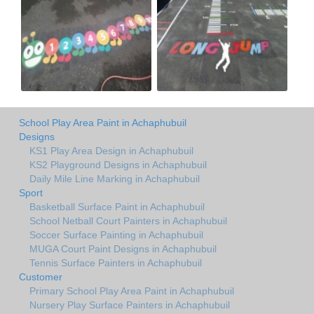
School Play Area Paint in Achaphubuil
Designs
KS1 Play Area Design in Achaphubuil
KS2 Playground Designs in Achaphubuil
Daily Mile Line Marking in Achaphubuil
Sport
Basketball Surface Paint in Achaphubuil
School Netball Court Painters in Achaphubuil
Soccer Surface Painting in Achaphubuil
MUGA Court Paint Designs in Achaphubuil
Tennis Surface Painters in Achaphubuil
Customer
Primary School Play Area Paint in Achaphubuil
Nursery Play Surface Painters in Achaphubuil