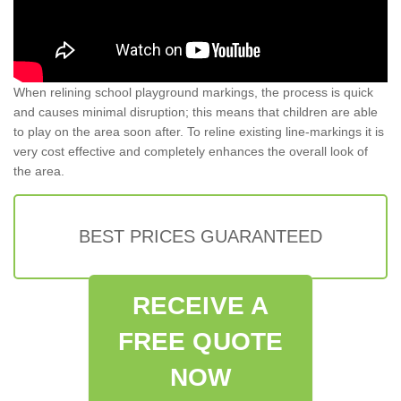
When relining school playground markings, the process is quick
and causes minimal disruption; this means that children are able
to play on the area soon after. To reline existing line-markings it is
very cost effective and completely enhances the overall look of
the area.
BEST PRICES GUARANTEED
RECEIVE A
FREE QUOTE
NOW