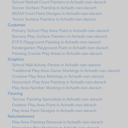
School Netball Court Painters in Achadh-nan-darach
Soccer Surface Painting in Achadh-nan-darach
MUGA Court Paint Designs in Achadh-nan-darach
Tennis Surface Painters in Achadh-nan-darach
Customer
Primary School Play Area Paint in Achadh-nan-darach
Nursery Play Surface Painters in Achadh-nan-darach
EYFS Playground Painting in Achadh-nan-darach
Kindergarten Playground Paint in Achadh-nan-darach
Painting Creche Play Areas in Achadh-nan-darach
Graphics
School Wall Activity Panels in Achadh-nan-darach
Traditional Play Area Game Markings in Achadh-nan-darach
Creative Play Area Markings in Achadh-nan-darach
Hopscotch Play Area Painting in Achadh-nan-darach
Play Area Number Marking in Achadh-nan-darach
Flooring
Tarmac Painting Specialists in Achadh-nan-darach
Outdoor Play Area Paint in Achadh-nan-darach
Play Area Paint Designs in Achadh-nan-darach
Refurbishment
Play Area Painting Removal in Achadh-nan-darach
Remarking Play Markings in Achadh-nan-darach