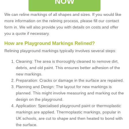
NOW
We can reline markings of all shapes and sizes. If you would like
more information on the relining process, please fill our contact
form in. We will also provide you with details on costs and offer
you a quote if necessary.
How are Playground Markings Relined?
Relining playground markings typically involves several steps:
Cleaning: The area is thoroughly cleaned to remove dirt,
debris, and old paint. This ensures better adhesion of the
new markings.
Preparation: Cracks or damage in the surface are repaired.
Planning and Design: The layout for new markings is
planned. This might involve measuring and marking out the
design on the playground.
Application: Specialised playground paint or thermoplastic
markings are applied. Thermoplastic markings, popular in
UK schools, are cut to shape and then heated to bond with
the surface.