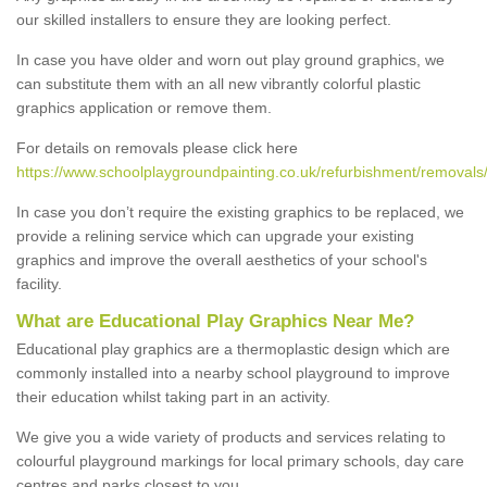
our skilled installers to ensure they are looking perfect.
In case you have older and worn out play ground graphics, we
can substitute them with an all new vibrantly colorful plastic
graphics application or remove them.
For details on removals please click here
https://www.schoolplaygroundpainting.co.uk/refurbishment/removals/
In case you don’t require the existing graphics to be replaced, we
provide a relining service which can upgrade your existing
graphics and improve the overall aesthetics of your school's
facility.
What are Educational Play Graphics Near Me?
Educational play graphics are a thermoplastic design which are
commonly installed into a nearby school playground to improve
their education whilst taking part in an activity.
We give you a wide variety of products and services relating to
colourful playground markings for local primary schools, day care
centres and parks closest to you.