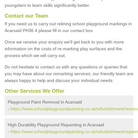
youngsters to learn skills significantly better.
Contact our Team
If you need us to carry out relining school playground markings in
Acarsaid PH36 4 please fill in our contact box.
Once we receive your enquiry we'll get back to you with more
information on the costs of re-marking play surfaces and the
process which we will carry out.
Do not hesitate to contact us with any questions or queries that
you may have about our remarking services; our friendly team are
always happy to help and discuss your individual needs.
Other Services We Offer
Playground Paint Removal in Acarsaid
-
https://www.schoolplaygroundpainting.co.uk/refurbishment/remova
High Durability Playground Repainting in Acarsaid
-
https://www.schoolplaygroundpainting.co.uk/refurbishment/repaint