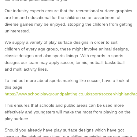
Our industry experts ensure that the recreational surface graphics
are fun and educational for the children so an assortment of
diverse games may be enjoyed, stopping the children from getting
uninterested.
We supply a variety of play surface designs in order to suit
children of every age group, these might involve animal designs,
classic designs and also sports linings. With regards to sports
designs our team may apply soccer, tennis, netball, basketball
and multi activity lines.
To find out more about sports marking like soccer, have a look at
this page
https://www.schoolplaygroundpainting.co.uk/sport/soccer/highland/ac
This ensures that schools and public areas can be used more
effectively and youngsters will make the most from playing on the
play surface.
Should you already have play surface designs which have got
worn or diminished over time, our skilled specialist crew can come