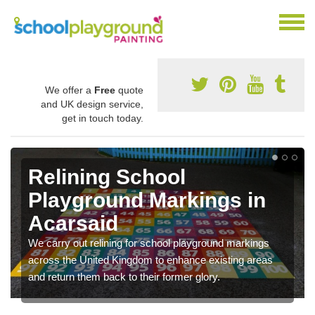
We offer a
Free
quote
and UK design service,
get in touch today.
Relining School
Playground Markings in
Acarsaid
We carry out relining for school playground markings
across the United Kingdom to enhance existing areas
and return them back to their former glory.