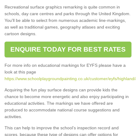
Recreational surface graphics remarking is quite common in
schools, day care centres and parks through the United Kingdom.
You'll be able to select from numerous academic line-markings,
as well as traditional games, geography atlases and exciting
cartoon designs.
ENQUIRE TODAY FOR BEST RATES
For more info on educational markings for EYFS please have a
look at this page
https://www.schoolplaygroundpainting.co.uk/customer/eyfs/highland/
Acquiring the fun play surface designs can provide kids the
chance to become more energetic and also enjoy participating in
educational activities. The markings we have offered are
produced to accommodate national course suggestions and
activities.
This can help to improve the school’s inspection record and
scores, because these type of designs can offer options for