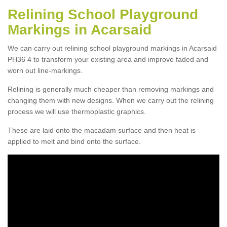
Relining School Playground
Markings in Acarsaid
We can carry out relining school playground markings in Acarsaid
PH36 4 to transform your existing area and improve faded and
worn out line-markings.
Relining is generally much cheaper than removing markings and
changing them with new designs. When we carry out the relining
process we will use thermoplastic graphics.
These are laid onto the macadam surface and then heat is
applied to melt and bind onto the surface.