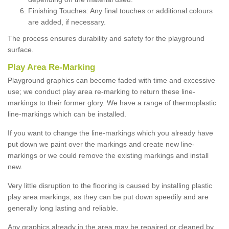
Finishing Touches: Any final touches or additional colours
are added, if necessary.
The process ensures durability and safety for the playground
surface.
Play Area Re-Marking
Playground graphics can become faded with time and excessive
use; we conduct play area re-marking to return these line-
markings to their former glory. We have a range of thermoplastic
line-markings which can be installed.
If you want to change the line-markings which you already have
put down we paint over the markings and create new line-
markings or we could remove the existing markings and install
new.
Very little disruption to the flooring is caused by installing plastic
play area markings, as they can be put down speedily and are
generally long lasting and reliable.
Any graphics already in the area may be repaired or cleaned by