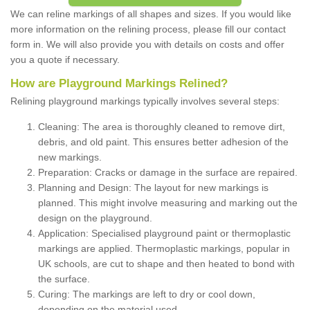
We can reline markings of all shapes and sizes. If you would like
more information on the relining process, please fill our contact
form in. We will also provide you with details on costs and offer
you a quote if necessary.
How are Playground Markings Relined?
Relining playground markings typically involves several steps:
Cleaning: The area is thoroughly cleaned to remove dirt,
debris, and old paint. This ensures better adhesion of the
new markings.
Preparation: Cracks or damage in the surface are repaired.
Planning and Design: The layout for new markings is
planned. This might involve measuring and marking out the
design on the playground.
Application: Specialised playground paint or thermoplastic
markings are applied. Thermoplastic markings, popular in
UK schools, are cut to shape and then heated to bond with
the surface.
Curing: The markings are left to dry or cool down,
depending on the material used.