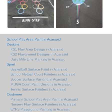
School Play Area Paint in Acarsaid
Designs
KS1 Play Area Design in Acarsaid
KS2 Playground Designs in Acarsaid
Daily Mile Line Marking in Acarsaid
Sport
Basketball Surface Paint in Acarsaid
School Netball Court Painters in Acarsaid
Soccer Surface Painting in Acarsaid
MUGA Court Paint Designs in Acarsaid
Tennis Surface Painters in Acarsaid
Customer
Primary School Play Area Paint in Acarsaid
Nursery Play Surface Painters in Acarsaid
EYFS Playground Painting in Acarsaid