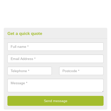
Get a quick quote