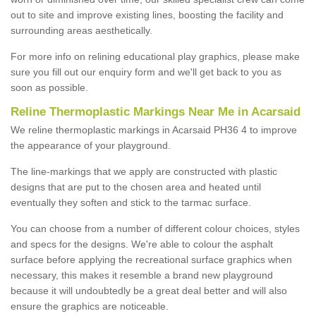
out to site and improve existing lines, boosting the facility and
surrounding areas aesthetically.
For more info on relining educational play graphics, please make
sure you fill out our enquiry form and we'll get back to you as
soon as possible.
Reline Thermoplastic Markings Near Me in Acarsaid
We reline thermoplastic markings in Acarsaid PH36 4 to improve
the appearance of your playground.
The line-markings that we apply are constructed with plastic
designs that are put to the chosen area and heated until
eventually they soften and stick to the tarmac surface.
You can choose from a number of different colour choices, styles
and specs for the designs. We're able to colour the asphalt
surface before applying the recreational surface graphics when
necessary, this makes it resemble a brand new playground
because it will undoubtedly be a great deal better and will also
ensure the graphics are noticeable.