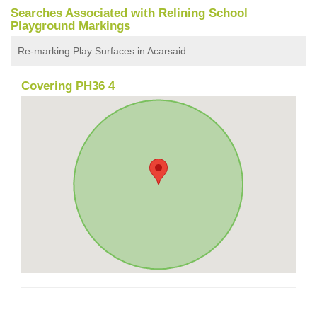
Searches Associated with Relining School
Playground Markings
Re-marking Play Surfaces in Acarsaid
Covering PH36 4