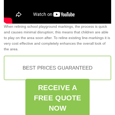
When relining school playground markings, the process is quick
and causes minimal disruption; this means that children are able
to play on the area soon after. To reline existing line-markings it is
very cost effective and completely enhances the overall look of
the area.
BEST PRICES GUARANTEED
RECEIVE A
FREE QUOTE
NOW