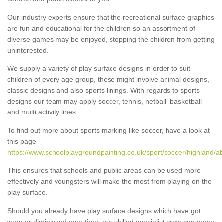
Our industry experts ensure that the recreational surface graphics
are fun and educational for the children so an assortment of
diverse games may be enjoyed, stopping the children from getting
uninterested.
We supply a variety of play surface designs in order to suit
children of every age group, these might involve animal designs,
classic designs and also sports linings. With regards to sports
designs our team may apply soccer, tennis, netball, basketball
and multi activity lines.
To find out more about sports marking like soccer, have a look at
this page
https://www.schoolplaygroundpainting.co.uk/sport/soccer/highland/a
This ensures that schools and public areas can be used more
effectively and youngsters will make the most from playing on the
play surface.
Should you already have play surface designs which have got
worn or diminished over time, our skilled specialist crew can come