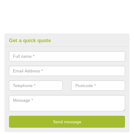
Get a quick quote