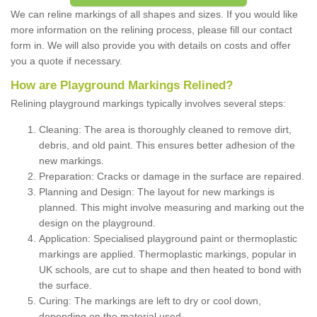
We can reline markings of all shapes and sizes. If you would like
more information on the relining process, please fill our contact
form in. We will also provide you with details on costs and offer
you a quote if necessary.
How are Playground Markings Relined?
Relining playground markings typically involves several steps:
Cleaning: The area is thoroughly cleaned to remove dirt,
debris, and old paint. This ensures better adhesion of the
new markings.
Preparation: Cracks or damage in the surface are repaired.
Planning and Design: The layout for new markings is
planned. This might involve measuring and marking out the
design on the playground.
Application: Specialised playground paint or thermoplastic
markings are applied. Thermoplastic markings, popular in
UK schools, are cut to shape and then heated to bond with
the surface.
Curing: The markings are left to dry or cool down,
depending on the material used.