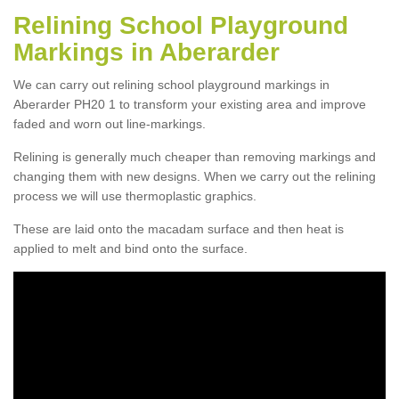
Relining School Playground
Markings in Aberarder
We can carry out relining school playground markings in
Aberarder PH20 1 to transform your existing area and improve
faded and worn out line-markings.
Relining is generally much cheaper than removing markings and
changing them with new designs. When we carry out the relining
process we will use thermoplastic graphics.
These are laid onto the macadam surface and then heat is
applied to melt and bind onto the surface.