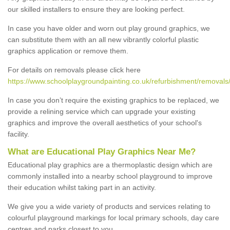
our skilled installers to ensure they are looking perfect.
In case you have older and worn out play ground graphics, we
can substitute them with an all new vibrantly colorful plastic
graphics application or remove them.
For details on removals please click here
https://www.schoolplaygroundpainting.co.uk/refurbishment/removals
In case you don’t require the existing graphics to be replaced, we
provide a relining service which can upgrade your existing
graphics and improve the overall aesthetics of your school's
facility.
What are Educational Play Graphics Near Me?
Educational play graphics are a thermoplastic design which are
commonly installed into a nearby school playground to improve
their education whilst taking part in an activity.
We give you a wide variety of products and services relating to
colourful playground markings for local primary schools, day care
centres and parks closest to you.