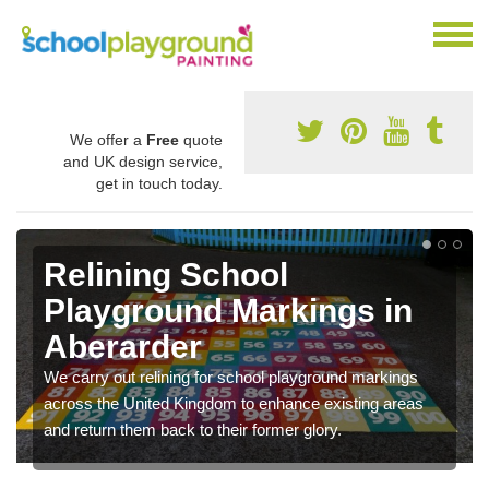
We offer a
Free
quote
and UK design service,
get in touch today.
Relining School
Playground Markings in
Aberarder
We carry out relining for school playground markings
across the United Kingdom to enhance existing areas
and return them back to their former glory.