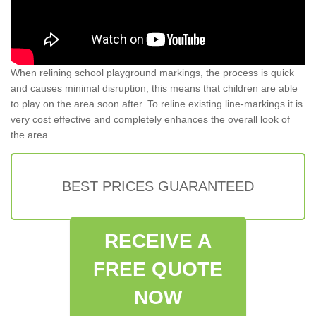
When relining school playground markings, the process is quick
and causes minimal disruption; this means that children are able
to play on the area soon after. To reline existing line-markings it is
very cost effective and completely enhances the overall look of
the area.
BEST PRICES GUARANTEED
RECEIVE A
FREE QUOTE
NOW