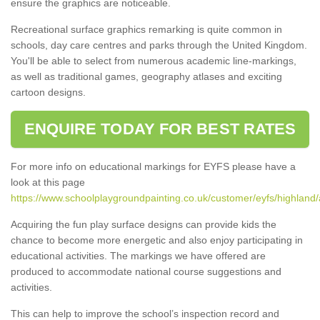
ensure the graphics are noticeable.
Recreational surface graphics remarking is quite common in
schools, day care centres and parks through the United Kingdom.
You'll be able to select from numerous academic line-markings,
as well as traditional games, geography atlases and exciting
cartoon designs.
ENQUIRE TODAY FOR BEST RATES
For more info on educational markings for EYFS please have a
look at this page
https://www.schoolplaygroundpainting.co.uk/customer/eyfs/highland/
Acquiring the fun play surface designs can provide kids the
chance to become more energetic and also enjoy participating in
educational activities. The markings we have offered are
produced to accommodate national course suggestions and
activities.
This can help to improve the school’s inspection record and