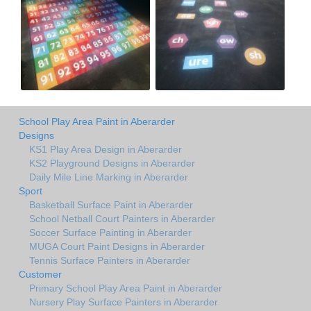
School Play Area Paint in Aberarder
Designs
KS1 Play Area Design in Aberarder
KS2 Playground Designs in Aberarder
Daily Mile Line Marking in Aberarder
Sport
Basketball Surface Paint in Aberarder
School Netball Court Painters in Aberarder
Soccer Surface Painting in Aberarder
MUGA Court Paint Designs in Aberarder
Tennis Surface Painters in Aberarder
Customer
Primary School Play Area Paint in Aberarder
Nursery Play Surface Painters in Aberarder