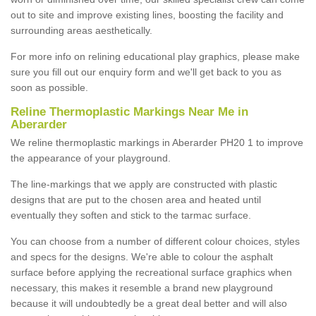
out to site and improve existing lines, boosting the facility and
surrounding areas aesthetically.
For more info on relining educational play graphics, please make
sure you fill out our enquiry form and we'll get back to you as
soon as possible.
Reline Thermoplastic Markings Near Me in
Aberarder
We reline thermoplastic markings in Aberarder PH20 1 to improve
the appearance of your playground.
The line-markings that we apply are constructed with plastic
designs that are put to the chosen area and heated until
eventually they soften and stick to the tarmac surface.
You can choose from a number of different colour choices, styles
and specs for the designs. We're able to colour the asphalt
surface before applying the recreational surface graphics when
necessary, this makes it resemble a brand new playground
because it will undoubtedly be a great deal better and will also