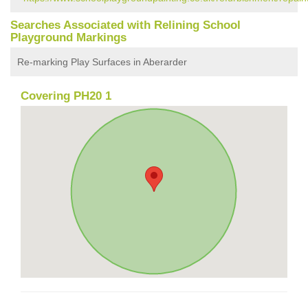
Searches Associated with Relining School
Playground Markings
Re-marking Play Surfaces in Aberarder
Covering PH20 1