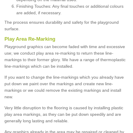
Finishing Touches: Any final touches or additional colours
are added, if necessary.
The process ensures durability and safety for the playground
surface.
Play Area Re-Marking
Playground graphics can become faded with time and excessive
use; we conduct play area re-marking to return these line-
markings to their former glory. We have a range of thermoplastic
line-markings which can be installed.
If you want to change the line-markings which you already have
put down we paint over the markings and create new line-
markings or we could remove the existing markings and install
new.
Very little disruption to the flooring is caused by installing plastic
play area markings, as they can be put down speedily and are
generally long lasting and reliable.
Any graphics already in the area may be repaired or cleaned by