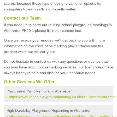
scores, because these type of designs can offer options for
youngsters to learn skills significantly better.
Contact our Team
If you need us to carry out relining school playground markings in
Aberarder PH20 1 please fill in our contact box.
Once we receive your enquiry we'll get back to you with more
information on the costs of re-marking play surfaces and the
process which we will carry out.
Do not hesitate to contact us with any questions or queries that
you may have about our remarking services; our friendly team are
always happy to help and discuss your individual needs.
Other Services We Offer
Playground Paint Removal in Aberarder
-
https://www.schoolplaygroundpainting.co.uk/refurbishment/remov
High Durability Playground Repainting in Aberarder
-
https://www.schoolplaygroundpainting.co.uk/refurbishment/repain