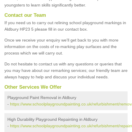
youngsters to learn skills significantly better.
Contact our Team
If you need us to carry out relining school playground markings in
Aldbury HP23 5 please fill in our contact box.
Once we receive your enquiry we'll get back to you with more
information on the costs of re-marking play surfaces and the
process which we will carry out.
Do not hesitate to contact us with any questions or queries that
you may have about our remarking services; our friendly team are
always happy to help and discuss your individual needs.
Other Services We Offer
Playground Paint Removal in Aldbury
-
https://www.schoolplaygroundpainting.co.uk/refurbishment/remova
High Durability Playground Repainting in Aldbury
-
https://www.schoolplaygroundpainting.co.uk/refurbishment/repaint