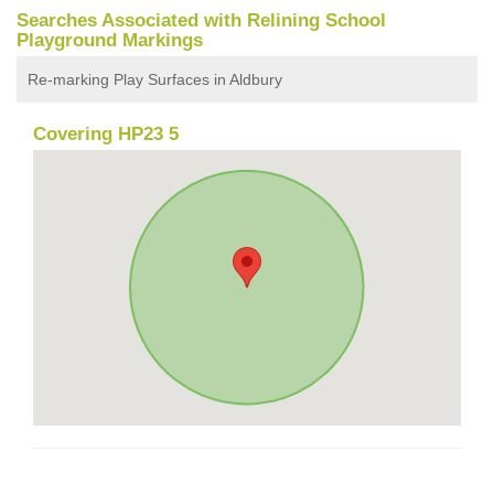
Searches Associated with Relining School
Playground Markings
Re-marking Play Surfaces in Aldbury
Covering HP23 5