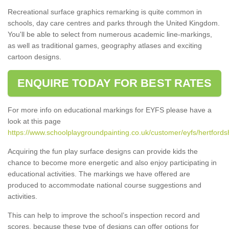
Recreational surface graphics remarking is quite common in
schools, day care centres and parks through the United Kingdom.
You'll be able to select from numerous academic line-markings,
as well as traditional games, geography atlases and exciting
cartoon designs.
ENQUIRE TODAY FOR BEST RATES
For more info on educational markings for EYFS please have a
look at this page
https://www.schoolplaygroundpainting.co.uk/customer/eyfs/hertfordsh
Acquiring the fun play surface designs can provide kids the
chance to become more energetic and also enjoy participating in
educational activities. The markings we have offered are
produced to accommodate national course suggestions and
activities.
This can help to improve the school’s inspection record and
scores, because these type of designs can offer options for