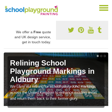
We offer a
Free
quote
and UK design service,
get in touch today.
Relining School
Playground Markings in
Aldbury
We carry out relining for school playground markings
across the United Kingdom to enhance existing areas
and return them back to their former glory.