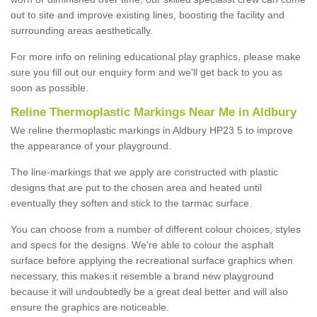
out to site and improve existing lines, boosting the facility and
surrounding areas aesthetically.
For more info on relining educational play graphics, please make
sure you fill out our enquiry form and we'll get back to you as
soon as possible.
Reline Thermoplastic Markings Near Me in Aldbury
We reline thermoplastic markings in Aldbury HP23 5 to improve
the appearance of your playground.
The line-markings that we apply are constructed with plastic
designs that are put to the chosen area and heated until
eventually they soften and stick to the tarmac surface.
You can choose from a number of different colour choices, styles
and specs for the designs. We're able to colour the asphalt
surface before applying the recreational surface graphics when
necessary, this makes it resemble a brand new playground
because it will undoubtedly be a great deal better and will also
ensure the graphics are noticeable.