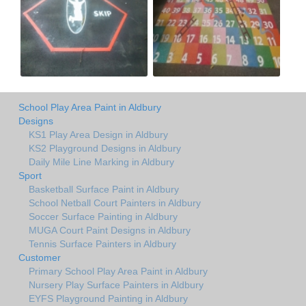
School Play Area Paint in Aldbury
Designs
KS1 Play Area Design in Aldbury
KS2 Playground Designs in Aldbury
Daily Mile Line Marking in Aldbury
Sport
Basketball Surface Paint in Aldbury
School Netball Court Painters in Aldbury
Soccer Surface Painting in Aldbury
MUGA Court Paint Designs in Aldbury
Tennis Surface Painters in Aldbury
Customer
Primary School Play Area Paint in Aldbury
Nursery Play Surface Painters in Aldbury
EYFS Playground Painting in Aldbury