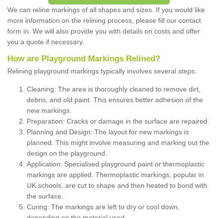
We can reline markings of all shapes and sizes. If you would like
more information on the relining process, please fill our contact
form in. We will also provide you with details on costs and offer
you a quote if necessary.
How are Playground Markings Relined?
Relining playground markings typically involves several steps:
Cleaning: The area is thoroughly cleaned to remove dirt,
debris, and old paint. This ensures better adhesion of the
new markings.
Preparation: Cracks or damage in the surface are repaired.
Planning and Design: The layout for new markings is
planned. This might involve measuring and marking out the
design on the playground.
Application: Specialised playground paint or thermoplastic
markings are applied. Thermoplastic markings, popular in
UK schools, are cut to shape and then heated to bond with
the surface.
Curing: The markings are left to dry or cool down,
depending on the material used.