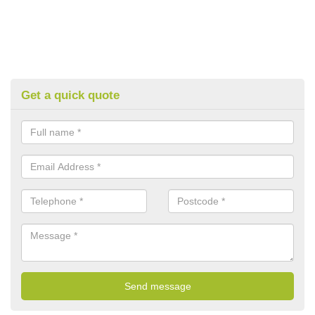
Get a quick quote