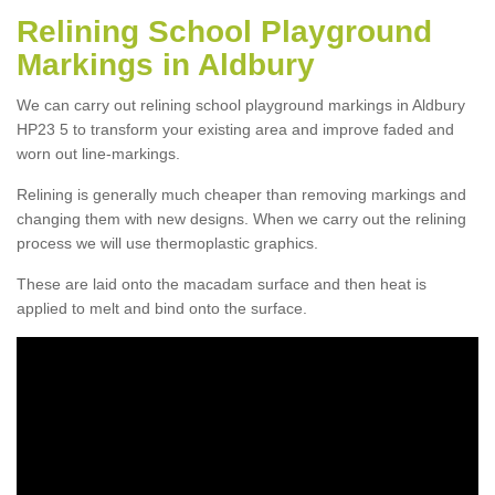
Relining School Playground
Markings in Aldbury
We can carry out relining school playground markings in Aldbury
HP23 5 to transform your existing area and improve faded and
worn out line-markings.
Relining is generally much cheaper than removing markings and
changing them with new designs. When we carry out the relining
process we will use thermoplastic graphics.
These are laid onto the macadam surface and then heat is
applied to melt and bind onto the surface.