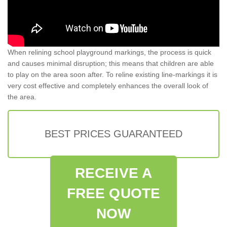
When relining school playground markings, the process is quick
and causes minimal disruption; this means that children are able
to play on the area soon after. To reline existing line-markings it is
very cost effective and completely enhances the overall look of
the area.
BEST PRICES GUARANTEED
RECEIVE A
FREE QUOTE
NOW