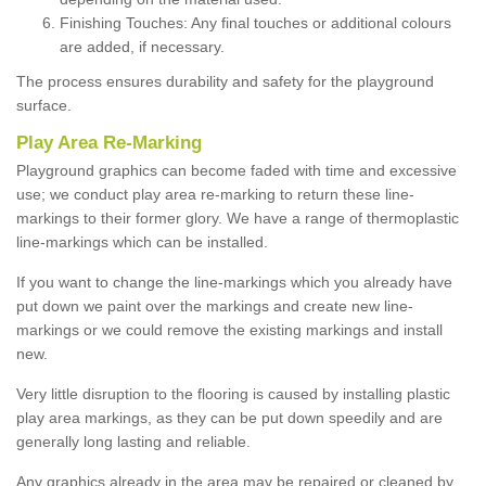
Finishing Touches: Any final touches or additional colours
are added, if necessary.
The process ensures durability and safety for the playground
surface.
Play Area Re-Marking
Playground graphics can become faded with time and excessive
use; we conduct play area re-marking to return these line-
markings to their former glory. We have a range of thermoplastic
line-markings which can be installed.
If you want to change the line-markings which you already have
put down we paint over the markings and create new line-
markings or we could remove the existing markings and install
new.
Very little disruption to the flooring is caused by installing plastic
play area markings, as they can be put down speedily and are
generally long lasting and reliable.
Any graphics already in the area may be repaired or cleaned by