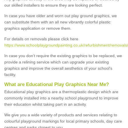
our skilled installers to ensure they are looking perfect.
In case you have older and worn out play ground graphics, we
can substitute them with an all new vibrantly colorful plastic
graphics application or remove them.
For details on removals please click here
https://www.schoolplaygroundpainting.co.uk/refurbishment/removals/
In case you don’t require the existing graphics to be replaced, we
provide a relining service which can upgrade your existing
graphics and improve the overall aesthetics of your school's
facility.
What are Educational Play Graphics Near Me?
Educational play graphics are a thermoplastic design which are
commonly installed into a nearby school playground to improve
their education whilst taking part in an activity.
We give you a wide variety of products and services relating to
colourful playground markings for local primary schools, day care
centres and parks closest to you.