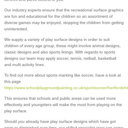
Our industry experts ensure that the recreational surface graphics
are fun and educational for the children so an assortment of
diverse games may be enjoyed, stopping the children from getting
uninterested.
We supply a variety of play surface designs in order to suit
children of every age group, these might involve animal designs,
classic designs and also sports linings. With regards to sports
designs our team may apply soccer, tennis, netball, basketball
and multi activity lines.
To find out more about sports marking like soccer, have a look at
this page
https://www.schoolplaygroundpainting.co.uk/sport/soccer/hertfordshi
This ensures that schools and public areas can be used more
effectively and youngsters will make the most from playing on the
play surface.
Should you already have play surface designs which have got
worn or diminished over time, our skilled specialist crew can come