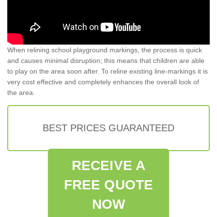
When relining school playground markings, the process is quick
and causes minimal disruption; this means that children are able
to play on the area soon after. To reline existing line-markings it is
very cost effective and completely enhances the overall look of
the area.
BEST PRICES GUARANTEED
RECEIVE A
FREE QUOTE
NOW