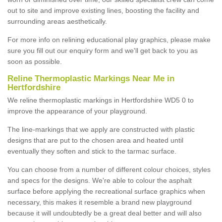
out to site and improve existing lines, boosting the facility and
surrounding areas aesthetically.
For more info on relining educational play graphics, please make
sure you fill out our enquiry form and we'll get back to you as
soon as possible.
Reline Thermoplastic Markings Near Me in
Hertfordshire
We reline thermoplastic markings in Hertfordshire WD5 0 to
improve the appearance of your playground.
The line-markings that we apply are constructed with plastic
designs that are put to the chosen area and heated until
eventually they soften and stick to the tarmac surface.
You can choose from a number of different colour choices, styles
and specs for the designs. We're able to colour the asphalt
surface before applying the recreational surface graphics when
necessary, this makes it resemble a brand new playground
because it will undoubtedly be a great deal better and will also