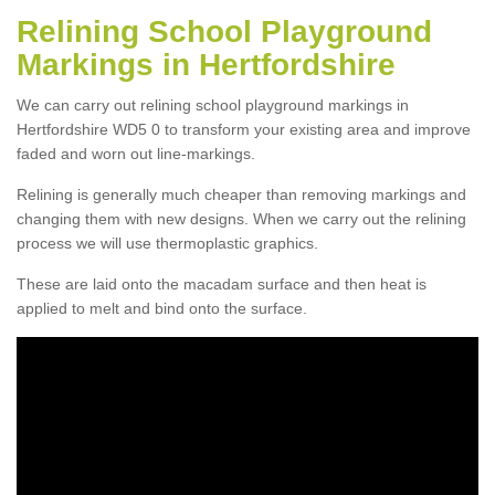
Relining School Playground
Markings in Hertfordshire
We can carry out relining school playground markings in
Hertfordshire WD5 0 to transform your existing area and improve
faded and worn out line-markings.
Relining is generally much cheaper than removing markings and
changing them with new designs. When we carry out the relining
process we will use thermoplastic graphics.
These are laid onto the macadam surface and then heat is
applied to melt and bind onto the surface.