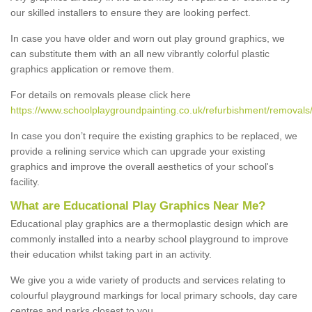
our skilled installers to ensure they are looking perfect.
In case you have older and worn out play ground graphics, we
can substitute them with an all new vibrantly colorful plastic
graphics application or remove them.
For details on removals please click here
https://www.schoolplaygroundpainting.co.uk/refurbishment/removals/
In case you don’t require the existing graphics to be replaced, we
provide a relining service which can upgrade your existing
graphics and improve the overall aesthetics of your school's
facility.
What are Educational Play Graphics Near Me?
Educational play graphics are a thermoplastic design which are
commonly installed into a nearby school playground to improve
their education whilst taking part in an activity.
We give you a wide variety of products and services relating to
colourful playground markings for local primary schools, day care
centres and parks closest to you.