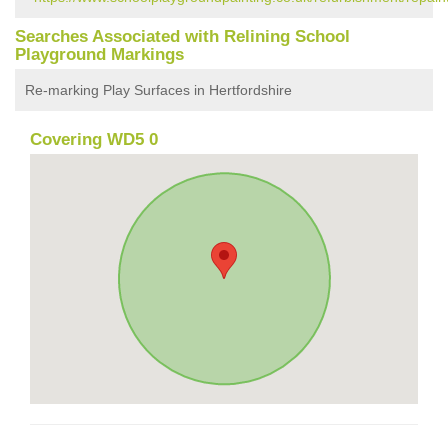
Searches Associated with Relining School
Playground Markings
Re-marking Play Surfaces in Hertfordshire
Covering WD5 0