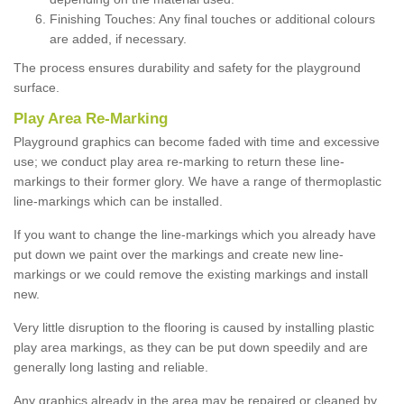
Finishing Touches: Any final touches or additional colours
are added, if necessary.
The process ensures durability and safety for the playground
surface.
Play Area Re-Marking
Playground graphics can become faded with time and excessive
use; we conduct play area re-marking to return these line-
markings to their former glory. We have a range of thermoplastic
line-markings which can be installed.
If you want to change the line-markings which you already have
put down we paint over the markings and create new line-
markings or we could remove the existing markings and install
new.
Very little disruption to the flooring is caused by installing plastic
play area markings, as they can be put down speedily and are
generally long lasting and reliable.
Any graphics already in the area may be repaired or cleaned by