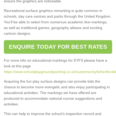
ensure the graphics are noticeable.
Recreational surface graphics remarking is quite common in
schools, day care centres and parks through the United Kingdom.
You'll be able to select from numerous academic line-markings,
as well as traditional games, geography atlases and exciting
cartoon designs.
ENQUIRE TODAY FOR BEST RATES
For more info on educational markings for EYFS please have a
look at this page
https://www.schoolplaygroundpainting.co.uk/customer/eyfs/hertfordsh
Acquiring the fun play surface designs can provide kids the
chance to become more energetic and also enjoy participating in
educational activities. The markings we have offered are
produced to accommodate national course suggestions and
activities.
This can help to improve the school’s inspection record and