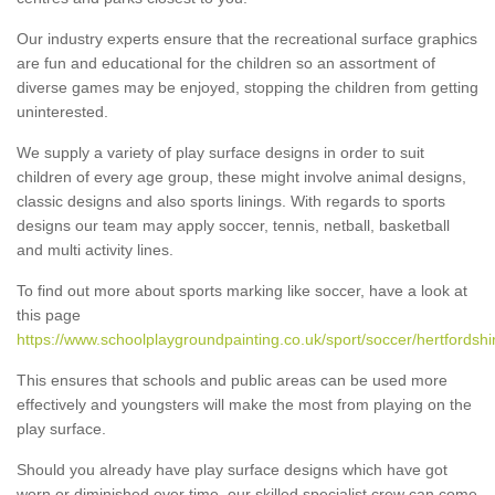
Our industry experts ensure that the recreational surface graphics
are fun and educational for the children so an assortment of
diverse games may be enjoyed, stopping the children from getting
uninterested.
We supply a variety of play surface designs in order to suit
children of every age group, these might involve animal designs,
classic designs and also sports linings. With regards to sports
designs our team may apply soccer, tennis, netball, basketball
and multi activity lines.
To find out more about sports marking like soccer, have a look at
this page
https://www.schoolplaygroundpainting.co.uk/sport/soccer/hertfordshi
This ensures that schools and public areas can be used more
effectively and youngsters will make the most from playing on the
play surface.
Should you already have play surface designs which have got
worn or diminished over time, our skilled specialist crew can come