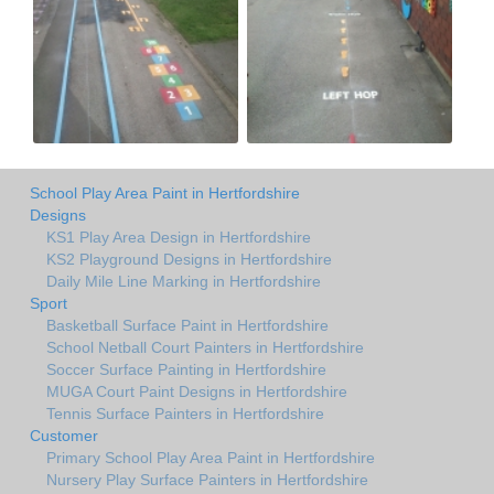
School Play Area Paint in Hertfordshire
Designs
KS1 Play Area Design in Hertfordshire
KS2 Playground Designs in Hertfordshire
Daily Mile Line Marking in Hertfordshire
Sport
Basketball Surface Paint in Hertfordshire
School Netball Court Painters in Hertfordshire
Soccer Surface Painting in Hertfordshire
MUGA Court Paint Designs in Hertfordshire
Tennis Surface Painters in Hertfordshire
Customer
Primary School Play Area Paint in Hertfordshire
Nursery Play Surface Painters in Hertfordshire