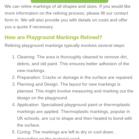
We can reline markings of all shapes and sizes. If you would like
more information on the relining process, please fill our contact
form in. We will also provide you with details on costs and offer
you a quote if necessary.
How are Playground Markings Relined?
Relining playground markings typically involves several steps:
Cleaning: The area is thoroughly cleaned to remove dirt,
debris, and old paint. This ensures better adhesion of the
new markings.
Preparation: Cracks or damage in the surface are repaired.
Planning and Design: The layout for new markings is
planned. This might involve measuring and marking out the
design on the playground.
Application: Specialised playground paint or thermoplastic
markings are applied. Thermoplastic markings, popular in
UK schools, are cut to shape and then heated to bond with
the surface.
Curing: The markings are left to dry or cool down,
depending on the material used.