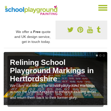
We offer a
Free
quote
and UK design service,
get in touch today.
Relining School
Playground Markings in
Hertfordshire
We carry out relining for school playground markings
across the United Kingdom to enhance existing areas
and return them back to their former glory.