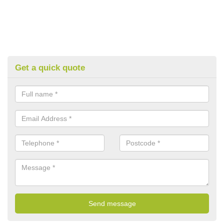
Get a quick quote