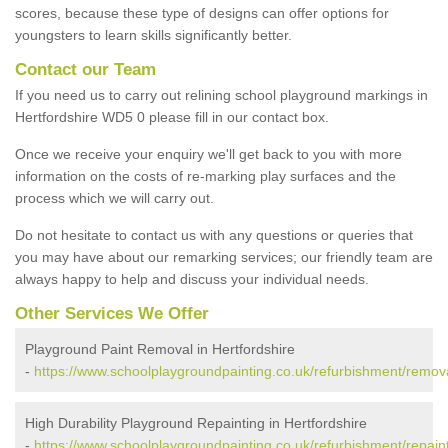
scores, because these type of designs can offer options for
youngsters to learn skills significantly better.
Contact our Team
If you need us to carry out relining school playground markings in
Hertfordshire WD5 0 please fill in our contact box.
Once we receive your enquiry we'll get back to you with more
information on the costs of re-marking play surfaces and the
process which we will carry out.
Do not hesitate to contact us with any questions or queries that
you may have about our remarking services; our friendly team are
always happy to help and discuss your individual needs.
Other Services We Offer
Playground Paint Removal in Hertfordshire
-
https://www.schoolplaygroundpainting.co.uk/refurbishment/remova
High Durability Playground Repainting in Hertfordshire
-
https://www.schoolplaygroundpainting.co.uk/refurbishment/repaint