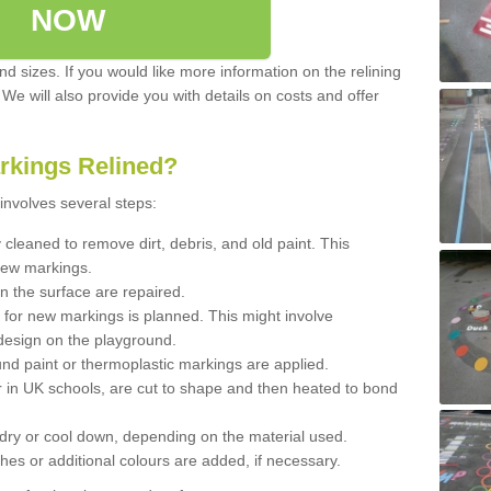
NOW
d sizes. If you would like more information on the relining
. We will also provide you with details on costs and offer
rkings Relined?
involves several steps:
cleaned to remove dirt, debris, and old paint. This
new markings.
n the surface are repaired.
 for new markings is planned. This might involve
design on the playground.
und paint or thermoplastic markings are applied.
 in UK schools, are cut to shape and then heated to bond
 dry or cool down, depending on the material used.
hes or additional colours are added, if necessary.