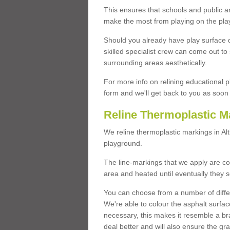
This ensures that schools and public a
make the most from playing on the pla
Should you already have play surface 
skilled specialist crew can come out to 
surrounding areas aesthetically.
For more info on relining educational p
form and we'll get back to you as soon 
Reline Thermoplastic M
We reline thermoplastic markings in A
playground.
The line-markings that we apply are con
area and heated until eventually they s
You can choose from a number of differ
We're able to colour the asphalt surfa
necessary, this makes it resemble a br
deal better and will also ensure the gr