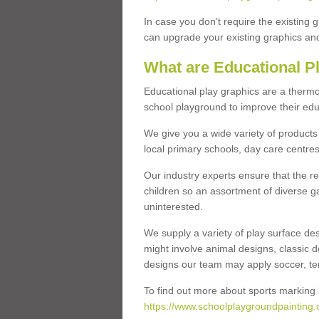
In case you don’t require the existing 
can upgrade your existing graphics and 
What are Educational P
Educational play graphics are a thermo
school playground to improve their educa
We give you a wide variety of products 
local primary schools, day care centres
Our industry experts ensure that the re
children so an assortment of diverse g
uninterested.
We supply a variety of play surface des
might involve animal designs, classic d
designs our team may apply soccer, tenni
To find out more about sports marking l
https://www.schoolplaygroundpainting.c