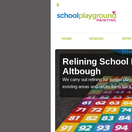
HOME
DESIGNS
SPOR
 Altbough
Relining School
Altbough
e become worn out over a
We carry out relining for school pl
existing areas and return them back t