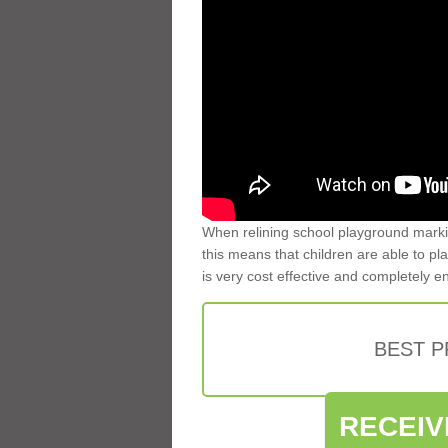
When relining school playground markin
this means that children are able to pla
is very cost effective and completely e
BEST 
RECEIV