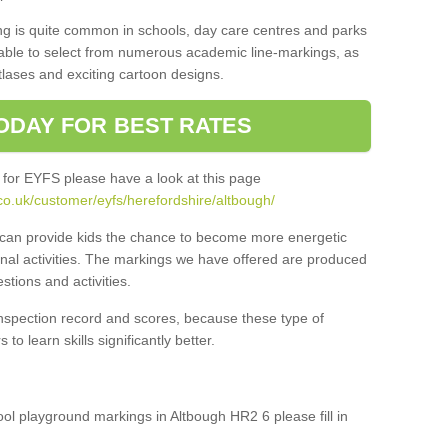
ng is quite common in schools, day care centres and parks
 able to select from numerous academic line-markings, as
tlases and exciting cartoon designs.
ODAY FOR BEST RATES
 for EYFS please have a look at this page
co.uk/customer/eyfs/herefordshire/altbough/
s can provide kids the chance to become more energetic
onal activities. The markings we have offered are produced
tions and activities.
inspection record and scores, because these type of
to learn skills significantly better.
hool playground markings in Altbough HR2 6 please fill in