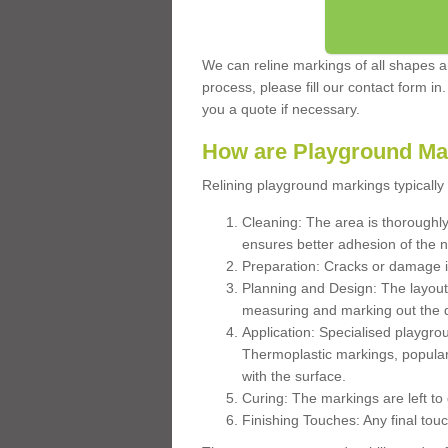
We can reline markings of all shapes an
process, please fill our contact form in
you a quote if necessary.
How are Playground Ma
Relining playground markings typically 
Cleaning: The area is thoroughly 
ensures better adhesion of the 
Preparation: Cracks or damage i
Planning and Design: The layout
measuring and marking out the 
Application: Specialised playgro
Thermoplastic markings, popular
with the surface.
Curing: The markings are left to
Finishing Touches: Any final touc