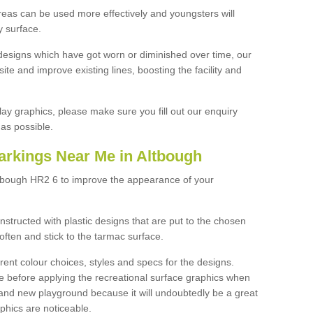
reas can be used more effectively and youngsters will
y surface.
designs which have got worn or diminished over time, our
site and improve existing lines, boosting the facility and
lay graphics, please make sure you fill out our enquiry
as possible.
arkings Near Me in Altbough
ltbough HR2 6 to improve the appearance of your
structed with plastic designs that are put to the chosen
often and stick to the tarmac surface.
ent colour choices, styles and specs for the designs.
ce before applying the recreational surface graphics when
and new playground because it will undoubtedly be a great
aphics are noticeable.