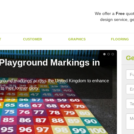
We offer a
Free
quot
design service, ge
T
CUSTOMER
GRAPHICS
FLOORING
Ge
 Playground Markings in
Re
A
ayground markings across the United Kingdom to enhance
We c
o their former glory.
worn