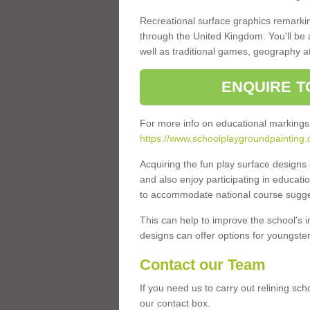
Recreational surface graphics remarki
through the United Kingdom. You'll be
well as traditional games, geography a
ENQUIRE T
For more info on educational markings
https://www.schoolplaygroundpainting.
Acquiring the fun play surface design
and also enjoy participating in educati
to accommodate national course sugges
This can help to improve the school’s 
designs can offer options for youngsters 
Contact our Team
If you need us to carry out relining sc
our contact box.