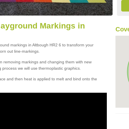
layground Markings in
Cove
ground markings in Altbough HR2 6 to transform your
orn out line-markings.
han removing markings and changing them with new
g process we will use thermoplastic graphics.
e and then heat is applied to melt and bind onto the