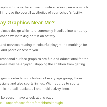
graphics to be replaced, we provide a relining service which
improve the overall aesthetics of your school's facility.
lay Graphics Near Me?
plastic design which are commonly installed into a nearby
tion whilst taking part in an activity.
and services relating to colourful playground markings for
 and parks closest to you.
creational surface graphics are fun and educational for the
ames may be enjoyed, stopping the children from getting
igns in order to suit children of every age group, these
esigns and also sports linings. With regards to sports
s, netball, basketball and multi activity lines.
ike soccer, have a look at this page
o.uk/sport/soccer/herefordshire/altbough/