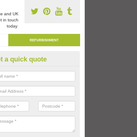
e and UK
t in touch
today.
REFURBISHMENT
t a quick quote
marking Tarmac Playground in
ltbough
an carry out tarmac playground remarking to schools and nurseries t
 out graphics.