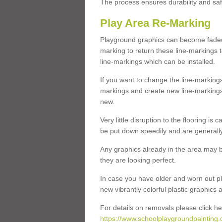
The process ensures durability and saf
Play Area Re-Marking
Playground graphics can become faded 
marking to return these line-markings t
line-markings which can be installed.
If you want to change the line-marking
markings and create new line-markings
new.
Very little disruption to the flooring is
be put down speedily and are generally 
Any graphics already in the area may be
they are looking perfect.
In case you have older and worn out pl
new vibrantly colorful plastic graphics
For details on removals please click he
https://www.schoolplaygroundpainting.