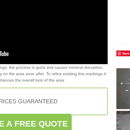
Save
gs, the process is quick and causes minimal disruption;
y on the area soon after. To reline existing line-markings it
nhances the overall look of the area.
PRICES GUARANTEED
E A FREE QUOTE