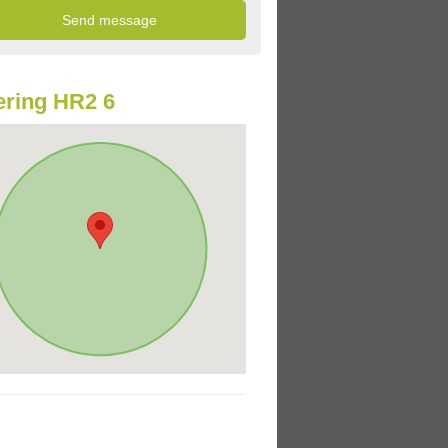
ring HR2 6