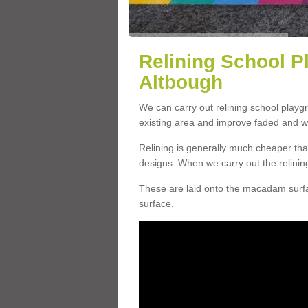
Relining School P
Altbough
We can carry out relining school play
existing area and improve faded and w
Relining is generally much cheaper t
designs. When we carry out the relinin
These are laid onto the macadam surfac
surface.