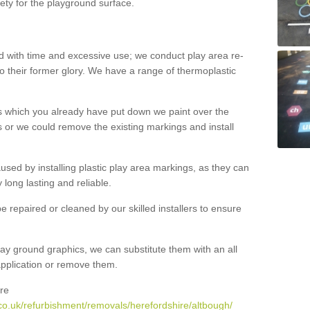
ety for the playground surface.
with time and excessive use; we conduct play area re-
o their former glory. We have a range of thermoplastic
s which you already have put down we paint over the
 or we could remove the existing markings and install
 caused by installing plastic play area markings, as they can
long lasting and reliable.
 repaired or cleaned by our skilled installers to ensure
ay ground graphics, we can substitute them with an all
 application or remove them.
re
co.uk/refurbishment/removals/herefordshire/altbough/