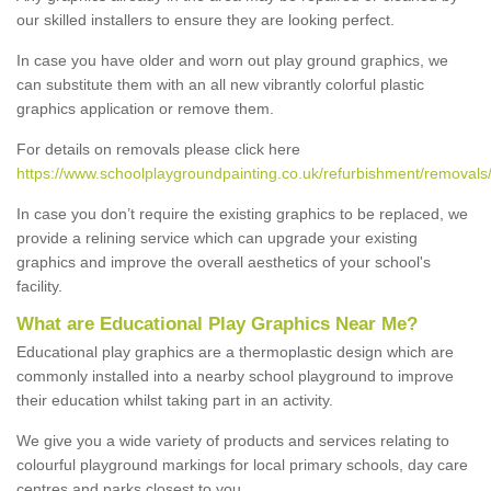
our skilled installers to ensure they are looking perfect.
In case you have older and worn out play ground graphics, we
can substitute them with an all new vibrantly colorful plastic
graphics application or remove them.
For details on removals please click here
https://www.schoolplaygroundpainting.co.uk/refurbishment/removals/
In case you don’t require the existing graphics to be replaced, we
provide a relining service which can upgrade your existing
graphics and improve the overall aesthetics of your school's
facility.
What are Educational Play Graphics Near Me?
Educational play graphics are a thermoplastic design which are
commonly installed into a nearby school playground to improve
their education whilst taking part in an activity.
We give you a wide variety of products and services relating to
colourful playground markings for local primary schools, day care
centres and parks closest to you.