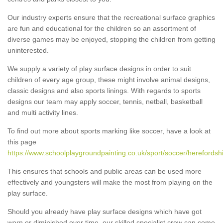
Our industry experts ensure that the recreational surface graphics
are fun and educational for the children so an assortment of
diverse games may be enjoyed, stopping the children from getting
uninterested.
We supply a variety of play surface designs in order to suit
children of every age group, these might involve animal designs,
classic designs and also sports linings. With regards to sports
designs our team may apply soccer, tennis, netball, basketball
and multi activity lines.
To find out more about sports marking like soccer, have a look at
this page
https://www.schoolplaygroundpainting.co.uk/sport/soccer/herefordshi
This ensures that schools and public areas can be used more
effectively and youngsters will make the most from playing on the
play surface.
Should you already have play surface designs which have got
worn or diminished over time, our skilled specialist crew can come