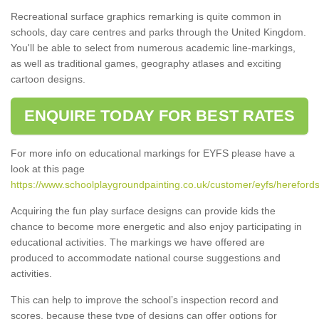
Recreational surface graphics remarking is quite common in
schools, day care centres and parks through the United Kingdom.
You'll be able to select from numerous academic line-markings,
as well as traditional games, geography atlases and exciting
cartoon designs.
ENQUIRE TODAY FOR BEST RATES
For more info on educational markings for EYFS please have a
look at this page
https://www.schoolplaygroundpainting.co.uk/customer/eyfs/herefords
Acquiring the fun play surface designs can provide kids the
chance to become more energetic and also enjoy participating in
educational activities. The markings we have offered are
produced to accommodate national course suggestions and
activities.
This can help to improve the school’s inspection record and
scores, because these type of designs can offer options for