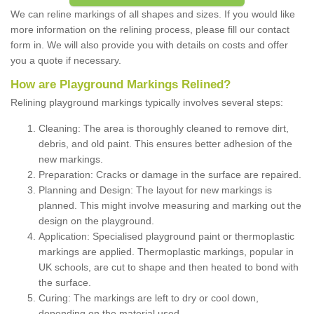
We can reline markings of all shapes and sizes. If you would like
more information on the relining process, please fill our contact
form in. We will also provide you with details on costs and offer
you a quote if necessary.
How are Playground Markings Relined?
Relining playground markings typically involves several steps:
Cleaning: The area is thoroughly cleaned to remove dirt,
debris, and old paint. This ensures better adhesion of the
new markings.
Preparation: Cracks or damage in the surface are repaired.
Planning and Design: The layout for new markings is
planned. This might involve measuring and marking out the
design on the playground.
Application: Specialised playground paint or thermoplastic
markings are applied. Thermoplastic markings, popular in
UK schools, are cut to shape and then heated to bond with
the surface.
Curing: The markings are left to dry or cool down,
depending on the material used.