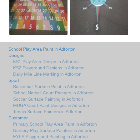
School Play Area Paint in Adforton
Designs
KS1 Play Area Design in Adforton
KS2 Playground Designs in Adforton
Daily Mile Line Marking in Adforton
Sport
Basketball Surface Paint in Adforton
School Netball Court Painters in Adforton
Soccer Surface Painting in Adforton
MUGA Court Paint Designs in Adforton
Tennis Surface Painters in Adforton
Customer
Primary School Play Area Paint in Adforton
Nursery Play Surface Painters in Adforton
EYFS Playground Painting in Adforton