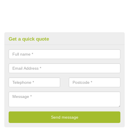
Get a quick quote