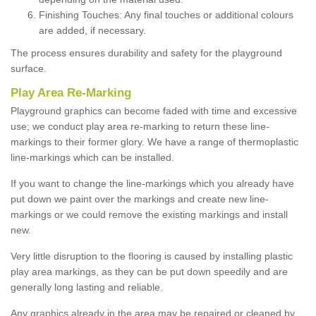
Finishing Touches: Any final touches or additional colours
are added, if necessary.
The process ensures durability and safety for the playground
surface.
Play Area Re-Marking
Playground graphics can become faded with time and excessive
use; we conduct play area re-marking to return these line-
markings to their former glory. We have a range of thermoplastic
line-markings which can be installed.
If you want to change the line-markings which you already have
put down we paint over the markings and create new line-
markings or we could remove the existing markings and install
new.
Very little disruption to the flooring is caused by installing plastic
play area markings, as they can be put down speedily and are
generally long lasting and reliable.
Any graphics already in the area may be repaired or cleaned by