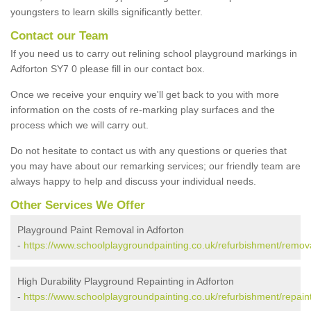
youngsters to learn skills significantly better.
Contact our Team
If you need us to carry out relining school playground markings in
Adforton SY7 0 please fill in our contact box.
Once we receive your enquiry we'll get back to you with more
information on the costs of re-marking play surfaces and the
process which we will carry out.
Do not hesitate to contact us with any questions or queries that
you may have about our remarking services; our friendly team are
always happy to help and discuss your individual needs.
Other Services We Offer
Playground Paint Removal in Adforton
-
https://www.schoolplaygroundpainting.co.uk/refurbishment/remova
High Durability Playground Repainting in Adforton
-
https://www.schoolplaygroundpainting.co.uk/refurbishment/repaint