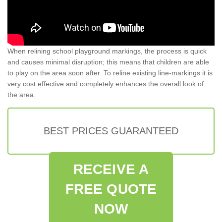
When relining school playground markings, the process is quick
and causes minimal disruption; this means that children are able
to play on the area soon after. To reline existing line-markings it is
very cost effective and completely enhances the overall look of
the area.
BEST PRICES GUARANTEED
RECEIVE A
FREE QUOTE
NOW