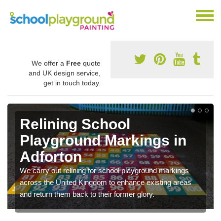
We offer a
Free
quote
and UK design service,
get in touch today.
Relining School
Playground Markings in
Adforton
We carry out relining for school playground markings
across the United Kingdom to enhance existing areas
and return them back to their former glory.