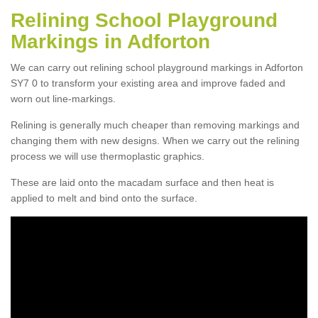
Relining School Playground
Markings in Adforton
We can carry out relining school playground markings in Adforton
SY7 0 to transform your existing area and improve faded and
worn out line-markings.
Relining is generally much cheaper than removing markings and
changing them with new designs. When we carry out the relining
process we will use thermoplastic graphics.
These are laid onto the macadam surface and then heat is
applied to melt and bind onto the surface.