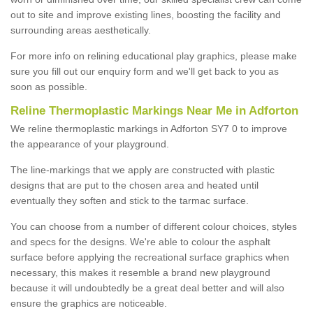
out to site and improve existing lines, boosting the facility and
surrounding areas aesthetically.
For more info on relining educational play graphics, please make
sure you fill out our enquiry form and we'll get back to you as
soon as possible.
Reline Thermoplastic Markings Near Me in Adforton
We reline thermoplastic markings in Adforton SY7 0 to improve
the appearance of your playground.
The line-markings that we apply are constructed with plastic
designs that are put to the chosen area and heated until
eventually they soften and stick to the tarmac surface.
You can choose from a number of different colour choices, styles
and specs for the designs. We're able to colour the asphalt
surface before applying the recreational surface graphics when
necessary, this makes it resemble a brand new playground
because it will undoubtedly be a great deal better and will also
ensure the graphics are noticeable.