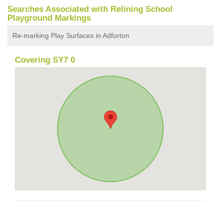
Searches Associated with Relining School
Playground Markings
Re-marking Play Surfaces in Adforton
Covering SY7 0