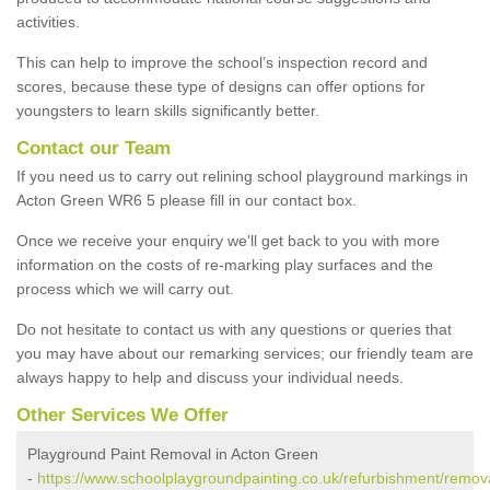
activities.
This can help to improve the school’s inspection record and
scores, because these type of designs can offer options for
youngsters to learn skills significantly better.
Contact our Team
If you need us to carry out relining school playground markings in
Acton Green WR6 5 please fill in our contact box.
Once we receive your enquiry we'll get back to you with more
information on the costs of re-marking play surfaces and the
process which we will carry out.
Do not hesitate to contact us with any questions or queries that
you may have about our remarking services; our friendly team are
always happy to help and discuss your individual needs.
Other Services We Offer
Playground Paint Removal in Acton Green
-
https://www.schoolplaygroundpainting.co.uk/refurbishment/remova