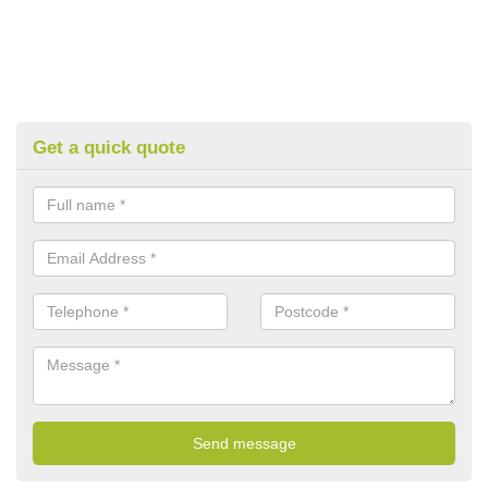
Get a quick quote