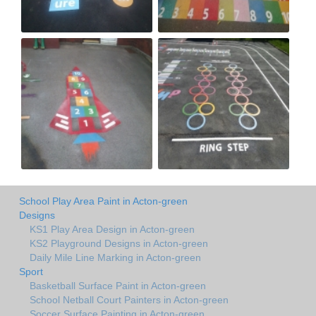
School Play Area Paint in Acton-green
Designs
KS1 Play Area Design in Acton-green
KS2 Playground Designs in Acton-green
Daily Mile Line Marking in Acton-green
Sport
Basketball Surface Paint in Acton-green
School Netball Court Painters in Acton-green
Soccer Surface Painting in Acton-green