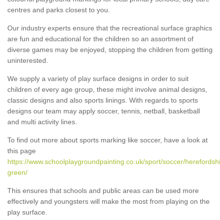
centres and parks closest to you.
Our industry experts ensure that the recreational surface graphics
are fun and educational for the children so an assortment of
diverse games may be enjoyed, stopping the children from getting
uninterested.
We supply a variety of play surface designs in order to suit
children of every age group, these might involve animal designs,
classic designs and also sports linings. With regards to sports
designs our team may apply soccer, tennis, netball, basketball
and multi activity lines.
To find out more about sports marking like soccer, have a look at
this page
https://www.schoolplaygroundpainting.co.uk/sport/soccer/herefordshi
green/
This ensures that schools and public areas can be used more
effectively and youngsters will make the most from playing on the
play surface.