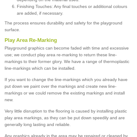
Finishing Touches: Any final touches or additional colours
are added, if necessary.
The process ensures durability and safety for the playground
surface.
Play Area Re-Marking
Playground graphics can become faded with time and excessive
use; we conduct play area re-marking to return these line-
markings to their former glory. We have a range of thermoplastic
line-markings which can be installed.
If you want to change the line-markings which you already have
put down we paint over the markings and create new line-
markings or we could remove the existing markings and install
new.
Very little disruption to the flooring is caused by installing plastic
play area markings, as they can be put down speedily and are
generally long lasting and reliable.
Any graphics already in the area may be repaired or cleaned by