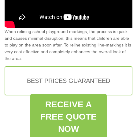
When relining school playground markings, the process is quick
and causes minimal disruption; this means that children are able
to play on the area soon after. To reline existing line-markings it is
very cost effective and completely enhances the overall look of
the area.
BEST PRICES GUARANTEED
RECEIVE A
FREE QUOTE
NOW