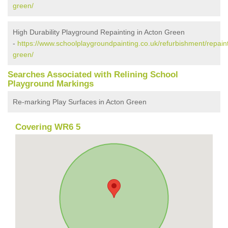
green/
High Durability Playground Repainting in Acton Green
-
https://www.schoolplaygroundpainting.co.uk/refurbishment/repaint
green/
Searches Associated with Relining School
Playground Markings
Re-marking Play Surfaces in Acton Green
Covering WR6 5