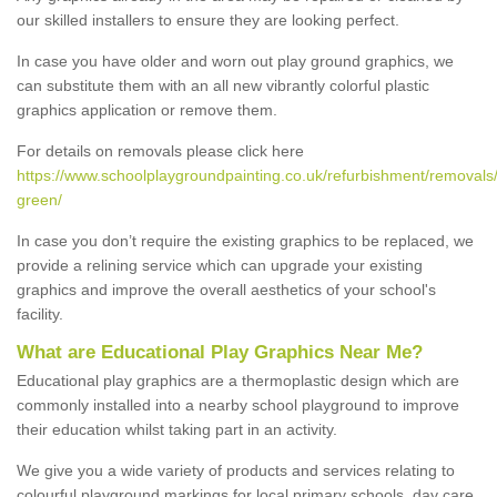
our skilled installers to ensure they are looking perfect.
In case you have older and worn out play ground graphics, we
can substitute them with an all new vibrantly colorful plastic
graphics application or remove them.
For details on removals please click here
https://www.schoolplaygroundpainting.co.uk/refurbishment/removals/
green/
In case you don’t require the existing graphics to be replaced, we
provide a relining service which can upgrade your existing
graphics and improve the overall aesthetics of your school's
facility.
What are Educational Play Graphics Near Me?
Educational play graphics are a thermoplastic design which are
commonly installed into a nearby school playground to improve
their education whilst taking part in an activity.
We give you a wide variety of products and services relating to
colourful playground markings for local primary schools, day care