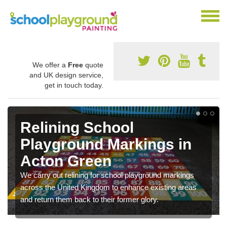
We offer a
Free
quote
and UK design service,
get in touch today.
Relining School
Playground Markings in
Acton Green
We carry out relining for school playground markings
across the United Kingdom to enhance existing areas
and return them back to their former glory.