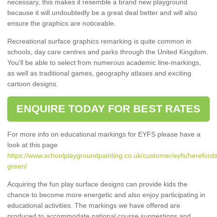
necessary, this makes it resemble a brand new playground
because it will undoubtedly be a great deal better and will also
ensure the graphics are noticeable.
Recreational surface graphics remarking is quite common in
schools, day care centres and parks through the United Kingdom.
You'll be able to select from numerous academic line-markings,
as well as traditional games, geography atlases and exciting
cartoon designs.
ENQUIRE TODAY FOR BEST RATES
For more info on educational markings for EYFS please have a
look at this page
https://www.schoolplaygroundpainting.co.uk/customer/eyfs/herefords
green/
Acquiring the fun play surface designs can provide kids the
chance to become more energetic and also enjoy participating in
educational activities. The markings we have offered are
produced to accommodate national course suggestions and