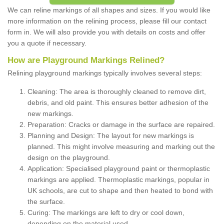
We can reline markings of all shapes and sizes. If you would like
more information on the relining process, please fill our contact
form in. We will also provide you with details on costs and offer
you a quote if necessary.
How are Playground Markings Relined?
Relining playground markings typically involves several steps:
Cleaning: The area is thoroughly cleaned to remove dirt,
debris, and old paint. This ensures better adhesion of the
new markings.
Preparation: Cracks or damage in the surface are repaired.
Planning and Design: The layout for new markings is
planned. This might involve measuring and marking out the
design on the playground.
Application: Specialised playground paint or thermoplastic
markings are applied. Thermoplastic markings, popular in
UK schools, are cut to shape and then heated to bond with
the surface.
Curing: The markings are left to dry or cool down,
depending on the material used.