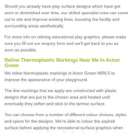
Should you already have play surface designs which have got
worn or diminished over time, our skilled specialist crew can come
out to site and improve existing lines, boosting the facility and
surrounding areas aesthetically.
For more info on relining educational play graphics, please make
sure you fill out our enquiry form and we'll get back to you as
soon as possible.
Reline Thermoplastic Markings Near Me in Acton
Green
We reline thermoplastic markings in Acton Green WR6 5 to
improve the appearance of your playground.
The line-markings that we apply are constructed with plastic
designs that are put to the chosen area and heated until
eventually they soften and stick to the tarmac surface.
You can choose from a number of different colour choices, styles
and specs for the designs. We're able to colour the asphalt
surface before applying the recreational surface graphics when