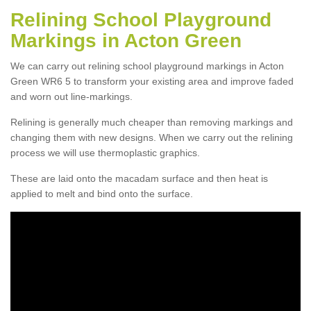
Relining School Playground
Markings in Acton Green
We can carry out relining school playground markings in Acton
Green WR6 5 to transform your existing area and improve faded
and worn out line-markings.
Relining is generally much cheaper than removing markings and
changing them with new designs. When we carry out the relining
process we will use thermoplastic graphics.
These are laid onto the macadam surface and then heat is
applied to melt and bind onto the surface.