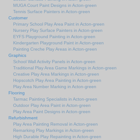
MUGA Court Paint Designs in Acton-green
Tennis Surface Painters in Acton-green
Customer
Primary School Play Area Paint in Acton-green
Nursery Play Surface Painters in Acton-green
EYFS Playground Painting in Acton-green
Kindergarten Playground Paint in Acton-green
Painting Creche Play Areas in Acton-green
Graphics
School Wall Activity Panels in Acton-green
Traditional Play Area Game Markings in Acton-green
Creative Play Area Markings in Acton-green
Hopscotch Play Area Painting in Acton-green
Play Area Number Marking in Acton-green
Flooring
Tarmac Painting Specialists in Acton-green
Outdoor Play Area Paint in Acton-green
Play Area Paint Designs in Acton-green
Refurbishment
Play Area Painting Removal in Acton-green
Remarking Play Markings in Acton-green
High Durable Play Repainting in Acton-green