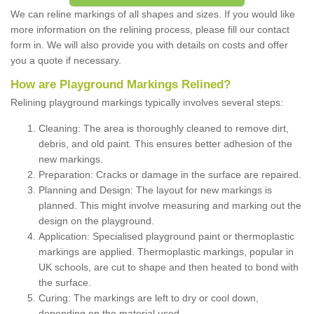
We can reline markings of all shapes and sizes. If you would like
more information on the relining process, please fill our contact
form in. We will also provide you with details on costs and offer
you a quote if necessary.
How are Playground Markings Relined?
Relining playground markings typically involves several steps:
Cleaning: The area is thoroughly cleaned to remove dirt,
debris, and old paint. This ensures better adhesion of the
new markings.
Preparation: Cracks or damage in the surface are repaired.
Planning and Design: The layout for new markings is
planned. This might involve measuring and marking out the
design on the playground.
Application: Specialised playground paint or thermoplastic
markings are applied. Thermoplastic markings, popular in
UK schools, are cut to shape and then heated to bond with
the surface.
Curing: The markings are left to dry or cool down,
depending on the material used.