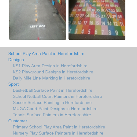
School Play Area Paint in Herefordshire
Designs
KS1 Play Area Design in Herefordshire
KS2 Playground Designs in Herefordshire
Daily Mile Line Marking in Herefordshire
Sport
Basketball Surface Paint in Herefordshire
School Netball Court Painters in Herefordshire
Soccer Surface Painting in Herefordshire
MUGA Court Paint Designs in Herefordshire
Tennis Surface Painters in Herefordshire
Customer
Primary School Play Area Paint in Herefordshire
Nursery Play Surface Painters in Herefordshire