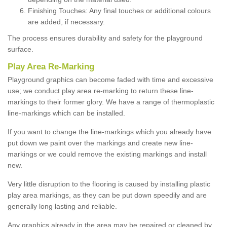
Finishing Touches: Any final touches or additional colours
are added, if necessary.
The process ensures durability and safety for the playground
surface.
Play Area Re-Marking
Playground graphics can become faded with time and excessive
use; we conduct play area re-marking to return these line-
markings to their former glory. We have a range of thermoplastic
line-markings which can be installed.
If you want to change the line-markings which you already have
put down we paint over the markings and create new line-
markings or we could remove the existing markings and install
new.
Very little disruption to the flooring is caused by installing plastic
play area markings, as they can be put down speedily and are
generally long lasting and reliable.
Any graphics already in the area may be repaired or cleaned by