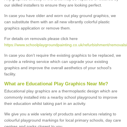
our skilled installers to ensure they are looking perfect.
In case you have older and worn out play ground graphics, we
can substitute them with an all new vibrantly colorful plastic
graphics application or remove them.
For details on removals please click here
https://www.schoolplaygroundpainting.co.uk/refurbishment/removals/
In case you don’t require the existing graphics to be replaced, we
provide a relining service which can upgrade your existing
graphics and improve the overall aesthetics of your school's
facility.
What are Educational Play Graphics Near Me?
Educational play graphics are a thermoplastic design which are
commonly installed into a nearby school playground to improve
their education whilst taking part in an activity.
We give you a wide variety of products and services relating to
colourful playground markings for local primary schools, day care
centres and parks closest to you.