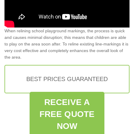
When relining school playground markings, the process is quick
and causes minimal disruption; this means that children are able
to play on the area soon after. To reline existing line-markings it is
very cost effective and completely enhances the overall look of
the area.
BEST PRICES GUARANTEED
RECEIVE A
FREE QUOTE
NOW