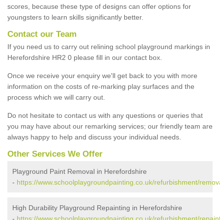
scores, because these type of designs can offer options for
youngsters to learn skills significantly better.
Contact our Team
If you need us to carry out relining school playground markings in
Herefordshire HR2 0 please fill in our contact box.
Once we receive your enquiry we'll get back to you with more
information on the costs of re-marking play surfaces and the
process which we will carry out.
Do not hesitate to contact us with any questions or queries that
you may have about our remarking services; our friendly team are
always happy to help and discuss your individual needs.
Other Services We Offer
Playground Paint Removal in Herefordshire
-
https://www.schoolplaygroundpainting.co.uk/refurbishment/remova
High Durability Playground Repainting in Herefordshire
-
https://www.schoolplaygroundpainting.co.uk/refurbishment/repaint