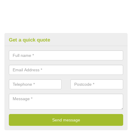
Get a quick quote