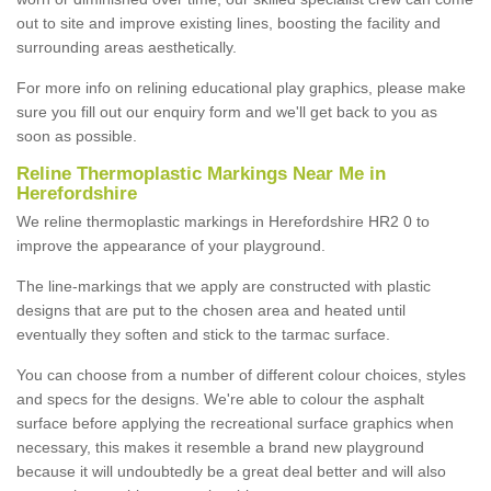
out to site and improve existing lines, boosting the facility and
surrounding areas aesthetically.
For more info on relining educational play graphics, please make
sure you fill out our enquiry form and we'll get back to you as
soon as possible.
Reline Thermoplastic Markings Near Me in
Herefordshire
We reline thermoplastic markings in Herefordshire HR2 0 to
improve the appearance of your playground.
The line-markings that we apply are constructed with plastic
designs that are put to the chosen area and heated until
eventually they soften and stick to the tarmac surface.
You can choose from a number of different colour choices, styles
and specs for the designs. We're able to colour the asphalt
surface before applying the recreational surface graphics when
necessary, this makes it resemble a brand new playground
because it will undoubtedly be a great deal better and will also