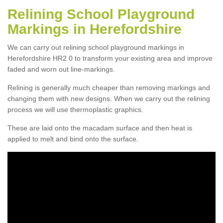
Relining School Playground
Markings in Herefordshire
We can carry out relining school playground markings in
Herefordshire HR2 0 to transform your existing area and improve
faded and worn out line-markings.
Relining is generally much cheaper than removing markings and
changing them with new designs. When we carry out the relining
process we will use thermoplastic graphics.
These are laid onto the macadam surface and then heat is
applied to melt and bind onto the surface.