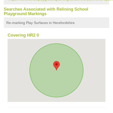
Searches Associated with Relining School
Playground Markings
Re-marking Play Surfaces in Herefordshire
Covering HR2 0