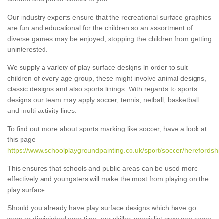
Our industry experts ensure that the recreational surface graphics
are fun and educational for the children so an assortment of
diverse games may be enjoyed, stopping the children from getting
uninterested.
We supply a variety of play surface designs in order to suit
children of every age group, these might involve animal designs,
classic designs and also sports linings. With regards to sports
designs our team may apply soccer, tennis, netball, basketball
and multi activity lines.
To find out more about sports marking like soccer, have a look at
this page
https://www.schoolplaygroundpainting.co.uk/sport/soccer/herefordshi
This ensures that schools and public areas can be used more
effectively and youngsters will make the most from playing on the
play surface.
Should you already have play surface designs which have got
worn or diminished over time, our skilled specialist crew can come