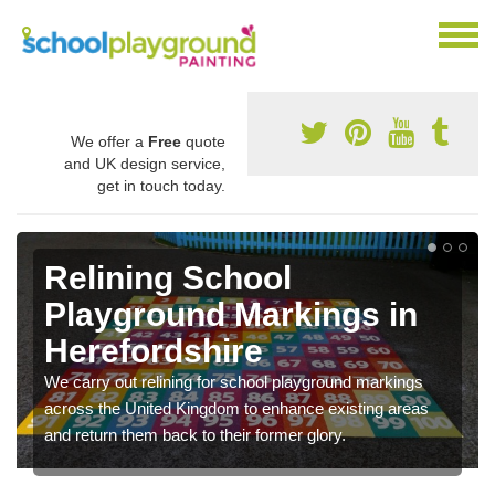
We offer a
Free
quote
and UK design service,
get in touch today.
Relining School
Playground Markings in
Herefordshire
We carry out relining for school playground markings
across the United Kingdom to enhance existing areas
and return them back to their former glory.