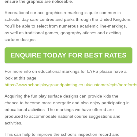
ensure the graphics are noticeable.
Recreational surface graphics remarking is quite common in
schools, day care centres and parks through the United Kingdom.
You'll be able to select from numerous academic line-markings,
as well as traditional games, geography atlases and exciting
cartoon designs.
ENQUIRE TODAY FOR BEST RATES
For more info on educational markings for EYFS please have a
look at this page
https://www.schoolplaygroundpainting.co.uk/customer/eyfs/herefords
Acquiring the fun play surface designs can provide kids the
chance to become more energetic and also enjoy participating in
educational activities. The markings we have offered are
produced to accommodate national course suggestions and
activities.
This can help to improve the school’s inspection record and