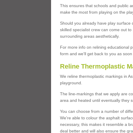
This ensures that schools and public a
make the most from playing on the pla
Should you already have play surface 
skilled specialist crew can come out to 
surrounding areas aesthetically.
For more info on relining educational p
form and we'll get back to you as soon 
Reline Thermoplastic 
We reline thermoplastic markings in 
playground.
The line-markings that we apply are con
area and heated until eventually they s
You can choose from a number of differ
We're able to colour the asphalt surfa
necessary, this makes it resemble a br
deal better and will also ensure the gr