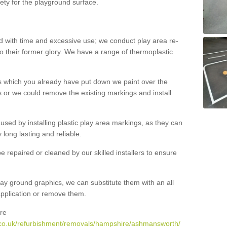
ety for the playground surface.
with time and excessive use; we conduct play area re-
o their former glory. We have a range of thermoplastic
s which you already have put down we paint over the
 or we could remove the existing markings and install
 caused by installing plastic play area markings, as they can
long lasting and reliable.
 repaired or cleaned by our skilled installers to ensure
ay ground graphics, we can substitute them with an all
 application or remove them.
re
.co.uk/refurbishment/removals/hampshire/ashmansworth/