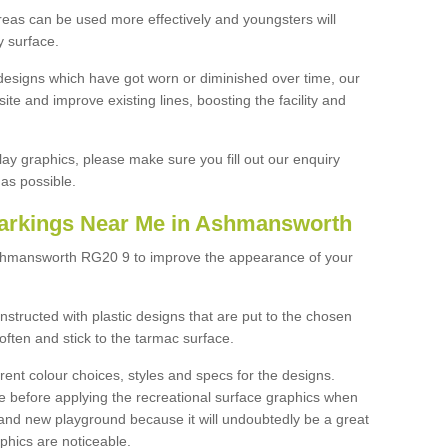
reas can be used more effectively and youngsters will
y surface.
designs which have got worn or diminished over time, our
site and improve existing lines, boosting the facility and
lay graphics, please make sure you fill out our enquiry
as possible.
Markings Near Me in Ashmansworth
Ashmansworth RG20 9 to improve the appearance of your
structed with plastic designs that are put to the chosen
often and stick to the tarmac surface.
ent colour choices, styles and specs for the designs.
ce before applying the recreational surface graphics when
and new playground because it will undoubtedly be a great
aphics are noticeable.