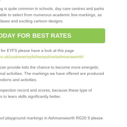
ng is quite common in schools, day care centres and parks
 able to select from numerous academic line-markings, as
tlases and exciting cartoon designs.
ODAY FOR BEST RATES
 for EYFS please have a look at this page
.co.uk/customer/eyfs/hampshire/ashmansworth/
s can provide kids the chance to become more energetic
onal activities. The markings we have offered are produced
tions and activities.
inspection record and scores, because these type of
to learn skills significantly better.
school playground markings in Ashmansworth RG20 9 please