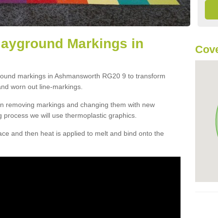
layground Markings in
Cove
ground markings in Ashmansworth RG20 9 to transform
and worn out line-markings.
han removing markings and changing them with new
g process we will use thermoplastic graphics.
e and then heat is applied to melt and bind onto the