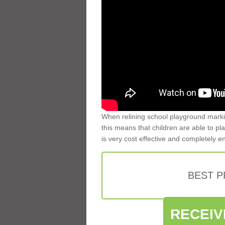
When relining school playground markin
this means that children are able to pla
is very cost effective and completely e
BEST 
RECEIV