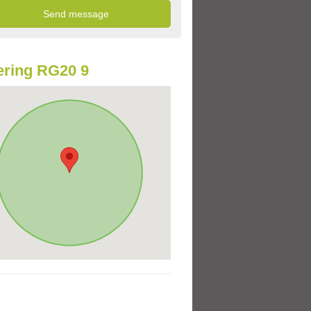
ring RG20 9