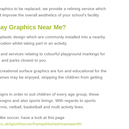
graphics to be replaced, we provide a relining service which
improve the overall aesthetics of your school's facility.
lay Graphics Near Me?
plastic design which are commonly installed into a nearby
tion whilst taking part in an activity.
and services relating to colourful playground markings for
 and parks closest to you.
creational surface graphics are fun and educational for the
ames may be enjoyed, stopping the children from getting
igns in order to suit children of every age group, these
esigns and also sports linings. With regards to sports
s, netball, basketball and multi activity lines.
ike soccer, have a look at this page
.co.uk/sport/soccer/hampshire/ashmansworth/