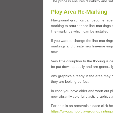
The process ensures durability and saf
Play Area Re-Marking
Playground graphics can become faded 
marking to return these line-markings t
line-markings which can be installed.
If you want to change the line-marking
markings and create new line-markings
new.
Very little disruption to the flooring is
be put down speedily and are generally 
Any graphics already in the area may be
they are looking perfect.
In case you have older and worn out pl
new vibrantly colorful plastic graphics
For details on removals please click he
https://www.schoolplaygroundpainting