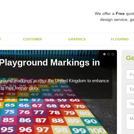
We offer a
Free
quot
design service, ge
T
CUSTOMER
GRAPHICS
FLOORING
Ge
 Playground Markings in
Re
A
ayground markings across the United Kingdom to enhance
We c
o their former glory.
worn