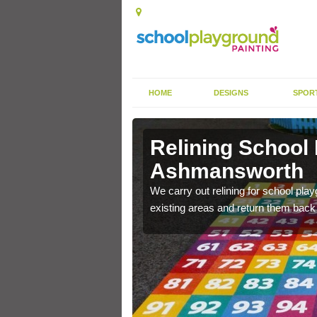
HOME
DESIGNS
SPOR
Relining School
Ashmansworth
e become worn out over a
We carry out relining for school pl
existing areas and return them back t