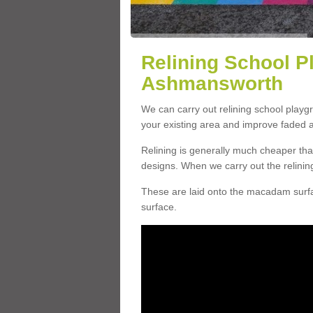
Relining School P
Ashmansworth
We can carry out relining school play
your existing area and improve faded 
Relining is generally much cheaper t
designs. When we carry out the relinin
These are laid onto the macadam surfac
surface.