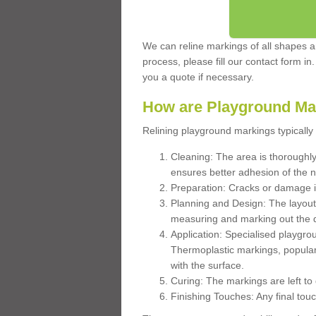
We can reline markings of all shapes an
process, please fill our contact form in
you a quote if necessary.
How are Playground Ma
Relining playground markings typically 
Cleaning: The area is thoroughly 
ensures better adhesion of the 
Preparation: Cracks or damage i
Planning and Design: The layout
measuring and marking out the 
Application: Specialised playgro
Thermoplastic markings, popular
with the surface.
Curing: The markings are left to
Finishing Touches: Any final touc