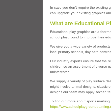
In case you don’t require the existing 
can upgrade your existing graphics and 
What are Educational P
Educational play graphics are a thermo
school playground to improve their educa
We give you a wide variety of products 
local primary schools, day care centres
Our industry experts ensure that the re
children so an assortment of diverse g
uninterested.
We supply a variety of play surface des
might involve animal designs, classic d
designs our team may apply soccer, tenni
To find out more about sports marking l
https://www.schoolplaygroundpainting