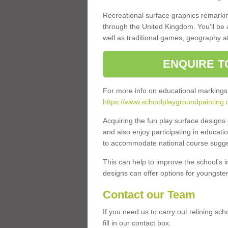
Recreational surface graphics remarki
through the United Kingdom. You'll be
well as traditional games, geography a
ENQUIRE T
For more info on educational markings
https://www.schoolplaygroundpainting
Acquiring the fun play surface design
and also enjoy participating in educati
to accommodate national course sugges
This can help to improve the school’s 
designs can offer options for youngsters 
Contact our Team
If you need us to carry out relining 
fill in our contact box.