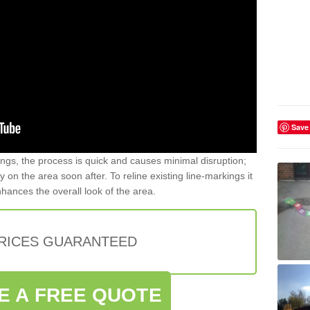
Save
gs, the process is quick and causes minimal disruption;
y on the area soon after. To reline existing line-markings it
nhances the overall look of the area.
PRICES GUARANTEED
E A FREE QUOTE