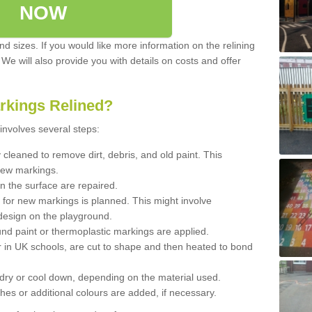
NOW
d sizes. If you would like more information on the relining
. We will also provide you with details on costs and offer
rkings Relined?
involves several steps:
cleaned to remove dirt, debris, and old paint. This
new markings.
n the surface are repaired.
 for new markings is planned. This might involve
design on the playground.
und paint or thermoplastic markings are applied.
 in UK schools, are cut to shape and then heated to bond
 dry or cool down, depending on the material used.
hes or additional colours are added, if necessary.