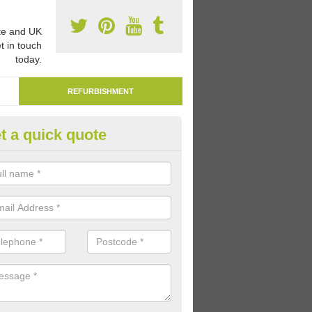
e and UK
t in touch
today.
REFURBISHMENT
t a quick quote
marking Tarmac Playground in
shmansworth
an carry out tarmac playground remarking to schools and nurseries t
 out graphics.