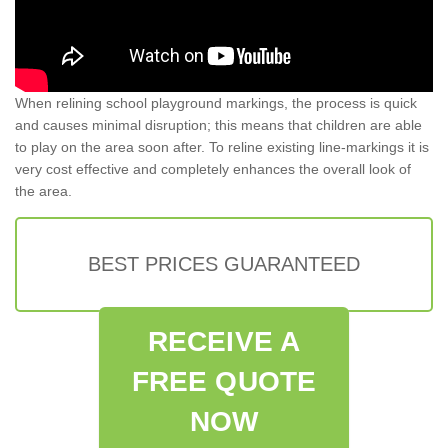
When relining school playground markings, the process is quick
and causes minimal disruption; this means that children are able
to play on the area soon after. To reline existing line-markings it is
very cost effective and completely enhances the overall look of
the area.
BEST PRICES GUARANTEED
RECEIVE A
FREE QUOTE
NOW