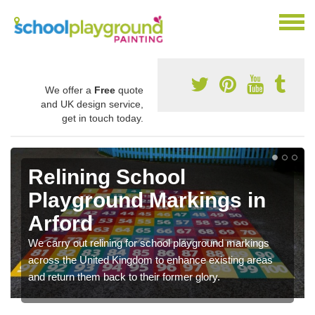
We offer a
Free
quote
and UK design service,
get in touch today.
Relining School
Playground Markings in
Arford
We carry out relining for school playground markings
across the United Kingdom to enhance existing areas
and return them back to their former glory.