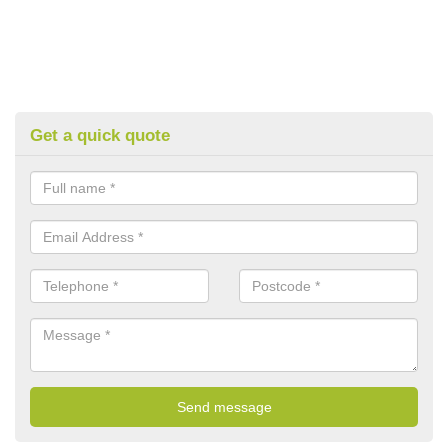
Get a quick quote