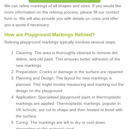
We can reline markings of all shapes and sizes. If you would like
more information on the relining process, please fill our contact
form in. We will also provide you with details on costs and offer
you a quote if necessary.
How are Playground Markings Relined?
Relining playground markings typically involves several steps:
Cleaning: The area is thoroughly cleaned to remove dirt,
debris, and old paint. This ensures better adhesion of the
new markings.
Preparation: Cracks or damage in the surface are repaired.
Planning and Design: The layout for new markings is
planned. This might involve measuring and marking out the
design on the playground.
Application: Specialised playground paint or thermoplastic
markings are applied. Thermoplastic markings, popular in
UK schools, are cut to shape and then heated to bond with
the surface.
Curing: The markings are left to dry or cool down,
depending on the material used.