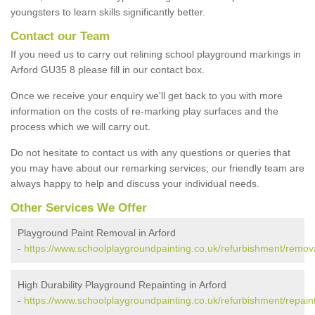
youngsters to learn skills significantly better.
Contact our Team
If you need us to carry out relining school playground markings in
Arford GU35 8 please fill in our contact box.
Once we receive your enquiry we'll get back to you with more
information on the costs of re-marking play surfaces and the
process which we will carry out.
Do not hesitate to contact us with any questions or queries that
you may have about our remarking services; our friendly team are
always happy to help and discuss your individual needs.
Other Services We Offer
Playground Paint Removal in Arford
-
https://www.schoolplaygroundpainting.co.uk/refurbishment/remov
High Durability Playground Repainting in Arford
-
https://www.schoolplaygroundpainting.co.uk/refurbishment/repain