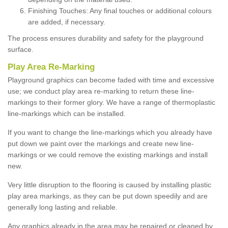
Finishing Touches: Any final touches or additional colours
are added, if necessary.
The process ensures durability and safety for the playground
surface.
Play Area Re-Marking
Playground graphics can become faded with time and excessive
use; we conduct play area re-marking to return these line-
markings to their former glory. We have a range of thermoplastic
line-markings which can be installed.
If you want to change the line-markings which you already have
put down we paint over the markings and create new line-
markings or we could remove the existing markings and install
new.
Very little disruption to the flooring is caused by installing plastic
play area markings, as they can be put down speedily and are
generally long lasting and reliable.
Any graphics already in the area may be repaired or cleaned by