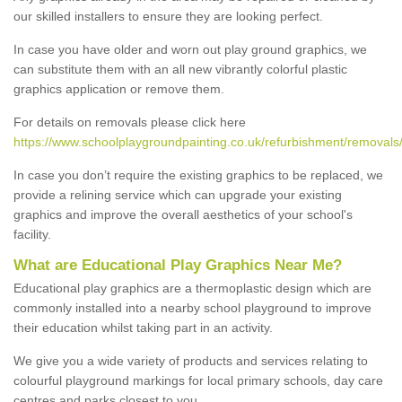
our skilled installers to ensure they are looking perfect.
In case you have older and worn out play ground graphics, we
can substitute them with an all new vibrantly colorful plastic
graphics application or remove them.
For details on removals please click here
https://www.schoolplaygroundpainting.co.uk/refurbishment/removals
In case you don’t require the existing graphics to be replaced, we
provide a relining service which can upgrade your existing
graphics and improve the overall aesthetics of your school's
facility.
What are Educational Play Graphics Near Me?
Educational play graphics are a thermoplastic design which are
commonly installed into a nearby school playground to improve
their education whilst taking part in an activity.
We give you a wide variety of products and services relating to
colourful playground markings for local primary schools, day care
centres and parks closest to you.