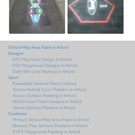
School Play Area Paint in Arford
Designs
KS1 Play Area Design in Arford
KS2 Playground Designs in Arford
Daily Mile Line Marking in Arford
Sport
Basketball Surface Paint in Arford
School Netball Court Painters in Arford
Soccer Surface Painting in Arford
MUGA Court Paint Designs in Arford
Tennis Surface Painters in Arford
Customer
Primary School Play Area Paint in Arford
Nursery Play Surface Painters in Arford
EYFS Playground Painting in Arford