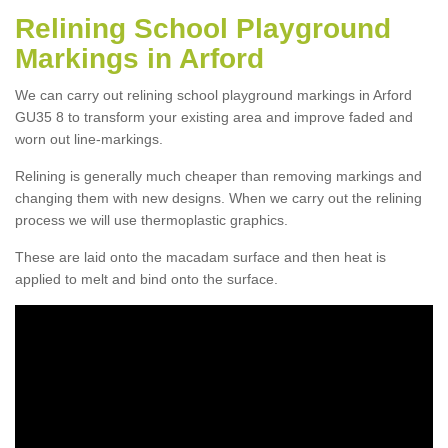
Relining School Playground
Markings in Arford
We can carry out relining school playground markings in Arford
GU35 8 to transform your existing area and improve faded and
worn out line-markings.
Relining is generally much cheaper than removing markings and
changing them with new designs. When we carry out the relining
process we will use thermoplastic graphics.
These are laid onto the macadam surface and then heat is
applied to melt and bind onto the surface.