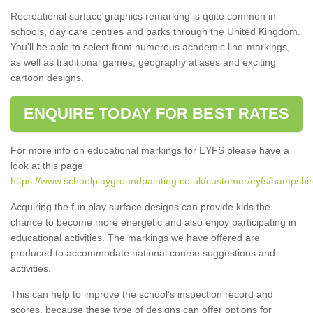
Recreational surface graphics remarking is quite common in
schools, day care centres and parks through the United Kingdom.
You'll be able to select from numerous academic line-markings,
as well as traditional games, geography atlases and exciting
cartoon designs.
ENQUIRE TODAY FOR BEST RATES
For more info on educational markings for EYFS please have a
look at this page
https://www.schoolplaygroundpainting.co.uk/customer/eyfs/hampshir
Acquiring the fun play surface designs can provide kids the
chance to become more energetic and also enjoy participating in
educational activities. The markings we have offered are
produced to accommodate national course suggestions and
activities.
This can help to improve the school’s inspection record and
scores, because these type of designs can offer options for