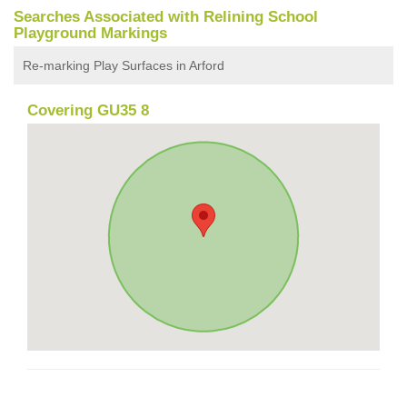
Searches Associated with Relining School
Playground Markings
Re-marking Play Surfaces in Arford
Covering GU35 8