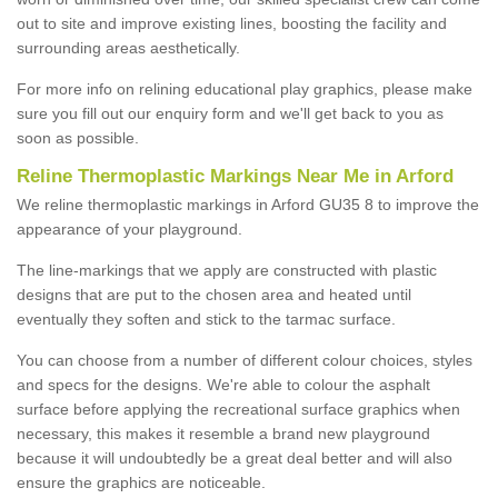
out to site and improve existing lines, boosting the facility and
surrounding areas aesthetically.
For more info on relining educational play graphics, please make
sure you fill out our enquiry form and we'll get back to you as
soon as possible.
Reline Thermoplastic Markings Near Me in Arford
We reline thermoplastic markings in Arford GU35 8 to improve the
appearance of your playground.
The line-markings that we apply are constructed with plastic
designs that are put to the chosen area and heated until
eventually they soften and stick to the tarmac surface.
You can choose from a number of different colour choices, styles
and specs for the designs. We're able to colour the asphalt
surface before applying the recreational surface graphics when
necessary, this makes it resemble a brand new playground
because it will undoubtedly be a great deal better and will also
ensure the graphics are noticeable.