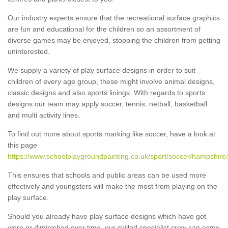
Our industry experts ensure that the recreational surface graphics
are fun and educational for the children so an assortment of
diverse games may be enjoyed, stopping the children from getting
uninterested.
We supply a variety of play surface designs in order to suit
children of every age group, these might involve animal designs,
classic designs and also sports linings. With regards to sports
designs our team may apply soccer, tennis, netball, basketball
and multi activity lines.
To find out more about sports marking like soccer, have a look at
this page
https://www.schoolplaygroundpainting.co.uk/sport/soccer/hampshire/
This ensures that schools and public areas can be used more
effectively and youngsters will make the most from playing on the
play surface.
Should you already have play surface designs which have got
worn or diminished over time, our skilled specialist crew can come