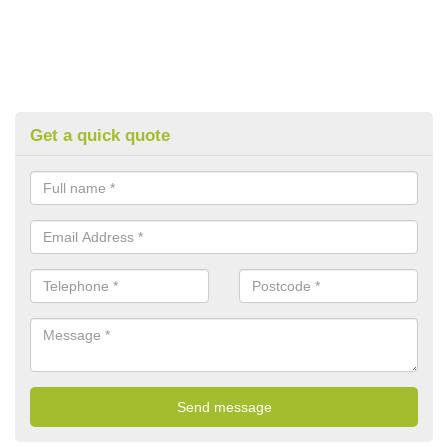
Get a quick quote