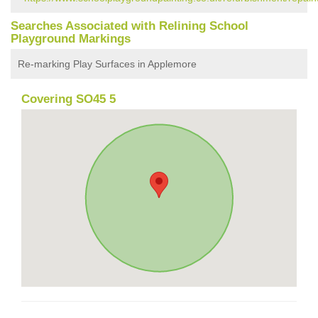
Searches Associated with Relining School
Playground Markings
Re-marking Play Surfaces in Applemore
Covering SO45 5