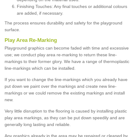
Finishing Touches: Any final touches or additional colours
are added, if necessary.
The process ensures durability and safety for the playground
surface.
Play Area Re-Marking
Playground graphics can become faded with time and excessive
use; we conduct play area re-marking to return these line-
markings to their former glory. We have a range of thermoplastic
line-markings which can be installed.
If you want to change the line-markings which you already have
put down we paint over the markings and create new line-
markings or we could remove the existing markings and install
new.
Very little disruption to the flooring is caused by installing plastic
play area markings, as they can be put down speedily and are
generally long lasting and reliable.
Any graphics already in the area may be repaired or cleaned by