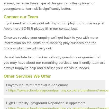
scores, because these type of designs can offer options for
youngsters to learn skills significantly better.
Contact our Team
If you need us to carry out relining school playground markings in
Applemore SO45 5 please fill in our contact box.
Once we receive your enquiry we'll get back to you with more
information on the costs of re-marking play surfaces and the
process which we will carry out.
Do not hesitate to contact us with any questions or queries that
you may have about our remarking services; our friendly team are
always happy to help and discuss your individual needs.
Other Services We Offer
Playground Paint Removal in Applemore
-
https://www.schoolplaygroundpainting.co.uk/refurbishment/remo
High Durability Playground Repainting in Applemore
-
https://www.schoolplaygroundpainting.co.uk/refurbishment/repai