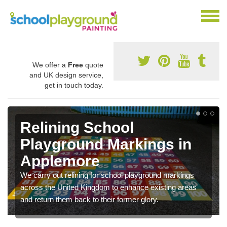
We offer a
Free
quote
and UK design service,
get in touch today.
Relining School
Playground Markings in
Applemore
We carry out relining for school playground markings
across the United Kingdom to enhance existing areas
and return them back to their former glory.