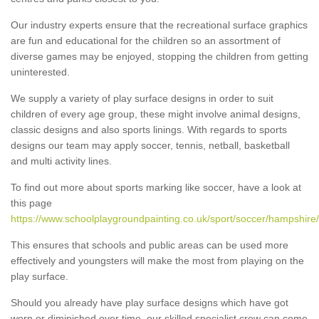
Our industry experts ensure that the recreational surface graphics
are fun and educational for the children so an assortment of
diverse games may be enjoyed, stopping the children from getting
uninterested.
We supply a variety of play surface designs in order to suit
children of every age group, these might involve animal designs,
classic designs and also sports linings. With regards to sports
designs our team may apply soccer, tennis, netball, basketball
and multi activity lines.
To find out more about sports marking like soccer, have a look at
this page
https://www.schoolplaygroundpainting.co.uk/sport/soccer/hampshire
This ensures that schools and public areas can be used more
effectively and youngsters will make the most from playing on the
play surface.
Should you already have play surface designs which have got
worn or diminished over time, our skilled specialist crew can come