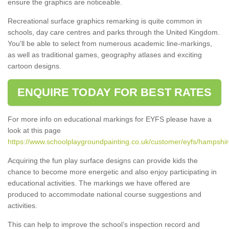
ensure the graphics are noticeable.
Recreational surface graphics remarking is quite common in
schools, day care centres and parks through the United Kingdom.
You'll be able to select from numerous academic line-markings,
as well as traditional games, geography atlases and exciting
cartoon designs.
ENQUIRE TODAY FOR BEST RATES
For more info on educational markings for EYFS please have a
look at this page
https://www.schoolplaygroundpainting.co.uk/customer/eyfs/hampshi
Acquiring the fun play surface designs can provide kids the
chance to become more energetic and also enjoy participating in
educational activities. The markings we have offered are
produced to accommodate national course suggestions and
activities.
This can help to improve the school’s inspection record and