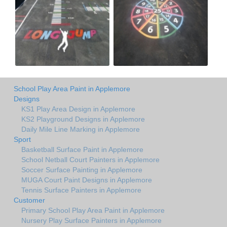
School Play Area Paint in Applemore
Designs
KS1 Play Area Design in Applemore
KS2 Playground Designs in Applemore
Daily Mile Line Marking in Applemore
Sport
Basketball Surface Paint in Applemore
School Netball Court Painters in Applemore
Soccer Surface Painting in Applemore
MUGA Court Paint Designs in Applemore
Tennis Surface Painters in Applemore
Customer
Primary School Play Area Paint in Applemore
Nursery Play Surface Painters in Applemore