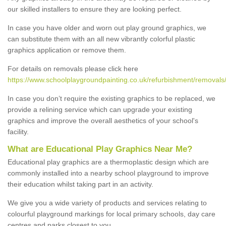
our skilled installers to ensure they are looking perfect.
In case you have older and worn out play ground graphics, we
can substitute them with an all new vibrantly colorful plastic
graphics application or remove them.
For details on removals please click here
https://www.schoolplaygroundpainting.co.uk/refurbishment/removal
In case you don’t require the existing graphics to be replaced, we
provide a relining service which can upgrade your existing
graphics and improve the overall aesthetics of your school's
facility.
What are Educational Play Graphics Near Me?
Educational play graphics are a thermoplastic design which are
commonly installed into a nearby school playground to improve
their education whilst taking part in an activity.
We give you a wide variety of products and services relating to
colourful playground markings for local primary schools, day care
centres and parks closest to you.