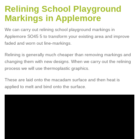
Relining School Playground
Markings in Applemore
We can carry out relining school playground markings in
Applemore SO45 5 to transform your existing area and improve
faded and worn out line-markings.
Relining is generally much cheaper than removing markings and
changing them with new designs. When we carry out the relining
process we will use thermoplastic graphics.
These are laid onto the macadam surface and then heat is
applied to melt and bind onto the surface.