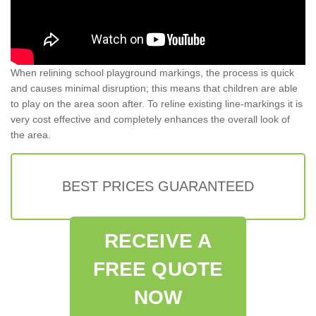
When relining school playground markings, the process is quick
and causes minimal disruption; this means that children are able
to play on the area soon after. To reline existing line-markings it is
very cost effective and completely enhances the overall look of
the area.
BEST PRICES GUARANTEED
RECEIVE A
FREE QUOTE
NOW