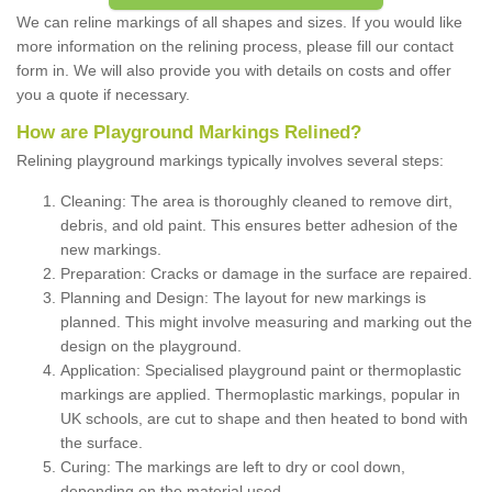
We can reline markings of all shapes and sizes. If you would like
more information on the relining process, please fill our contact
form in. We will also provide you with details on costs and offer
you a quote if necessary.
How are Playground Markings Relined?
Relining playground markings typically involves several steps:
Cleaning: The area is thoroughly cleaned to remove dirt,
debris, and old paint. This ensures better adhesion of the
new markings.
Preparation: Cracks or damage in the surface are repaired.
Planning and Design: The layout for new markings is
planned. This might involve measuring and marking out the
design on the playground.
Application: Specialised playground paint or thermoplastic
markings are applied. Thermoplastic markings, popular in
UK schools, are cut to shape and then heated to bond with
the surface.
Curing: The markings are left to dry or cool down,
depending on the material used.