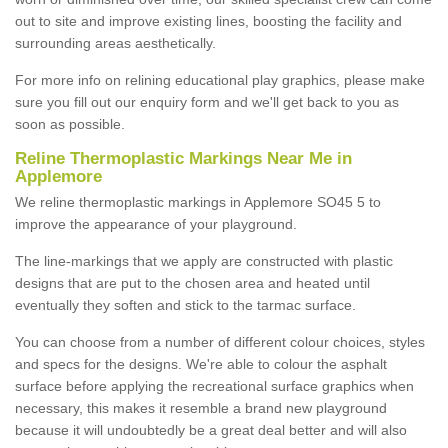
out to site and improve existing lines, boosting the facility and
surrounding areas aesthetically.
For more info on relining educational play graphics, please make
sure you fill out our enquiry form and we'll get back to you as
soon as possible.
Reline Thermoplastic Markings Near Me in
Applemore
We reline thermoplastic markings in Applemore SO45 5 to
improve the appearance of your playground.
The line-markings that we apply are constructed with plastic
designs that are put to the chosen area and heated until
eventually they soften and stick to the tarmac surface.
You can choose from a number of different colour choices, styles
and specs for the designs. We're able to colour the asphalt
surface before applying the recreational surface graphics when
necessary, this makes it resemble a brand new playground
because it will undoubtedly be a great deal better and will also