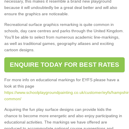
necessary, this makes it resemble a brand new playground
because it will undoubtedly be a great deal better and will also
ensure the graphics are noticeable.
Recreational surface graphics remarking is quite common in
schools, day care centres and parks through the United Kingdom.
You'll be able to select from numerous academic line-markings,
as well as traditional games, geography atlases and exciting
cartoon designs.
ENQUIRE TODAY FOR BEST RATES
For more info on educational markings for EYFS please have a
look at this page
https://www.schoolplaygroundpainting.co.uk/customer/eyfs/hampshire
common/
Acquiring the fun play surface designs can provide kids the
chance to become more energetic and also enjoy participating in
educational activities. The markings we have offered are
produced to accommodate national course suggestions and