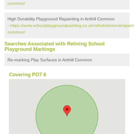
common/
High Durability Playground Repainting in Anthill Common
-
https://www.schoolplaygroundpainting.co.uk/refurbishment/repaint
common/
Searches Associated with Relining School
Playground Markings
Re-marking Play Surfaces in Anthill Common
Covering PO7 6