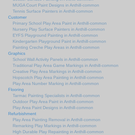
MUGA Court Paint Designs in Anthill-common
Tennis Surface Painters in Anthill-common
Customer
Primary School Play Area Paint in Anthill-common
Nursery Play Surface Painters in Anthill-common
EYFS Playground Painting in Anthill-common
Kindergarten Playground Paint in Anthill-common
Painting Creche Play Areas in Anthill-common
Graphics
School Wall Activity Panels in Anthill-common
Traditional Play Area Game Markings in Anthill-common
Creative Play Area Markings in Anthill-common
Hopscotch Play Area Painting in Anthill-common
Play Area Number Marking in Anthill-common
Flooring
Tarmac Painting Specialists in Anthill-common
Outdoor Play Area Paint in Anthill-common
Play Area Paint Designs in Anthill-common
Refurbishment
Play Area Painting Removal in Anthill-common
Remarking Play Markings in Anthill-common
High Durable Play Repainting in Anthill-common