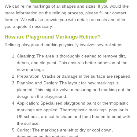
We can reline markings of all shapes and sizes. If you would like
more information on the relining process, please fill our contact
form in. We will also provide you with details on costs and offer
you a quote if necessary.
How are Playground Markings Relined?
Relining playground markings typically involves several steps:
Cleaning: The area is thoroughly cleaned to remove dirt,
debris, and old paint. This ensures better adhesion of the
new markings.
Preparation: Cracks or damage in the surface are repaired.
Planning and Design: The layout for new markings is
planned. This might involve measuring and marking out the
design on the playground.
Application: Specialised playground paint or thermoplastic
markings are applied. Thermoplastic markings, popular in
UK schools, are cut to shape and then heated to bond with
the surface.
Curing: The markings are left to dry or cool down,
depending on the material used.