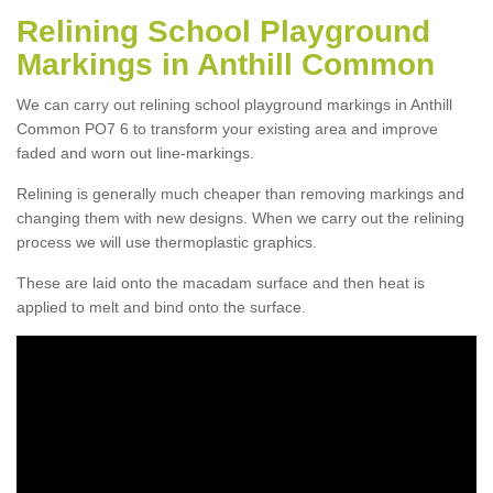
Relining School Playground
Markings in Anthill Common
We can carry out relining school playground markings in Anthill
Common PO7 6 to transform your existing area and improve
faded and worn out line-markings.
Relining is generally much cheaper than removing markings and
changing them with new designs. When we carry out the relining
process we will use thermoplastic graphics.
These are laid onto the macadam surface and then heat is
applied to melt and bind onto the surface.