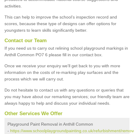
activities.
This can help to improve the school’s inspection record and
scores, because these type of designs can offer options for
youngsters to learn skills significantly better.
Contact our Team
If you need us to carry out relining school playground markings in
Anthill Common PO7 6 please fill in our contact box.
Once we receive your enquiry we'll get back to you with more
information on the costs of re-marking play surfaces and the
process which we will carry out.
Do not hesitate to contact us with any questions or queries that
you may have about our remarking services; our friendly team are
always happy to help and discuss your individual needs.
Other Services We Offer
Playground Paint Removal in Anthill Common
-
https://www.schoolplaygroundpainting.co.uk/refurbishment/remova