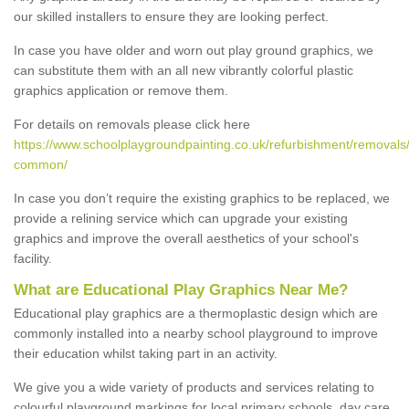
our skilled installers to ensure they are looking perfect.
In case you have older and worn out play ground graphics, we
can substitute them with an all new vibrantly colorful plastic
graphics application or remove them.
For details on removals please click here
https://www.schoolplaygroundpainting.co.uk/refurbishment/removals/
common/
In case you don’t require the existing graphics to be replaced, we
provide a relining service which can upgrade your existing
graphics and improve the overall aesthetics of your school's
facility.
What are Educational Play Graphics Near Me?
Educational play graphics are a thermoplastic design which are
commonly installed into a nearby school playground to improve
their education whilst taking part in an activity.
We give you a wide variety of products and services relating to
colourful playground markings for local primary schools, day care