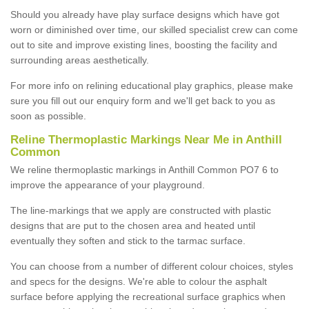
Should you already have play surface designs which have got
worn or diminished over time, our skilled specialist crew can come
out to site and improve existing lines, boosting the facility and
surrounding areas aesthetically.
For more info on relining educational play graphics, please make
sure you fill out our enquiry form and we'll get back to you as
soon as possible.
Reline Thermoplastic Markings Near Me in Anthill
Common
We reline thermoplastic markings in Anthill Common PO7 6 to
improve the appearance of your playground.
The line-markings that we apply are constructed with plastic
designs that are put to the chosen area and heated until
eventually they soften and stick to the tarmac surface.
You can choose from a number of different colour choices, styles
and specs for the designs. We're able to colour the asphalt
surface before applying the recreational surface graphics when