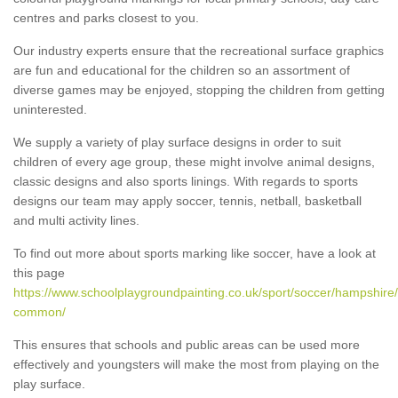
centres and parks closest to you.
Our industry experts ensure that the recreational surface graphics
are fun and educational for the children so an assortment of
diverse games may be enjoyed, stopping the children from getting
uninterested.
We supply a variety of play surface designs in order to suit
children of every age group, these might involve animal designs,
classic designs and also sports linings. With regards to sports
designs our team may apply soccer, tennis, netball, basketball
and multi activity lines.
To find out more about sports marking like soccer, have a look at
this page
https://www.schoolplaygroundpainting.co.uk/sport/soccer/hampshire/a
common/
This ensures that schools and public areas can be used more
effectively and youngsters will make the most from playing on the
play surface.