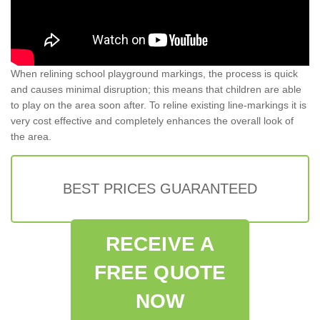
When relining school playground markings, the process is quick
and causes minimal disruption; this means that children are able
to play on the area soon after. To reline existing line-markings it is
very cost effective and completely enhances the overall look of
the area.
BEST PRICES GUARANTEED
RECEIVE A
FREE QUOTE
NOW