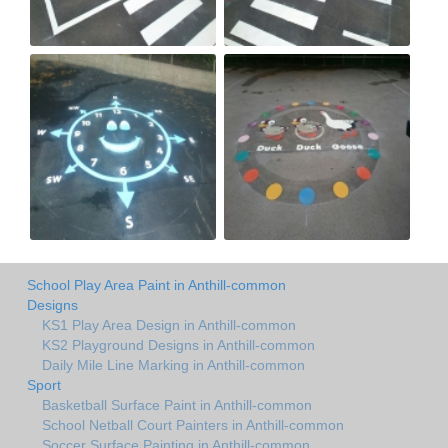
School Play Area Paint in Anthill-common
Designs
KS1 Play Area Design in Anthill-common
KS2 Playground Designs in Anthill-common
Daily Mile Line Marking in Anthill-common
Sport
Basketball Surface Paint in Anthill-common
School Netball Court Painters in Anthill-common
Soccer Surface Painting in Anthill-common