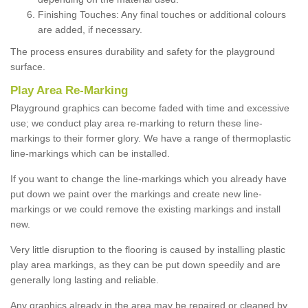
Finishing Touches: Any final touches or additional colours
are added, if necessary.
The process ensures durability and safety for the playground
surface.
Play Area Re-Marking
Playground graphics can become faded with time and excessive
use; we conduct play area re-marking to return these line-
markings to their former glory. We have a range of thermoplastic
line-markings which can be installed.
If you want to change the line-markings which you already have
put down we paint over the markings and create new line-
markings or we could remove the existing markings and install
new.
Very little disruption to the flooring is caused by installing plastic
play area markings, as they can be put down speedily and are
generally long lasting and reliable.
Any graphics already in the area may be repaired or cleaned by