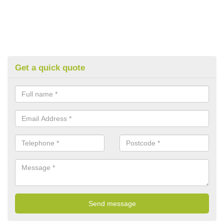
Get a quick quote