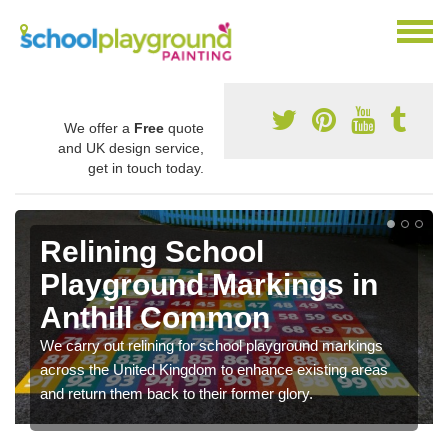
We offer a
Free
quote
and UK design service,
get in touch today.
Relining School
Playground Markings in
Anthill Common
We carry out relining for school playground markings
across the United Kingdom to enhance existing areas
and return them back to their former glory.