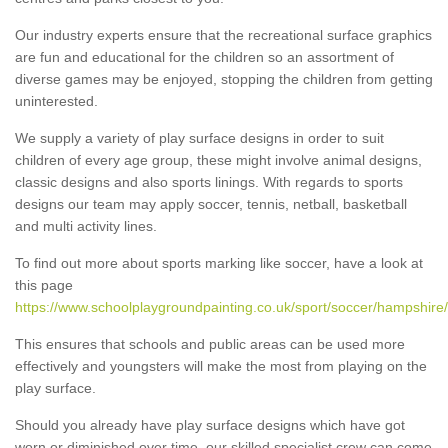
Our industry experts ensure that the recreational surface graphics
are fun and educational for the children so an assortment of
diverse games may be enjoyed, stopping the children from getting
uninterested.
We supply a variety of play surface designs in order to suit
children of every age group, these might involve animal designs,
classic designs and also sports linings. With regards to sports
designs our team may apply soccer, tennis, netball, basketball
and multi activity lines.
To find out more about sports marking like soccer, have a look at
this page
https://www.schoolplaygroundpainting.co.uk/sport/soccer/hampshire
This ensures that schools and public areas can be used more
effectively and youngsters will make the most from playing on the
play surface.
Should you already have play surface designs which have got
worn or diminished over time, our skilled specialist crew can come