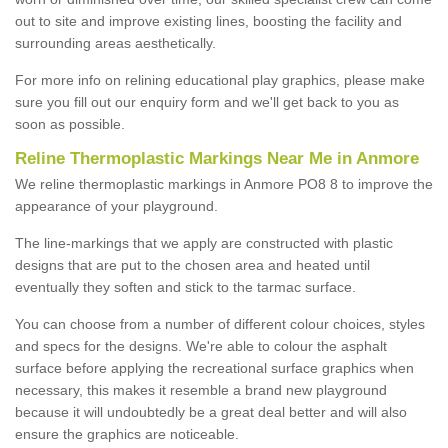
out to site and improve existing lines, boosting the facility and
surrounding areas aesthetically.
For more info on relining educational play graphics, please make
sure you fill out our enquiry form and we'll get back to you as
soon as possible.
Reline Thermoplastic Markings Near Me in Anmore
We reline thermoplastic markings in Anmore PO8 8 to improve the
appearance of your playground.
The line-markings that we apply are constructed with plastic
designs that are put to the chosen area and heated until
eventually they soften and stick to the tarmac surface.
You can choose from a number of different colour choices, styles
and specs for the designs. We're able to colour the asphalt
surface before applying the recreational surface graphics when
necessary, this makes it resemble a brand new playground
because it will undoubtedly be a great deal better and will also
ensure the graphics are noticeable.