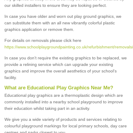
our skilled installers to ensure they are looking perfect.
In case you have older and worn out play ground graphics, we
can substitute them with an all new vibrantly colorful plastic
graphics application or remove them.
For details on removals please click here
https://www.schoolplaygroundpainting.co.uk/refurbishment/removal
In case you don’t require the existing graphics to be replaced, we
provide a relining service which can upgrade your existing
graphics and improve the overall aesthetics of your school's
facility.
What are Educational Play Graphics Near Me?
Educational play graphics are a thermoplastic design which are
commonly installed into a nearby school playground to improve
their education whilst taking part in an activity.
We give you a wide variety of products and services relating to
colourful playground markings for local primary schools, day care
centres and parks closest to you.