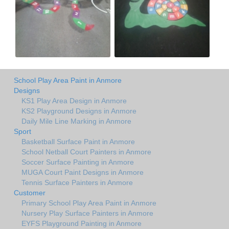
School Play Area Paint in Anmore
Designs
KS1 Play Area Design in Anmore
KS2 Playground Designs in Anmore
Daily Mile Line Marking in Anmore
Sport
Basketball Surface Paint in Anmore
School Netball Court Painters in Anmore
Soccer Surface Painting in Anmore
MUGA Court Paint Designs in Anmore
Tennis Surface Painters in Anmore
Customer
Primary School Play Area Paint in Anmore
Nursery Play Surface Painters in Anmore
EYFS Playground Painting in Anmore