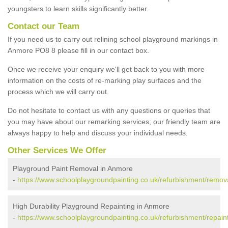
youngsters to learn skills significantly better.
Contact our Team
If you need us to carry out relining school playground markings in
Anmore PO8 8 please fill in our contact box.
Once we receive your enquiry we'll get back to you with more
information on the costs of re-marking play surfaces and the
process which we will carry out.
Do not hesitate to contact us with any questions or queries that
you may have about our remarking services; our friendly team are
always happy to help and discuss your individual needs.
Other Services We Offer
Playground Paint Removal in Anmore
-
https://www.schoolplaygroundpainting.co.uk/refurbishment/remo
High Durability Playground Repainting in Anmore
-
https://www.schoolplaygroundpainting.co.uk/refurbishment/repai