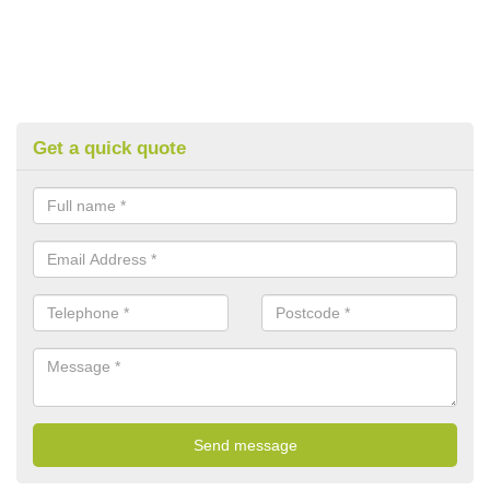
Get a quick quote