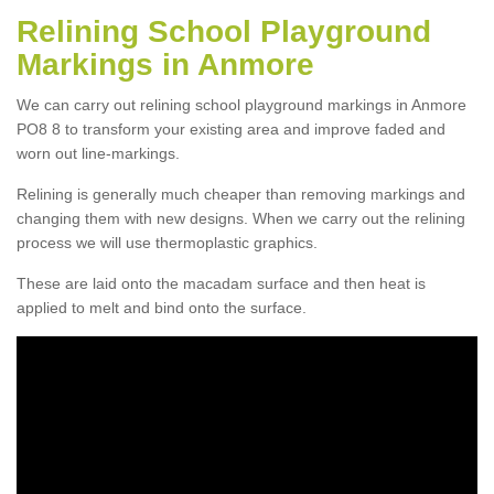
Relining School Playground
Markings in Anmore
We can carry out relining school playground markings in Anmore
PO8 8 to transform your existing area and improve faded and
worn out line-markings.
Relining is generally much cheaper than removing markings and
changing them with new designs. When we carry out the relining
process we will use thermoplastic graphics.
These are laid onto the macadam surface and then heat is
applied to melt and bind onto the surface.