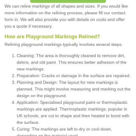
We can reline markings of all shapes and sizes. If you would like
more information on the relining process, please fill our contact
form in. We will also provide you with details on costs and offer
you a quote if necessary.
How are Playground Markings Relined?
Relining playground markings typically involves several steps:
Cleaning: The area is thoroughly cleaned to remove dirt,
debris, and old paint. This ensures better adhesion of the
new markings.
Preparation: Cracks or damage in the surface are repaired.
Planning and Design: The layout for new markings is
planned. This might involve measuring and marking out the
design on the playground.
Application: Specialised playground paint or thermoplastic
markings are applied. Thermoplastic markings, popular in
UK schools, are cut to shape and then heated to bond with
the surface.
Curing: The markings are left to dry or cool down,
depending on the material used.