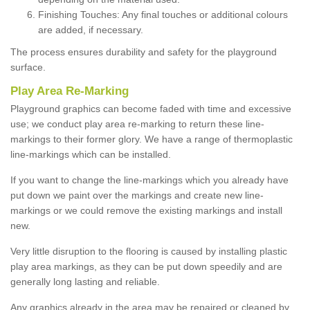
Finishing Touches: Any final touches or additional colours
are added, if necessary.
The process ensures durability and safety for the playground
surface.
Play Area Re-Marking
Playground graphics can become faded with time and excessive
use; we conduct play area re-marking to return these line-
markings to their former glory. We have a range of thermoplastic
line-markings which can be installed.
If you want to change the line-markings which you already have
put down we paint over the markings and create new line-
markings or we could remove the existing markings and install
new.
Very little disruption to the flooring is caused by installing plastic
play area markings, as they can be put down speedily and are
generally long lasting and reliable.
Any graphics already in the area may be repaired or cleaned by