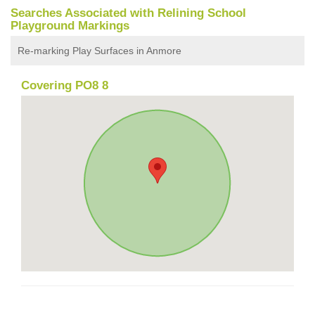
Searches Associated with Relining School
Playground Markings
Re-marking Play Surfaces in Anmore
Covering PO8 8