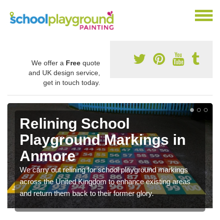
We offer a
Free
quote
and UK design service,
get in touch today.
Relining School
Playground Markings in
Anmore
We carry out relining for school playground markings
across the United Kingdom to enhance existing areas
and return them back to their former glory.