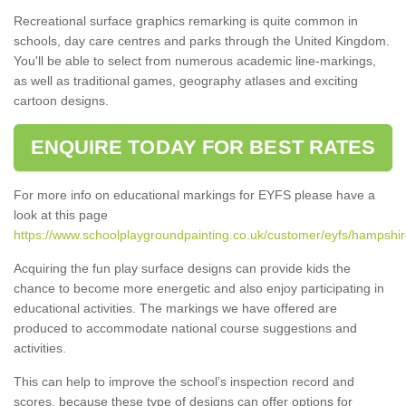
Recreational surface graphics remarking is quite common in
schools, day care centres and parks through the United Kingdom.
You'll be able to select from numerous academic line-markings,
as well as traditional games, geography atlases and exciting
cartoon designs.
ENQUIRE TODAY FOR BEST RATES
For more info on educational markings for EYFS please have a
look at this page
https://www.schoolplaygroundpainting.co.uk/customer/eyfs/hampshi
Acquiring the fun play surface designs can provide kids the
chance to become more energetic and also enjoy participating in
educational activities. The markings we have offered are
produced to accommodate national course suggestions and
activities.
This can help to improve the school’s inspection record and
scores, because these type of designs can offer options for