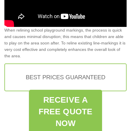
When relining school playground markings, the process is quick
and causes minimal disruption; this means that children are able
to play on the area soon after. To reline existing line-markings it is
very cost effective and completely enhances the overall look of
the area.
BEST PRICES GUARANTEED
RECEIVE A
FREE QUOTE
NOW