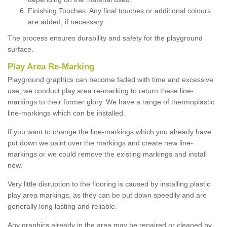
Finishing Touches: Any final touches or additional colours
are added, if necessary.
The process ensures durability and safety for the playground
surface.
Play Area Re-Marking
Playground graphics can become faded with time and excessive
use; we conduct play area re-marking to return these line-
markings to their former glory. We have a range of thermoplastic
line-markings which can be installed.
If you want to change the line-markings which you already have
put down we paint over the markings and create new line-
markings or we could remove the existing markings and install
new.
Very little disruption to the flooring is caused by installing plastic
play area markings, as they can be put down speedily and are
generally long lasting and reliable.
Any graphics already in the area may be repaired or cleaned by