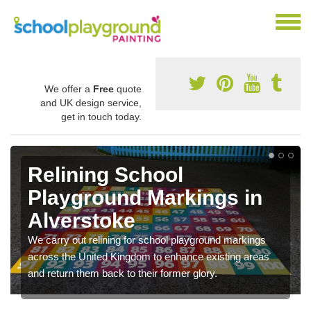
We offer a
Free
quote
and UK design service,
get in touch today.
Relining School
Playground Markings in
Alverstoke
We carry out relining for school playground markings
across the United Kingdom to enhance existing areas
and return them back to their former glory.