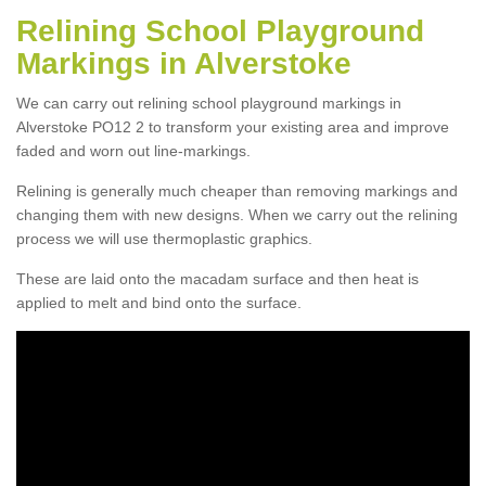
Relining School Playground
Markings in Alverstoke
We can carry out relining school playground markings in
Alverstoke PO12 2 to transform your existing area and improve
faded and worn out line-markings.
Relining is generally much cheaper than removing markings and
changing them with new designs. When we carry out the relining
process we will use thermoplastic graphics.
These are laid onto the macadam surface and then heat is
applied to melt and bind onto the surface.