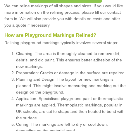
We can reline markings of all shapes and sizes. If you would like
more information on the relining process, please fill our contact
form in. We will also provide you with details on costs and offer
you a quote if necessary.
How are Playground Markings Relined?
Relining playground markings typically involves several steps:
Cleaning: The area is thoroughly cleaned to remove dirt,
debris, and old paint. This ensures better adhesion of the
new markings.
Preparation: Cracks or damage in the surface are repaired.
Planning and Design: The layout for new markings is
planned. This might involve measuring and marking out the
design on the playground.
Application: Specialised playground paint or thermoplastic
markings are applied. Thermoplastic markings, popular in
UK schools, are cut to shape and then heated to bond with
the surface.
Curing: The markings are left to dry or cool down,
depending on the material used.