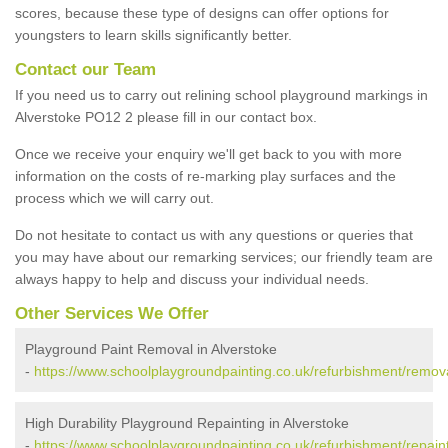
scores, because these type of designs can offer options for
youngsters to learn skills significantly better.
Contact our Team
If you need us to carry out relining school playground markings in
Alverstoke PO12 2 please fill in our contact box.
Once we receive your enquiry we'll get back to you with more
information on the costs of re-marking play surfaces and the
process which we will carry out.
Do not hesitate to contact us with any questions or queries that
you may have about our remarking services; our friendly team are
always happy to help and discuss your individual needs.
Other Services We Offer
Playground Paint Removal in Alverstoke
-
https://www.schoolplaygroundpainting.co.uk/refurbishment/remov
High Durability Playground Repainting in Alverstoke
-
https://www.schoolplaygroundpainting.co.uk/refurbishment/repain