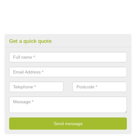
Get a quick quote