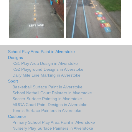
School Play Area Paint in Alverstoke
Designs
KS1 Play Area Design in Alverstoke
KS2 Playground Designs in Alverstoke
Daily Mile Line Marking in Alverstoke
Sport
Basketball Surface Paint in Alverstoke
School Netball Court Painters in Alverstoke
Soccer Surface Painting in Alverstoke
MUGA Court Paint Designs in Alverstoke
Tennis Surface Painters in Alverstoke
Customer
Primary School Play Area Paint in Alverstoke
Nursery Play Surface Painters in Alverstoke