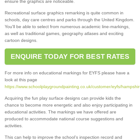
ensure the graphics are noticeable.
Recreational surface graphics remarking is quite common in
schools, day care centres and parks through the United Kingdom.
You'll be able to select from numerous academic line-markings,
as well as traditional games, geography atlases and exciting
cartoon designs.
ENQUIRE TODAY FOR BEST RATES
For more info on educational markings for EYFS please have a
look at this page
https://www.schoolplaygroundpainting.co.uk/customer/eyfs/hampshir
Acquiring the fun play surface designs can provide kids the
chance to become more energetic and also enjoy participating in
educational activities. The markings we have offered are
produced to accommodate national course suggestions and
activities.
This can help to improve the school’s inspection record and