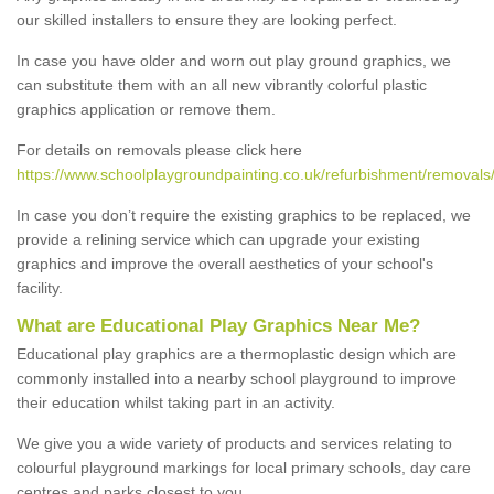
our skilled installers to ensure they are looking perfect.
In case you have older and worn out play ground graphics, we
can substitute them with an all new vibrantly colorful plastic
graphics application or remove them.
For details on removals please click here
https://www.schoolplaygroundpainting.co.uk/refurbishment/removals
In case you don’t require the existing graphics to be replaced, we
provide a relining service which can upgrade your existing
graphics and improve the overall aesthetics of your school's
facility.
What are Educational Play Graphics Near Me?
Educational play graphics are a thermoplastic design which are
commonly installed into a nearby school playground to improve
their education whilst taking part in an activity.
We give you a wide variety of products and services relating to
colourful playground markings for local primary schools, day care
centres and parks closest to you.