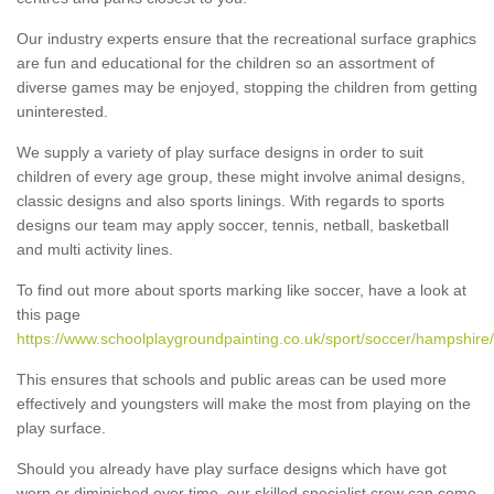
Our industry experts ensure that the recreational surface graphics
are fun and educational for the children so an assortment of
diverse games may be enjoyed, stopping the children from getting
uninterested.
We supply a variety of play surface designs in order to suit
children of every age group, these might involve animal designs,
classic designs and also sports linings. With regards to sports
designs our team may apply soccer, tennis, netball, basketball
and multi activity lines.
To find out more about sports marking like soccer, have a look at
this page
https://www.schoolplaygroundpainting.co.uk/sport/soccer/hampshire/
This ensures that schools and public areas can be used more
effectively and youngsters will make the most from playing on the
play surface.
Should you already have play surface designs which have got
worn or diminished over time, our skilled specialist crew can come