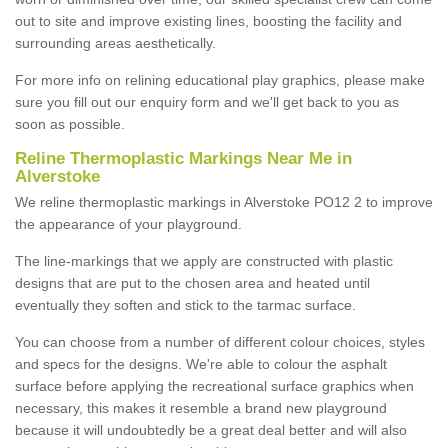
out to site and improve existing lines, boosting the facility and
surrounding areas aesthetically.
For more info on relining educational play graphics, please make
sure you fill out our enquiry form and we'll get back to you as
soon as possible.
Reline Thermoplastic Markings Near Me in
Alverstoke
We reline thermoplastic markings in Alverstoke PO12 2 to improve
the appearance of your playground.
The line-markings that we apply are constructed with plastic
designs that are put to the chosen area and heated until
eventually they soften and stick to the tarmac surface.
You can choose from a number of different colour choices, styles
and specs for the designs. We're able to colour the asphalt
surface before applying the recreational surface graphics when
necessary, this makes it resemble a brand new playground
because it will undoubtedly be a great deal better and will also