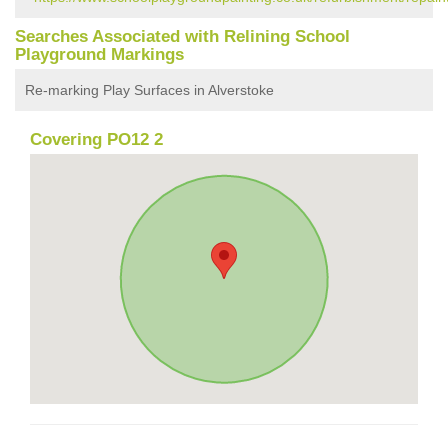
Searches Associated with Relining School
Playground Markings
Re-marking Play Surfaces in Alverstoke
Covering PO12 2