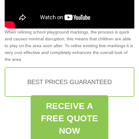
When relining school playground markings, the process is quick
and causes minimal disruption; this means that children are able
to play on the area soon after. To reline existing line-markings it is
very cost effective and completely enhances the overall look of
the area.
BEST PRICES GUARANTEED
RECEIVE A
FREE QUOTE
NOW