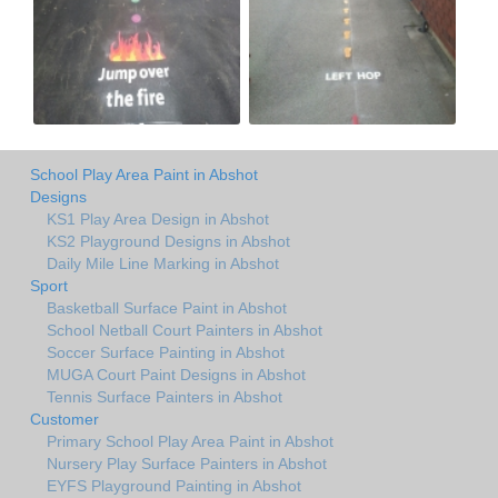
School Play Area Paint in Abshot
Designs
KS1 Play Area Design in Abshot
KS2 Playground Designs in Abshot
Daily Mile Line Marking in Abshot
Sport
Basketball Surface Paint in Abshot
School Netball Court Painters in Abshot
Soccer Surface Painting in Abshot
MUGA Court Paint Designs in Abshot
Tennis Surface Painters in Abshot
Customer
Primary School Play Area Paint in Abshot
Nursery Play Surface Painters in Abshot
EYFS Playground Painting in Abshot