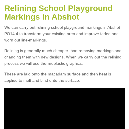
Relining School Playground
Markings in Abshot
We can carry out relining school playground markings in Abshot
PO14 4 to transform your existing area and improve faded and
worn out line-markings.
Relining is generally much cheaper than removing markings and
changing them with new designs. When we carry out the relining
process we will use thermoplastic graphics.
These are laid onto the macadam surface and then heat is
applied to melt and bind onto the surface.