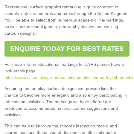
Recreational surface graphics remarking is quite common in
schools, day care centres and parks through the United Kingdom.
You'll be able to select from numerous academic line-markings,
as well as traditional games, geography atlases and exciting
cartoon designs.
ENQUIRE TODAY FOR BEST RATES
For more info on educational markings for EYFS please have a
look at this page
https://www.schoolplaygroundpainting.co.uk/customer/eyfs/hampshir
Acquiring the fun play surface designs can provide kids the
chance to become more energetic and also enjoy participating in
educational activities. The markings we have offered are
produced to accommodate national course suggestions and
activities.
This can help to improve the school’s inspection record and
scores, because these type of designs can offer options for