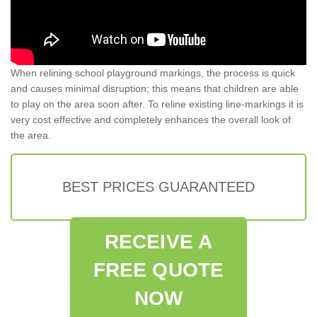
When relining school playground markings, the process is quick
and causes minimal disruption; this means that children are able
to play on the area soon after. To reline existing line-markings it is
very cost effective and completely enhances the overall look of
the area.
BEST PRICES GUARANTEED
RECEIVE A
FREE QUOTE
NOW