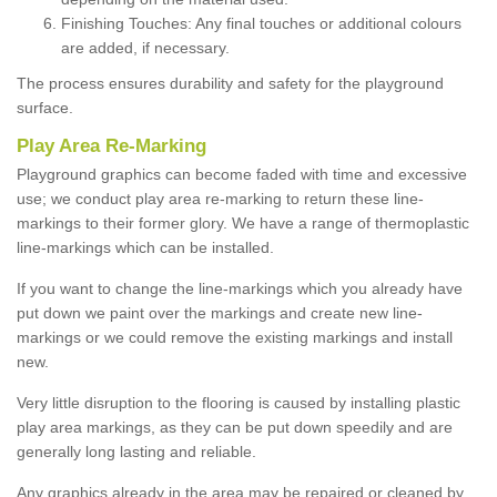
Finishing Touches: Any final touches or additional colours
are added, if necessary.
The process ensures durability and safety for the playground
surface.
Play Area Re-Marking
Playground graphics can become faded with time and excessive
use; we conduct play area re-marking to return these line-
markings to their former glory. We have a range of thermoplastic
line-markings which can be installed.
If you want to change the line-markings which you already have
put down we paint over the markings and create new line-
markings or we could remove the existing markings and install
new.
Very little disruption to the flooring is caused by installing plastic
play area markings, as they can be put down speedily and are
generally long lasting and reliable.
Any graphics already in the area may be repaired or cleaned by