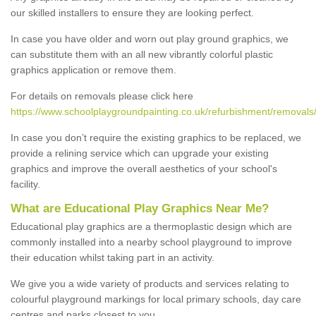
our skilled installers to ensure they are looking perfect.
In case you have older and worn out play ground graphics, we
can substitute them with an all new vibrantly colorful plastic
graphics application or remove them.
For details on removals please click here
https://www.schoolplaygroundpainting.co.uk/refurbishment/removals
In case you don’t require the existing graphics to be replaced, we
provide a relining service which can upgrade your existing
graphics and improve the overall aesthetics of your school's
facility.
What are Educational Play Graphics Near Me?
Educational play graphics are a thermoplastic design which are
commonly installed into a nearby school playground to improve
their education whilst taking part in an activity.
We give you a wide variety of products and services relating to
colourful playground markings for local primary schools, day care
centres and parks closest to you.