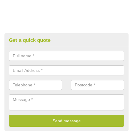
Get a quick quote