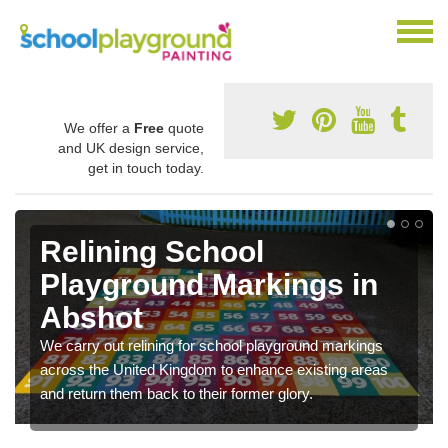
We offer a
Free
quote
and UK design service,
get in touch today.
Relining School
Playground Markings in
Abshot
We carry out relining for school playground markings
across the United Kingdom to enhance existing areas
and return them back to their former glory.