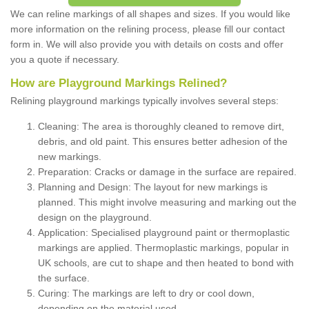
We can reline markings of all shapes and sizes. If you would like
more information on the relining process, please fill our contact
form in. We will also provide you with details on costs and offer
you a quote if necessary.
How are Playground Markings Relined?
Relining playground markings typically involves several steps:
Cleaning: The area is thoroughly cleaned to remove dirt,
debris, and old paint. This ensures better adhesion of the
new markings.
Preparation: Cracks or damage in the surface are repaired.
Planning and Design: The layout for new markings is
planned. This might involve measuring and marking out the
design on the playground.
Application: Specialised playground paint or thermoplastic
markings are applied. Thermoplastic markings, popular in
UK schools, are cut to shape and then heated to bond with
the surface.
Curing: The markings are left to dry or cool down,
depending on the material used.