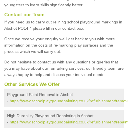
youngsters to learn skills significantly better.
Contact our Team
If you need us to carry out relining school playground markings in
Abshot PO14 4 please fill in our contact box.
Once we receive your enquiry we'll get back to you with more
information on the costs of re-marking play surfaces and the
process which we will carry out.
Do not hesitate to contact us with any questions or queries that
you may have about our remarking services; our friendly team are
always happy to help and discuss your individual needs.
Other Services We Offer
Playground Paint Removal in Abshot
-
https://www.schoolplaygroundpainting.co.uk/refurbishment/remov
High Durability Playground Repainting in Abshot
-
https://www.schoolplaygroundpainting.co.uk/refurbishment/repain