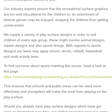
Our industry experts ensure that the recreational surface graphics
are fun and educational for the children so an assortment of
diverse games may be enjoyed, stopping the children from getting
uninterested.
We supply a variety of play surface designs in order to suit
children of every age group, these might involve animal designs,
classic designs and also sports linings. With regards to sports
designs our team may apply soccer, tennis, netball, basketball
and multi activity lines.
To find out more about sports marking like soccer, have a look at
this page
https://www.schoolplaygroundpainting.co.uk/sport/soccer/hampshire
This ensures that schools and public areas can be used more
effectively and youngsters will make the most from playing on the
play surface.
Should you already have play surface designs which have got
worn or diminished over time, our skilled specialist crew can come