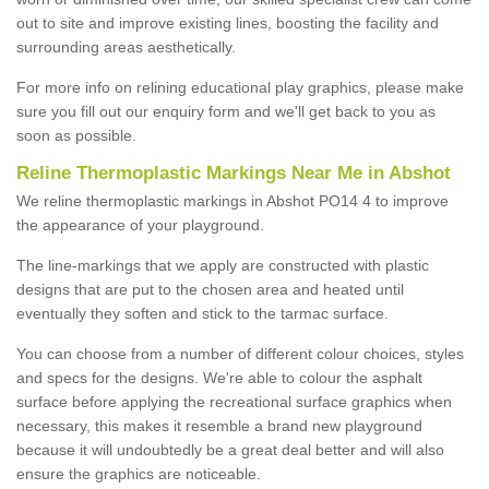
out to site and improve existing lines, boosting the facility and
surrounding areas aesthetically.
For more info on relining educational play graphics, please make
sure you fill out our enquiry form and we'll get back to you as
soon as possible.
Reline Thermoplastic Markings Near Me in Abshot
We reline thermoplastic markings in Abshot PO14 4 to improve
the appearance of your playground.
The line-markings that we apply are constructed with plastic
designs that are put to the chosen area and heated until
eventually they soften and stick to the tarmac surface.
You can choose from a number of different colour choices, styles
and specs for the designs. We're able to colour the asphalt
surface before applying the recreational surface graphics when
necessary, this makes it resemble a brand new playground
because it will undoubtedly be a great deal better and will also
ensure the graphics are noticeable.