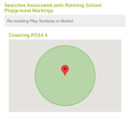
Searches Associated with Relining School
Playground Markings
Re-marking Play Surfaces in Abshot
Covering PO14 4