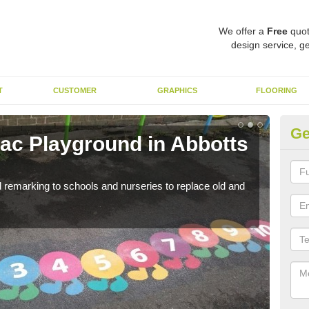
We offer a
Free
quot
design service, ge
T
CUSTOMER
GRAPHICS
FLOORING
Ge
c Playground in Abbotts
Re
A
remarking to schools and nurseries to replace old and
We a
long 