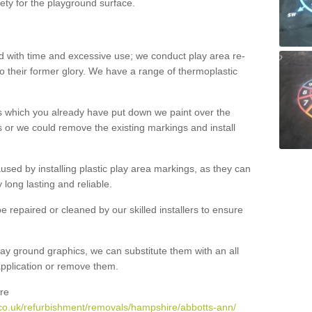
ety for the playground surface.
with time and excessive use; we conduct play area re-
o their former glory. We have a range of thermoplastic
s which you already have put down we paint over the
 or we could remove the existing markings and install
 caused by installing plastic play area markings, as they can
long lasting and reliable.
 repaired or cleaned by our skilled installers to ensure
ay ground graphics, we can substitute them with an all
 application or remove them.
re
co.uk/refurbishment/removals/hampshire/abbotts-ann/