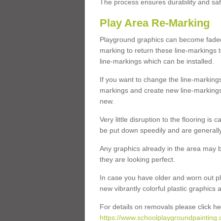
The process ensures durability and saf
Play Area Re-Marking
Playground graphics can become faded 
marking to return these line-markings t
line-markings which can be installed.
If you want to change the line-marking
markings and create new line-markings
new.
Very little disruption to the flooring is
be put down speedily and are generally 
Any graphics already in the area may be
they are looking perfect.
In case you have older and worn out pl
new vibrantly colorful plastic graphics
For details on removals please click he
https://www.schoolplaygroundpainting.