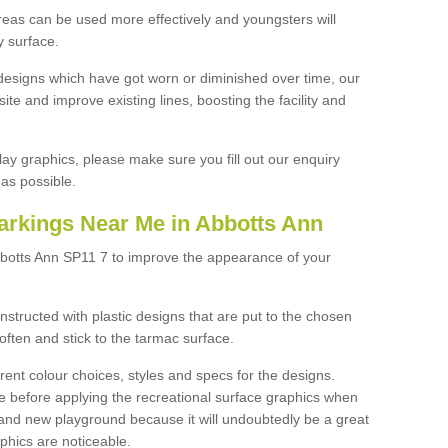
reas can be used more effectively and youngsters will
y surface.
designs which have got worn or diminished over time, our
site and improve existing lines, boosting the facility and
lay graphics, please make sure you fill out our enquiry
as possible.
arkings Near Me in Abbotts Ann
bbotts Ann SP11 7 to improve the appearance of your
structed with plastic designs that are put to the chosen
often and stick to the tarmac surface.
ent colour choices, styles and specs for the designs.
ce before applying the recreational surface graphics when
and new playground because it will undoubtedly be a great
aphics are noticeable.