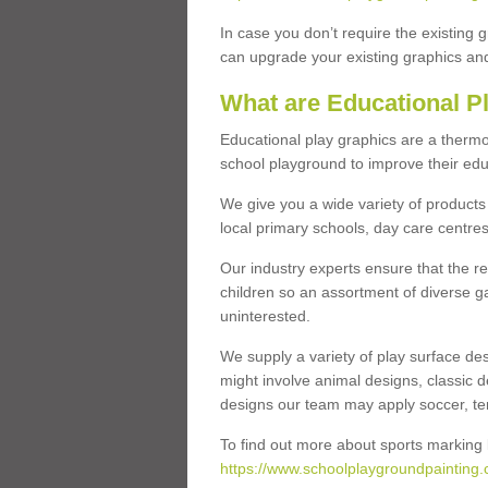
In case you don’t require the existing 
can upgrade your existing graphics and 
What are Educational P
Educational play graphics are a thermo
school playground to improve their educa
We give you a wide variety of products 
local primary schools, day care centres
Our industry experts ensure that the re
children so an assortment of diverse g
uninterested.
We supply a variety of play surface des
might involve animal designs, classic d
designs our team may apply soccer, tenni
To find out more about sports marking l
https://www.schoolplaygroundpainting.