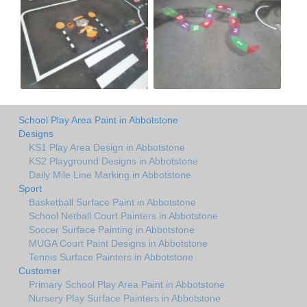
School Play Area Paint in Abbotstone
Designs
KS1 Play Area Design in Abbotstone
KS2 Playground Designs in Abbotstone
Daily Mile Line Marking in Abbotstone
Sport
Basketball Surface Paint in Abbotstone
School Netball Court Painters in Abbotstone
Soccer Surface Painting in Abbotstone
MUGA Court Paint Designs in Abbotstone
Tennis Surface Painters in Abbotstone
Customer
Primary School Play Area Paint in Abbotstone
Nursery Play Surface Painters in Abbotstone