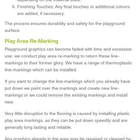
Finishing Touches: Any final touches or additional colours
are added, if necessary.
The process ensures durability and safety for the playground
surface.
Play Area Re-Marking
Playground graphics can become faded with time and excessive
use; we conduct play area re-marking to return these line-
markings to their former glory. We have a range of thermoplastic
line-markings which can be installed.
If you want to change the line-markings which you already have
put down we paint over the markings and create new line-
markings or we could remove the existing markings and install
new.
Very little disruption to the flooring is caused by installing plastic
play area markings, as they can be put down speedily and are
generally long lasting and reliable.
Any graphics already in the area may be repaired or cleaned by