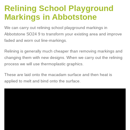
Relining School Playground
Markings in Abbotstone
We can carry out relining school playground markings in
Abbotstone SO24 9 to transform your existing area and improve
faded and worn out line-markings.
Relining is generally much cheaper than removing markings and
changing them with new designs. When we carry out the relining
process we will use thermoplastic graphics.
These are laid onto the macadam surface and then heat is
applied to melt and bind onto the surface.