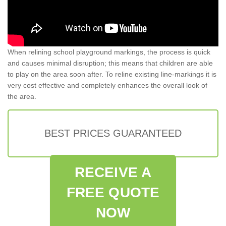
When relining school playground markings, the process is quick
and causes minimal disruption; this means that children are able
to play on the area soon after. To reline existing line-markings it is
very cost effective and completely enhances the overall look of
the area.
BEST PRICES GUARANTEED
RECEIVE A
FREE QUOTE
NOW