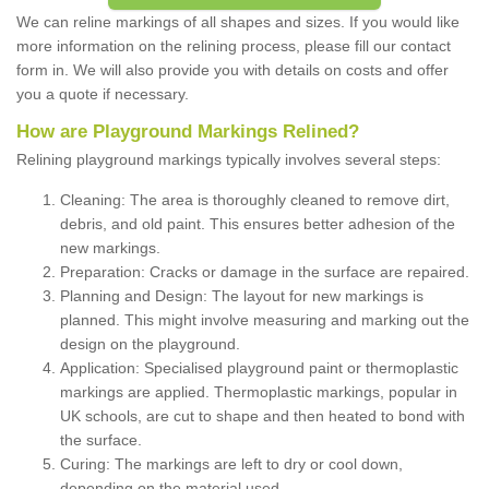
We can reline markings of all shapes and sizes. If you would like
more information on the relining process, please fill our contact
form in. We will also provide you with details on costs and offer
you a quote if necessary.
How are Playground Markings Relined?
Relining playground markings typically involves several steps:
Cleaning: The area is thoroughly cleaned to remove dirt,
debris, and old paint. This ensures better adhesion of the
new markings.
Preparation: Cracks or damage in the surface are repaired.
Planning and Design: The layout for new markings is
planned. This might involve measuring and marking out the
design on the playground.
Application: Specialised playground paint or thermoplastic
markings are applied. Thermoplastic markings, popular in
UK schools, are cut to shape and then heated to bond with
the surface.
Curing: The markings are left to dry or cool down,
depending on the material used.