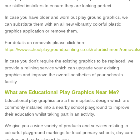
our skilled installers to ensure they are looking perfect.
In case you have older and worn out play ground graphics, we
can substitute them with an all new vibrantly colorful plastic
graphics application or remove them.
For details on removals please click here
https://www.schoolplaygroundpainting.co.uk/refurbishment/removal
In case you don’t require the existing graphics to be replaced, we
provide a relining service which can upgrade your existing
graphics and improve the overall aesthetics of your school's
facility.
What are Educational Play Graphics Near Me?
Educational play graphics are a thermoplastic design which are
commonly installed into a nearby school playground to improve
their education whilst taking part in an activity.
We give you a wide variety of products and services relating to
colourful playground markings for local primary schools, day care
centres and parks closest to you.