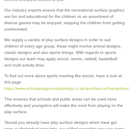
Our industry experts ensure that the recreational surface graphics
are fun and educational for the children so an assortment of
diverse games may be enjoyed, stopping the children from getting
uninterested.
We supply a variety of play surface designs in order to suit
children of every age group, these might involve animal designs,
classic designs and also sports linings. With regards to sports
designs our team may apply soccer, tennis, netball, basketball
and multi activity lines.
To find out more about sports marking like soccer, have a look at
this page
https://www.schoolplaygroundpainting.co.uk/sport/soccer/hampshire
This ensures that schools and public areas can be used more
effectively and youngsters will make the most from playing on the
play surface.
Should you already have play surface designs which have got
worn or diminished over time, our skilled specialist crew can come