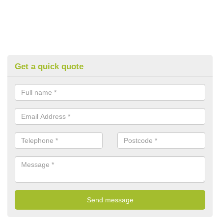
Get a quick quote