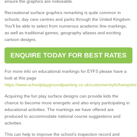
ensure the graphics are noticeable.
Recreational surface graphics remarking is quite common in
schools, day care centres and parks through the United Kingdom.
You'll be able to select from numerous academic line-markings,
as well as traditional games, geography atlases and exciting
cartoon designs.
ENQUIRE TODAY FOR BEST RATES
For more info on educational markings for EYFS please have a
look at this page
https://www.schoolplaygroundpainting.co.uk/customer/eyfs/hampshir
Acquiring the fun play surface designs can provide kids the
chance to become more energetic and also enjoy participating in
educational activities. The markings we have offered are
produced to accommodate national course suggestions and
activities.
This can help to improve the school’s inspection record and