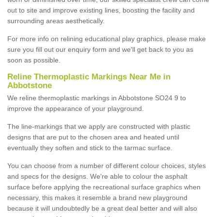
out to site and improve existing lines, boosting the facility and
surrounding areas aesthetically.
For more info on relining educational play graphics, please make
sure you fill out our enquiry form and we'll get back to you as
soon as possible.
Reline Thermoplastic Markings Near Me in
Abbotstone
We reline thermoplastic markings in Abbotstone SO24 9 to
improve the appearance of your playground.
The line-markings that we apply are constructed with plastic
designs that are put to the chosen area and heated until
eventually they soften and stick to the tarmac surface.
You can choose from a number of different colour choices, styles
and specs for the designs. We're able to colour the asphalt
surface before applying the recreational surface graphics when
necessary, this makes it resemble a brand new playground
because it will undoubtedly be a great deal better and will also