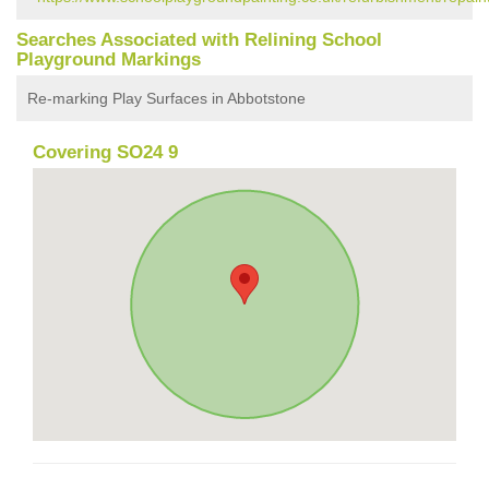
Searches Associated with Relining School
Playground Markings
Re-marking Play Surfaces in Abbotstone
Covering SO24 9