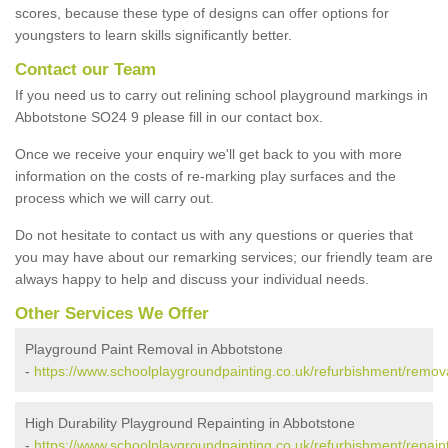
scores, because these type of designs can offer options for
youngsters to learn skills significantly better.
Contact our Team
If you need us to carry out relining school playground markings in
Abbotstone SO24 9 please fill in our contact box.
Once we receive your enquiry we'll get back to you with more
information on the costs of re-marking play surfaces and the
process which we will carry out.
Do not hesitate to contact us with any questions or queries that
you may have about our remarking services; our friendly team are
always happy to help and discuss your individual needs.
Other Services We Offer
Playground Paint Removal in Abbotstone
-
https://www.schoolplaygroundpainting.co.uk/refurbishment/remov
High Durability Playground Repainting in Abbotstone
-
https://www.schoolplaygroundpainting.co.uk/refurbishment/repai