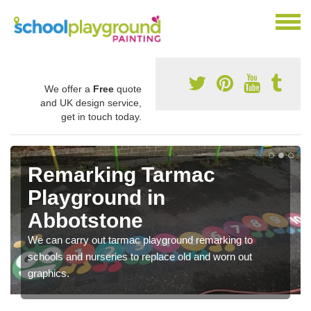
We offer a
Free
quote
and UK design service,
get in touch today.
Remarking Tarmac
Playground in
Abbotstone
We can carry out tarmac playground remarking to
schools and nurseries to replace old and worn out
graphics.