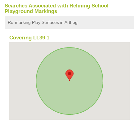
Searches Associated with Relining School
Playground Markings
Re-marking Play Surfaces in Arthog
Covering LL39 1