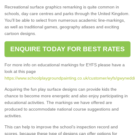
Recreational surface graphics remarking is quite common in
schools, day care centres and parks through the United Kingdom.
You'll be able to select from numerous academic line-markings,
as well as traditional games, geography atlases and exciting
cartoon designs.
ENQUIRE TODAY FOR BEST RATES
For more info on educational markings for EYFS please have a
look at this page
https://www.schoolplaygroundpainting.co.uk/customer/eyfs/gwynedd/
Acquiring the fun play surface designs can provide kids the
chance to become more energetic and also enjoy participating in
educational activities. The markings we have offered are
produced to accommodate national course suggestions and
activities.
This can help to improve the school’s inspection record and
scores, because these type of designs can offer options for