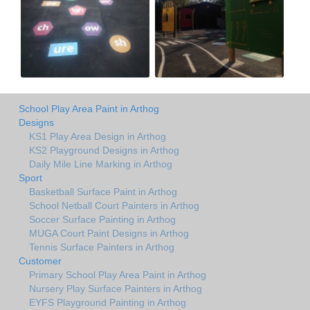
School Play Area Paint in Arthog
Designs
KS1 Play Area Design in Arthog
KS2 Playground Designs in Arthog
Daily Mile Line Marking in Arthog
Sport
Basketball Surface Paint in Arthog
School Netball Court Painters in Arthog
Soccer Surface Painting in Arthog
MUGA Court Paint Designs in Arthog
Tennis Surface Painters in Arthog
Customer
Primary School Play Area Paint in Arthog
Nursery Play Surface Painters in Arthog
EYFS Playground Painting in Arthog