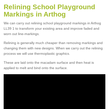
Relining School Playground
Markings in Arthog
We can carry out relining school playground markings in Arthog
LL39 1 to transform your existing area and improve faded and
worn out line-markings.
Relining is generally much cheaper than removing markings and
changing them with new designs. When we carry out the relining
process we will use thermoplastic graphics.
These are laid onto the macadam surface and then heat is
applied to melt and bind onto the surface.