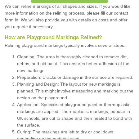
We can reline markings of all shapes and sizes. If you would like
more information on the relining process, please fill our contact
form in. We will also provide you with details on costs and offer
you a quote if necessary.
How are Playground Markings Relined?
Relining playground markings typically involves several steps:
Cleaning: The area is thoroughly cleaned to remove dirt,
debris, and old paint. This ensures better adhesion of the
new markings.
Preparation: Cracks or damage in the surface are repaired.
Planning and Design: The layout for new markings is
planned. This might involve measuring and marking out the
design on the playground.
Application: Specialised playground paint or thermoplastic
markings are applied. Thermoplastic markings, popular in
UK schools, are cut to shape and then heated to bond with
the surface.
Curing: The markings are left to dry or cool down,
depending on the material used.