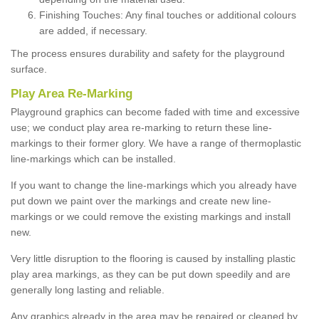
Finishing Touches: Any final touches or additional colours
are added, if necessary.
The process ensures durability and safety for the playground
surface.
Play Area Re-Marking
Playground graphics can become faded with time and excessive
use; we conduct play area re-marking to return these line-
markings to their former glory. We have a range of thermoplastic
line-markings which can be installed.
If you want to change the line-markings which you already have
put down we paint over the markings and create new line-
markings or we could remove the existing markings and install
new.
Very little disruption to the flooring is caused by installing plastic
play area markings, as they can be put down speedily and are
generally long lasting and reliable.
Any graphics already in the area may be repaired or cleaned by