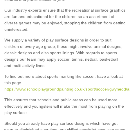
Our industry experts ensure that the recreational surface graphics
are fun and educational for the children so an assortment of
diverse games may be enjoyed, stopping the children from getting
uninterested.
We supply a variety of play surface designs in order to suit
children of every age group, these might involve animal designs,
classic designs and also sports linings. With regards to sports
designs our team may apply soccer, tennis, netball, basketball
and multi activity lines.
To find out more about sports marking like soccer, have a look at
this page
https://www.schoolplaygroundpainting.co.uk/sport/soccer/gwynedd/a
This ensures that schools and public areas can be used more
effectively and youngsters will make the most from playing on the
play surface.
Should you already have play surface designs which have got
worn or diminished over time, our skilled specialist crew can come