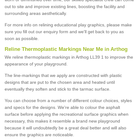
out to site and improve existing lines, boosting the facility and
surrounding areas aesthetically.
For more info on relining educational play graphics, please make
sure you fill out our enquiry form and we'll get back to you as
soon as possible.
Reline Thermoplastic Markings Near Me in Arthog
We reline thermoplastic markings in Arthog LL39 1 to improve the
appearance of your playground.
The line-markings that we apply are constructed with plastic
designs that are put to the chosen area and heated until
eventually they soften and stick to the tarmac surface.
You can choose from a number of different colour choices, styles
and specs for the designs. We're able to colour the asphalt
surface before applying the recreational surface graphics when
necessary, this makes it resemble a brand new playground
because it will undoubtedly be a great deal better and will also
ensure the graphics are noticeable.