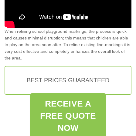
When relining school playground markings, the process is quick
and causes minimal disruption; this means that children are able
to play on the area soon after. To reline existing line-markings it is
very cost effective and completely enhances the overall look of
the area.
BEST PRICES GUARANTEED
RECEIVE A
FREE QUOTE
NOW