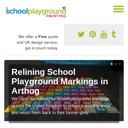
We offer a
Free
quote
and UK design service,
get in touch today.
Relining School
Playground Markings in
Arthog
We carry out relining for school playground markings
across the United Kingdom to enhance existing areas
and return them back to their former glory.