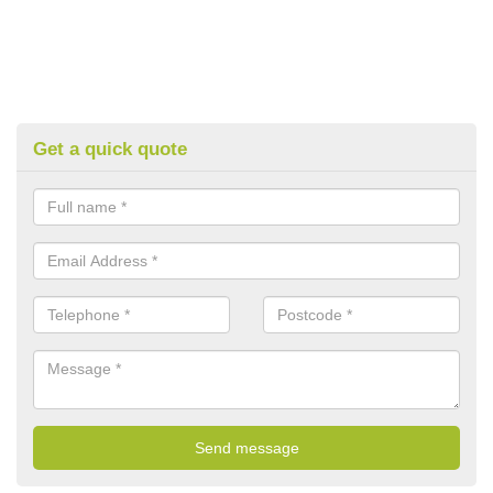
Get a quick quote