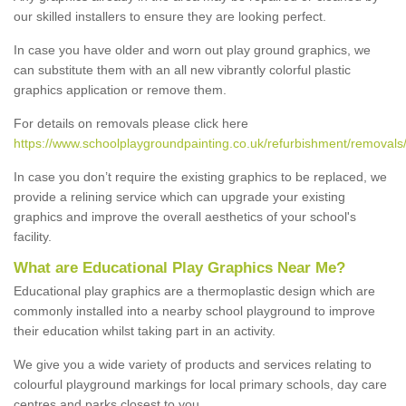
our skilled installers to ensure they are looking perfect.
In case you have older and worn out play ground graphics, we
can substitute them with an all new vibrantly colorful plastic
graphics application or remove them.
For details on removals please click here
https://www.schoolplaygroundpainting.co.uk/refurbishment/removal
In case you don’t require the existing graphics to be replaced, we
provide a relining service which can upgrade your existing
graphics and improve the overall aesthetics of your school's
facility.
What are Educational Play Graphics Near Me?
Educational play graphics are a thermoplastic design which are
commonly installed into a nearby school playground to improve
their education whilst taking part in an activity.
We give you a wide variety of products and services relating to
colourful playground markings for local primary schools, day care
centres and parks closest to you.