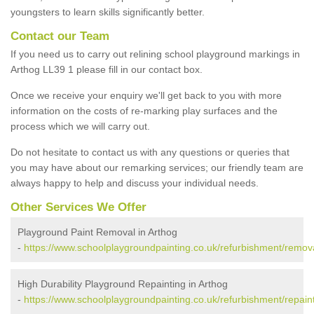
youngsters to learn skills significantly better.
Contact our Team
If you need us to carry out relining school playground markings in
Arthog LL39 1 please fill in our contact box.
Once we receive your enquiry we'll get back to you with more
information on the costs of re-marking play surfaces and the
process which we will carry out.
Do not hesitate to contact us with any questions or queries that
you may have about our remarking services; our friendly team are
always happy to help and discuss your individual needs.
Other Services We Offer
Playground Paint Removal in Arthog
-
https://www.schoolplaygroundpainting.co.uk/refurbishment/remov
High Durability Playground Repainting in Arthog
-
https://www.schoolplaygroundpainting.co.uk/refurbishment/repain