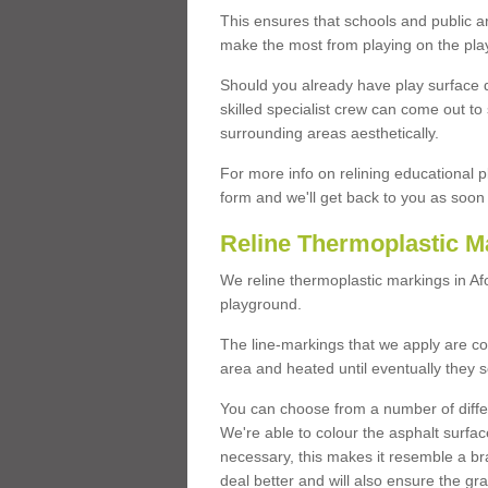
This ensures that schools and public a
make the most from playing on the pla
Should you already have play surface 
skilled specialist crew can come out to 
surrounding areas aesthetically.
For more info on relining educational p
form and we'll get back to you as soon 
Reline Thermoplastic M
We reline thermoplastic markings in A
playground.
The line-markings that we apply are con
area and heated until eventually they s
You can choose from a number of differ
We're able to colour the asphalt surfa
necessary, this makes it resemble a br
deal better and will also ensure the gr