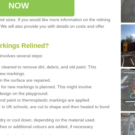
NOW
d sizes. If you would like more information on the relining
. We will also provide you with details on costs and offer
rkings Relined?
involves several steps:
cleaned to remove dirt, debris, and old paint. This
new markings.
n the surface are repaired.
 for new markings is planned. This might involve
design on the playground.
und paint or thermoplastic markings are applied.
 in UK schools, are cut to shape and then heated to bond
 dry or cool down, depending on the material used.
hes or additional colours are added, if necessary.