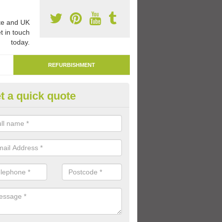
e and UK
t in touch
today.
REFURBISHMENT
t a quick quote
marking Tarmac Playground in
en
an carry out tarmac playground remarking to schools and nurseries t
 out graphics.