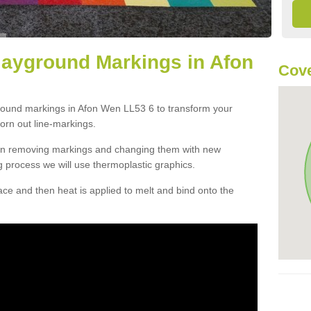
layground Markings in Afon
Cove
ground markings in Afon Wen LL53 6 to transform your
orn out line-markings.
han removing markings and changing them with new
g process we will use thermoplastic graphics.
e and then heat is applied to melt and bind onto the