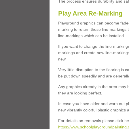
The process ensures durability and saf
Play Area Re-Marking
Playground graphics can become faded 
marking to return these line-markings t
line-markings which can be installed.
If you want to change the line-marking
markings and create new line-markings
new.
Very little disruption to the flooring is
be put down speedily and are generally 
Any graphics already in the area may be
they are looking perfect.
In case you have older and worn out pl
new vibrantly colorful plastic graphics
For details on removals please click he
https://www.schoolplaygroundpainting