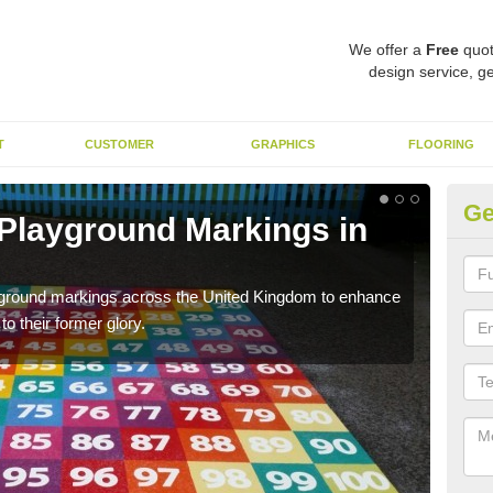
We offer a
Free
quot
design service, ge
T
CUSTOMER
GRAPHICS
FLOORING
Ge
 Playground Markings in
Re
W
ayground markings across the United Kingdom to enhance
We c
o their former glory.
worn