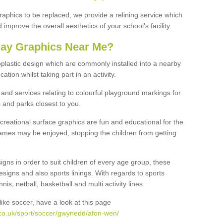
graphics to be replaced, we provide a relining service which
improve the overall aesthetics of your school's facility.
lay Graphics Near Me?
plastic design which are commonly installed into a nearby
tion whilst taking part in an activity.
and services relating to colourful playground markings for
 and parks closest to you.
creational surface graphics are fun and educational for the
ames may be enjoyed, stopping the children from getting
igns in order to suit children of every age group, these
esigns and also sports linings. With regards to sports
s, netball, basketball and multi activity lines.
ike soccer, have a look at this page
co.uk/sport/soccer/gwynedd/afon-wen/