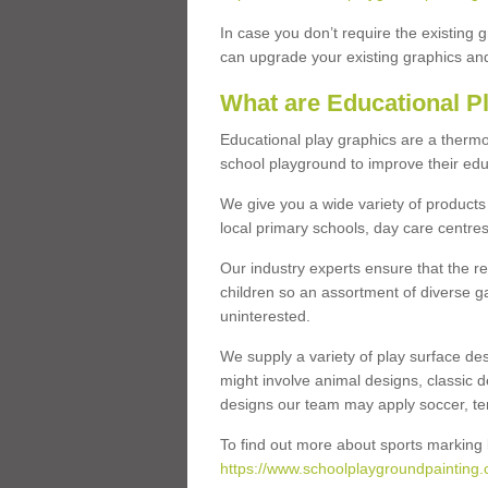
In case you don’t require the existing 
can upgrade your existing graphics and 
What are Educational P
Educational play graphics are a thermo
school playground to improve their educa
We give you a wide variety of products 
local primary schools, day care centres
Our industry experts ensure that the re
children so an assortment of diverse g
uninterested.
We supply a variety of play surface des
might involve animal designs, classic d
designs our team may apply soccer, tenni
To find out more about sports marking l
https://www.schoolplaygroundpainting.