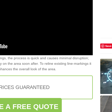
Save
gs, the process is quick and causes minimal disruption;
y on the area soon after. To reline existing line-markings it
nhances the overall look of the area.
PRICES GUARANTEED
E A FREE QUOTE