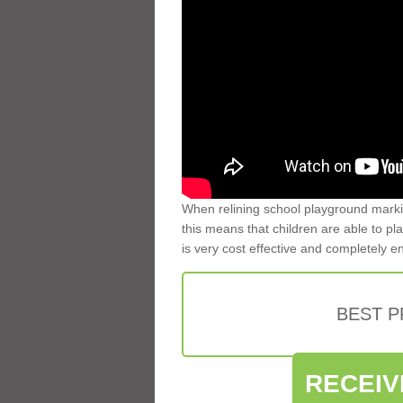
When relining school playground markin
this means that children are able to pla
is very cost effective and completely e
BEST 
RECEIV