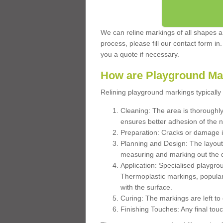
We can reline markings of all shapes an
process, please fill our contact form in
you a quote if necessary.
How are Playground Ma
Relining playground markings typically 
Cleaning: The area is thoroughly 
ensures better adhesion of the 
Preparation: Cracks or damage i
Planning and Design: The layout
measuring and marking out the 
Application: Specialised playgro
Thermoplastic markings, popular
with the surface.
Curing: The markings are left to
Finishing Touches: Any final touc