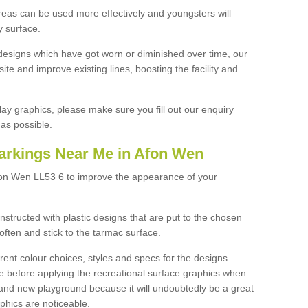
reas can be used more effectively and youngsters will
y surface.
designs which have got worn or diminished over time, our
site and improve existing lines, boosting the facility and
lay graphics, please make sure you fill out our enquiry
as possible.
arkings Near Me in Afon Wen
fon Wen LL53 6 to improve the appearance of your
structed with plastic designs that are put to the chosen
often and stick to the tarmac surface.
ent colour choices, styles and specs for the designs.
ce before applying the recreational surface graphics when
and new playground because it will undoubtedly be a great
aphics are noticeable.