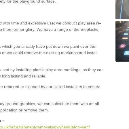
ety for the playground surface.
with time and excessive use; we conduct play area re-
o their former glory. We have a range of thermoplastic
s which you already have put down we paint over the
 or we could remove the existing markings and install
 caused by installing plastic play area markings, as they can
long lasting and reliable.
 repaired or cleaned by our skilled installers to ensure
ay ground graphics, we can substitute them with an all
 application or remove them.
re
.co.uk/refurbishment/removals/gwynedd/afon-wen/