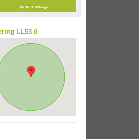
ring LL53 6