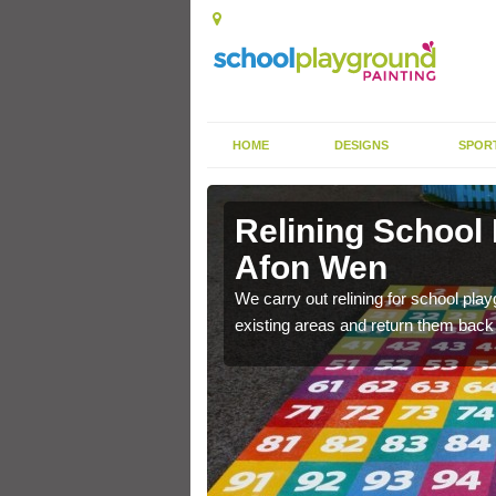
HOME
DESIGNS
SPOR
 Afon Wen
Relining School
Afon Wen
e become worn out over a
We carry out relining for school pl
existing areas and return them back t