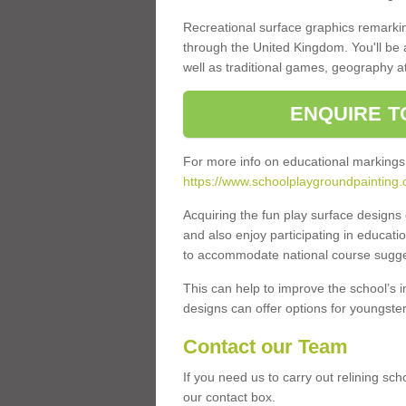
Recreational surface graphics remarki
through the United Kingdom. You'll be
well as traditional games, geography a
ENQUIRE T
For more info on educational markings
https://www.schoolplaygroundpainting
Acquiring the fun play surface design
and also enjoy participating in educati
to accommodate national course sugges
This can help to improve the school’s 
designs can offer options for youngsters 
Contact our Team
If you need us to carry out relining sc
our contact box.