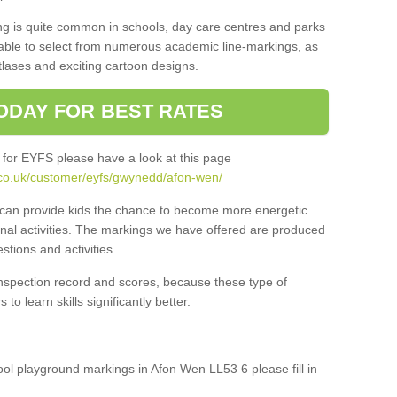
ng is quite common in schools, day care centres and parks
 able to select from numerous academic line-markings, as
tlases and exciting cartoon designs.
ODAY FOR BEST RATES
 for EYFS please have a look at this page
.co.uk/customer/eyfs/gwynedd/afon-wen/
s can provide kids the chance to become more energetic
onal activities. The markings we have offered are produced
tions and activities.
inspection record and scores, because these type of
to learn skills significantly better.
hool playground markings in Afon Wen LL53 6 please fill in