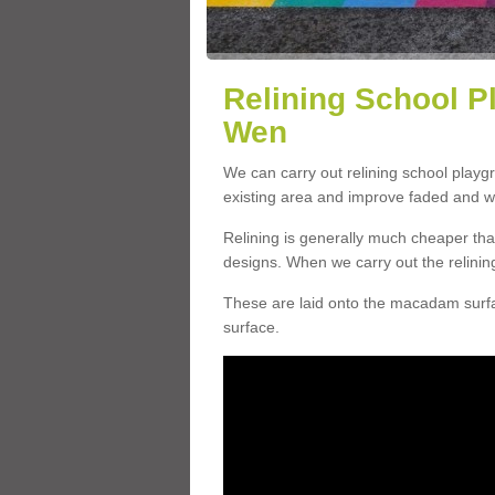
Relining School P
Wen
We can carry out relining school play
existing area and improve faded and w
Relining is generally much cheaper t
designs. When we carry out the relinin
These are laid onto the macadam surfac
surface.