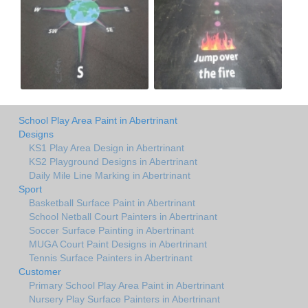
School Play Area Paint in Abertrinant
Designs
KS1 Play Area Design in Abertrinant
KS2 Playground Designs in Abertrinant
Daily Mile Line Marking in Abertrinant
Sport
Basketball Surface Paint in Abertrinant
School Netball Court Painters in Abertrinant
Soccer Surface Painting in Abertrinant
MUGA Court Paint Designs in Abertrinant
Tennis Surface Painters in Abertrinant
Customer
Primary School Play Area Paint in Abertrinant
Nursery Play Surface Painters in Abertrinant