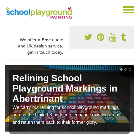
We offer a
Free
quote
and UK design service,
get in touch today.
Relining School
Playground Markings in
Abertrinant
We carry out relining for school playground markings
across the United Kingdom to enhance existing areas
and return them back to their former glory.