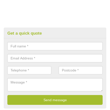
Get a quick quote