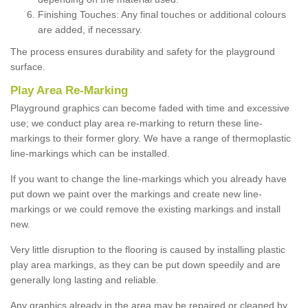
Finishing Touches: Any final touches or additional colours
are added, if necessary.
The process ensures durability and safety for the playground
surface.
Play Area Re-Marking
Playground graphics can become faded with time and excessive
use; we conduct play area re-marking to return these line-
markings to their former glory. We have a range of thermoplastic
line-markings which can be installed.
If you want to change the line-markings which you already have
put down we paint over the markings and create new line-
markings or we could remove the existing markings and install
new.
Very little disruption to the flooring is caused by installing plastic
play area markings, as they can be put down speedily and are
generally long lasting and reliable.
Any graphics already in the area may be repaired or cleaned by