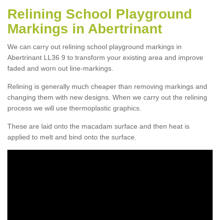
Relining School Playground
Markings in Abertrinant
We can carry out relining school playground markings in
Abertrinant LL36 9 to transform your existing area and improve
faded and worn out line-markings.
Relining is generally much cheaper than removing markings and
changing them with new designs. When we carry out the relining
process we will use thermoplastic graphics.
These are laid onto the macadam surface and then heat is
applied to melt and bind onto the surface.