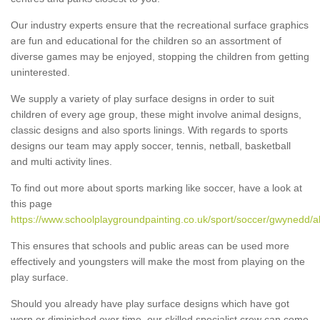
Our industry experts ensure that the recreational surface graphics
are fun and educational for the children so an assortment of
diverse games may be enjoyed, stopping the children from getting
uninterested.
We supply a variety of play surface designs in order to suit
children of every age group, these might involve animal designs,
classic designs and also sports linings. With regards to sports
designs our team may apply soccer, tennis, netball, basketball
and multi activity lines.
To find out more about sports marking like soccer, have a look at
this page
https://www.schoolplaygroundpainting.co.uk/sport/soccer/gwynedd/ab
This ensures that schools and public areas can be used more
effectively and youngsters will make the most from playing on the
play surface.
Should you already have play surface designs which have got
worn or diminished over time, our skilled specialist crew can come