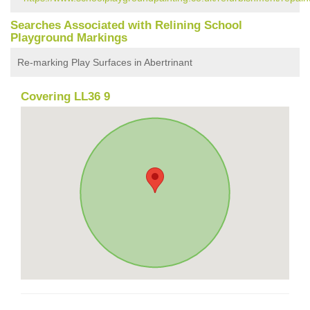
Searches Associated with Relining School
Playground Markings
Re-marking Play Surfaces in Abertrinant
Covering LL36 9