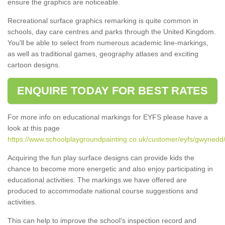
ensure the graphics are noticeable.
Recreational surface graphics remarking is quite common in
schools, day care centres and parks through the United Kingdom.
You'll be able to select from numerous academic line-markings,
as well as traditional games, geography atlases and exciting
cartoon designs.
ENQUIRE TODAY FOR BEST RATES
For more info on educational markings for EYFS please have a
look at this page
https://www.schoolplaygroundpainting.co.uk/customer/eyfs/gwynedd/
Acquiring the fun play surface designs can provide kids the
chance to become more energetic and also enjoy participating in
educational activities. The markings we have offered are
produced to accommodate national course suggestions and
activities.
This can help to improve the school’s inspection record and