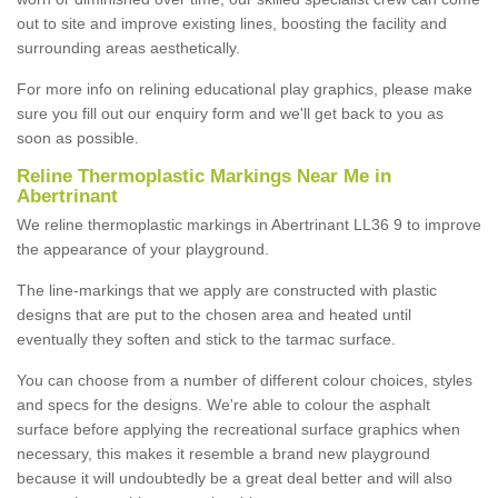
out to site and improve existing lines, boosting the facility and
surrounding areas aesthetically.
For more info on relining educational play graphics, please make
sure you fill out our enquiry form and we'll get back to you as
soon as possible.
Reline Thermoplastic Markings Near Me in
Abertrinant
We reline thermoplastic markings in Abertrinant LL36 9 to improve
the appearance of your playground.
The line-markings that we apply are constructed with plastic
designs that are put to the chosen area and heated until
eventually they soften and stick to the tarmac surface.
You can choose from a number of different colour choices, styles
and specs for the designs. We're able to colour the asphalt
surface before applying the recreational surface graphics when
necessary, this makes it resemble a brand new playground
because it will undoubtedly be a great deal better and will also