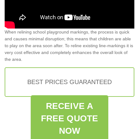
When relining school playground markings, the process is quick
and causes minimal disruption; this means that children are able
to play on the area soon after. To reline existing line-markings it is
very cost effective and completely enhances the overall look of
the area.
BEST PRICES GUARANTEED
RECEIVE A
FREE QUOTE
NOW