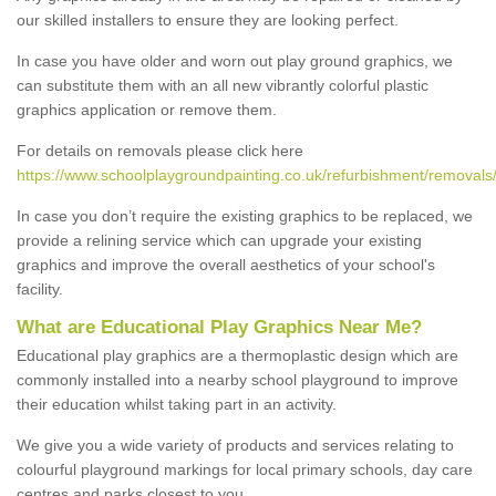
our skilled installers to ensure they are looking perfect.
In case you have older and worn out play ground graphics, we
can substitute them with an all new vibrantly colorful plastic
graphics application or remove them.
For details on removals please click here
https://www.schoolplaygroundpainting.co.uk/refurbishment/removals
In case you don’t require the existing graphics to be replaced, we
provide a relining service which can upgrade your existing
graphics and improve the overall aesthetics of your school's
facility.
What are Educational Play Graphics Near Me?
Educational play graphics are a thermoplastic design which are
commonly installed into a nearby school playground to improve
their education whilst taking part in an activity.
We give you a wide variety of products and services relating to
colourful playground markings for local primary schools, day care
centres and parks closest to you.