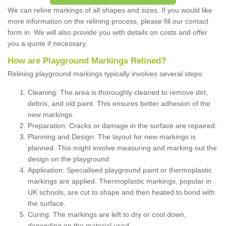
We can reline markings of all shapes and sizes. If you would like
more information on the relining process, please fill our contact
form in. We will also provide you with details on costs and offer
you a quote if necessary.
How are Playground Markings Relined?
Relining playground markings typically involves several steps:
Cleaning: The area is thoroughly cleaned to remove dirt,
debris, and old paint. This ensures better adhesion of the
new markings.
Preparation: Cracks or damage in the surface are repaired.
Planning and Design: The layout for new markings is
planned. This might involve measuring and marking out the
design on the playground.
Application: Specialised playground paint or thermoplastic
markings are applied. Thermoplastic markings, popular in
UK schools, are cut to shape and then heated to bond with
the surface.
Curing: The markings are left to dry or cool down,
depending on the material used.