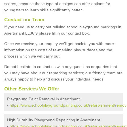
scores, because these type of designs can offer options for
youngsters to learn skills significantly better.
Contact our Team
If you need us to carry out relining school playground markings in
Abertrinant LL36 9 please fill in our contact box.
Once we receive your enquiry we'll get back to you with more
information on the costs of re-marking play surfaces and the
process which we will carry out.
Do not hesitate to contact us with any questions or queries that
you may have about our remarking services; our friendly team are
always happy to help and discuss your individual needs.
Other Services We Offer
Playground Paint Removal in Abertrinant
-
https://www.schoolplaygroundpainting.co.uk/refurbishment/remov
High Durability Playground Repainting in Abertrinant
-
https://www.schoolplaygroundpainting.co.uk/refurbishment/repain