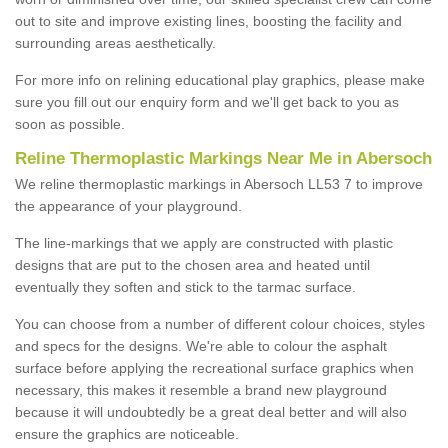
out to site and improve existing lines, boosting the facility and
surrounding areas aesthetically.
For more info on relining educational play graphics, please make
sure you fill out our enquiry form and we'll get back to you as
soon as possible.
Reline Thermoplastic Markings Near Me in Abersoch
We reline thermoplastic markings in Abersoch LL53 7 to improve
the appearance of your playground.
The line-markings that we apply are constructed with plastic
designs that are put to the chosen area and heated until
eventually they soften and stick to the tarmac surface.
You can choose from a number of different colour choices, styles
and specs for the designs. We're able to colour the asphalt
surface before applying the recreational surface graphics when
necessary, this makes it resemble a brand new playground
because it will undoubtedly be a great deal better and will also
ensure the graphics are noticeable.