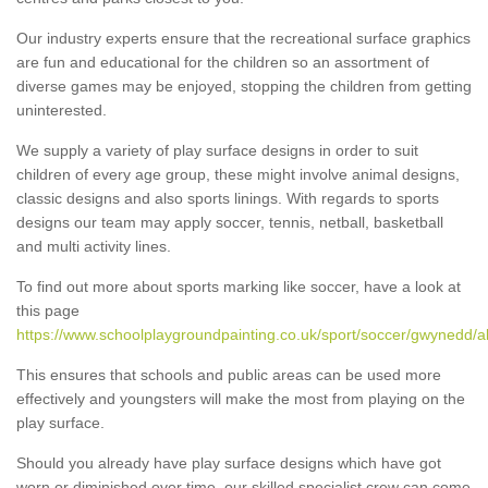
Our industry experts ensure that the recreational surface graphics
are fun and educational for the children so an assortment of
diverse games may be enjoyed, stopping the children from getting
uninterested.
We supply a variety of play surface designs in order to suit
children of every age group, these might involve animal designs,
classic designs and also sports linings. With regards to sports
designs our team may apply soccer, tennis, netball, basketball
and multi activity lines.
To find out more about sports marking like soccer, have a look at
this page
https://www.schoolplaygroundpainting.co.uk/sport/soccer/gwynedd/a
This ensures that schools and public areas can be used more
effectively and youngsters will make the most from playing on the
play surface.
Should you already have play surface designs which have got
worn or diminished over time, our skilled specialist crew can come