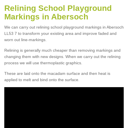
Relining School Playground
Markings in Abersoch
We can carry out relining school playground markings in Abersoch
LL53 7 to transform your existing area and improve faded and
worn out line-markings.
Relining is generally much cheaper than removing markings and
changing them with new designs. When we carry out the relining
process we will use thermoplastic graphics.
These are laid onto the macadam surface and then heat is
applied to melt and bind onto the surface.