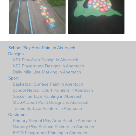
School Play Area Paint in Abersoch
Designs
KS1 Play Area Design in Abersoch
KS2 Playground Designs in Abersoch
Daily Mile Line Marking in Abersoch
Sport
Basketball Surface Paint in Abersoch
School Netball Court Painters in Abersoch
Soccer Surface Painting in Abersoch
MUGA Court Paint Designs in Abersoch
Tennis Surface Painters in Abersoch
Customer
Primary School Play Area Paint in Abersoch
Nursery Play Surface Painters in Abersoch
EYFS Playground Painting in Abersoch