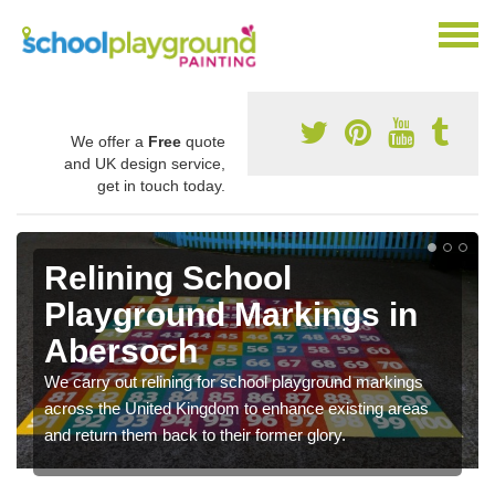
We offer a
Free
quote
and UK design service,
get in touch today.
Relining School
Playground Markings in
Abersoch
We carry out relining for school playground markings
across the United Kingdom to enhance existing areas
and return them back to their former glory.