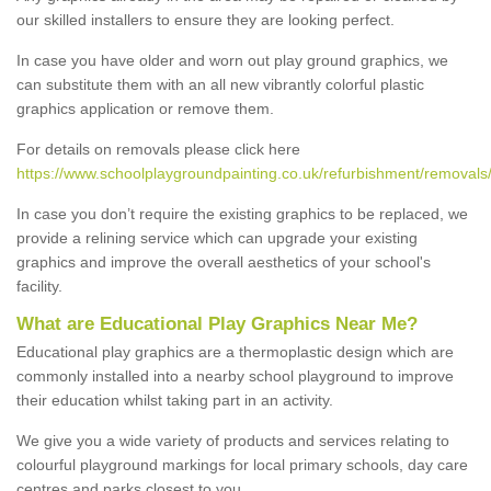
our skilled installers to ensure they are looking perfect.
In case you have older and worn out play ground graphics, we
can substitute them with an all new vibrantly colorful plastic
graphics application or remove them.
For details on removals please click here
https://www.schoolplaygroundpainting.co.uk/refurbishment/removal
In case you don’t require the existing graphics to be replaced, we
provide a relining service which can upgrade your existing
graphics and improve the overall aesthetics of your school's
facility.
What are Educational Play Graphics Near Me?
Educational play graphics are a thermoplastic design which are
commonly installed into a nearby school playground to improve
their education whilst taking part in an activity.
We give you a wide variety of products and services relating to
colourful playground markings for local primary schools, day care
centres and parks closest to you.