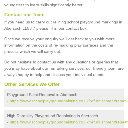
youngsters to learn skills significantly better.
Contact our Team
If you need us to carry out relining school playground markings in
Abersoch LL53 7 please fill in our contact box.
Once we receive your enquiry we'll get back to you with more
information on the costs of re-marking play surfaces and the
process which we will carry out.
Do not hesitate to contact us with any questions or queries that
you may have about our remarking services; our friendly team are
always happy to help and discuss your individual needs.
Other Services We Offer
Playground Paint Removal in Abersoch
-
https://www.schoolplaygroundpainting.co.uk/refurbishment/remo
High Durability Playground Repainting in Abersoch
-
https://www.schoolplaygroundpainting.co.uk/refurbishment/repai