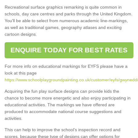
Recreational surface graphics remarking is quite common in
schools, day care centres and parks through the United Kingdom.
You'll be able to select from numerous academic line-markings,
as well as traditional games, geography atlases and exciting
cartoon designs.
ENQUIRE TODAY FOR BEST RATES
For more info on educational markings for EYFS please have a
look at this page
https://www.schoolplaygroundpainting.co.uk/customer/eyfs/gwynedd
Acquiring the fun play surface designs can provide kids the
chance to become more energetic and also enjoy participating in
educational activities. The markings we have offered are
produced to accommodate national course suggestions and
activities.
This can help to improve the school’s inspection record and
scores, because these type of designs can offer options for