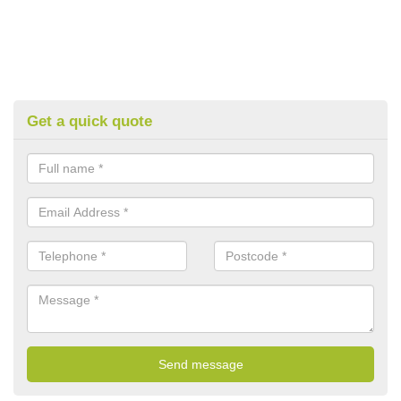
Get a quick quote