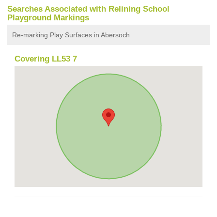
Searches Associated with Relining School
Playground Markings
Re-marking Play Surfaces in Abersoch
Covering LL53 7