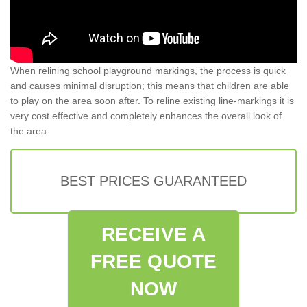
When relining school playground markings, the process is quick
and causes minimal disruption; this means that children are able
to play on the area soon after. To reline existing line-markings it is
very cost effective and completely enhances the overall look of
the area.
BEST PRICES GUARANTEED
RECEIVE A
FREE QUOTE
NOW