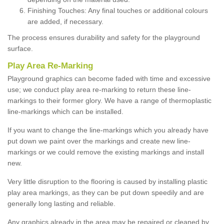
Finishing Touches: Any final touches or additional colours
are added, if necessary.
The process ensures durability and safety for the playground
surface.
Play Area Re-Marking
Playground graphics can become faded with time and excessive
use; we conduct play area re-marking to return these line-
markings to their former glory. We have a range of thermoplastic
line-markings which can be installed.
If you want to change the line-markings which you already have
put down we paint over the markings and create new line-
markings or we could remove the existing markings and install
new.
Very little disruption to the flooring is caused by installing plastic
play area markings, as they can be put down speedily and are
generally long lasting and reliable.
Any graphics already in the area may be repaired or cleaned by