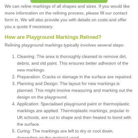
We can reline markings of all shapes and sizes. If you would like
more information on the relining process, please fill our contact
form in. We will also provide you with details on costs and offer
you a quote if necessary.
How are Playground Markings Relined?
Relining playground markings typically involves several steps:
Cleaning: The area is thoroughly cleaned to remove dirt,
debris, and old paint. This ensures better adhesion of the
new markings.
Preparation: Cracks or damage in the surface are repaired.
Planning and Design: The layout for new markings is
planned. This might involve measuring and marking out the
design on the playground.
Application: Specialised playground paint or thermoplastic
markings are applied. Thermoplastic markings, popular in
UK schools, are cut to shape and then heated to bond with
the surface.
Curing: The markings are left to dry or cool down,
depending on the material used.