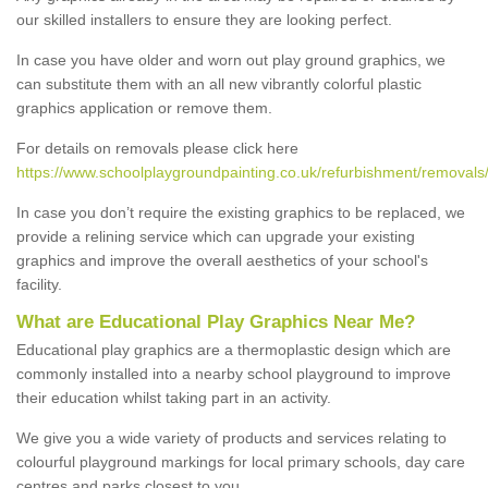
our skilled installers to ensure they are looking perfect.
In case you have older and worn out play ground graphics, we
can substitute them with an all new vibrantly colorful plastic
graphics application or remove them.
For details on removals please click here
https://www.schoolplaygroundpainting.co.uk/refurbishment/removal
In case you don’t require the existing graphics to be replaced, we
provide a relining service which can upgrade your existing
graphics and improve the overall aesthetics of your school's
facility.
What are Educational Play Graphics Near Me?
Educational play graphics are a thermoplastic design which are
commonly installed into a nearby school playground to improve
their education whilst taking part in an activity.
We give you a wide variety of products and services relating to
colourful playground markings for local primary schools, day care
centres and parks closest to you.