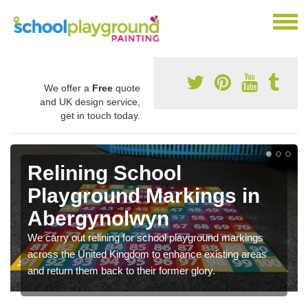
We offer a
Free
quote
and UK design service,
get in touch today.
Relining School
Playground Markings in
Abergynolwyn
We carry out relining for school playground markings
across the United Kingdom to enhance existing areas
and return them back to their former glory.