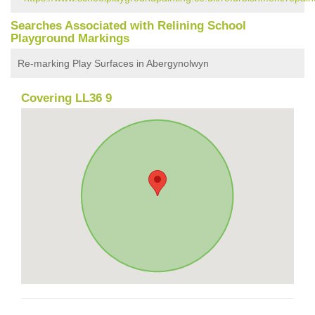
Searches Associated with Relining School
Playground Markings
Re-marking Play Surfaces in Abergynolwyn
Covering LL36 9