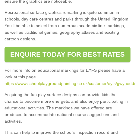
ensure the graphics are noticeable.
Recreational surface graphics remarking is quite common in
schools, day care centres and parks through the United Kingdom.
You'll be able to select from numerous academic line-markings,
as well as traditional games, geography atlases and exciting
cartoon designs.
ENQUIRE TODAY FOR BEST RATES
For more info on educational markings for EYFS please have a
look at this page
https://www.schoolplaygroundpainting.co.uk/customer/eyfs/gwynedd
Acquiring the fun play surface designs can provide kids the
chance to become more energetic and also enjoy participating in
educational activities. The markings we have offered are
produced to accommodate national course suggestions and
activities.
This can help to improve the school’s inspection record and