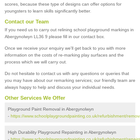
scores, because these type of designs can offer options for
youngsters to learn skills significantly better.
Contact our Team
If you need us to carry out relining school playground markings in
Abergynolwyn LL36 9 please fill in our contact box.
Once we receive your enquiry we'll get back to you with more
information on the costs of re-marking play surfaces and the
process which we will carry out.
Do not hesitate to contact us with any questions or queries that
you may have about our remarking services; our friendly team are
always happy to help and discuss your individual needs.
Other Services We Offer
Playground Paint Removal in Abergynolwyn
-
https://www.schoolplaygroundpainting.co.uk/refurbishment/remo
High Durability Playground Repainting in Abergynolwyn
-
https://www.schoolplaygroundpainting.co.uk/refurbishment/repai