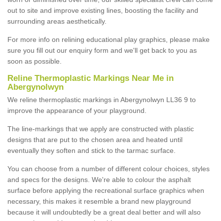
out to site and improve existing lines, boosting the facility and
surrounding areas aesthetically.
For more info on relining educational play graphics, please make
sure you fill out our enquiry form and we'll get back to you as
soon as possible.
Reline Thermoplastic Markings Near Me in
Abergynolwyn
We reline thermoplastic markings in Abergynolwyn LL36 9 to
improve the appearance of your playground.
The line-markings that we apply are constructed with plastic
designs that are put to the chosen area and heated until
eventually they soften and stick to the tarmac surface.
You can choose from a number of different colour choices, styles
and specs for the designs. We're able to colour the asphalt
surface before applying the recreational surface graphics when
necessary, this makes it resemble a brand new playground
because it will undoubtedly be a great deal better and will also