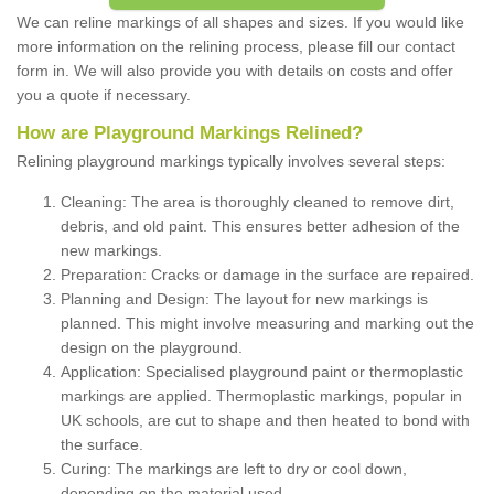
We can reline markings of all shapes and sizes. If you would like
more information on the relining process, please fill our contact
form in. We will also provide you with details on costs and offer
you a quote if necessary.
How are Playground Markings Relined?
Relining playground markings typically involves several steps:
Cleaning: The area is thoroughly cleaned to remove dirt,
debris, and old paint. This ensures better adhesion of the
new markings.
Preparation: Cracks or damage in the surface are repaired.
Planning and Design: The layout for new markings is
planned. This might involve measuring and marking out the
design on the playground.
Application: Specialised playground paint or thermoplastic
markings are applied. Thermoplastic markings, popular in
UK schools, are cut to shape and then heated to bond with
the surface.
Curing: The markings are left to dry or cool down,
depending on the material used.