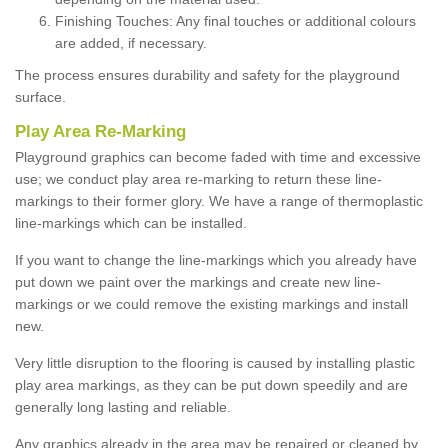
Finishing Touches: Any final touches or additional colours
are added, if necessary.
The process ensures durability and safety for the playground
surface.
Play Area Re-Marking
Playground graphics can become faded with time and excessive
use; we conduct play area re-marking to return these line-
markings to their former glory. We have a range of thermoplastic
line-markings which can be installed.
If you want to change the line-markings which you already have
put down we paint over the markings and create new line-
markings or we could remove the existing markings and install
new.
Very little disruption to the flooring is caused by installing plastic
play area markings, as they can be put down speedily and are
generally long lasting and reliable.
Any graphics already in the area may be repaired or cleaned by