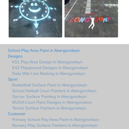
School Play Area Paint in Abergynolwyn
Designs
KS1 Play Area Design in Abergynolwyn
KS2 Playground Designs in Abergynolwyn
Daily Mile Line Marking in Abergynolwyn
Sport
Basketball Surface Paint in Abergynolwyn
School Netball Court Painters in Abergynolwyn
Soccer Surface Painting in Abergynolwyn
MUGA Court Paint Designs in Abergynolwyn
Tennis Surface Painters in Abergynolwyn
Customer
Primary School Play Area Paint in Abergynolwyn
Nursery Play Surface Painters in Abergynolwyn