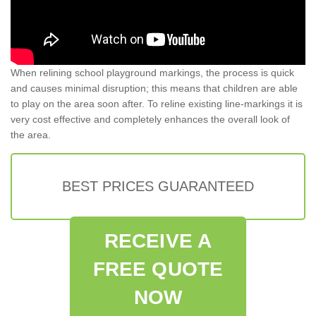
When relining school playground markings, the process is quick
and causes minimal disruption; this means that children are able
to play on the area soon after. To reline existing line-markings it is
very cost effective and completely enhances the overall look of
the area.
BEST PRICES GUARANTEED
RECEIVE A
FREE QUOTE
NOW