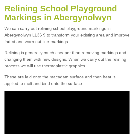
Relining School Playground
Markings in Abergynolwyn
We can carry out relining school playground markings in
Abergynolwyn LL36 9 to transform your existing area and improve
faded and worn out line-markings.
Relining is generally much cheaper than removing markings and
changing them with new designs. When we carry out the relining
process we will use thermoplastic graphics.
These are laid onto the macadam surface and then heat is
applied to melt and bind onto the surface.