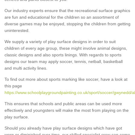
Our industry experts ensure that the recreational surface graphics
are fun and educational for the children so an assortment of
diverse games may be enjoyed, stopping the children from getting
uninterested.
We supply a variety of play surface designs in order to suit
children of every age group, these might involve animal designs,
classic designs and also sports linings. With regards to sports
designs our team may apply soccer, tennis, netball, basketball
and multi activity lines.
To find out more about sports marking like soccer, have a look at
this page
https://www.schoolplaygroundpainting.co.uk/sport/soccer/gwynedd/
This ensures that schools and public areas can be used more
effectively and youngsters will make the most from playing on the
play surface.
Should you already have play surface designs which have got
worn or diminished over time, our skilled specialist crew can come