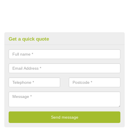
Get a quick quote