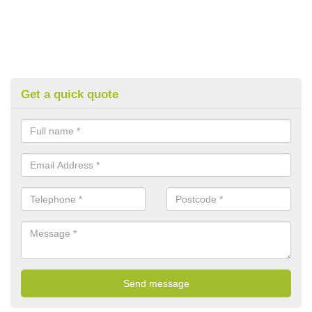
Get a quick quote