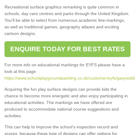
Recreational surface graphics remarking is quite common in
schools, day care centres and parks through the United Kingdom.
You'll be able to select from numerous academic line-markings,
as well as traditional games, geography atlases and exciting
cartoon designs.
ENQUIRE TODAY FOR BEST RATES
For more info on educational markings for EYFS please have a
look at this page
https://www.schoolplaygroundpainting.co.uk/customer/eyfs/gwynedd
Acquiring the fun play surface designs can provide kids the
chance to become more energetic and also enjoy participating in
educational activities. The markings we have offered are
produced to accommodate national course suggestions and
activities.
This can help to improve the school’s inspection record and
scores, because these type of designs can offer options for