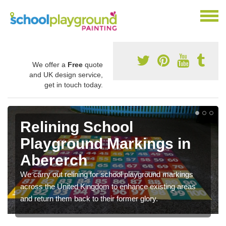
We offer a
Free
quote
and UK design service,
get in touch today.
Relining School
Playground Markings in
Abererch
We carry out relining for school playground markings
across the United Kingdom to enhance existing areas
and return them back to their former glory.