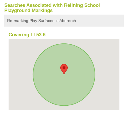
Searches Associated with Relining School
Playground Markings
Re-marking Play Surfaces in Abererch
Covering LL53 6