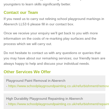
youngsters to learn skills significantly better.
Contact our Team
If you need us to carry out relining school playground markings in
Abererch LL53 6 please fill in our contact box.
Once we receive your enquiry we'll get back to you with more
information on the costs of re-marking play surfaces and the
process which we will carry out.
Do not hesitate to contact us with any questions or queries that
you may have about our remarking services; our friendly team are
always happy to help and discuss your individual needs.
Other Services We Offer
Playground Paint Removal in Abererch
-
https://www.schoolplaygroundpainting.co.uk/refurbishment/remo
High Durability Playground Repainting in Abererch
-
https://www.schoolplaygroundpainting.co.uk/refurbishment/repai