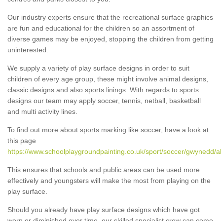
Our industry experts ensure that the recreational surface graphics
are fun and educational for the children so an assortment of
diverse games may be enjoyed, stopping the children from getting
uninterested.
We supply a variety of play surface designs in order to suit
children of every age group, these might involve animal designs,
classic designs and also sports linings. With regards to sports
designs our team may apply soccer, tennis, netball, basketball
and multi activity lines.
To find out more about sports marking like soccer, have a look at
this page
https://www.schoolplaygroundpainting.co.uk/sport/soccer/gwynedd/a
This ensures that schools and public areas can be used more
effectively and youngsters will make the most from playing on the
play surface.
Should you already have play surface designs which have got
worn or diminished over time, our skilled specialist crew can come