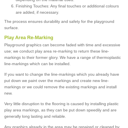
Finishing Touches: Any final touches or additional colours
are added, if necessary.
The process ensures durability and safety for the playground
surface.
Play Area Re-Marking
Playground graphics can become faded with time and excessive
use; we conduct play area re-marking to return these line-
markings to their former glory. We have a range of thermoplastic
line-markings which can be installed.
If you want to change the line-markings which you already have
put down we paint over the markings and create new line-
markings or we could remove the existing markings and install
new.
Very little disruption to the flooring is caused by installing plastic
play area markings, as they can be put down speedily and are
generally long lasting and reliable.
Any graphics already in the area may be repaired or cleaned by