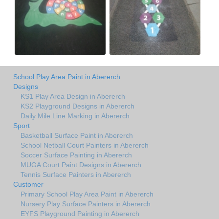
School Play Area Paint in Abererch
Designs
KS1 Play Area Design in Abererch
KS2 Playground Designs in Abererch
Daily Mile Line Marking in Abererch
Sport
Basketball Surface Paint in Abererch
School Netball Court Painters in Abererch
Soccer Surface Painting in Abererch
MUGA Court Paint Designs in Abererch
Tennis Surface Painters in Abererch
Customer
Primary School Play Area Paint in Abererch
Nursery Play Surface Painters in Abererch
EYFS Playground Painting in Abererch