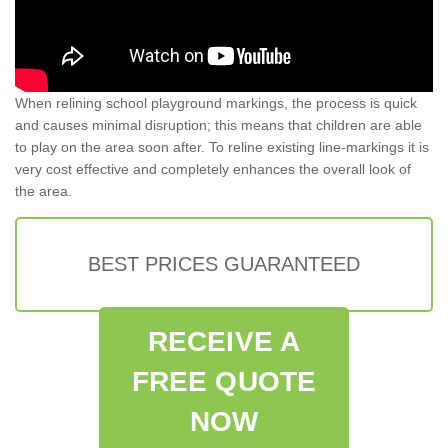
When relining school playground markings, the process is quick
and causes minimal disruption; this means that children are able
to play on the area soon after. To reline existing line-markings it is
very cost effective and completely enhances the overall look of
the area.
BEST PRICES GUARANTEED
RECEIVE A
FREE QUOTE
NOW