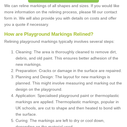
We can reline markings of all shapes and sizes. If you would like
more information on the relining process, please fill our contact
form in. We will also provide you with details on costs and offer
you a quote if necessary.
How are Playground Markings Relined?
Relining playground markings typically involves several steps:
Cleaning: The area is thoroughly cleaned to remove dirt,
debris, and old paint. This ensures better adhesion of the
new markings.
Preparation: Cracks or damage in the surface are repaired.
Planning and Design: The layout for new markings is
planned. This might involve measuring and marking out the
design on the playground.
Application: Specialised playground paint or thermoplastic
markings are applied. Thermoplastic markings, popular in
UK schools, are cut to shape and then heated to bond with
the surface.
Curing: The markings are left to dry or cool down,
depending on the material used.