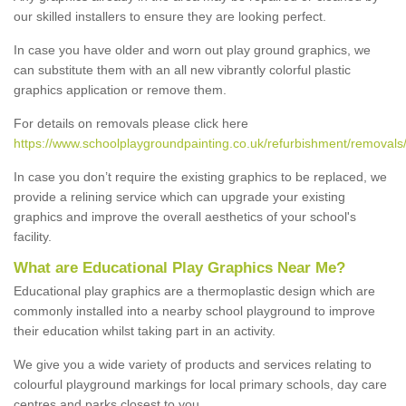
our skilled installers to ensure they are looking perfect.
In case you have older and worn out play ground graphics, we
can substitute them with an all new vibrantly colorful plastic
graphics application or remove them.
For details on removals please click here
https://www.schoolplaygroundpainting.co.uk/refurbishment/removal
In case you don’t require the existing graphics to be replaced, we
provide a relining service which can upgrade your existing
graphics and improve the overall aesthetics of your school's
facility.
What are Educational Play Graphics Near Me?
Educational play graphics are a thermoplastic design which are
commonly installed into a nearby school playground to improve
their education whilst taking part in an activity.
We give you a wide variety of products and services relating to
colourful playground markings for local primary schools, day care
centres and parks closest to you.