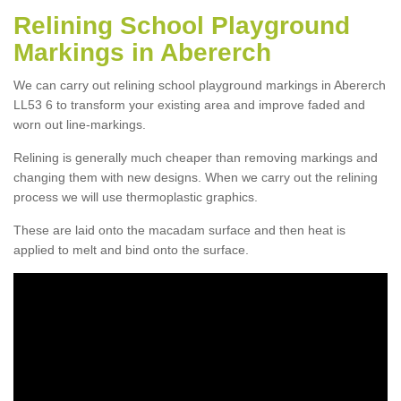
Relining School Playground
Markings in Abererch
We can carry out relining school playground markings in Abererch
LL53 6 to transform your existing area and improve faded and
worn out line-markings.
Relining is generally much cheaper than removing markings and
changing them with new designs. When we carry out the relining
process we will use thermoplastic graphics.
These are laid onto the macadam surface and then heat is
applied to melt and bind onto the surface.