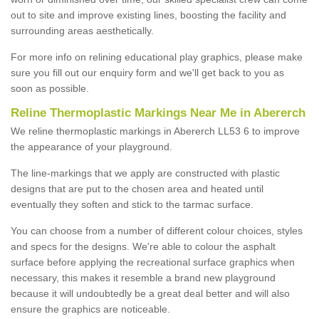
out to site and improve existing lines, boosting the facility and
surrounding areas aesthetically.
For more info on relining educational play graphics, please make
sure you fill out our enquiry form and we'll get back to you as
soon as possible.
Reline Thermoplastic Markings Near Me in Abererch
We reline thermoplastic markings in Abererch LL53 6 to improve
the appearance of your playground.
The line-markings that we apply are constructed with plastic
designs that are put to the chosen area and heated until
eventually they soften and stick to the tarmac surface.
You can choose from a number of different colour choices, styles
and specs for the designs. We're able to colour the asphalt
surface before applying the recreational surface graphics when
necessary, this makes it resemble a brand new playground
because it will undoubtedly be a great deal better and will also
ensure the graphics are noticeable.