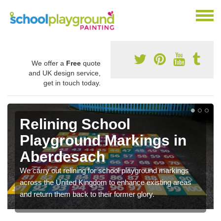
We offer a
Free
quote
and UK design service,
get in touch today.
Relining School
Playground Markings in
Aberdesach
We carry out relining for school playground markings
across the United Kingdom to enhance existing areas
and return them back to their former glory.