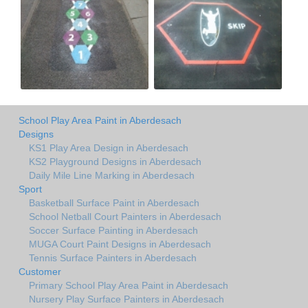
School Play Area Paint in Aberdesach
Designs
KS1 Play Area Design in Aberdesach
KS2 Playground Designs in Aberdesach
Daily Mile Line Marking in Aberdesach
Sport
Basketball Surface Paint in Aberdesach
School Netball Court Painters in Aberdesach
Soccer Surface Painting in Aberdesach
MUGA Court Paint Designs in Aberdesach
Tennis Surface Painters in Aberdesach
Customer
Primary School Play Area Paint in Aberdesach
Nursery Play Surface Painters in Aberdesach