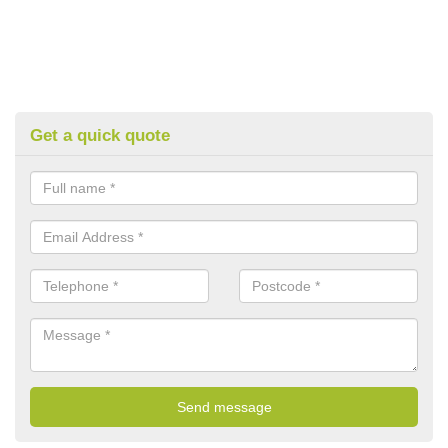
Get a quick quote