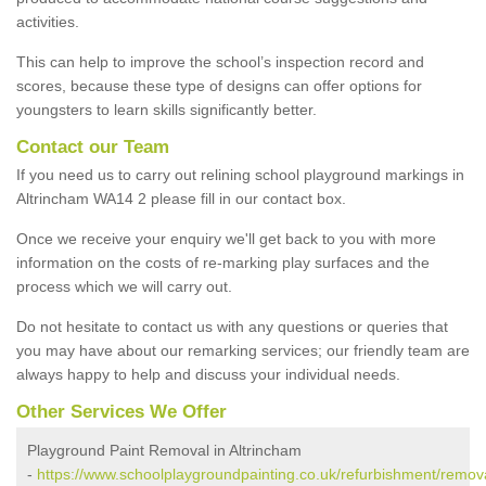
activities.
This can help to improve the school’s inspection record and
scores, because these type of designs can offer options for
youngsters to learn skills significantly better.
Contact our Team
If you need us to carry out relining school playground markings in
Altrincham WA14 2 please fill in our contact box.
Once we receive your enquiry we'll get back to you with more
information on the costs of re-marking play surfaces and the
process which we will carry out.
Do not hesitate to contact us with any questions or queries that
you may have about our remarking services; our friendly team are
always happy to help and discuss your individual needs.
Other Services We Offer
Playground Paint Removal in Altrincham
-
https://www.schoolplaygroundpainting.co.uk/refurbishment/remova