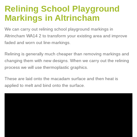
Relining School Playground
Markings in Altrincham
We can carry out relining school playground markings in
Altrincham WA14 2 to transform your existing area and improve
faded and worn out line-markings.
Relining is generally much cheaper than removing markings and
changing them with new designs. When we carry out the relining
process we will use thermoplastic graphics.
These are laid onto the macadam surface and then heat is
applied to melt and bind onto the surface.