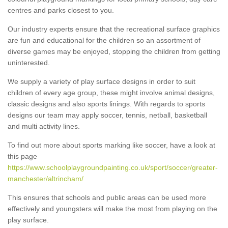
centres and parks closest to you.
Our industry experts ensure that the recreational surface graphics
are fun and educational for the children so an assortment of
diverse games may be enjoyed, stopping the children from getting
uninterested.
We supply a variety of play surface designs in order to suit
children of every age group, these might involve animal designs,
classic designs and also sports linings. With regards to sports
designs our team may apply soccer, tennis, netball, basketball
and multi activity lines.
To find out more about sports marking like soccer, have a look at
this page
https://www.schoolplaygroundpainting.co.uk/sport/soccer/greater-
manchester/altrincham/
This ensures that schools and public areas can be used more
effectively and youngsters will make the most from playing on the
play surface.