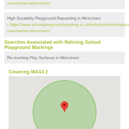
manchester/altrincham/
High Durability Playground Repainting in Altrincham
-
https://www.schoolplaygroundpainting.co.uk/refurbishment/repaint
manchester/altrincham/
Searches Associated with Relining School
Playground Markings
Re-marking Play Surfaces in Altrincham
Covering WA14 2