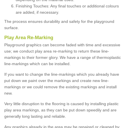
Finishing Touches: Any final touches or additional colours
are added, if necessary.
The process ensures durability and safety for the playground
surface.
Play Area Re-Marking
Playground graphics can become faded with time and excessive
use; we conduct play area re-marking to return these line-
markings to their former glory. We have a range of thermoplastic
line-markings which can be installed.
If you want to change the line-markings which you already have
put down we paint over the markings and create new line-
markings or we could remove the existing markings and install
new.
Very little disruption to the flooring is caused by installing plastic
play area markings, as they can be put down speedily and are
generally long lasting and reliable.
Any graphics already in the area may be repaired or cleaned by