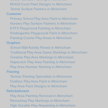
MUGA Court Paint Designs in Altrincham
Tennis Surface Painters in Altrincham
Customer
Primary School Play Area Paint in Altrincham
Nursery Play Surface Painters in Altrincham
EYFS Playground Painting in Altrincham
Kindergarten Playground Paint in Altrincham
Painting Creche Play Areas in Altrincham
Graphics
School Wall Activity Panels in Altrincham
Traditional Play Area Game Markings in Altrincham
Creative Play Area Markings in Altrincham
Hopscotch Play Area Painting in Altrincham
Play Area Number Marking in Altrincham
Flooring
Tarmac Painting Specialists in Altrincham
Outdoor Play Area Paint in Altrincham
Play Area Paint Designs in Altrincham
Refurbishment
Play Area Painting Removal in Altrincham
Remarking Play Markings in Altrincham
High Durable Play Repainting in Altrincham