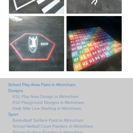
School Play Area Paint in Altrincham
Designs
KS1 Play Area Design in Altrincham
KS2 Playground Designs in Altrincham
Daily Mile Line Marking in Altrincham
Sport
Basketball Surface Paint in Altrincham
School Netball Court Painters in Altrincham
Soccer Surface Painting in Altrincham