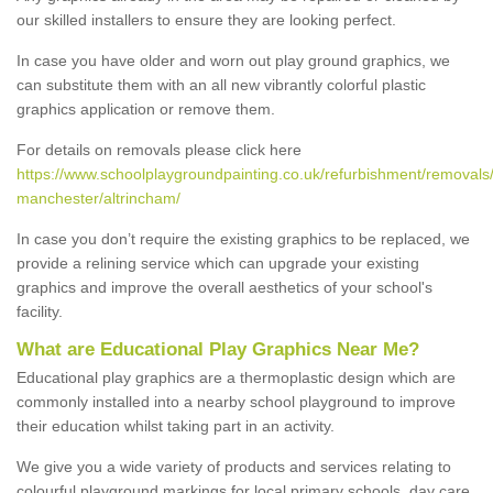
our skilled installers to ensure they are looking perfect.
In case you have older and worn out play ground graphics, we
can substitute them with an all new vibrantly colorful plastic
graphics application or remove them.
For details on removals please click here
https://www.schoolplaygroundpainting.co.uk/refurbishment/removals/
manchester/altrincham/
In case you don’t require the existing graphics to be replaced, we
provide a relining service which can upgrade your existing
graphics and improve the overall aesthetics of your school's
facility.
What are Educational Play Graphics Near Me?
Educational play graphics are a thermoplastic design which are
commonly installed into a nearby school playground to improve
their education whilst taking part in an activity.
We give you a wide variety of products and services relating to
colourful playground markings for local primary schools, day care