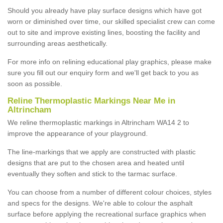
Should you already have play surface designs which have got
worn or diminished over time, our skilled specialist crew can come
out to site and improve existing lines, boosting the facility and
surrounding areas aesthetically.
For more info on relining educational play graphics, please make
sure you fill out our enquiry form and we'll get back to you as
soon as possible.
Reline Thermoplastic Markings Near Me in
Altrincham
We reline thermoplastic markings in Altrincham WA14 2 to
improve the appearance of your playground.
The line-markings that we apply are constructed with plastic
designs that are put to the chosen area and heated until
eventually they soften and stick to the tarmac surface.
You can choose from a number of different colour choices, styles
and specs for the designs. We're able to colour the asphalt
surface before applying the recreational surface graphics when