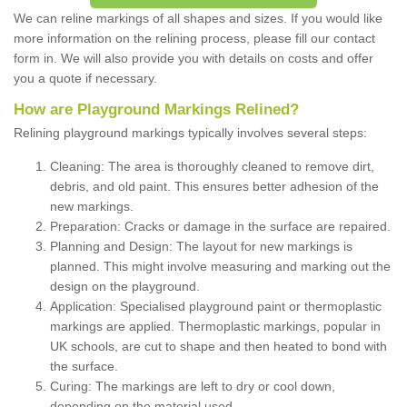
We can reline markings of all shapes and sizes. If you would like
more information on the relining process, please fill our contact
form in. We will also provide you with details on costs and offer
you a quote if necessary.
How are Playground Markings Relined?
Relining playground markings typically involves several steps:
Cleaning: The area is thoroughly cleaned to remove dirt,
debris, and old paint. This ensures better adhesion of the
new markings.
Preparation: Cracks or damage in the surface are repaired.
Planning and Design: The layout for new markings is
planned. This might involve measuring and marking out the
design on the playground.
Application: Specialised playground paint or thermoplastic
markings are applied. Thermoplastic markings, popular in
UK schools, are cut to shape and then heated to bond with
the surface.
Curing: The markings are left to dry or cool down,
depending on the material used.