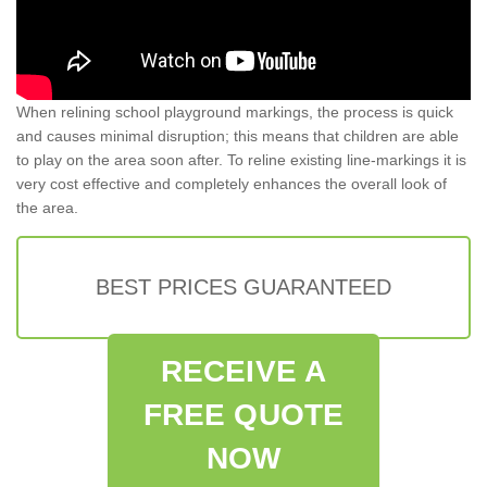
When relining school playground markings, the process is quick
and causes minimal disruption; this means that children are able
to play on the area soon after. To reline existing line-markings it is
very cost effective and completely enhances the overall look of
the area.
BEST PRICES GUARANTEED
RECEIVE A
FREE QUOTE
NOW