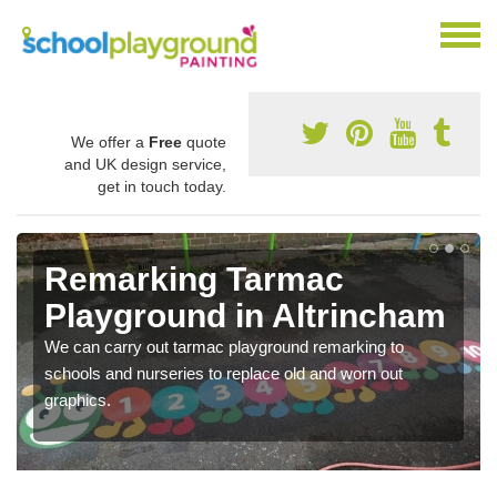
We offer a
Free
quote
and UK design service,
get in touch today.
Remarking Tarmac
Playground in Altrincham
We can carry out tarmac playground remarking to
schools and nurseries to replace old and worn out
graphics.