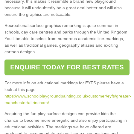
necessary, this makes it resemble a brand new playground
because it will undoubtedly be a great deal better and will also
ensure the graphics are noticeable.
Recreational surface graphics remarking is quite common in
schools, day care centres and parks through the United Kingdom.
You'll be able to select from numerous academic line-markings,
as well as traditional games, geography atlases and exciting
cartoon designs.
ENQUIRE TODAY FOR BEST RATES
For more info on educational markings for EYFS please have a
look at this page
https://www.schoolplaygroundpainting.co.uk/customer/eyfs/greater-
manchester/altrincham/
Acquiring the fun play surface designs can provide kids the
chance to become more energetic and also enjoy participating in
educational activities. The markings we have offered are
produced to accommodate national course suggestions and