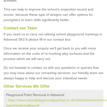
activities.
This can help to improve the school’s inspection record and
scores, because these type of designs can offer options for
youngsters to learn skills significantly better.
Contact our Team
If you need us to carry out relining school playground markings in
Adswood SK3 8 please fill in our contact box.
Once we receive your enquiry we'll get back to you with more
information on the costs of re-marking play surfaces and the
process which we will carry out.
Do not hesitate to contact us with any questions or queries that
you may have about our remarking services; our friendly team are
always happy to help and discuss your individual needs.
Other Services We Offer
Playground Paint Removal in Adswood
-
https://www.schoolplaygroundpainting.co.uk/refurbishment/remova
manchester/adswood/