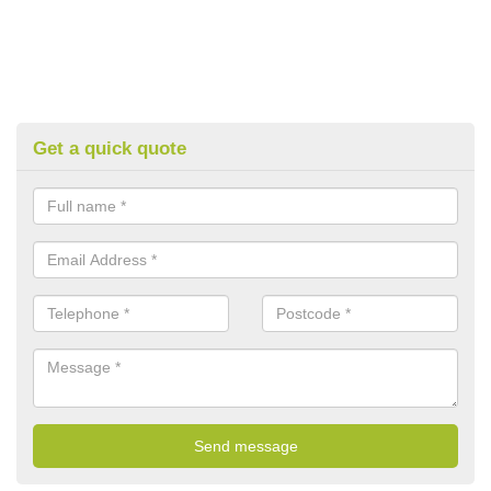
Get a quick quote