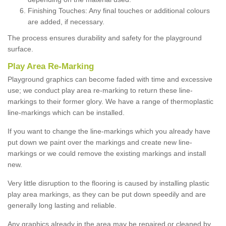
Finishing Touches: Any final touches or additional colours
are added, if necessary.
The process ensures durability and safety for the playground
surface.
Play Area Re-Marking
Playground graphics can become faded with time and excessive
use; we conduct play area re-marking to return these line-
markings to their former glory. We have a range of thermoplastic
line-markings which can be installed.
If you want to change the line-markings which you already have
put down we paint over the markings and create new line-
markings or we could remove the existing markings and install
new.
Very little disruption to the flooring is caused by installing plastic
play area markings, as they can be put down speedily and are
generally long lasting and reliable.
Any graphics already in the area may be repaired or cleaned by