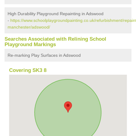
High Durability Playground Repainting in Adswood
-
https://www.schoolplaygroundpainting.co.uk/refurbishment/repaint
manchester/adswood/
Searches Associated with Relining School
Playground Markings
Re-marking Play Surfaces in Adswood
Covering SK3 8