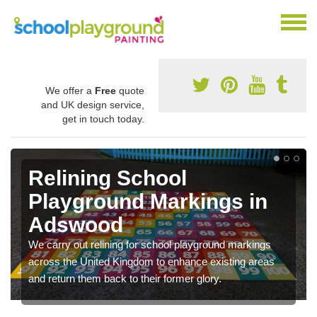
We offer a
Free
quote
and UK design service,
get in touch today.
Relining School
Playground Markings in
Adswood
We carry out relining for school playground markings
across the United Kingdom to enhance existing areas
and return them back to their former glory.