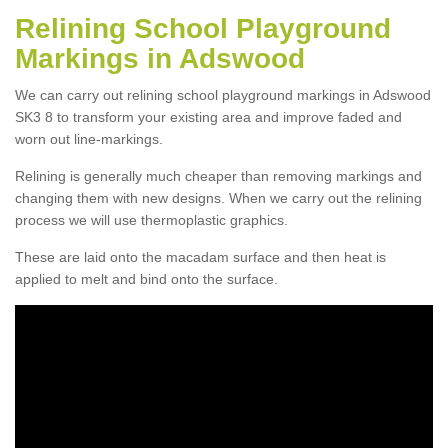
Relining School Playground
Markings in Adswood
We can carry out relining school playground markings in Adswood
SK3 8 to transform your existing area and improve faded and
worn out line-markings.
Relining is generally much cheaper than removing markings and
changing them with new designs. When we carry out the relining
process we will use thermoplastic graphics.
These are laid onto the macadam surface and then heat is
applied to melt and bind onto the surface.