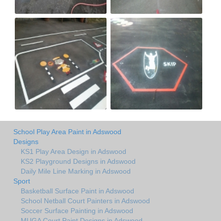
School Play Area Paint in Adswood
Designs
KS1 Play Area Design in Adswood
KS2 Playground Designs in Adswood
Daily Mile Line Marking in Adswood
Sport
Basketball Surface Paint in Adswood
School Netball Court Painters in Adswood
Soccer Surface Painting in Adswood
MUGA Court Paint Designs in Adswood