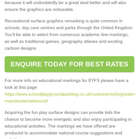
because it will undoubtedly be a great deal better and will also
ensure the graphics are noticeable.
Recreational surface graphics remarking is quite common in
schools, day care centres and parks through the United Kingdom.
You'll be able to select from numerous academic line-markings,
as well as traditional games, geography atlases and exciting
cartoon designs.
ENQUIRE TODAY FOR BEST RATES
For more info on educational markings for EYFS please have a
look at this page
https://www.schoolplaygroundpainting.co.uk/customer/eyfs/greater-
manchester/adswood/
Acquiring the fun play surface designs can provide kids the
chance to become more energetic and also enjoy participating in
educational activities. The markings we have offered are
produced to accommodate national course suggestions and