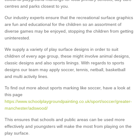
centres and parks closest to you.
Our industry experts ensure that the recreational surface graphics
are fun and educational for the children so an assortment of
diverse games may be enjoyed, stopping the children from getting
uninterested.
We supply a variety of play surface designs in order to suit
children of every age group, these might involve animal designs,
classic designs and also sports linings. With regards to sports
designs our team may apply soccer, tennis, netball, basketball
and multi activity lines.
To find out more about sports marking like soccer, have a look at
this page
https://www.schoolplaygroundpainting.co.uk/sport/soccer/greater-
manchester/adswood/
This ensures that schools and public areas can be used more
effectively and youngsters will make the most from playing on the
play surface.