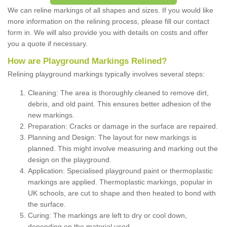
We can reline markings of all shapes and sizes. If you would like
more information on the relining process, please fill our contact
form in. We will also provide you with details on costs and offer
you a quote if necessary.
How are Playground Markings Relined?
Relining playground markings typically involves several steps:
Cleaning: The area is thoroughly cleaned to remove dirt,
debris, and old paint. This ensures better adhesion of the
new markings.
Preparation: Cracks or damage in the surface are repaired.
Planning and Design: The layout for new markings is
planned. This might involve measuring and marking out the
design on the playground.
Application: Specialised playground paint or thermoplastic
markings are applied. Thermoplastic markings, popular in
UK schools, are cut to shape and then heated to bond with
the surface.
Curing: The markings are left to dry or cool down,
depending on the material used.