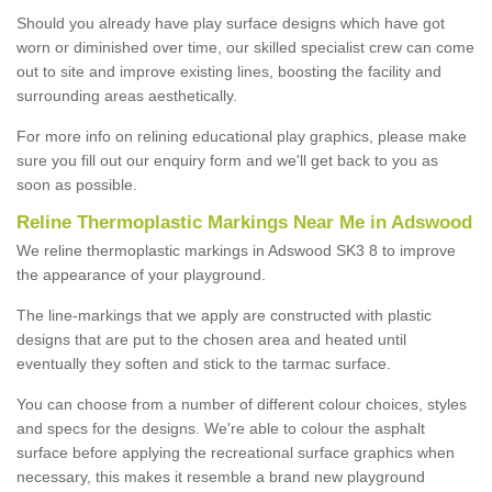
Should you already have play surface designs which have got
worn or diminished over time, our skilled specialist crew can come
out to site and improve existing lines, boosting the facility and
surrounding areas aesthetically.
For more info on relining educational play graphics, please make
sure you fill out our enquiry form and we'll get back to you as
soon as possible.
Reline Thermoplastic Markings Near Me in Adswood
We reline thermoplastic markings in Adswood SK3 8 to improve
the appearance of your playground.
The line-markings that we apply are constructed with plastic
designs that are put to the chosen area and heated until
eventually they soften and stick to the tarmac surface.
You can choose from a number of different colour choices, styles
and specs for the designs. We're able to colour the asphalt
surface before applying the recreational surface graphics when
necessary, this makes it resemble a brand new playground