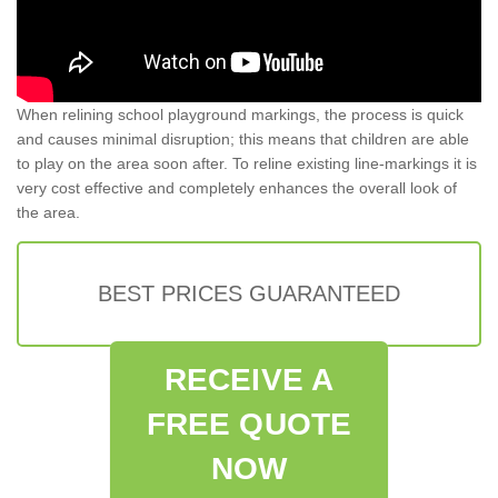
When relining school playground markings, the process is quick
and causes minimal disruption; this means that children are able
to play on the area soon after. To reline existing line-markings it is
very cost effective and completely enhances the overall look of
the area.
BEST PRICES GUARANTEED
RECEIVE A
FREE QUOTE
NOW