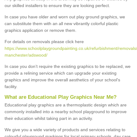
our skilled installers to ensure they are looking perfect.
In case you have older and worn out play ground graphics, we
can substitute them with an all new vibrantly colorful plastic
graphics application or remove them.
For details on removals please click here
https://www.schoolplaygroundpainting.co.uk/refurbishment/removals/
manchester/adswood/
In case you don’t require the existing graphics to be replaced, we
provide a relining service which can upgrade your existing
graphics and improve the overall aesthetics of your school's
facility.
What are Educational Play Graphics Near Me?
Educational play graphics are a thermoplastic design which are
commonly installed into a nearby school playground to improve
their education whilst taking part in an activity.
We give you a wide variety of products and services relating to
colourful playground markings for local primary schools, day care