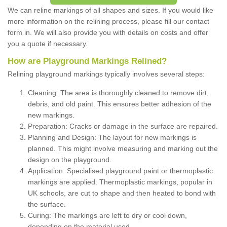
We can reline markings of all shapes and sizes. If you would like
more information on the relining process, please fill our contact
form in. We will also provide you with details on costs and offer
you a quote if necessary.
How are Playground Markings Relined?
Relining playground markings typically involves several steps:
Cleaning: The area is thoroughly cleaned to remove dirt,
debris, and old paint. This ensures better adhesion of the
new markings.
Preparation: Cracks or damage in the surface are repaired.
Planning and Design: The layout for new markings is
planned. This might involve measuring and marking out the
design on the playground.
Application: Specialised playground paint or thermoplastic
markings are applied. Thermoplastic markings, popular in
UK schools, are cut to shape and then heated to bond with
the surface.
Curing: The markings are left to dry or cool down,
depending on the material used.