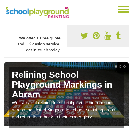
We offer a
Free
quote
and UK design service,
get in touch today.
Relining School
Playground Markings in
Abram
We carry out relining for school playground markings
across the United Kingdom to enhance existing areas
and return them back to their former glory.