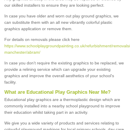
our skilled installers to ensure they are looking perfect.
In case you have older and worn out play ground graphics, we
can substitute them with an all new vibrantly colorful plastic
graphics application or remove them.
For details on removals please click here
https://www.schoolplaygroundpainting.co.uk/refurbishment/removals/
manchester/abram/
In case you don’t require the existing graphics to be replaced, we
provide a relining service which can upgrade your existing
graphics and improve the overall aesthetics of your school's
facility.
What are Educational Play Graphics Near Me?
Educational play graphics are a thermoplastic design which are
commonly installed into a nearby school playground to improve
their education whilst taking part in an activity.
We give you a wide variety of products and services relating to
colourful playground markings for local primary schools, day care