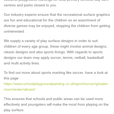
centres and parks closest to you.
Our industry experts ensure that the recreational surface graphics
are fun and educational for the children so an assortment of
diverse games may be enjoyed, stopping the children from getting
uninterested.
We supply a variety of play surface designs in order to suit
children of every age group, these might involve animal designs,
classic designs and also sports linings. With regards to sports
designs our team may apply soccer, tennis, netball, basketball
and multi activity lines.
To find out more about sports marking like soccer, have a look at
this page
https://www.schoolplaygroundpainting.co.uk/sport/soccer/greater-
manchester/abram/
This ensures that schools and public areas can be used more
effectively and youngsters will make the most from playing on the
play surface.