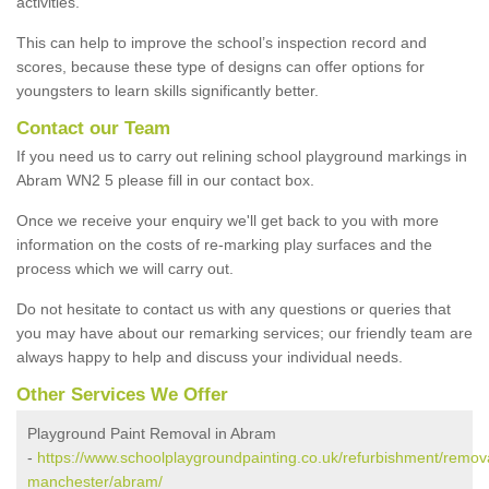
activities.
This can help to improve the school’s inspection record and
scores, because these type of designs can offer options for
youngsters to learn skills significantly better.
Contact our Team
If you need us to carry out relining school playground markings in
Abram WN2 5 please fill in our contact box.
Once we receive your enquiry we'll get back to you with more
information on the costs of re-marking play surfaces and the
process which we will carry out.
Do not hesitate to contact us with any questions or queries that
you may have about our remarking services; our friendly team are
always happy to help and discuss your individual needs.
Other Services We Offer
Playground Paint Removal in Abram
-
https://www.schoolplaygroundpainting.co.uk/refurbishment/remova
manchester/abram/