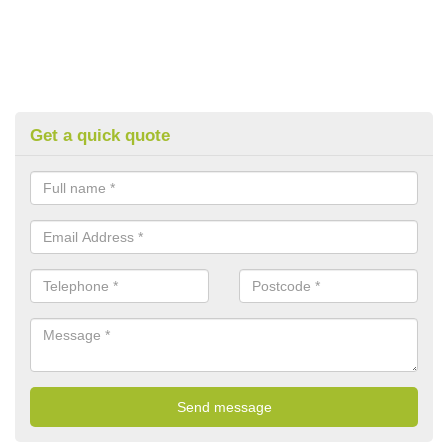
Get a quick quote