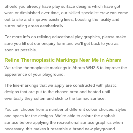
Should you already have play surface designs which have got
worn or diminished over time, our skilled specialist crew can come
out to site and improve existing lines, boosting the facility and
surrounding areas aesthetically.
For more info on relining educational play graphics, please make
sure you fill out our enquiry form and we'll get back to you as
soon as possible.
Reline Thermoplastic Markings Near Me in Abram
We reline thermoplastic markings in Abram WN2 5 to improve the
appearance of your playground.
The line-markings that we apply are constructed with plastic
designs that are put to the chosen area and heated until
eventually they soften and stick to the tarmac surface.
You can choose from a number of different colour choices, styles
and specs for the designs. We're able to colour the asphalt
surface before applying the recreational surface graphics when
necessary, this makes it resemble a brand new playground