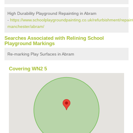
High Durability Playground Repainting in Abram
-
https://www.schoolplaygroundpainting.co.uk/refurbishment/repaint
manchester/abram/
Searches Associated with Relining School
Playground Markings
Re-marking Play Surfaces in Abram
Covering WN2 5