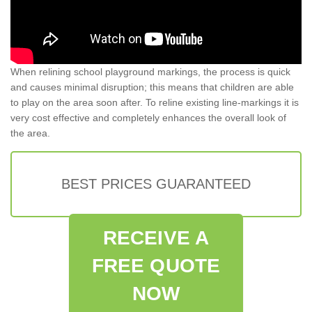
When relining school playground markings, the process is quick
and causes minimal disruption; this means that children are able
to play on the area soon after. To reline existing line-markings it is
very cost effective and completely enhances the overall look of
the area.
BEST PRICES GUARANTEED
RECEIVE A
FREE QUOTE
NOW