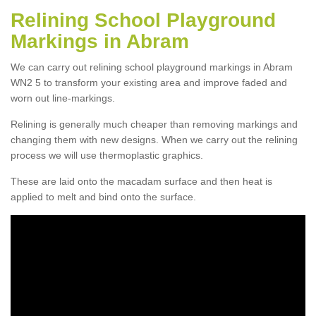
Relining School Playground
Markings in Abram
We can carry out relining school playground markings in Abram
WN2 5 to transform your existing area and improve faded and
worn out line-markings.
Relining is generally much cheaper than removing markings and
changing them with new designs. When we carry out the relining
process we will use thermoplastic graphics.
These are laid onto the macadam surface and then heat is
applied to melt and bind onto the surface.