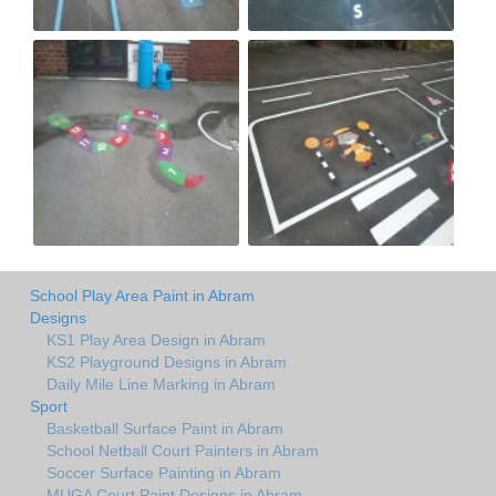
School Play Area Paint in Abram
Designs
KS1 Play Area Design in Abram
KS2 Playground Designs in Abram
Daily Mile Line Marking in Abram
Sport
Basketball Surface Paint in Abram
School Netball Court Painters in Abram
Soccer Surface Painting in Abram
MUGA Court Paint Designs in Abram