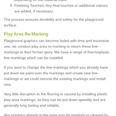
Finishing Touches: Any final touches or additional colours
are added, if necessary.
The process ensures durability and safety for the playground
surface.
Play Area Re-Marking
Playground graphics can become faded with time and excessive
use; we conduct play area re-marking to return these line-
markings to their former glory. We have a range of thermoplastic
line-markings which can be installed.
If you want to change the line-markings which you already have
put down we paint over the markings and create new line-
markings or we could remove the existing markings and install
new.
Very little disruption to the flooring is caused by installing plastic
play area markings, as they can be put down speedily and are
generally long lasting and reliable.
Any graphics already in the area may be repaired or cleaned by