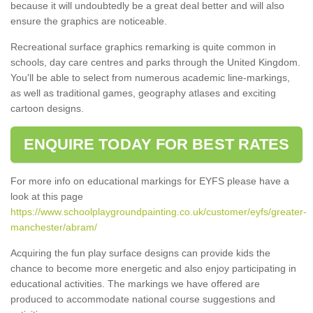
because it will undoubtedly be a great deal better and will also
ensure the graphics are noticeable.
Recreational surface graphics remarking is quite common in
schools, day care centres and parks through the United Kingdom.
You'll be able to select from numerous academic line-markings,
as well as traditional games, geography atlases and exciting
cartoon designs.
ENQUIRE TODAY FOR BEST RATES
For more info on educational markings for EYFS please have a
look at this page
https://www.schoolplaygroundpainting.co.uk/customer/eyfs/greater-
manchester/abram/
Acquiring the fun play surface designs can provide kids the
chance to become more energetic and also enjoy participating in
educational activities. The markings we have offered are
produced to accommodate national course suggestions and