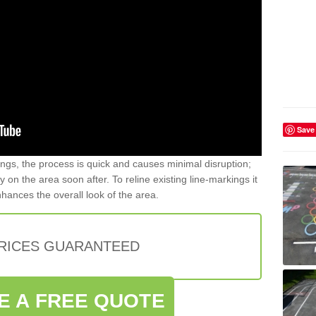
Save
gs, the process is quick and causes minimal disruption;
y on the area soon after. To reline existing line-markings it
nhances the overall look of the area.
PRICES GUARANTEED
E A FREE QUOTE