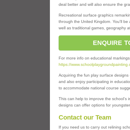
deal better and will also ensure the gr
Recreational surface graphics remarki
through the United Kingdom. You'll be
well as traditional games, geography a
ENQUIRE T
For more info on educational markings
https://www.schoolplaygroundpainting
Acquiring the fun play surface design
and also enjoy participating in educati
to accommodate national course sugges
This can help to improve the school’s 
designs can offer options for youngsters 
Contact our Team
If you need us to carry out relining sc