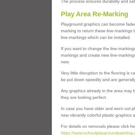
The process ensures durability and saf
Play Area Re-Marking
Playground graphics can become faded 
marking to return these line-markings t
line-markings which can be installed.
If you want to change the line-marking
markings and create new line-markings
new.
Very little disruption to the flooring is
be put down speedily and are generally 
Any graphics already in the area may be
they are looking perfect.
In case you have older and worn out pl
new vibrantly colorful plastic graphics
For details on removals please click he
https://www.schoolplaygroundpainting