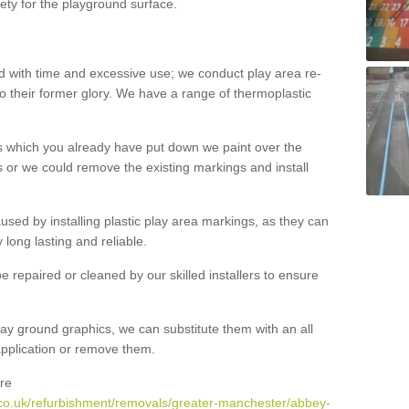
ety for the playground surface.
with time and excessive use; we conduct play area re-
o their former glory. We have a range of thermoplastic
s which you already have put down we paint over the
 or we could remove the existing markings and install
 caused by installing plastic play area markings, as they can
long lasting and reliable.
 repaired or cleaned by our skilled installers to ensure
ay ground graphics, we can substitute them with an all
 application or remove them.
re
.co.uk/refurbishment/removals/greater-manchester/abbey-