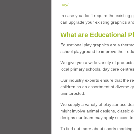
hey/
In case you don’t require the existing 
can upgrade your existing graphics and 
What are Educational P
Educational play graphics are a thermo
school playground to improve their educa
We give you a wide variety of products 
local primary schools, day care centres
Our industry experts ensure that the re
children so an assortment of diverse g
uninterested.
We supply a variety of play surface des
might involve animal designs, classic d
designs our team may apply soccer, tenni
To find out more about sports marking l