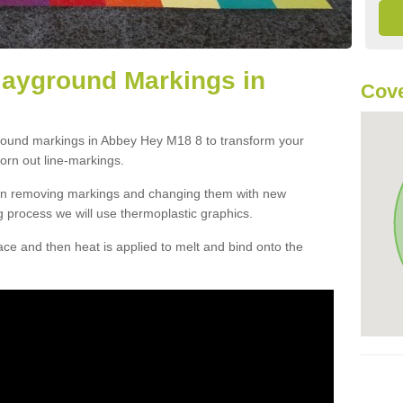
layground Markings in
Cove
ground markings in Abbey Hey M18 8 to transform your
orn out line-markings.
han removing markings and changing them with new
g process we will use thermoplastic graphics.
e and then heat is applied to melt and bind onto the