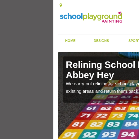
HOME
DESIGNS
SPOR
 Abbey Hey
Relining School
Abbey Hey
e become worn out over a
We carry out relining for school pl
existing areas and return them back t