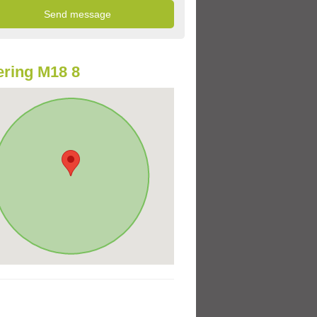
ring M18 8