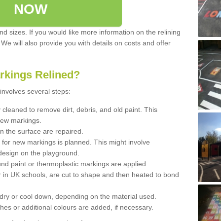
NOW
d sizes. If you would like more information on the relining
. We will also provide you with details on costs and offer
rkings Relined?
involves several steps:
cleaned to remove dirt, debris, and old paint. This
new markings.
n the surface are repaired.
 for new markings is planned. This might involve
design on the playground.
und paint or thermoplastic markings are applied.
 in UK schools, are cut to shape and then heated to bond
 dry or cool down, depending on the material used.
hes or additional colours are added, if necessary.