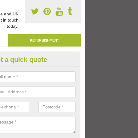
e and UK
t in touch
today.
REFURBISHMENT
t a quick quote
marking Tarmac Playground in
ey
an carry out tarmac playground remarking to schools and nurseries t
 out graphics.