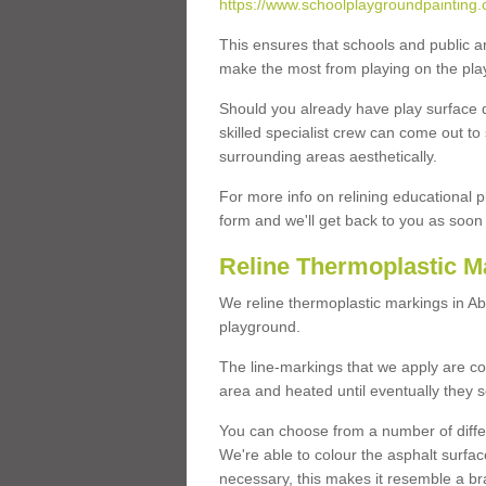
https://www.schoolplaygroundpainting.
This ensures that schools and public a
make the most from playing on the pla
Should you already have play surface 
skilled specialist crew can come out to 
surrounding areas aesthetically.
For more info on relining educational p
form and we'll get back to you as soon 
Reline Thermoplastic M
We reline thermoplastic markings in A
playground.
The line-markings that we apply are con
area and heated until eventually they s
You can choose from a number of differ
We're able to colour the asphalt surfa
necessary, this makes it resemble a br