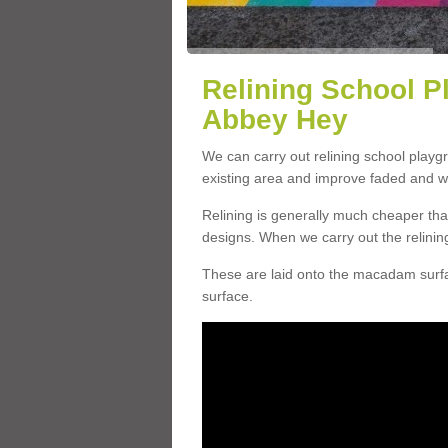
Relining School P
Abbey Hey
We can carry out relining school play
existing area and improve faded and w
Relining is generally much cheaper t
designs. When we carry out the relinin
These are laid onto the macadam surfac
surface.