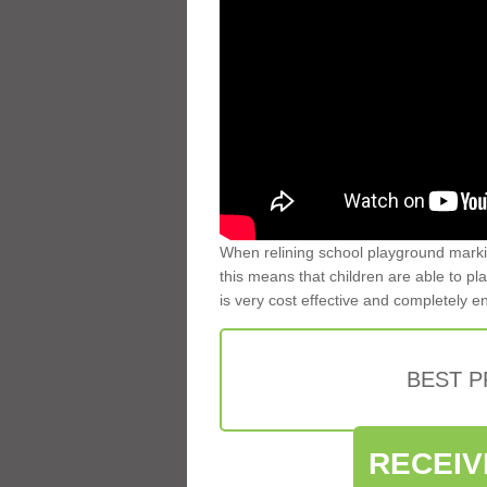
When relining school playground markin
this means that children are able to pla
is very cost effective and completely e
BEST 
RECEIV