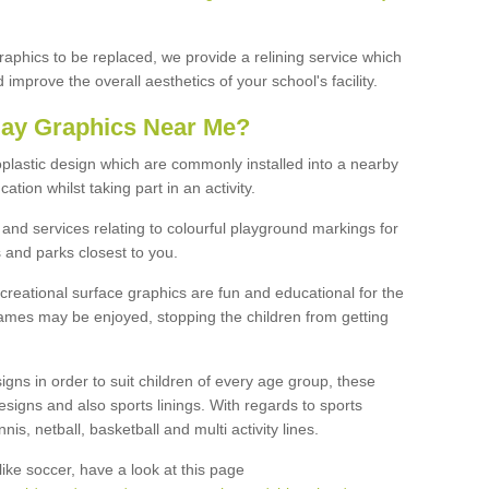
graphics to be replaced, we provide a relining service which
improve the overall aesthetics of your school's facility.
lay Graphics Near Me?
plastic design which are commonly installed into a nearby
tion whilst taking part in an activity.
and services relating to colourful playground markings for
 and parks closest to you.
creational surface graphics are fun and educational for the
ames may be enjoyed, stopping the children from getting
igns in order to suit children of every age group, these
esigns and also sports linings. With regards to sports
s, netball, basketball and multi activity lines.
ike soccer, have a look at this page