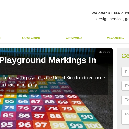
We offer a
Free
quot
design service, ge
T
CUSTOMER
GRAPHICS
FLOORING
Ge
 Playground Markings in
Re
H
ayground markings across the United Kingdom to enhance
We c
o their former glory.
worn