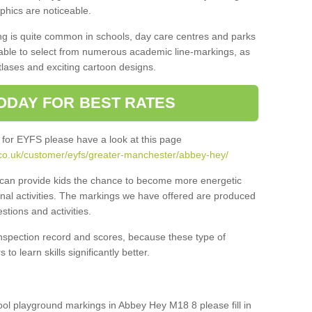
aphics are noticeable.
ng is quite common in schools, day care centres and parks
 able to select from numerous academic line-markings, as
tlases and exciting cartoon designs.
ODAY FOR BEST RATES
 for EYFS please have a look at this page
.co.uk/customer/eyfs/greater-manchester/abbey-hey/
s can provide kids the chance to become more energetic
onal activities. The markings we have offered are produced
tions and activities.
inspection record and scores, because these type of
to learn skills significantly better.
hool playground markings in Abbey Hey M18 8 please fill in