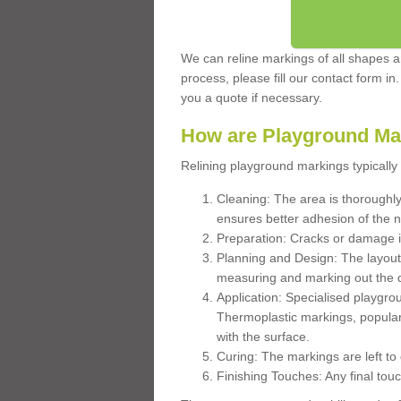
We can reline markings of all shapes an
process, please fill our contact form in
you a quote if necessary.
How are Playground Ma
Relining playground markings typically 
Cleaning: The area is thoroughly 
ensures better adhesion of the 
Preparation: Cracks or damage i
Planning and Design: The layout
measuring and marking out the 
Application: Specialised playgro
Thermoplastic markings, popular
with the surface.
Curing: The markings are left to
Finishing Touches: Any final touc