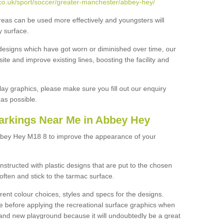
co.uk/sport/soccer/greater-manchester/abbey-hey/
reas can be used more effectively and youngsters will
y surface.
designs which have got worn or diminished over time, our
site and improve existing lines, boosting the facility and
lay graphics, please make sure you fill out our enquiry
as possible.
arkings Near Me in Abbey Hey
bbey Hey M18 8 to improve the appearance of your
structed with plastic designs that are put to the chosen
often and stick to the tarmac surface.
ent colour choices, styles and specs for the designs.
ce before applying the recreational surface graphics when
and new playground because it will undoubtedly be a great