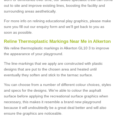
out to site and improve existing lines, boosting the facility and
surrounding areas aesthetically.
For more info on relining educational play graphics, please make
sure you fill out our enquiry form and we'll get back to you as
soon as possible.
Reline Thermoplastic Markings Near Me in Alkerton
We reline thermoplastic markings in Alkerton GL10 3 to improve
the appearance of your playground.
The line-markings that we apply are constructed with plastic
designs that are put to the chosen area and heated until
eventually they soften and stick to the tarmac surface.
You can choose from a number of different colour choices, styles
and specs for the designs. We're able to colour the asphalt
surface before applying the recreational surface graphics when
necessary, this makes it resemble a brand new playground
because it will undoubtedly be a great deal better and will also
ensure the graphics are noticeable.