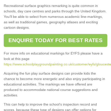
Recreational surface graphics remarking is quite common in
schools, day care centres and parks through the United Kingdom.
You'll be able to select from numerous academic line-markings,
as well as traditional games, geography atlases and exciting
cartoon designs.
ENQUIRE TODAY FOR BEST RATES
For more info on educational markings for EYFS please have a
look at this page
https://www.schoolplaygroundpainting.co.uk/customer/eyfs/gloucester
Acquiring the fun play surface designs can provide kids the
chance to become more energetic and also enjoy participating in
educational activities. The markings we have offered are
produced to accommodate national course suggestions and
activities.
This can help to improve the school’s inspection record and
scores, because these type of designs can offer options for