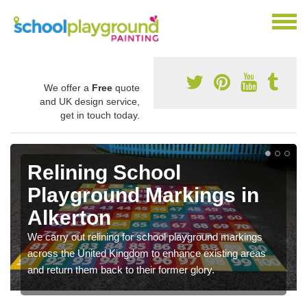
We offer a
Free
quote
and UK design service,
get in touch today.
Relining School
Playground Markings in
Alkerton
We carry out relining for school playground markings
across the United Kingdom to enhance existing areas
and return them back to their former glory.