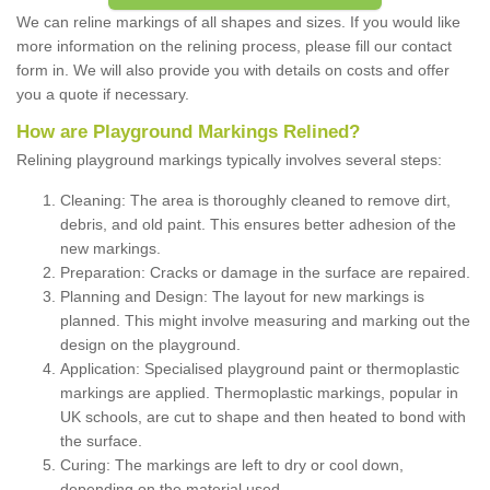
We can reline markings of all shapes and sizes. If you would like
more information on the relining process, please fill our contact
form in. We will also provide you with details on costs and offer
you a quote if necessary.
How are Playground Markings Relined?
Relining playground markings typically involves several steps:
Cleaning: The area is thoroughly cleaned to remove dirt,
debris, and old paint. This ensures better adhesion of the
new markings.
Preparation: Cracks or damage in the surface are repaired.
Planning and Design: The layout for new markings is
planned. This might involve measuring and marking out the
design on the playground.
Application: Specialised playground paint or thermoplastic
markings are applied. Thermoplastic markings, popular in
UK schools, are cut to shape and then heated to bond with
the surface.
Curing: The markings are left to dry or cool down,
depending on the material used.