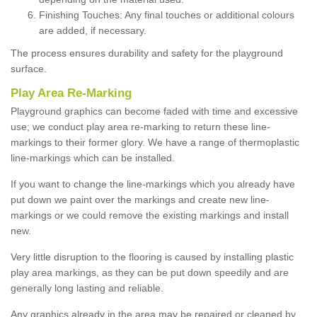
Finishing Touches: Any final touches or additional colours
are added, if necessary.
The process ensures durability and safety for the playground
surface.
Play Area Re-Marking
Playground graphics can become faded with time and excessive
use; we conduct play area re-marking to return these line-
markings to their former glory. We have a range of thermoplastic
line-markings which can be installed.
If you want to change the line-markings which you already have
put down we paint over the markings and create new line-
markings or we could remove the existing markings and install
new.
Very little disruption to the flooring is caused by installing plastic
play area markings, as they can be put down speedily and are
generally long lasting and reliable.
Any graphics already in the area may be repaired or cleaned by