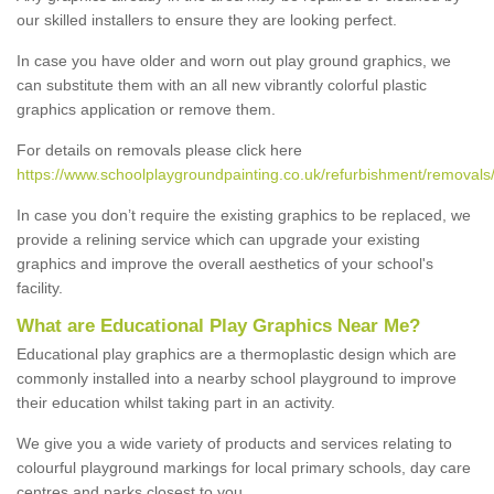
our skilled installers to ensure they are looking perfect.
In case you have older and worn out play ground graphics, we
can substitute them with an all new vibrantly colorful plastic
graphics application or remove them.
For details on removals please click here
https://www.schoolplaygroundpainting.co.uk/refurbishment/removals/
In case you don’t require the existing graphics to be replaced, we
provide a relining service which can upgrade your existing
graphics and improve the overall aesthetics of your school's
facility.
What are Educational Play Graphics Near Me?
Educational play graphics are a thermoplastic design which are
commonly installed into a nearby school playground to improve
their education whilst taking part in an activity.
We give you a wide variety of products and services relating to
colourful playground markings for local primary schools, day care
centres and parks closest to you.