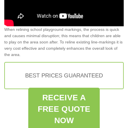
When relining school playground markings, the process is quick
and causes minimal disruption; this means that children are able
to play on the area soon after. To reline existing line-markings it is
very cost effective and completely enhances the overall look of
the area.
BEST PRICES GUARANTEED
RECEIVE A
FREE QUOTE
NOW