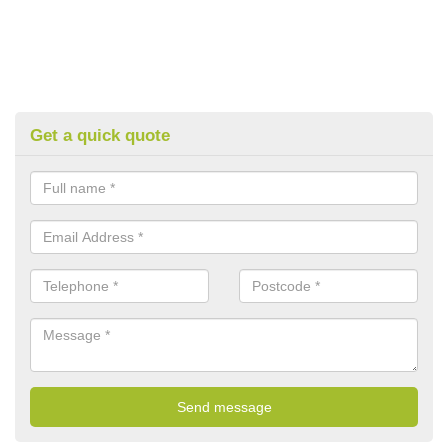
Get a quick quote