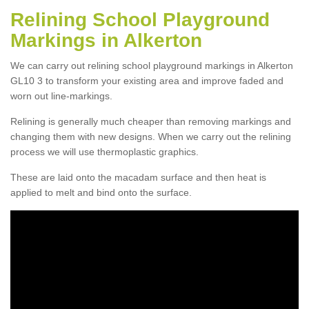
Relining School Playground
Markings in Alkerton
We can carry out relining school playground markings in Alkerton
GL10 3 to transform your existing area and improve faded and
worn out line-markings.
Relining is generally much cheaper than removing markings and
changing them with new designs. When we carry out the relining
process we will use thermoplastic graphics.
These are laid onto the macadam surface and then heat is
applied to melt and bind onto the surface.