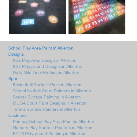
School Play Area Paint in Alkerton
Designs
KS1 Play Area Design in Alkerton
KS2 Playground Designs in Alkerton
Daily Mile Line Marking in Alkerton
Sport
Basketball Surface Paint in Alkerton
School Netball Court Painters in Alkerton
Soccer Surface Painting in Alkerton
MUGA Court Paint Designs in Alkerton
Tennis Surface Painters in Alkerton
Customer
Primary School Play Area Paint in Alkerton
Nursery Play Surface Painters in Alkerton
EYFS Playground Painting in Alkerton