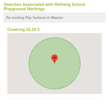
Searches Associated with Relining School
Playground Markings
Re-marking Play Surfaces in Alkerton
Covering GL10 3