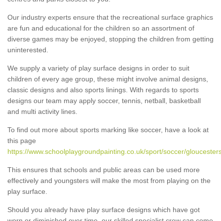
Our industry experts ensure that the recreational surface graphics
are fun and educational for the children so an assortment of
diverse games may be enjoyed, stopping the children from getting
uninterested.
We supply a variety of play surface designs in order to suit
children of every age group, these might involve animal designs,
classic designs and also sports linings. With regards to sports
designs our team may apply soccer, tennis, netball, basketball
and multi activity lines.
To find out more about sports marking like soccer, have a look at
this page
https://www.schoolplaygroundpainting.co.uk/sport/soccer/gloucesters
This ensures that schools and public areas can be used more
effectively and youngsters will make the most from playing on the
play surface.
Should you already have play surface designs which have got
worn or diminished over time, our skilled specialist crew can come