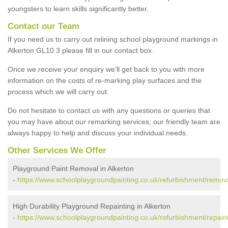
youngsters to learn skills significantly better.
Contact our Team
If you need us to carry out relining school playground markings in
Alkerton GL10 3 please fill in our contact box.
Once we receive your enquiry we'll get back to you with more
information on the costs of re-marking play surfaces and the
process which we will carry out.
Do not hesitate to contact us with any questions or queries that
you may have about our remarking services; our friendly team are
always happy to help and discuss your individual needs.
Other Services We Offer
Playground Paint Removal in Alkerton
-
https://www.schoolplaygroundpainting.co.uk/refurbishment/remova
High Durability Playground Repainting in Alkerton
-
https://www.schoolplaygroundpainting.co.uk/refurbishment/repaint