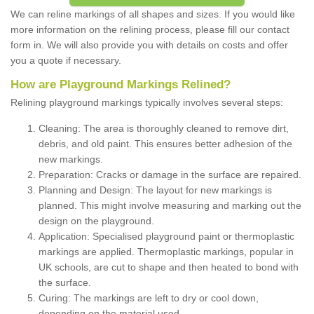
We can reline markings of all shapes and sizes. If you would like
more information on the relining process, please fill our contact
form in. We will also provide you with details on costs and offer
you a quote if necessary.
How are Playground Markings Relined?
Relining playground markings typically involves several steps:
Cleaning: The area is thoroughly cleaned to remove dirt,
debris, and old paint. This ensures better adhesion of the
new markings.
Preparation: Cracks or damage in the surface are repaired.
Planning and Design: The layout for new markings is
planned. This might involve measuring and marking out the
design on the playground.
Application: Specialised playground paint or thermoplastic
markings are applied. Thermoplastic markings, popular in
UK schools, are cut to shape and then heated to bond with
the surface.
Curing: The markings are left to dry or cool down,
depending on the material used.