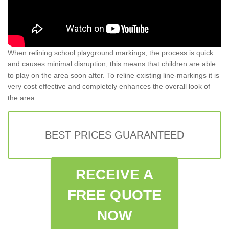
When relining school playground markings, the process is quick
and causes minimal disruption; this means that children are able
to play on the area soon after. To reline existing line-markings it is
very cost effective and completely enhances the overall look of
the area.
BEST PRICES GUARANTEED
RECEIVE A
FREE QUOTE
NOW