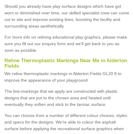
Should you already have play surface designs which have got
worn or diminished over time, our skilled specialist crew can come
out to site and improve existing lines, boosting the facility and
surrounding areas aesthetically.
For more info on relining educational play graphics, please make
sure you fill out our enquiry form and we'll get back to you as
soon as possible.
Reline Thermoplastic Markings Near Me in Alderton
Fields
We reline thermoplastic markings in Alderton Fields GL20 8 to
improve the appearance of your playground.
The line-markings that we apply are constructed with plastic
designs that are put to the chosen area and heated until
eventually they soften and stick to the tarmac surface.
You can choose from a number of different colour choices, styles
and specs for the designs. We're able to colour the asphalt
surface before applying the recreational surface graphics when