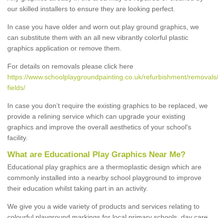
our skilled installers to ensure they are looking perfect.
In case you have older and worn out play ground graphics, we
can substitute them with an all new vibrantly colorful plastic
graphics application or remove them.
For details on removals please click here
https://www.schoolplaygroundpainting.co.uk/refurbishment/removals/
fields/
In case you don’t require the existing graphics to be replaced, we
provide a relining service which can upgrade your existing
graphics and improve the overall aesthetics of your school's
facility.
What are Educational Play Graphics Near Me?
Educational play graphics are a thermoplastic design which are
commonly installed into a nearby school playground to improve
their education whilst taking part in an activity.
We give you a wide variety of products and services relating to
colourful playground markings for local primary schools, day care