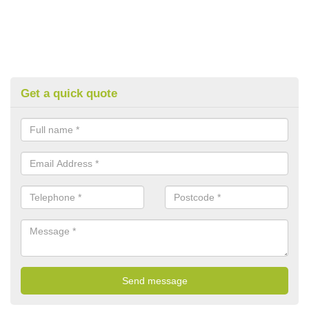
Get a quick quote