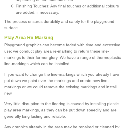
Finishing Touches: Any final touches or additional colours
are added, if necessary.
The process ensures durability and safety for the playground
surface.
Play Area Re-Marking
Playground graphics can become faded with time and excessive
use; we conduct play area re-marking to return these line-
markings to their former glory. We have a range of thermoplastic
line-markings which can be installed.
If you want to change the line-markings which you already have
put down we paint over the markings and create new line-
markings or we could remove the existing markings and install
new.
Very little disruption to the flooring is caused by installing plastic
play area markings, as they can be put down speedily and are
generally long lasting and reliable.
Any graphics already in the area may be repaired or cleaned by