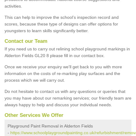
activities.
This can help to improve the school’s inspection record and
scores, because these type of designs can offer options for
youngsters to learn skills significantly better.
Contact our Team
If you need us to carry out relining school playground markings in
Alderton Fields GL20 8 please fill in our contact box.
Once we receive your enquiry we'll get back to you with more
information on the costs of re-marking play surfaces and the
process which we will carry out.
Do not hesitate to contact us with any questions or queries that
you may have about our remarking services; our friendly team are
always happy to help and discuss your individual needs.
Other Services We Offer
Playground Paint Removal in Alderton Fields
-
https://www.schoolplaygroundpainting.co.uk/refurbishment/remova