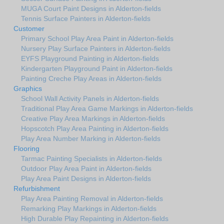
MUGA Court Paint Designs in Alderton-fields
Tennis Surface Painters in Alderton-fields
Customer
Primary School Play Area Paint in Alderton-fields
Nursery Play Surface Painters in Alderton-fields
EYFS Playground Painting in Alderton-fields
Kindergarten Playground Paint in Alderton-fields
Painting Creche Play Areas in Alderton-fields
Graphics
School Wall Activity Panels in Alderton-fields
Traditional Play Area Game Markings in Alderton-fields
Creative Play Area Markings in Alderton-fields
Hopscotch Play Area Painting in Alderton-fields
Play Area Number Marking in Alderton-fields
Flooring
Tarmac Painting Specialists in Alderton-fields
Outdoor Play Area Paint in Alderton-fields
Play Area Paint Designs in Alderton-fields
Refurbishment
Play Area Painting Removal in Alderton-fields
Remarking Play Markings in Alderton-fields
High Durable Play Repainting in Alderton-fields