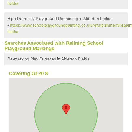
fields/
High Durability Playground Repainting in Alderton Fields
-
https://www.schoolplaygroundpainting.co.uk/refurbishment/repaint
fields/
Searches Associated with Relining School
Playground Markings
Re-marking Play Surfaces in Alderton Fields
Covering GL20 8