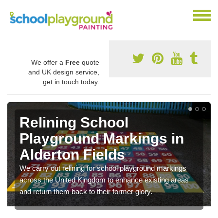
We offer a
Free
quote
and UK design service,
get in touch today.
Relining School
Playground Markings in
Alderton Fields
We carry out relining for school playground markings
across the United Kingdom to enhance existing areas
and return them back to their former glory.