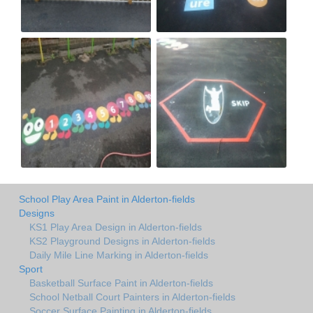
School Play Area Paint in Alderton-fields
Designs
KS1 Play Area Design in Alderton-fields
KS2 Playground Designs in Alderton-fields
Daily Mile Line Marking in Alderton-fields
Sport
Basketball Surface Paint in Alderton-fields
School Netball Court Painters in Alderton-fields
Soccer Surface Painting in Alderton-fields