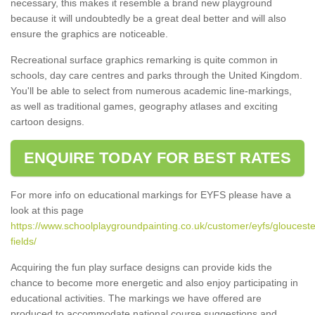
necessary, this makes it resemble a brand new playground
because it will undoubtedly be a great deal better and will also
ensure the graphics are noticeable.
Recreational surface graphics remarking is quite common in
schools, day care centres and parks through the United Kingdom.
You'll be able to select from numerous academic line-markings,
as well as traditional games, geography atlases and exciting
cartoon designs.
ENQUIRE TODAY FOR BEST RATES
For more info on educational markings for EYFS please have a
look at this page
https://www.schoolplaygroundpainting.co.uk/customer/eyfs/glouceste
fields/
Acquiring the fun play surface designs can provide kids the
chance to become more energetic and also enjoy participating in
educational activities. The markings we have offered are
produced to accommodate national course suggestions and