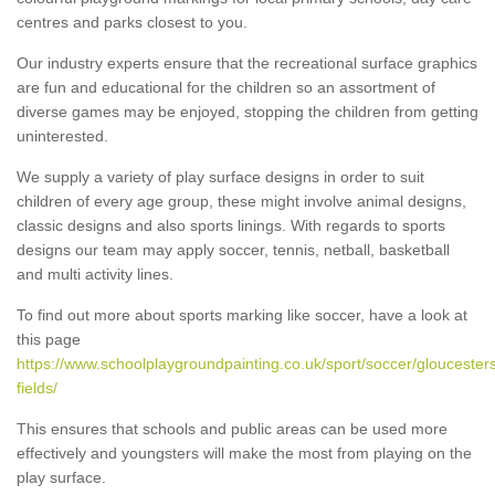
centres and parks closest to you.
Our industry experts ensure that the recreational surface graphics
are fun and educational for the children so an assortment of
diverse games may be enjoyed, stopping the children from getting
uninterested.
We supply a variety of play surface designs in order to suit
children of every age group, these might involve animal designs,
classic designs and also sports linings. With regards to sports
designs our team may apply soccer, tennis, netball, basketball
and multi activity lines.
To find out more about sports marking like soccer, have a look at
this page
https://www.schoolplaygroundpainting.co.uk/sport/soccer/gloucesters
fields/
This ensures that schools and public areas can be used more
effectively and youngsters will make the most from playing on the
play surface.