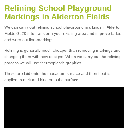
Relining School Playground
Markings in Alderton Fields
We can carry out relining school playground markings in Alderton
Fields GL20 8 to transform your existing area and improve faded
and worn out line-markings.
Relining is generally much cheaper than removing markings and
changing them with new designs. When we carry out the relining
process we will use thermoplastic graphics.
These are laid onto the macadam surface and then heat is
applied to melt and bind onto the surface.