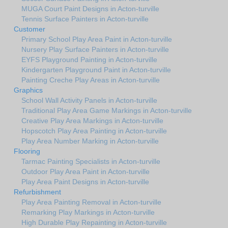
MUGA Court Paint Designs in Acton-turville
Tennis Surface Painters in Acton-turville
Customer
Primary School Play Area Paint in Acton-turville
Nursery Play Surface Painters in Acton-turville
EYFS Playground Painting in Acton-turville
Kindergarten Playground Paint in Acton-turville
Painting Creche Play Areas in Acton-turville
Graphics
School Wall Activity Panels in Acton-turville
Traditional Play Area Game Markings in Acton-turville
Creative Play Area Markings in Acton-turville
Hopscotch Play Area Painting in Acton-turville
Play Area Number Marking in Acton-turville
Flooring
Tarmac Painting Specialists in Acton-turville
Outdoor Play Area Paint in Acton-turville
Play Area Paint Designs in Acton-turville
Refurbishment
Play Area Painting Removal in Acton-turville
Remarking Play Markings in Acton-turville
High Durable Play Repainting in Acton-turville