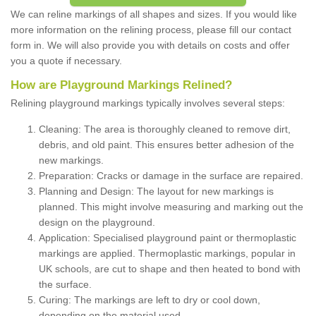
We can reline markings of all shapes and sizes. If you would like
more information on the relining process, please fill our contact
form in. We will also provide you with details on costs and offer
you a quote if necessary.
How are Playground Markings Relined?
Relining playground markings typically involves several steps:
Cleaning: The area is thoroughly cleaned to remove dirt,
debris, and old paint. This ensures better adhesion of the
new markings.
Preparation: Cracks or damage in the surface are repaired.
Planning and Design: The layout for new markings is
planned. This might involve measuring and marking out the
design on the playground.
Application: Specialised playground paint or thermoplastic
markings are applied. Thermoplastic markings, popular in
UK schools, are cut to shape and then heated to bond with
the surface.
Curing: The markings are left to dry or cool down,
depending on the material used.