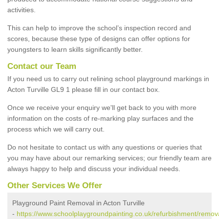
activities.
This can help to improve the school’s inspection record and
scores, because these type of designs can offer options for
youngsters to learn skills significantly better.
Contact our Team
If you need us to carry out relining school playground markings in
Acton Turville GL9 1 please fill in our contact box.
Once we receive your enquiry we'll get back to you with more
information on the costs of re-marking play surfaces and the
process which we will carry out.
Do not hesitate to contact us with any questions or queries that
you may have about our remarking services; our friendly team are
always happy to help and discuss your individual needs.
Other Services We Offer
Playground Paint Removal in Acton Turville
-
https://www.schoolplaygroundpainting.co.uk/refurbishment/remova