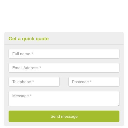
Get a quick quote