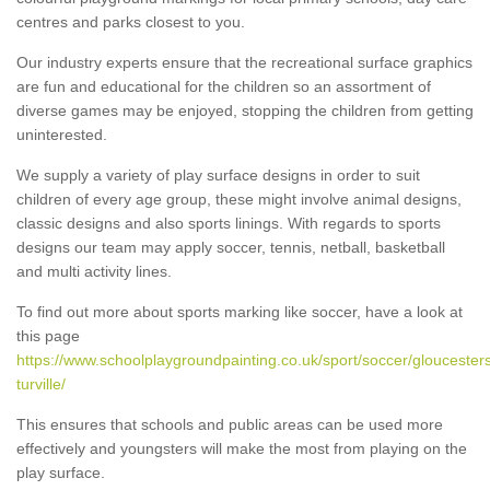
centres and parks closest to you.
Our industry experts ensure that the recreational surface graphics
are fun and educational for the children so an assortment of
diverse games may be enjoyed, stopping the children from getting
uninterested.
We supply a variety of play surface designs in order to suit
children of every age group, these might involve animal designs,
classic designs and also sports linings. With regards to sports
designs our team may apply soccer, tennis, netball, basketball
and multi activity lines.
To find out more about sports marking like soccer, have a look at
this page
https://www.schoolplaygroundpainting.co.uk/sport/soccer/gloucesters
turville/
This ensures that schools and public areas can be used more
effectively and youngsters will make the most from playing on the
play surface.