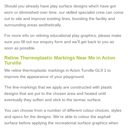
Should you already have play surface designs which have got
worn or diminished over time, our skilled specialist crew can come
out to site and improve existing lines, boosting the facility and
surrounding areas aesthetically.
For more info on relining educational play graphics, please make
sure you fill out our enquiry form and we'll get back to you as
soon as possible.
Reline Thermoplastic Markings Near Me in Acton
Turville
We reline thermoplastic markings in Acton Turville GL9 1 to
improve the appearance of your playground.
The line-markings that we apply are constructed with plastic
designs that are put to the chosen area and heated until
eventually they soften and stick to the tarmac surface.
You can choose from a number of different colour choices, styles
and specs for the designs. We're able to colour the asphalt
surface before applying the recreational surface graphics when