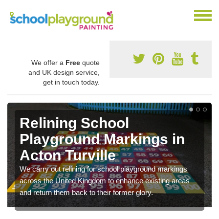
We offer a
Free
quote
and UK design service,
get in touch today.
Relining School
Playground Markings in
Acton Turville
We carry out relining for school playground markings
across the United Kingdom to enhance existing areas
and return them back to their former glory.