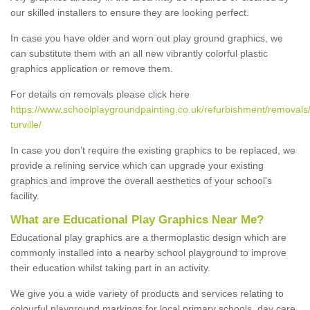
our skilled installers to ensure they are looking perfect.
In case you have older and worn out play ground graphics, we
can substitute them with an all new vibrantly colorful plastic
graphics application or remove them.
For details on removals please click here
https://www.schoolplaygroundpainting.co.uk/refurbishment/removals/
turville/
In case you don’t require the existing graphics to be replaced, we
provide a relining service which can upgrade your existing
graphics and improve the overall aesthetics of your school's
facility.
What are Educational Play Graphics Near Me?
Educational play graphics are a thermoplastic design which are
commonly installed into a nearby school playground to improve
their education whilst taking part in an activity.
We give you a wide variety of products and services relating to
colourful playground markings for local primary schools, day care