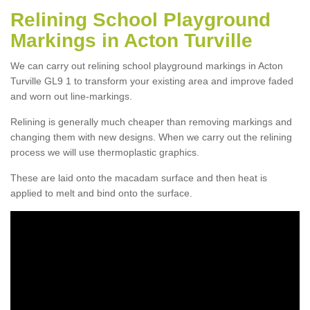
Relining School Playground
Markings in Acton Turville
We can carry out relining school playground markings in Acton
Turville GL9 1 to transform your existing area and improve faded
and worn out line-markings.
Relining is generally much cheaper than removing markings and
changing them with new designs. When we carry out the relining
process we will use thermoplastic graphics.
These are laid onto the macadam surface and then heat is
applied to melt and bind onto the surface.