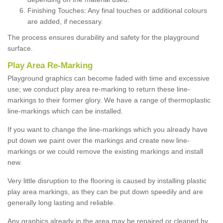
Finishing Touches: Any final touches or additional colours
are added, if necessary.
The process ensures durability and safety for the playground
surface.
Play Area Re-Marking
Playground graphics can become faded with time and excessive
use; we conduct play area re-marking to return these line-
markings to their former glory. We have a range of thermoplastic
line-markings which can be installed.
If you want to change the line-markings which you already have
put down we paint over the markings and create new line-
markings or we could remove the existing markings and install
new.
Very little disruption to the flooring is caused by installing plastic
play area markings, as they can be put down speedily and are
generally long lasting and reliable.
Any graphics already in the area may be repaired or cleaned by