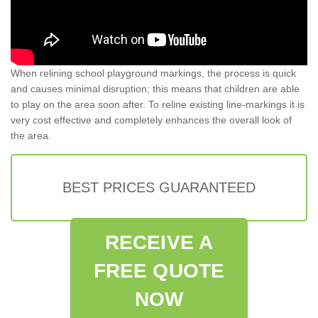
When relining school playground markings, the process is quick
and causes minimal disruption; this means that children are able
to play on the area soon after. To reline existing line-markings it is
very cost effective and completely enhances the overall look of
the area.
BEST PRICES GUARANTEED
RECEIVE A
FREE QUOTE
NOW