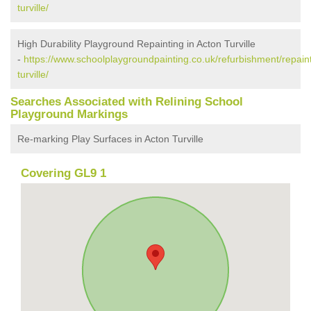
turville/
High Durability Playground Repainting in Acton Turville
-
https://www.schoolplaygroundpainting.co.uk/refurbishment/repaint
turville/
Searches Associated with Relining School
Playground Markings
Re-marking Play Surfaces in Acton Turville
Covering GL9 1