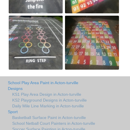
School Play Area Paint in Acton-turville
Designs
KS1 Play Area Design in Acton-turville
KS2 Playground Designs in Acton-turville
Daily Mile Line Marking in Acton-turville
Sport
Basketball Surface Paint in Acton-turville
School Netball Court Painters in Acton-turville
Soccer Surface Painting in Acton-turville