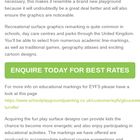
necessary, this makes it resemble a brand new playground
because it will undoubtedly be a great deal better and will also
ensure the graphics are noticeable.
Recreational surface graphics remarking is quite common in
schools, day care centres and parks through the United Kingdom.
You'll be able to select from numerous academic line-markings,
as well as traditional games, geography atlases and exciting
cartoon designs.
ENQUIRE TODAY FOR BEST RATES
For more info on educational markings for EYFS please have a
look at this page
https://www.schoolplaygroundpainting.co.uk/customer/eyfs/glouceste
turville/
Acquiring the fun play surface designs can provide kids the
chance to become more energetic and also enjoy participating in
educational activities. The markings we have offered are
produced to accommodate national course suggestions and