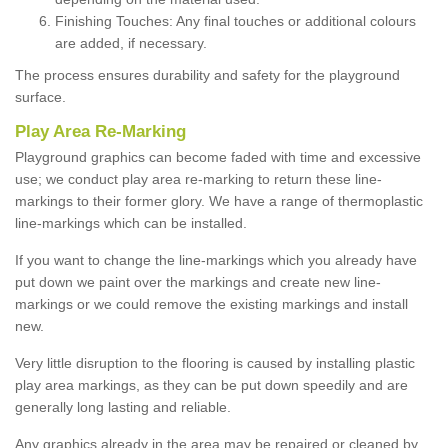
Finishing Touches: Any final touches or additional colours
are added, if necessary.
The process ensures durability and safety for the playground
surface.
Play Area Re-Marking
Playground graphics can become faded with time and excessive
use; we conduct play area re-marking to return these line-
markings to their former glory. We have a range of thermoplastic
line-markings which can be installed.
If you want to change the line-markings which you already have
put down we paint over the markings and create new line-
markings or we could remove the existing markings and install
new.
Very little disruption to the flooring is caused by installing plastic
play area markings, as they can be put down speedily and are
generally long lasting and reliable.
Any graphics already in the area may be repaired or cleaned by