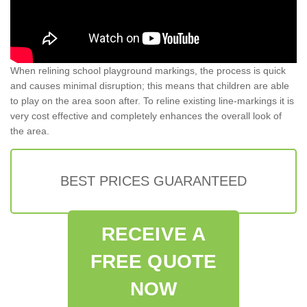
When relining school playground markings, the process is quick
and causes minimal disruption; this means that children are able
to play on the area soon after. To reline existing line-markings it is
very cost effective and completely enhances the overall look of
the area.
BEST PRICES GUARANTEED
RECEIVE A
FREE QUOTE
NOW