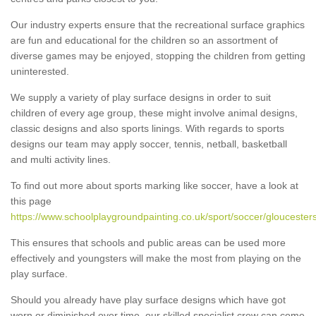
Our industry experts ensure that the recreational surface graphics
are fun and educational for the children so an assortment of
diverse games may be enjoyed, stopping the children from getting
uninterested.
We supply a variety of play surface designs in order to suit
children of every age group, these might involve animal designs,
classic designs and also sports linings. With regards to sports
designs our team may apply soccer, tennis, netball, basketball
and multi activity lines.
To find out more about sports marking like soccer, have a look at
this page
https://www.schoolplaygroundpainting.co.uk/sport/soccer/gloucesters
This ensures that schools and public areas can be used more
effectively and youngsters will make the most from playing on the
play surface.
Should you already have play surface designs which have got
worn or diminished over time, our skilled specialist crew can come