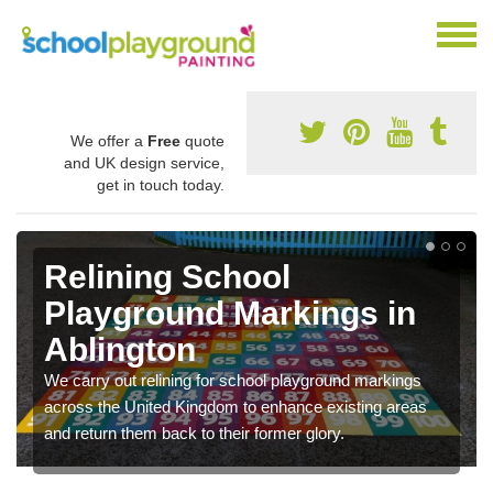
We offer a
Free
quote
and UK design service,
get in touch today.
Relining School
Playground Markings in
Ablington
We carry out relining for school playground markings
across the United Kingdom to enhance existing areas
and return them back to their former glory.