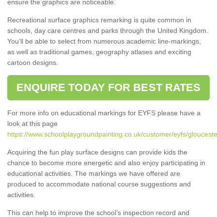
ensure the graphics are noticeable.
Recreational surface graphics remarking is quite common in
schools, day care centres and parks through the United Kingdom.
You'll be able to select from numerous academic line-markings,
as well as traditional games, geography atlases and exciting
cartoon designs.
ENQUIRE TODAY FOR BEST RATES
For more info on educational markings for EYFS please have a
look at this page
https://www.schoolplaygroundpainting.co.uk/customer/eyfs/gloucester
Acquiring the fun play surface designs can provide kids the
chance to become more energetic and also enjoy participating in
educational activities. The markings we have offered are
produced to accommodate national course suggestions and
activities.
This can help to improve the school’s inspection record and