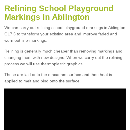
Relining School Playground
Markings in Ablington
We can carry out relining school playground markings in Ablington
GL7 5 to transform your existing area and improve faded and
worn out line-markings.
Relining is generally much cheaper than removing markings and
changing them with new designs. When we carry out the relining
process we will use thermoplastic graphics.
These are laid onto the macadam surface and then heat is
applied to melt and bind onto the surface.