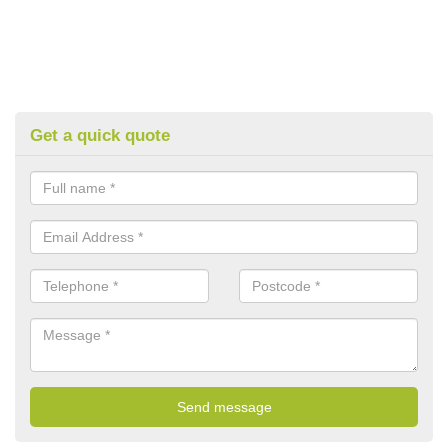
Get a quick quote