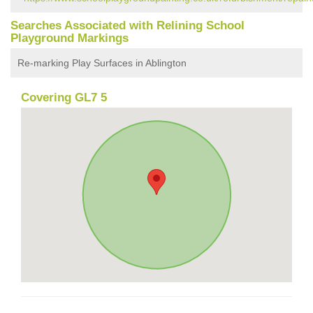
Searches Associated with Relining School
Playground Markings
Re-marking Play Surfaces in Ablington
Covering GL7 5