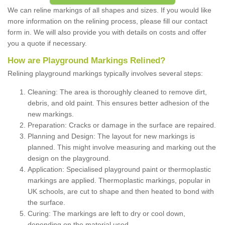
We can reline markings of all shapes and sizes. If you would like
more information on the relining process, please fill our contact
form in. We will also provide you with details on costs and offer
you a quote if necessary.
How are Playground Markings Relined?
Relining playground markings typically involves several steps:
Cleaning: The area is thoroughly cleaned to remove dirt,
debris, and old paint. This ensures better adhesion of the
new markings.
Preparation: Cracks or damage in the surface are repaired.
Planning and Design: The layout for new markings is
planned. This might involve measuring and marking out the
design on the playground.
Application: Specialised playground paint or thermoplastic
markings are applied. Thermoplastic markings, popular in
UK schools, are cut to shape and then heated to bond with
the surface.
Curing: The markings are left to dry or cool down,
depending on the material used.