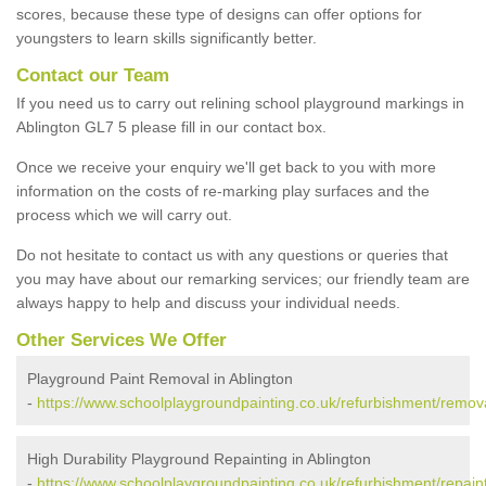
scores, because these type of designs can offer options for
youngsters to learn skills significantly better.
Contact our Team
If you need us to carry out relining school playground markings in
Ablington GL7 5 please fill in our contact box.
Once we receive your enquiry we'll get back to you with more
information on the costs of re-marking play surfaces and the
process which we will carry out.
Do not hesitate to contact us with any questions or queries that
you may have about our remarking services; our friendly team are
always happy to help and discuss your individual needs.
Other Services We Offer
Playground Paint Removal in Ablington
-
https://www.schoolplaygroundpainting.co.uk/refurbishment/remova
High Durability Playground Repainting in Ablington
-
https://www.schoolplaygroundpainting.co.uk/refurbishment/repaint