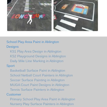
School Play Area Paint in Ablington
Designs
KS1 Play Area Design in Ablington
KS2 Playground Designs in Ablington
Daily Mile Line Marking in Ablington
Sport
Basketball Surface Paint in Ablington
School Netball Court Painters in Ablington
Soccer Surface Painting in Ablington
MUGA Court Paint Designs in Ablington
Tennis Surface Painters in Ablington
Customer
Primary School Play Area Paint in Ablington
Nursery Play Surface Painters in Ablington