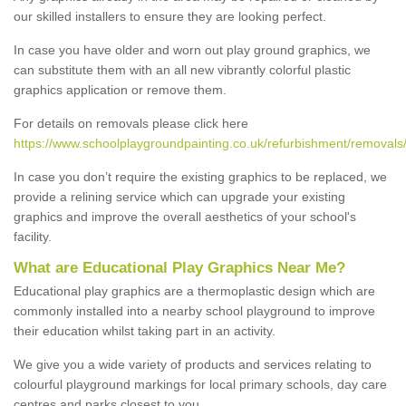
our skilled installers to ensure they are looking perfect.
In case you have older and worn out play ground graphics, we
can substitute them with an all new vibrantly colorful plastic
graphics application or remove them.
For details on removals please click here
https://www.schoolplaygroundpainting.co.uk/refurbishment/removals/
In case you don’t require the existing graphics to be replaced, we
provide a relining service which can upgrade your existing
graphics and improve the overall aesthetics of your school's
facility.
What are Educational Play Graphics Near Me?
Educational play graphics are a thermoplastic design which are
commonly installed into a nearby school playground to improve
their education whilst taking part in an activity.
We give you a wide variety of products and services relating to
colourful playground markings for local primary schools, day care
centres and parks closest to you.