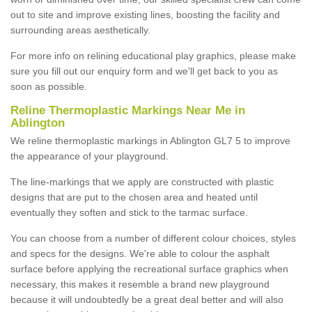
out to site and improve existing lines, boosting the facility and
surrounding areas aesthetically.
For more info on relining educational play graphics, please make
sure you fill out our enquiry form and we'll get back to you as
soon as possible.
Reline Thermoplastic Markings Near Me in
Ablington
We reline thermoplastic markings in Ablington GL7 5 to improve
the appearance of your playground.
The line-markings that we apply are constructed with plastic
designs that are put to the chosen area and heated until
eventually they soften and stick to the tarmac surface.
You can choose from a number of different colour choices, styles
and specs for the designs. We're able to colour the asphalt
surface before applying the recreational surface graphics when
necessary, this makes it resemble a brand new playground
because it will undoubtedly be a great deal better and will also