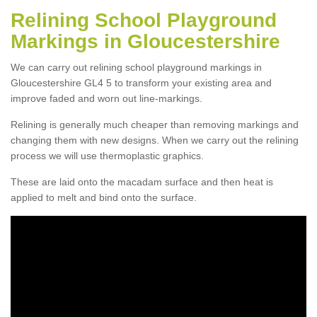
Relining School Playground
Markings in Gloucestershire
We can carry out relining school playground markings in
Gloucestershire GL4 5 to transform your existing area and
improve faded and worn out line-markings.
Relining is generally much cheaper than removing markings and
changing them with new designs. When we carry out the relining
process we will use thermoplastic graphics.
These are laid onto the macadam surface and then heat is
applied to melt and bind onto the surface.