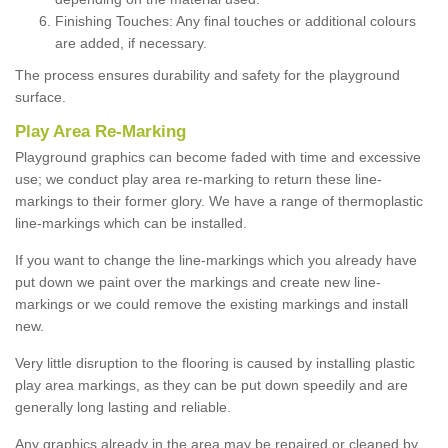
Finishing Touches: Any final touches or additional colours
are added, if necessary.
The process ensures durability and safety for the playground
surface.
Play Area Re-Marking
Playground graphics can become faded with time and excessive
use; we conduct play area re-marking to return these line-
markings to their former glory. We have a range of thermoplastic
line-markings which can be installed.
If you want to change the line-markings which you already have
put down we paint over the markings and create new line-
markings or we could remove the existing markings and install
new.
Very little disruption to the flooring is caused by installing plastic
play area markings, as they can be put down speedily and are
generally long lasting and reliable.
Any graphics already in the area may be repaired or cleaned by