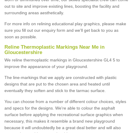
out to site and improve existing lines, boosting the facility and
surrounding areas aesthetically.
For more info on relining educational play graphics, please make
sure you fill out our enquiry form and we'll get back to you as
soon as possible.
Reline Thermoplastic Markings Near Me in
Gloucestershire
We reline thermoplastic markings in Gloucestershire GL4 5 to
improve the appearance of your playground.
The line-markings that we apply are constructed with plastic
designs that are put to the chosen area and heated until
eventually they soften and stick to the tarmac surface.
You can choose from a number of different colour choices, styles
and specs for the designs. We're able to colour the asphalt
surface before applying the recreational surface graphics when
necessary, this makes it resemble a brand new playground
because it will undoubtedly be a great deal better and will also