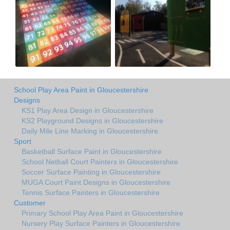
School Play Area Paint in Gloucestershire
Designs
KS1 Play Area Design in Gloucestershire
KS2 Playground Designs in Gloucestershire
Daily Mile Line Marking in Gloucestershire
Sport
Basketball Surface Paint in Gloucestershire
School Netball Court Painters in Gloucestershire
Soccer Surface Painting in Gloucestershire
MUGA Court Paint Designs in Gloucestershire
Tennis Surface Painters in Gloucestershire
Customer
Primary School Play Area Paint in Gloucestershire
Nursery Play Surface Painters in Gloucestershire