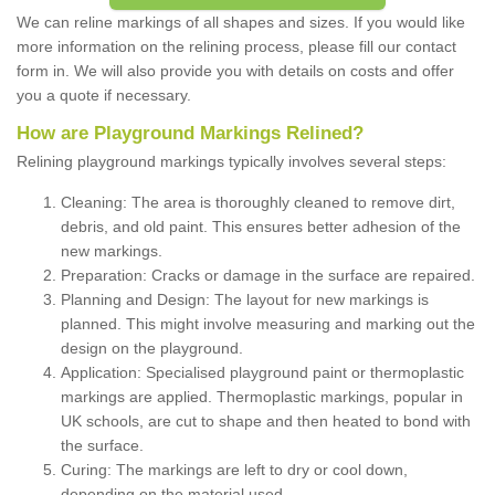
We can reline markings of all shapes and sizes. If you would like
more information on the relining process, please fill our contact
form in. We will also provide you with details on costs and offer
you a quote if necessary.
How are Playground Markings Relined?
Relining playground markings typically involves several steps:
Cleaning: The area is thoroughly cleaned to remove dirt,
debris, and old paint. This ensures better adhesion of the
new markings.
Preparation: Cracks or damage in the surface are repaired.
Planning and Design: The layout for new markings is
planned. This might involve measuring and marking out the
design on the playground.
Application: Specialised playground paint or thermoplastic
markings are applied. Thermoplastic markings, popular in
UK schools, are cut to shape and then heated to bond with
the surface.
Curing: The markings are left to dry or cool down,
depending on the material used.