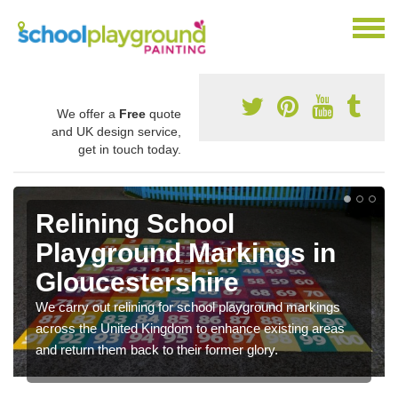
We offer a
Free
quote
and UK design service,
get in touch today.
Relining School
Playground Markings in
Gloucestershire
We carry out relining for school playground markings
across the United Kingdom to enhance existing areas
and return them back to their former glory.