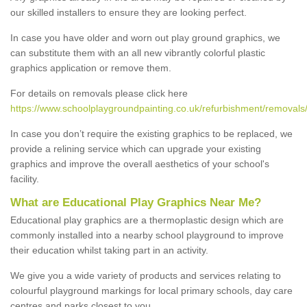
our skilled installers to ensure they are looking perfect.
In case you have older and worn out play ground graphics, we
can substitute them with an all new vibrantly colorful plastic
graphics application or remove them.
For details on removals please click here
https://www.schoolplaygroundpainting.co.uk/refurbishment/removals/
In case you don’t require the existing graphics to be replaced, we
provide a relining service which can upgrade your existing
graphics and improve the overall aesthetics of your school's
facility.
What are Educational Play Graphics Near Me?
Educational play graphics are a thermoplastic design which are
commonly installed into a nearby school playground to improve
their education whilst taking part in an activity.
We give you a wide variety of products and services relating to
colourful playground markings for local primary schools, day care
centres and parks closest to you.