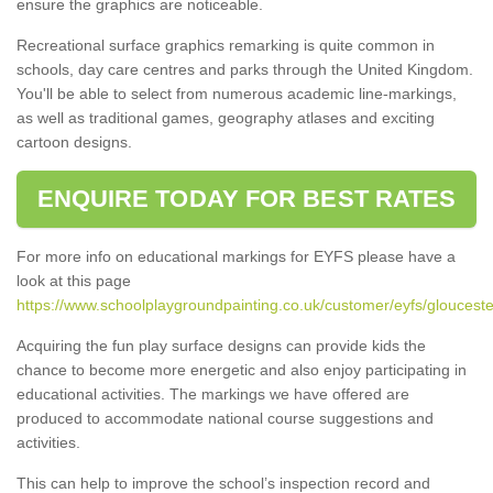
ensure the graphics are noticeable.
Recreational surface graphics remarking is quite common in
schools, day care centres and parks through the United Kingdom.
You'll be able to select from numerous academic line-markings,
as well as traditional games, geography atlases and exciting
cartoon designs.
ENQUIRE TODAY FOR BEST RATES
For more info on educational markings for EYFS please have a
look at this page
https://www.schoolplaygroundpainting.co.uk/customer/eyfs/glouceste
Acquiring the fun play surface designs can provide kids the
chance to become more energetic and also enjoy participating in
educational activities. The markings we have offered are
produced to accommodate national course suggestions and
activities.
This can help to improve the school’s inspection record and