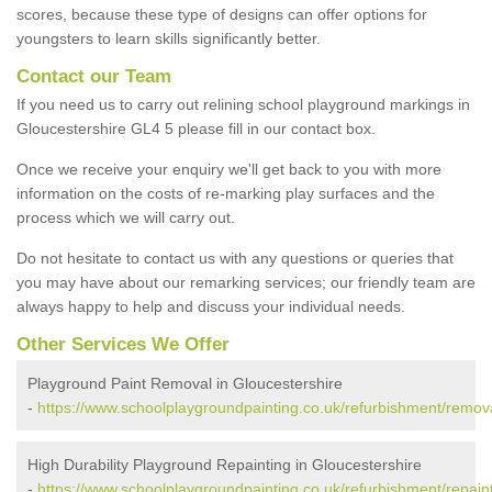
scores, because these type of designs can offer options for
youngsters to learn skills significantly better.
Contact our Team
If you need us to carry out relining school playground markings in
Gloucestershire GL4 5 please fill in our contact box.
Once we receive your enquiry we'll get back to you with more
information on the costs of re-marking play surfaces and the
process which we will carry out.
Do not hesitate to contact us with any questions or queries that
you may have about our remarking services; our friendly team are
always happy to help and discuss your individual needs.
Other Services We Offer
Playground Paint Removal in Gloucestershire
-
https://www.schoolplaygroundpainting.co.uk/refurbishment/remova
High Durability Playground Repainting in Gloucestershire
-
https://www.schoolplaygroundpainting.co.uk/refurbishment/repaint