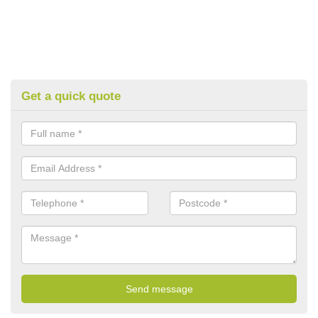
Get a quick quote