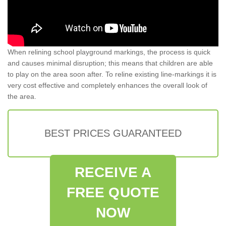
When relining school playground markings, the process is quick
and causes minimal disruption; this means that children are able
to play on the area soon after. To reline existing line-markings it is
very cost effective and completely enhances the overall look of
the area.
BEST PRICES GUARANTEED
RECEIVE A
FREE QUOTE
NOW