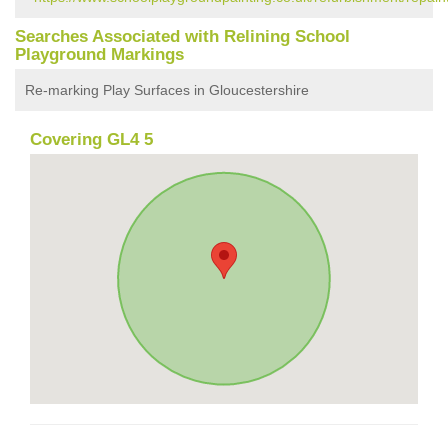
Searches Associated with Relining School
Playground Markings
Re-marking Play Surfaces in Gloucestershire
Covering GL4 5