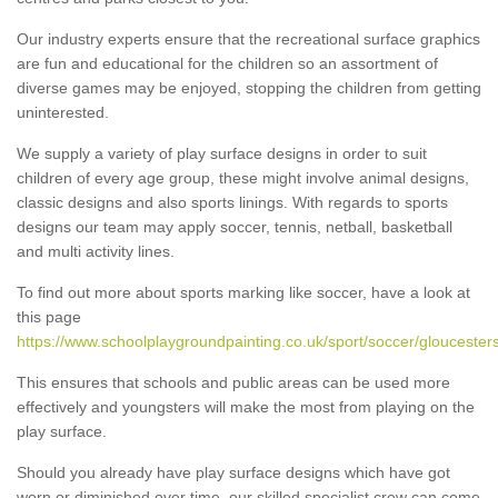
Our industry experts ensure that the recreational surface graphics
are fun and educational for the children so an assortment of
diverse games may be enjoyed, stopping the children from getting
uninterested.
We supply a variety of play surface designs in order to suit
children of every age group, these might involve animal designs,
classic designs and also sports linings. With regards to sports
designs our team may apply soccer, tennis, netball, basketball
and multi activity lines.
To find out more about sports marking like soccer, have a look at
this page
https://www.schoolplaygroundpainting.co.uk/sport/soccer/gloucesters
This ensures that schools and public areas can be used more
effectively and youngsters will make the most from playing on the
play surface.
Should you already have play surface designs which have got
worn or diminished over time, our skilled specialist crew can come